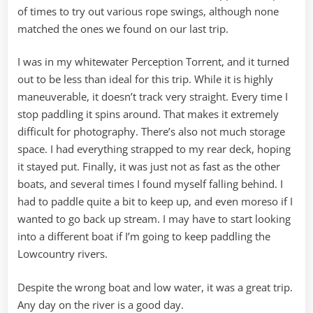
of times to try out various rope swings, although none
matched the ones we found on our last trip.
I was in my whitewater Perception Torrent, and it turned
out to be less than ideal for this trip. While it is highly
maneuverable, it doesn’t track very straight. Every time I
stop paddling it spins around. That makes it extremely
difficult for photography. There’s also not much storage
space. I had everything strapped to my rear deck, hoping
it stayed put. Finally, it was just not as fast as the other
boats, and several times I found myself falling behind. I
had to paddle quite a bit to keep up, and even moreso if I
wanted to go back up stream. I may have to start looking
into a different boat if I’m going to keep paddling the
Lowcountry rivers.
Despite the wrong boat and low water, it was a great trip.
Any day on the river is a good day.