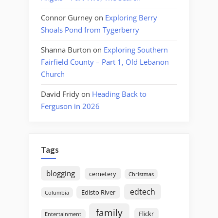
Connor Gurney
on
Exploring Berry
Shoals Pond from Tygerberry
Shanna Burton
on
Exploring Southern
Fairfield County – Part 1, Old Lebanon
Church
David Fridy
on
Heading Back to
Ferguson in 2026
Tags
blogging
cemetery
Christmas
edtech
Edisto River
Columbia
family
Flickr
Entertainment