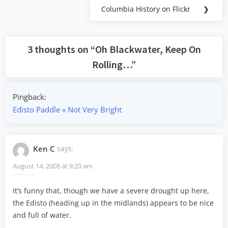
Columbia History on Flickr
❯
Next
Post:
3 thoughts on “
Oh Blackwater, Keep On
Rolling…
”
Pingback:
Edisto Paddle « Not Very Bright
Ken C
says:
August 14, 2008 at 9:20 am
It’s funny that, though we have a severe drought up here,
the Edisto (heading up in the midlands) appears to be nice
and full of water.