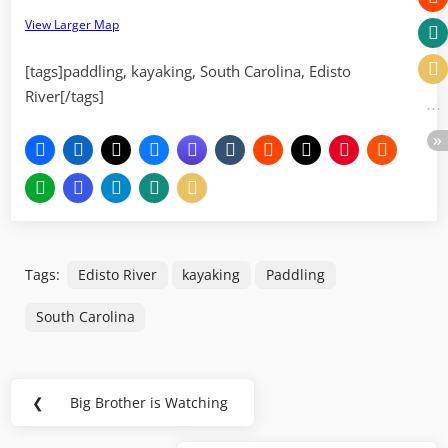
View Larger Map
[tags]paddling, kayaking, South Carolina, Edisto
River[/tags]
Tags:
Edisto River
kayaking
Paddling
South Carolina
Post
❮
Big Brother is Watching
Previous
navigation
Post: