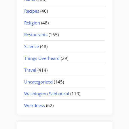
Recipes
(40)
Religion
(48)
Restaurants
(165)
Science
(48)
Things Overheard
(29)
Travel
(414)
Uncategorized
(145)
Washington Sabbatical
(113)
Weirdness
(62)