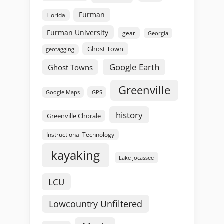
Furman
Florida
Furman University
gear
Georgia
Ghost Town
geotagging
Google Earth
Ghost Towns
Greenville
GPS
Google Maps
history
Greenville Chorale
Instructional Technology
kayaking
Lake Jocassee
LCU
Lowcountry Unfiltered