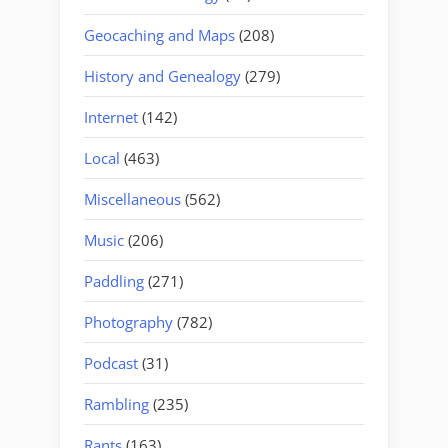
Geocaching and Maps
(208)
History and Genealogy
(279)
Internet
(142)
Local
(463)
Miscellaneous
(562)
Music
(206)
Paddling
(271)
Photography
(782)
Podcast
(31)
Rambling
(235)
Rants
(163)