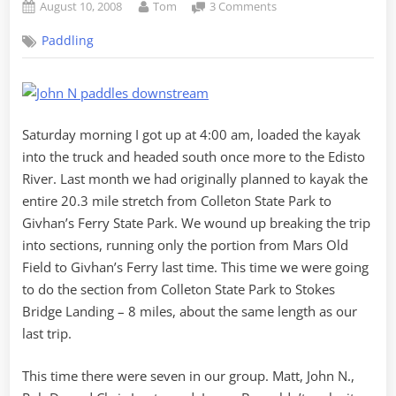
Posted
By
on
August 10, 2008
Tom
3 Comments
on
Oh
Paddling
Blackwater,
Keep
On
Rolling…
Saturday morning I got up at 4:00 am, loaded the kayak
into the truck and headed south once more to the Edisto
River. Last month we had originally planned to kayak the
entire 20.3 mile stretch from Colleton State Park to
Givhan’s Ferry State Park. We wound up breaking the trip
into sections, running only the portion from Mars Old
Field to Givhan’s Ferry last time. This time we were going
to do the section from Colleton State Park to Stokes
Bridge Landing – 8 miles, about the same length as our
last trip.
This time there were seven in our group. Matt, John N.,