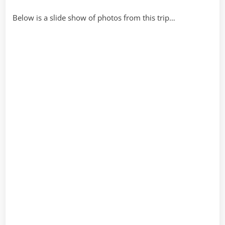
Below is a slide show of photos from this trip…