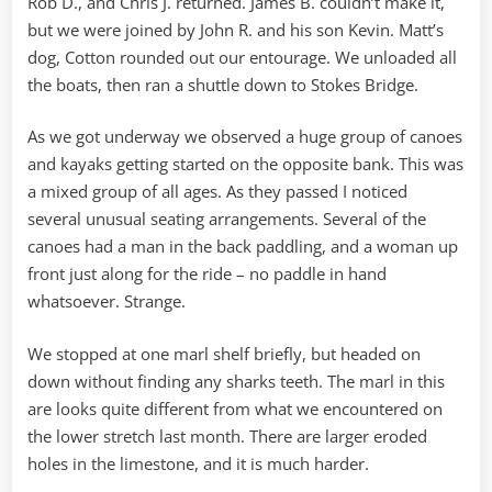
Rob D., and Chris J. returned. James B. couldn’t make it,
but we were joined by John R. and his son Kevin. Matt’s
dog, Cotton rounded out our entourage. We unloaded all
the boats, then ran a shuttle down to Stokes Bridge.
As we got underway we observed a huge group of canoes
and kayaks getting started on the opposite bank. This was
a mixed group of all ages. As they passed I noticed
several unusual seating arrangements. Several of the
canoes had a man in the back paddling, and a woman up
front just along for the ride – no paddle in hand
whatsoever. Strange.
We stopped at one marl shelf briefly, but headed on
down without finding any sharks teeth. The marl in this
are looks quite different from what we encountered on
the lower stretch last month. There are larger eroded
holes in the limestone, and it is much harder.