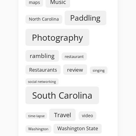
Music
maps
Paddling
North Carolina
Photography
rambling
restaurant
review
Restaurants
singing
social networking
South Carolina
Travel
video
time-lapse
Washington State
Washington