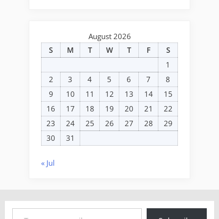
August 2026
S
M
T
W
T
F
S
1
2
3
4
5
6
7
8
9
10
11
12
13
14
15
16
17
18
19
20
21
22
23
24
25
26
27
28
29
30
31
« Jul
Type your email…