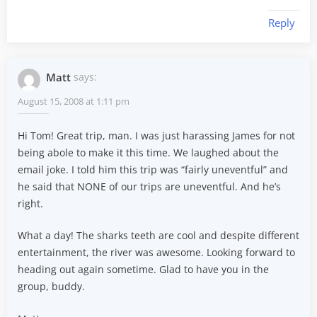
Reply
Matt
says:
August 15, 2008 at 1:11 pm
Hi Tom! Great trip, man. I was just harassing James for not
being abole to make it this time. We laughed about the
email joke. I told him this trip was “fairly uneventful” and
he said that NONE of our trips are uneventful. And he’s
right.
What a day! The sharks teeth are cool and despite different
entertainment, the river was awesome. Looking forward to
heading out again sometime. Glad to have you in the
group, buddy.