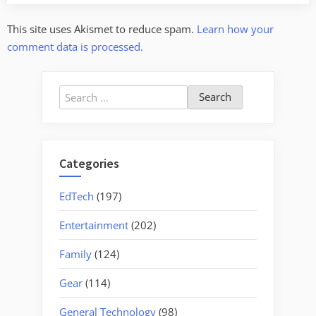
This site uses Akismet to reduce spam.
Learn how your
comment data is processed.
Search
for:
Categories
EdTech
(197)
Entertainment
(202)
Family
(124)
Gear
(114)
General Technology
(98)