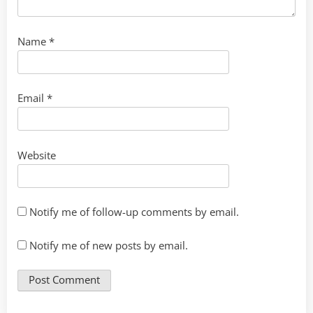
Name
*
Email
*
Website
Notify me of follow-up comments by email.
Notify me of new posts by email.