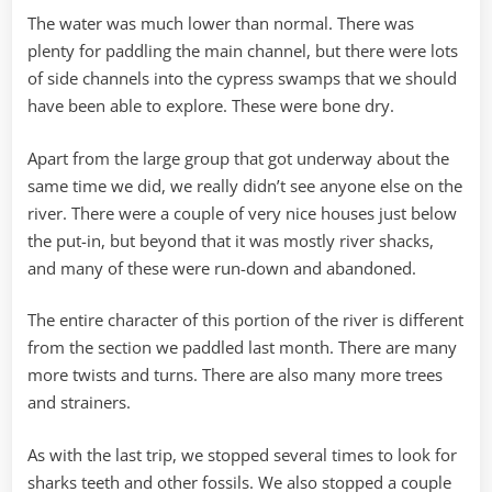
The water was much lower than normal. There was
plenty for paddling the main channel, but there were lots
of side channels into the cypress swamps that we should
have been able to explore. These were bone dry.
Apart from the large group that got underway about the
same time we did, we really didn’t see anyone else on the
river. There were a couple of very nice houses just below
the put-in, but beyond that it was mostly river shacks,
and many of these were run-down and abandoned.
The entire character of this portion of the river is different
from the section we paddled last month. There are many
more twists and turns. There are also many more trees
and strainers.
As with the last trip, we stopped several times to look for
sharks teeth and other fossils. We also stopped a couple