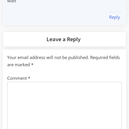
Matt
Reply
Leave a Reply
Your email address will not be published.
Required fields
are marked
*
Comment
*