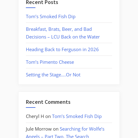
Recent Posts
Tom’s Smoked Fish Dip
Breakfast, Brats, Beer, and Bad
Decisions – LCU Back on the Water
Heading Back to Ferguson in 2026
Tom’s Pimento Cheese
Setting the Stage….Or Not
Recent Comments
Cheryl H
on
Tom’s Smoked Fish Dip
Jule Morrow
on
Searching for Wolfe’s
Angels – Part Two, The Search