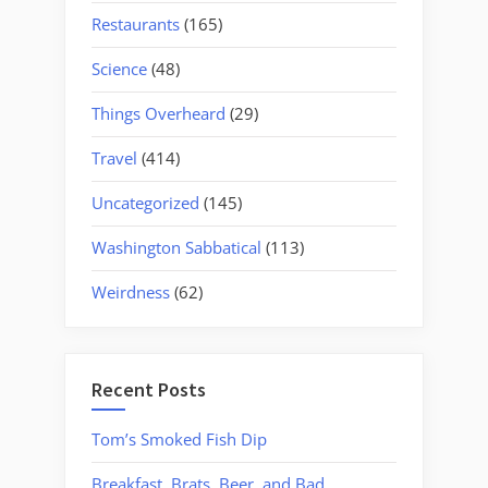
Restaurants
(165)
Science
(48)
Things Overheard
(29)
Travel
(414)
Uncategorized
(145)
Washington Sabbatical
(113)
Weirdness
(62)
Recent Posts
Tom’s Smoked Fish Dip
Breakfast, Brats, Beer, and Bad