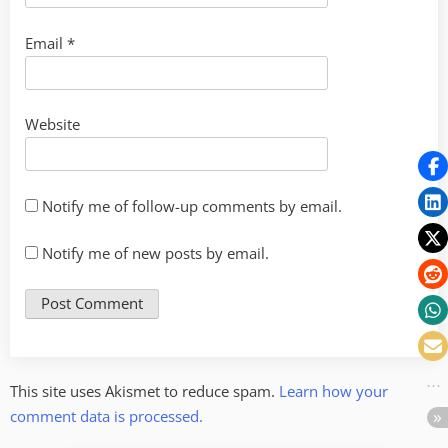
Email
*
Website
Notify me of follow-up comments by email.
Notify me of new posts by email.
This site uses Akismet to reduce spam.
Learn how your
comment data is processed.