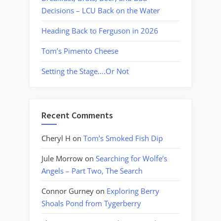
Decisions – LCU Back on the Water
Heading Back to Ferguson in 2026
Tom’s Pimento Cheese
Setting the Stage….Or Not
Recent Comments
Cheryl H
on
Tom’s Smoked Fish Dip
Jule Morrow
on
Searching for Wolfe’s
Angels – Part Two, The Search
Connor Gurney
on
Exploring Berry
Shoals Pond from Tygerberry