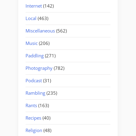
Internet
(142)
Local
(463)
Miscellaneous
(562)
Music
(206)
Paddling
(271)
Photography
(782)
Podcast
(31)
Rambling
(235)
Rants
(163)
Recipes
(40)
Religion
(48)