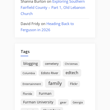
Shanna Burton
on
Exploring Southern
Fairfield County – Part 1, Old Lebanon
Church
David Fridy
on
Heading Back to
Ferguson in 2026
Tags
blogging
cemetery
Christmas
edtech
Edisto River
Columbia
family
Flickr
Entertainment
Furman
Florida
Furman University
gear
Georgia