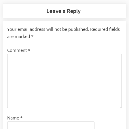
Leave a Reply
Your email address will not be published.
Required fields
are marked
*
Comment
*
Name
*