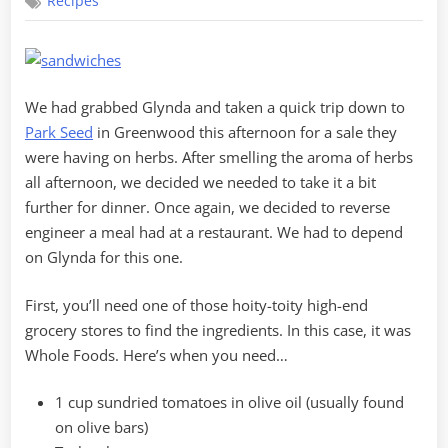
Recipes
Your
Usual
BLT
We had grabbed Glynda and taken a quick trip down to
Park Seed
in Greenwood this afternoon for a sale they
were having on herbs. After smelling the aroma of herbs
all afternoon, we decided we needed to take it a bit
further for dinner. Once again, we decided to reverse
engineer a meal had at a restaurant. We had to depend
on Glynda for this one.
First, you’ll need one of those hoity-toity high-end
grocery stores to find the ingredients. In this case, it was
Whole Foods. Here’s when you need…
1 cup sundried tomatoes in olive oil (usually found
on olive bars)