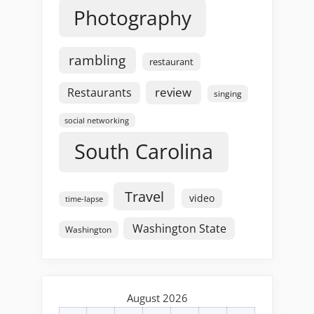
Photography
rambling
restaurant
review
Restaurants
singing
social networking
South Carolina
Travel
video
time-lapse
Washington State
Washington
August 2026