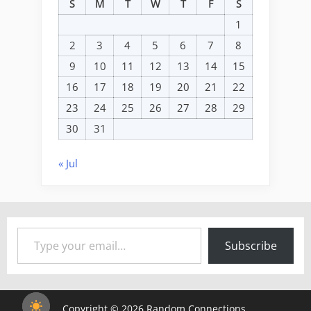
S
M
T
W
T
F
S
1
2
3
4
5
6
7
8
9
10
11
12
13
14
15
16
17
18
19
20
21
22
23
24
25
26
27
28
29
30
31
« Jul
Type your email…
Subscribe
Copyright © 2026 Random Connections.