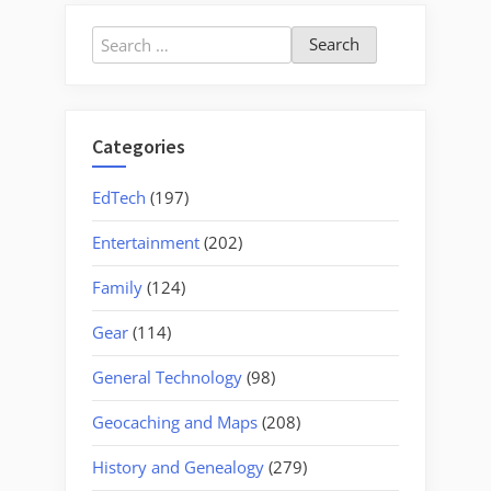
Search
for:
Categories
EdTech
(197)
Entertainment
(202)
Family
(124)
Gear
(114)
General Technology
(98)
Geocaching and Maps
(208)
History and Genealogy
(279)