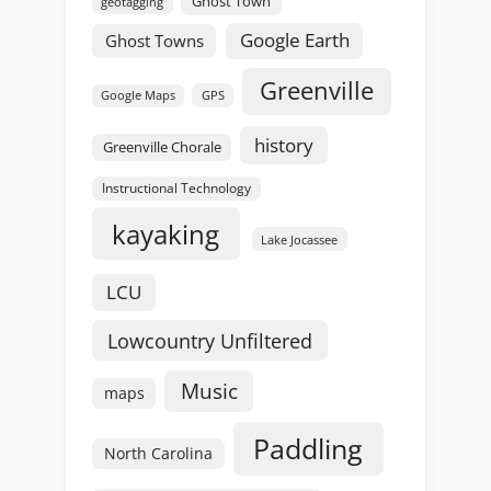
Ghost Town
geotagging
Google Earth
Ghost Towns
Greenville
GPS
Google Maps
history
Greenville Chorale
Instructional Technology
kayaking
Lake Jocassee
LCU
Lowcountry Unfiltered
Music
maps
Paddling
North Carolina