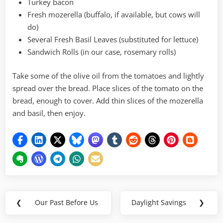
Turkey bacon
Fresh mozerella (buffalo, if available, but cows will
do)
Several Fresh Basil Leaves (substituted for lettuce)
Sandwich Rolls (in our case, rosemary rolls)
Take some of the olive oil from the tomatoes and lightly
spread over the bread. Place slices of the tomato on the
bread, enough to cover. Add thin slices of the mozerella
and basil, then enjoy.
Post
❮
Our Past Before Us
Daylight Savings
❯
Previous
Next
navigation
Post:
Post: