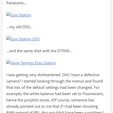
Panasonic…
…my old D50…
…and the same shot with the D7000…
I was getting very disheartened. Did I have a defective
camera? I started looking through the menus and found
that lots of the default settings had been changed. For
example, the white balance had been set to Fluorescent,
hence the purplish tones. (Of course, someone has
already pointed out to me that if I had been shooting
RAW instead of JPG, this wouldn’t have been a problem.)