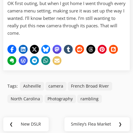
OK first outing, but when I got home I went through every
camera menu setting, making sure it was set up the way I
wanted. I’ll know better next time. I’m still wanting to
really put this new camera through its paces. That will
come.
Tags:
Asheville
camera
French Broad River
North Carolina
Photography
rambling
Post
❮
New DSLR
Smiley’s Flea Market
❯
Previous
Next
navigation