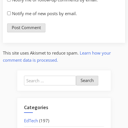
Notify me of new posts by email.
This site uses Akismet to reduce spam.
Learn how your
comment data is processed.
Search
for:
Categories
EdTech
(197)