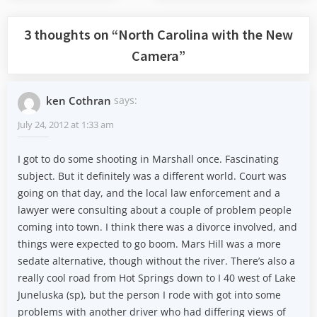
Post:
Post:
3 thoughts on “
North Carolina with the New
Camera
”
ken Cothran
says:
July 24, 2012 at 1:33 am
I got to do some shooting in Marshall once. Fascinating
subject. But it definitely was a different world. Court was
going on that day, and the local law enforcement and a
lawyer were consulting about a couple of problem people
coming into town. I think there was a divorce involved, and
things were expected to go boom. Mars Hill was a more
sedate alternative, though without the river. There’s also a
really cool road from Hot Springs down to I 40 west of Lake
Juneluska (sp), but the person I rode with got into some
problems with another driver who had differing views of