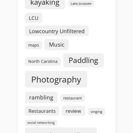
kayaking
Lake Jocassee
LCU
Lowcountry Unfiltered
Music
maps
Paddling
North Carolina
Photography
rambling
restaurant
review
Restaurants
singing
social networking