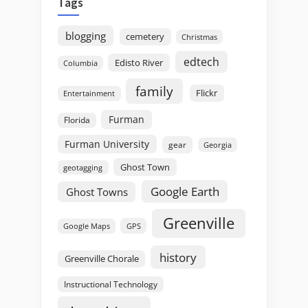
Tags
blogging
cemetery
Christmas
edtech
Edisto River
Columbia
family
Flickr
Entertainment
Furman
Florida
Furman University
gear
Georgia
Ghost Town
geotagging
Google Earth
Ghost Towns
Greenville
GPS
Google Maps
history
Greenville Chorale
Instructional Technology