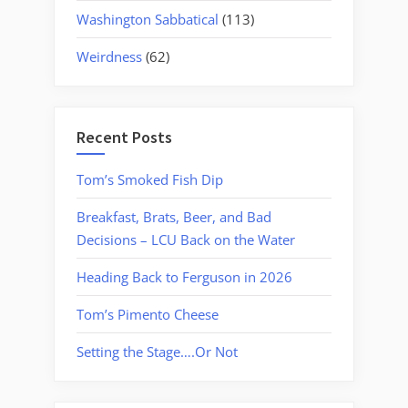
Washington Sabbatical
(113)
Weirdness
(62)
Recent Posts
Tom’s Smoked Fish Dip
Breakfast, Brats, Beer, and Bad
Decisions – LCU Back on the Water
Heading Back to Ferguson in 2026
Tom’s Pimento Cheese
Setting the Stage….Or Not