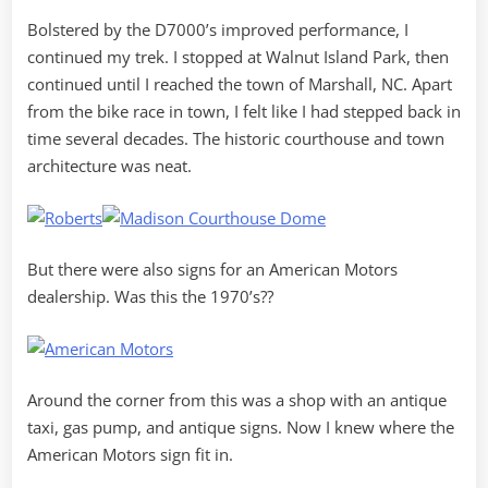
Bolstered by the D7000’s improved performance, I
continued my trek. I stopped at Walnut Island Park, then
continued until I reached the town of Marshall, NC. Apart
from the bike race in town, I felt like I had stepped back in
time several decades. The historic courthouse and town
architecture was neat.
But there were also signs for an American Motors
dealership. Was this the 1970’s??
Around the corner from this was a shop with an antique
taxi, gas pump, and antique signs. Now I knew where the
American Motors sign fit in.