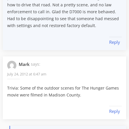
how to drive that road. Not a pretty scene, and no law
enforcement to call in. Glad the D7000 is more behaved.
Had to be disappointing to see that someone had messed
with settings and not restored factory default.
Reply
Mark
says:
July 24, 2012 at 6:47 am
Trivia: Some of the outdoor scenes for The Hunger Games
movie were filmed in Madison County.
Reply