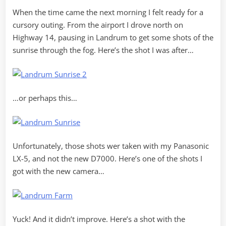
When the time came the next morning I felt ready for a
cursory outing. From the airport I drove north on
Highway 14, pausing in Landrum to get some shots of the
sunrise through the fog. Here’s the shot I was after…
…or perhaps this…
Unfortunately, those shots wer taken with my Panasonic
LX-5, and not the new D7000. Here’s one of the shots I
got with the new camera…
Yuck! And it didn’t improve. Here’s a shot with the