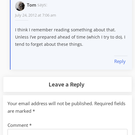
Tom
says:
July 24, 2012 at 7:06 am
I think I remember reading something about that.
Unless I’ve prepared ahead of time (which I try to do), I
tend to forget about these things.
Reply
Leave a Reply
Your email address will not be published.
Required fields
are marked
*
Comment
*