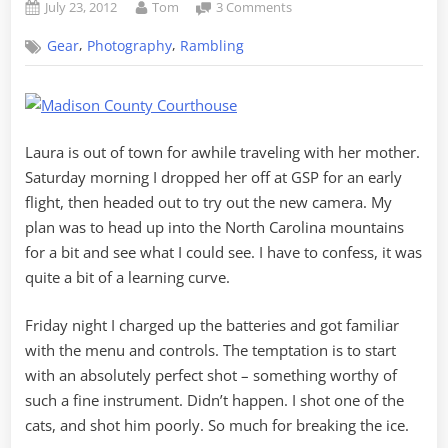
Posted
By
on
July 23, 2012
Tom
3 Comments
on
North
,
,
Gear
Photography
Rambling
Carolina
with
the
New
Camera
Laura is out of town for awhile traveling with her mother.
Saturday morning I dropped her off at GSP for an early
flight, then headed out to try out the new camera. My
plan was to head up into the North Carolina mountains
for a bit and see what I could see. I have to confess, it was
quite a bit of a learning curve.
Friday night I charged up the batteries and got familiar
with the menu and controls. The temptation is to start
with an absolutely perfect shot – something worthy of
such a fine instrument. Didn’t happen. I shot one of the
cats, and shot him poorly. So much for breaking the ice.