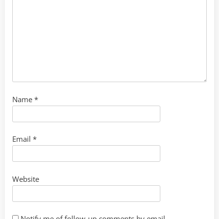
Name
*
Email
*
Website
Notify me of follow-up comments by email.