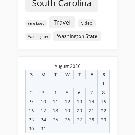
South Carolina
Travel
video
time-lapse
Washington State
Washington
August 2026
S
M
T
W
T
F
S
1
2
3
4
5
6
7
8
9
10
11
12
13
14
15
16
17
18
19
20
21
22
23
24
25
26
27
28
29
30
31