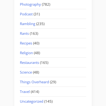
Photography
(782)
Podcast
(31)
Rambling
(235)
Rants
(163)
Recipes
(40)
Religion
(48)
Restaurants
(165)
Science
(48)
Things Overheard
(29)
Travel
(414)
Uncategorized
(145)