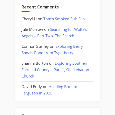
Recent Comments
Cheryl H
on
Tom’s Smoked Fish Dip
Jule Morrow
on
Searching for Wolfe’s
Angels – Part Two, The Search
Connor Gurney
on
Exploring Berry
Shoals Pond from Tygerberry
Shanna Burton
on
Exploring Southern
Fairfield County – Part 1, Old Lebanon
Church
David Fridy
on
Heading Back to
Ferguson in 2026