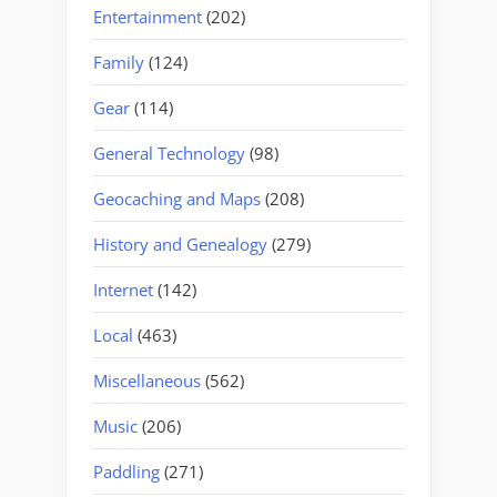
Entertainment
(202)
Family
(124)
Gear
(114)
General Technology
(98)
Geocaching and Maps
(208)
History and Genealogy
(279)
Internet
(142)
Local
(463)
Miscellaneous
(562)
Music
(206)
Paddling
(271)