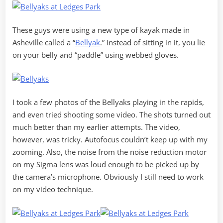
These guys were using a new type of kayak made in
Asheville called a “
Bellyak
.” Instead of sitting in it, you lie
on your belly and “paddle” using webbed gloves.
I took a few photos of the Bellyaks playing in the rapids,
and even tried shooting some video. The shots turned out
much better than my earlier attempts. The video,
however, was tricky. Autofocus couldn’t keep up with my
zooming. Also, the noise from the noise reduction motor
on my Sigma lens was loud enough to be picked up by
the camera’s microphone. Obviously I still need to work
on my video technique.