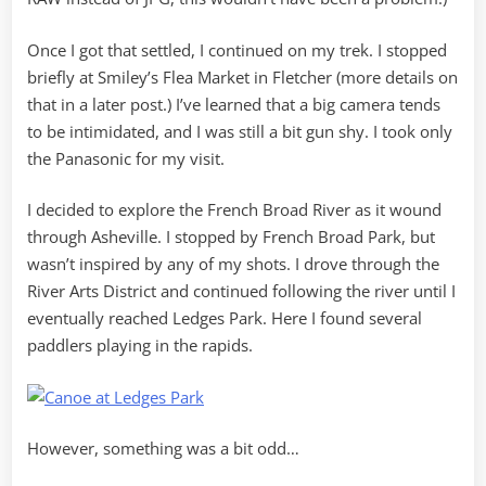
Once I got that settled, I continued on my trek. I stopped
briefly at Smiley’s Flea Market in Fletcher (more details on
that in a later post.) I’ve learned that a big camera tends
to be intimidated, and I was still a bit gun shy. I took only
the Panasonic for my visit.
I decided to explore the French Broad River as it wound
through Asheville. I stopped by French Broad Park, but
wasn’t inspired by any of my shots. I drove through the
River Arts District and continued following the river until I
eventually reached Ledges Park. Here I found several
paddlers playing in the rapids.
However, something was a bit odd…