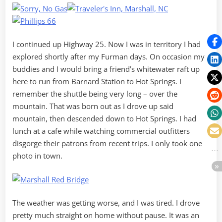
I continued up Highway 25. Now I was in territory I had
explored shortly after my Furman days. On occasion my
buddies and I would bring a friend’s whitewater raft up
here to run from Barnard Station to Hot Springs. I
remember the shuttle being very long – over the
mountain. That was born out as I drove up said
mountain, then descended down to Hot Springs. I had
lunch at a cafe while watching commercial outfitters
disgorge their patrons from recent trips. I only took one
photo in town.
The weather was getting worse, and I was tired. I drove
pretty much straight on home without pause. It was an