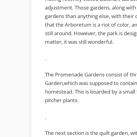
adjustment. Those gardens, along with
gardens than anything else, with their 
that the Arboretum is a riot of color,
still around. However, the park is desi
matter, it was still wonderful.
The Promenade Gardens consist of thre
Garden,which was supposed to contain 
homestead. This is boarded by a small f
pitcher plants.
The next section is the quilt garden, wi