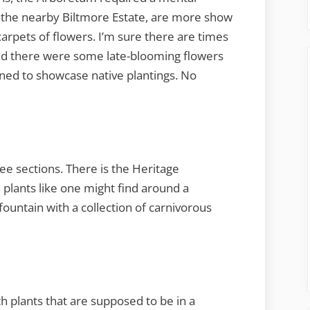
 the nearby Biltmore Estate, are more show
carpets of flowers. I’m sure there are times
 and there were some late-blooming flowers
gned to showcase native plantings. No
e sections. There is the Heritage
plants like one might find around a
ountain with a collection of carnivorous
th plants that are supposed to be in a