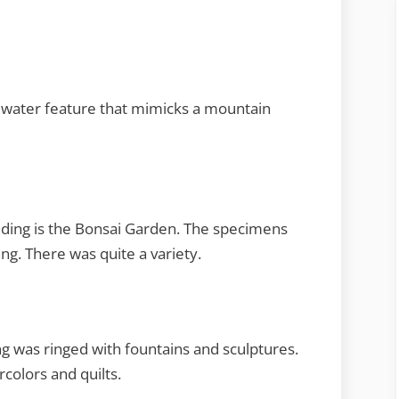
 a water feature that mimicks a mountain
ilding is the Bonsai Garden. The specimens
ing. There was quite a variety.
ng was ringed with fountains and sculptures.
rcolors and quilts.