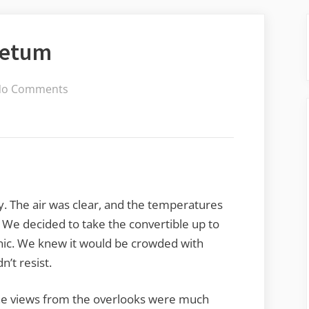
retum
on
No Comments
North
Carolina
Arboretum
. The air was clear, and the temperatures
We decided to take the convertible up to
nic. We knew it would be crowded with
’t resist.
. The views from the overlooks were much