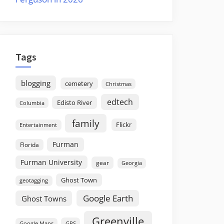
Tags
blogging
cemetery
Christmas
edtech
Edisto River
Columbia
family
Flickr
Entertainment
Furman
Florida
Furman University
gear
Georgia
Ghost Town
geotagging
Google Earth
Ghost Towns
Greenville
GPS
Google Maps