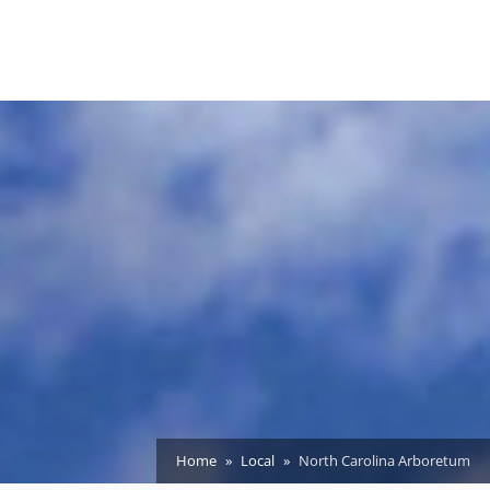
Home
Local
North Carolina Arboretum