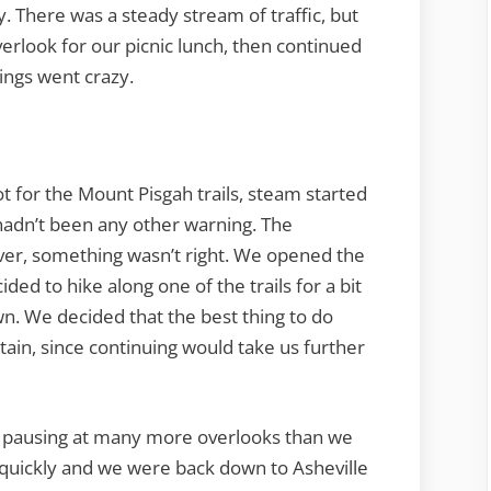
. There was a steady stream of traffic, but
erlook for our picnic lunch, then continued
ings went crazy.
ot for the Mount Pisgah trails, steam started
hadn’t been any other warning. The
er, something wasn’t right. We opened the
ided to hike along one of the trails for a bit
wn. We decided that the best thing to do
in, since continuing would take us further
, pausing at many more overlooks than we
d quickly and we were back down to Asheville