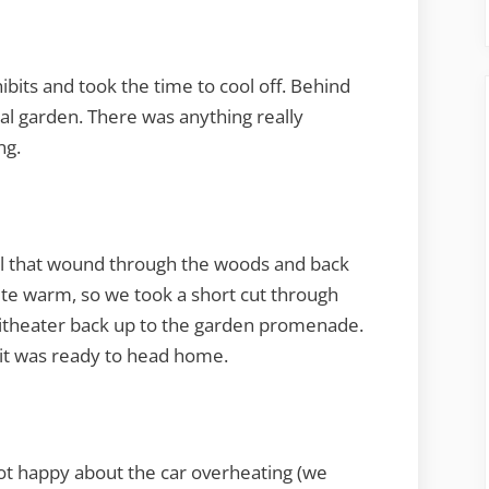
its and took the time to cool off. Behind
al garden. There was anything really
ng.
ail that wound through the woods and back
quite warm, so we took a short cut through
itheater back up to the garden promenade.
 it was ready to head home.
ot happy about the car overheating (we