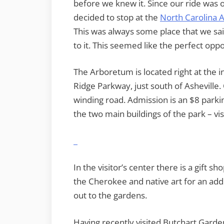
before we knew it. Since our ride was
decided to stop at the
North Carolina
This was always some place that we sai
to it. This seemed like the perfect oppo
The Arboretum is located right at the 
Ridge Parkway, just south of Asheville.
winding road. Admission is an $8 parki
the two main buildings of the park – vi
In the visitor’s center there is a gift s
the Cherokee and native art for an addi
out to the gardens.
Having recently visited Butchart Gard