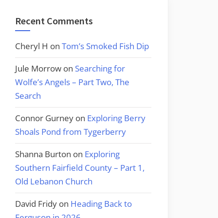
Recent Comments
Cheryl H
on
Tom’s Smoked Fish Dip
Jule Morrow
on
Searching for
Wolfe’s Angels – Part Two, The
Search
Connor Gurney
on
Exploring Berry
Shoals Pond from Tygerberry
Shanna Burton
on
Exploring
Southern Fairfield County – Part 1,
Old Lebanon Church
David Fridy
on
Heading Back to
Ferguson in 2026