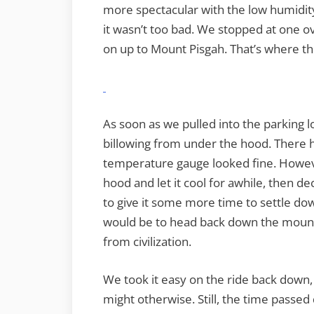
more spectacular with the low humidity
it wasn’t too bad. We stopped at one ov
on up to Mount Pisgah. That’s where th
As soon as we pulled into the parking l
billowing from under the hood. There 
temperature gauge looked fine. Howev
hood and let it cool for awhile, then dec
to give it some more time to settle do
would be to head back down the mounta
from civilization.
We took it easy on the ride back down
might otherwise. Still, the time passe