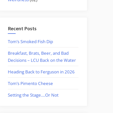
Recent Posts
Tom’s Smoked Fish Dip
Breakfast, Brats, Beer, and Bad
Decisions – LCU Back on the Water
Heading Back to Ferguson in 2026
Tom’s Pimento Cheese
Setting the Stage….Or Not