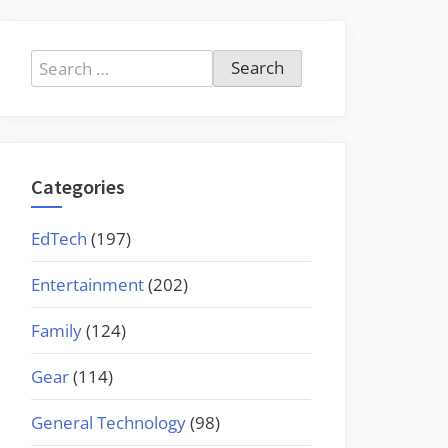
Search
for:
Categories
EdTech
(197)
Entertainment
(202)
Family
(124)
Gear
(114)
General Technology
(98)