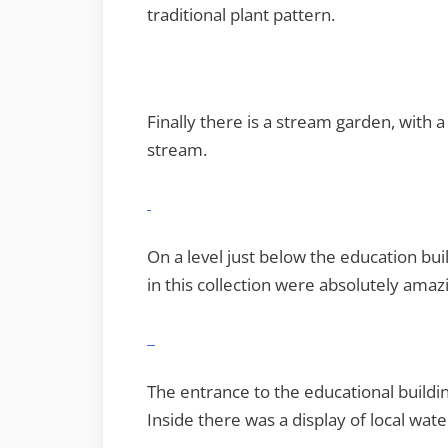
traditional plant pattern.
Finally there is a stream garden, with
stream.
On a level just below the education bu
in this collection were absolutely amaz
The entrance to the educational buildi
Inside there was a display of local wate