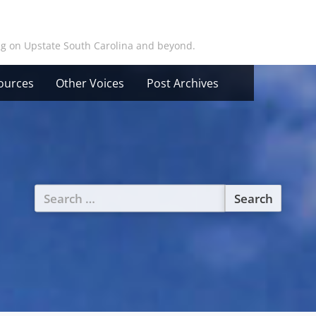
ing on Upstate South Carolina and beyond.
ources
Other Voices
Post Archives
Search
for: