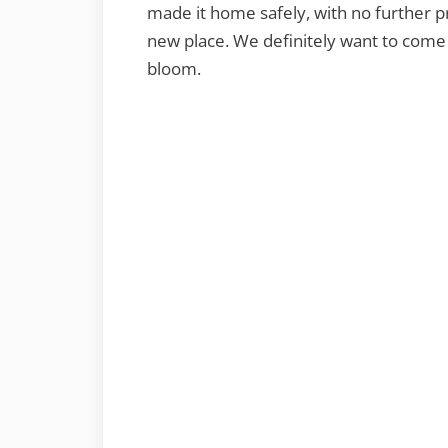
made it home safely, with no further pr
new place. We definitely want to come
bloom.