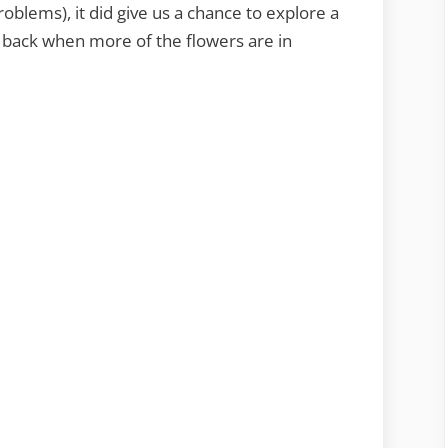
oblems), it did give us a chance to explore a
 back when more of the flowers are in