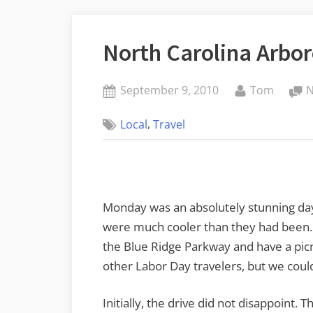
North Carolina Arbo
Posted
By
September 9, 2010
Tom
on
,
Local
Travel
Monday was an absolutely stunning day
were much cooler than they had been. 
the Blue Ridge Parkway and have a pic
other Labor Day travelers, but we couldn
Initially, the drive did not disappoint