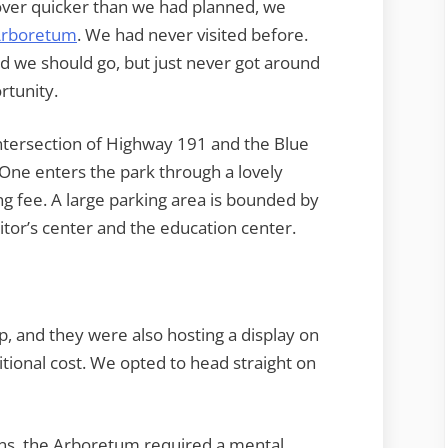
 over quicker than we had planned, we
 Arboretum
. We had never visited before.
d we should go, but just never got around
rtunity.
intersection of Highway 191 and the Blue
 One enters the park through a lovely
ng fee. A large parking area is bounded by
sitor’s center and the education center.
hop, and they were also hosting a display on
tional cost. We opted to head straight on
ens, the Arboretum required a mental