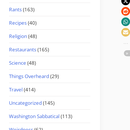
Rants
(163)
Recipes
(40)
Religion
(48)
Restaurants
(165)
Science
(48)
Things Overheard
(29)
Travel
(414)
Uncategorized
(145)
Washington Sabbatical
(113)
Weirdness
(62)