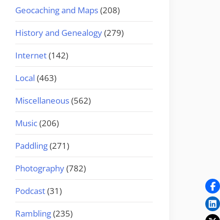
Geocaching and Maps
(208)
History and Genealogy
(279)
Internet
(142)
Local
(463)
Miscellaneous
(562)
Music
(206)
Paddling
(271)
Photography
(782)
Podcast
(31)
Rambling
(235)