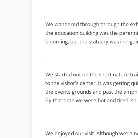
We wandered through through the exhib
the education building was the perenni
blooming, but the statuary was intrigui
We started out on the short nature tr
to the visitor’s center. It was getting 
the events grounds and past the amph
By that time we were hot and tired, so
We enjoyed our visit. Although we’re n