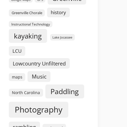
history
Greenville Chorale
Instructional Technology
kayaking
Lake Jocassee
LCU
Lowcountry Unfiltered
Music
maps
Paddling
North Carolina
Photography
rambling