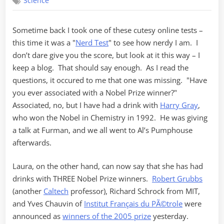
Science
Chemistry
Sometime back I took one of these cutesy online tests –
this time it was a "
Nerd Test
" to see how nerdy I am. I
don’t dare give you the score, but look at it this way – I
keep a blog. That should say enough. As I read the
questions, it occured to me that one was missing. "Have
you ever associated with a Nobel Prize winner?"
Associated, no, but I have had a drink with
Harry Gray
,
who won the Nobel in Chemistry in 1992. He was giving
a talk at Furman, and we all went to Al’s Pumphouse
afterwards.
Laura, on the other hand, can now say that she has had
drinks with THREE Nobel Prize winners.
Robert Grubbs
(another
Caltech
professor), Richard Schrock from MIT,
and Yves Chauvin of
Institut Français du PÃ©trole
were
announced as
winners of the 2005 prize
yesterday.