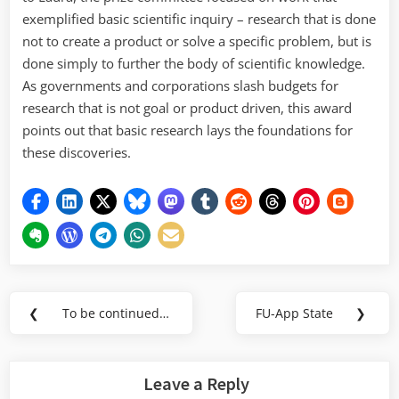
exemplified basic scientific inquiry – research that is done
not to create a product or solve a specific problem, but is
done simply to further the body of scientific knowledge.
As governments and corporations slash budgets for
research that is not goal or product driven, this award
points out that basic research lays the foundations for
these discoveries.
Post
❮
To be continued…
FU-App State
❯
Previous
Next
navigation
Post:
Post:
Leave a Reply