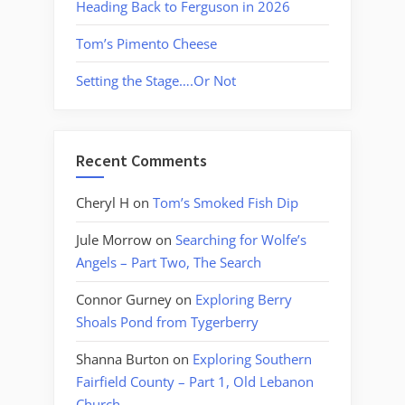
Heading Back to Ferguson in 2026
Tom’s Pimento Cheese
Setting the Stage….Or Not
Recent Comments
Cheryl H
on
Tom’s Smoked Fish Dip
Jule Morrow
on
Searching for Wolfe’s
Angels – Part Two, The Search
Connor Gurney
on
Exploring Berry
Shoals Pond from Tygerberry
Shanna Burton
on
Exploring Southern
Fairfield County – Part 1, Old Lebanon
Church