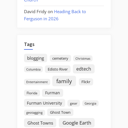
David Fridy
on
Heading Back to
Ferguson in 2026
Tags
blogging
cemetery
Christmas
edtech
Edisto River
Columbia
family
Flickr
Entertainment
Furman
Florida
Furman University
gear
Georgia
Ghost Town
geotagging
Google Earth
Ghost Towns