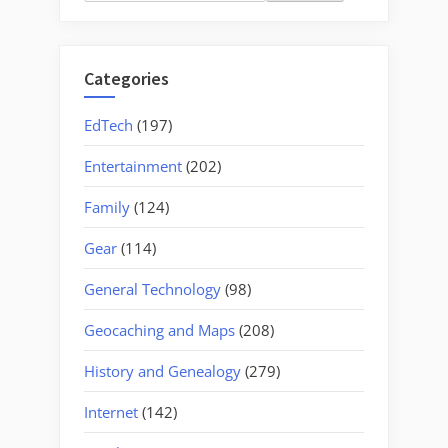
for:
Categories
EdTech
(197)
Entertainment
(202)
Family
(124)
Gear
(114)
General Technology
(98)
Geocaching and Maps
(208)
History and Genealogy
(279)
Internet
(142)