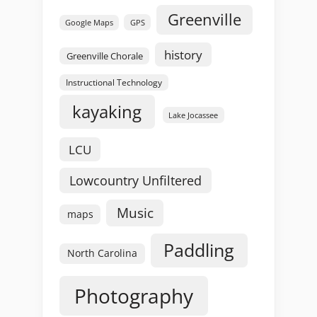
Greenville
GPS
Google Maps
history
Greenville Chorale
Instructional Technology
kayaking
Lake Jocassee
LCU
Lowcountry Unfiltered
Music
maps
Paddling
North Carolina
Photography