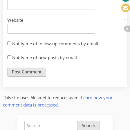
Website
Notify me of follow-up comments by email.
Notify me of new posts by email.
This site uses Akismet to reduce spam.
Learn how your
comment data is processed.
Search