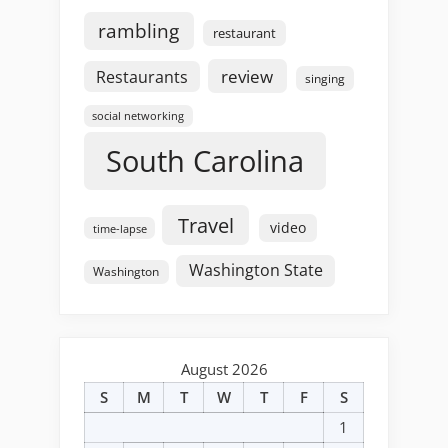
rambling
restaurant
review
Restaurants
singing
social networking
South Carolina
Travel
video
time-lapse
Washington State
Washington
August 2026
S
M
T
W
T
F
S
1