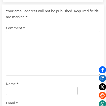
Your email address will not be published.
Required fields
are marked
*
Comment
*
Name
*
Email
*