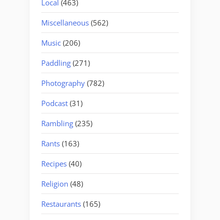
Local
(463)
Miscellaneous
(562)
Music
(206)
Paddling
(271)
Photography
(782)
Podcast
(31)
Rambling
(235)
Rants
(163)
Recipes
(40)
Religion
(48)
Restaurants
(165)