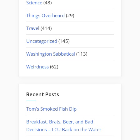
Science
(48)
Things Overheard
(29)
Travel
(414)
Uncategorized
(145)
Washington Sabbatical
(113)
Weirdness
(62)
Recent Posts
Tom’s Smoked Fish Dip
Breakfast, Brats, Beer, and Bad
Decisions – LCU Back on the Water