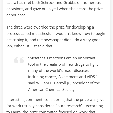
Laura has met both Schrock and Grubbs on numerous
occasions, and gave out a yell when she heard the prize
announced.
The three were awarded the prize for developing a
process called metathesis. I wouldn’t know how to begin
describing it, and the newspaper didn’t do a very good
job, either. It just said that…
"Metathesis reactions are an important
tool in the creatino of new drugs to fight
many of the world’s maor diseases,
including cancer, Alzheimer’s and AIDS,"
said William F. Carroll Jr., president of the
American Chemical Society.
Interesting comment, considering that the prize was given
for work usually considered "pure research". According
to Laura, the prize committee focused on work that