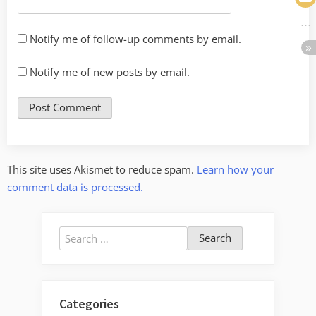
Notify me of follow-up comments by email.
Notify me of new posts by email.
This site uses Akismet to reduce spam.
Learn how your
comment data is processed.
Search
for:
Categories