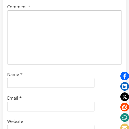
Comment
*
Name
*
Email
*
Website