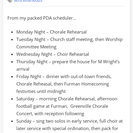
Miscellaneous
Schedule
From my packed PDA scheduler…
Monday Night – Chorale Rehearsal
Tuesday Night – Church staff meeting, then Worship
Committee Meeting
Wednesday Night – Choir Rehearsal
Thursday Night – prepare the house for M Wright’s
arrival
Friday Night – dinner with out-of-town friends,
Chorale Reheasal, then Furman Homecoming
festivities until midnight
Saturday – morning Chorale Rehearsal, afternoon
football game at Furman, Greenville Chorale
Concert, with reception following
Sunday – sing two solos in early service, full choir at
later service with special ordination, then pack for