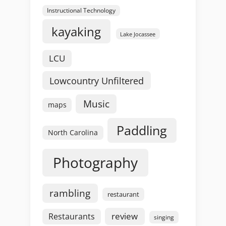
Instructional Technology
kayaking
Lake Jocassee
LCU
Lowcountry Unfiltered
Music
maps
Paddling
North Carolina
Photography
rambling
restaurant
review
Restaurants
singing