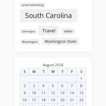
social networking
South Carolina
Travel
video
time-lapse
Washington State
Washington
August 2026
S
M
T
W
T
F
S
1
2
3
4
5
6
7
8
9
10
11
12
13
14
15
16
17
18
19
20
21
22