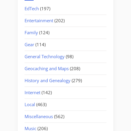
EdTech
(197)
Entertainment
(202)
Family
(124)
Gear
(114)
General Technology
(98)
Geocaching and Maps
(208)
History and Genealogy
(279)
Internet
(142)
Local
(463)
Miscellaneous
(562)
Music
(206)