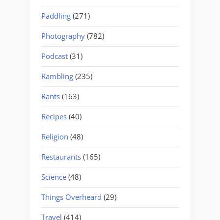
Paddling
(271)
Photography
(782)
Podcast
(31)
Rambling
(235)
Rants
(163)
Recipes
(40)
Religion
(48)
Restaurants
(165)
Science
(48)
Things Overheard
(29)
Travel
(414)