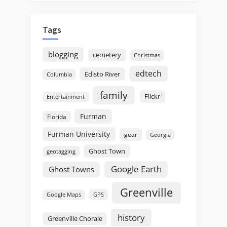
Tags
blogging
cemetery
Christmas
edtech
Edisto River
Columbia
family
Flickr
Entertainment
Furman
Florida
Furman University
gear
Georgia
Ghost Town
geotagging
Google Earth
Ghost Towns
Greenville
GPS
Google Maps
history
Greenville Chorale