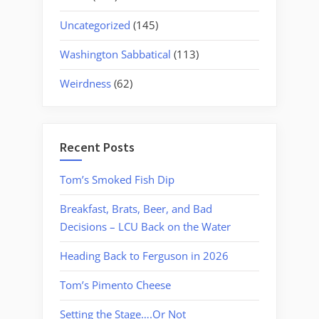
Uncategorized
(145)
Washington Sabbatical
(113)
Weirdness
(62)
Recent Posts
Tom’s Smoked Fish Dip
Breakfast, Brats, Beer, and Bad
Decisions – LCU Back on the Water
Heading Back to Ferguson in 2026
Tom’s Pimento Cheese
Setting the Stage….Or Not