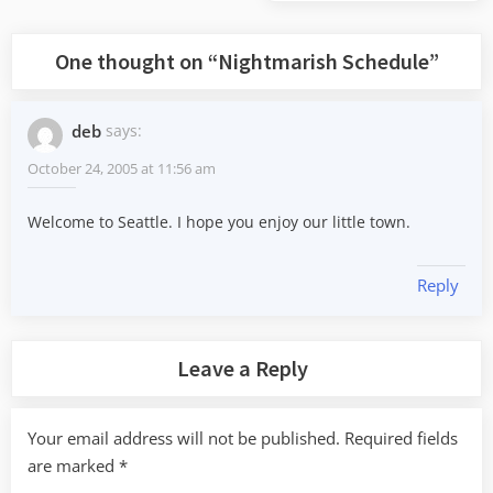
Post:
One thought on “
Nightmarish Schedule
”
deb
says:
October 24, 2005 at 11:56 am
Welcome to Seattle. I hope you enjoy our little town.
Reply
Leave a Reply
Your email address will not be published.
Required fields
are marked
*