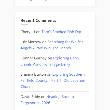
Recent Comments
Cheryl H
on
Tom’s Smoked Fish Dip
Jule Morrow
on
Searching for Wolfe’s
Angels – Part Two, The Search
Connor Gurney
on
Exploring Berry
Shoals Pond from Tygerberry
Shanna Burton
on
Exploring Southern
Fairfield County – Part 1, Old Lebanon
Church
David Fridy
on
Heading Back to
Ferguson in 2026