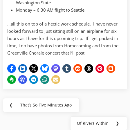
Washington State
Monday – 6:30 AM flight to Seattle
…all this on top of a hectic work schedule. I have never
looked forward to just sitting still on an airplane for six
hours as I have for this upcoming trip. If I get packed in
time, I do have photos from Homecoming and from the
Greenville Chorale concert that I’ll post.
Post
❮
That’s So Five Minutes Ago
Previous
navigation
Post:
Of Rivers Within
❯
Next