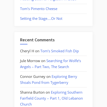
Tom’s Pimento Cheese
Setting the Stage….Or Not
Recent Comments
Cheryl H
on
Tom’s Smoked Fish Dip
Jule Morrow
on
Searching for Wolfe’s
Angels – Part Two, The Search
Connor Gurney
on
Exploring Berry
Shoals Pond from Tygerberry
Shanna Burton
on
Exploring Southern
Fairfield County – Part 1, Old Lebanon
Church