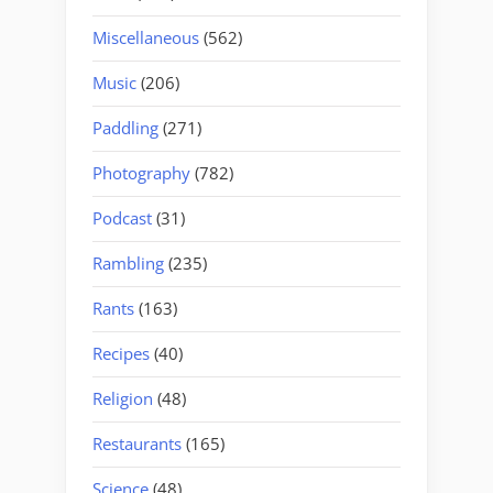
Miscellaneous
(562)
Music
(206)
Paddling
(271)
Photography
(782)
Podcast
(31)
Rambling
(235)
Rants
(163)
Recipes
(40)
Religion
(48)
Restaurants
(165)
Science
(48)