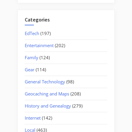
Categories
EdTech
(197)
Entertainment
(202)
Family
(124)
Gear
(114)
General Technology
(98)
Geocaching and Maps
(208)
History and Genealogy
(279)
Internet
(142)
Local
(463)