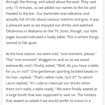
through the throng, and asked about the wait. They said
only 15 minutes, so we added our names to the list and
headed to the bar. Our bartender was talkative, and
actually full of info about various martinis and gins. It was
a pleasant wait as we enjoyed our drinks and watched
Oklahoma vs Alabama on the TV. Soon, though, our little
pager buzzed indicated a ready table. This is where things
started to fall apart.
At the host station, we were told, "one moment, please."
That "one moment" dragged on and on as we stood
awkwardly until I finally asked, "Well, do you have a table
for us, or not?" One gentleman sporting braided beads in
his hair, replied, "That’s rather rude, isn’t it?" To which
Laura replied, "It’s rude to interrupt our drinks when
there isn’t really a table ready." We were finally seated at
a large booth that was supposed to seat six. The hostess
that seated us asked if we would prefer to move to a