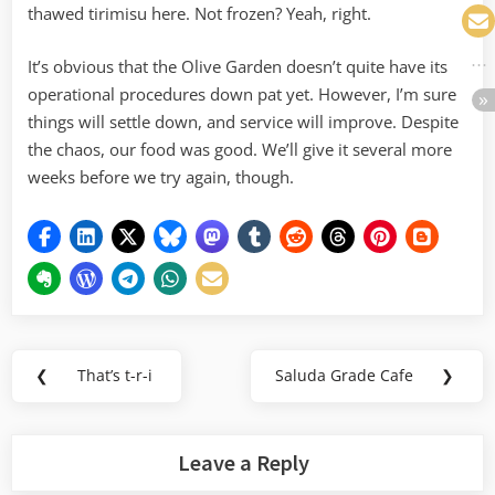
thawed tirimisu here. Not frozen? Yeah, right.
It’s obvious that the Olive Garden doesn’t quite have its
operational procedures down pat yet. However, I’m sure
things will settle down, and service will improve. Despite
the chaos, our food was good. We’ll give it several more
weeks before we try again, though.
Post
❮
That’s t-r-i
Saluda Grade Cafe
❯
Previous
Next
navigation
Post:
Post:
Leave a Reply