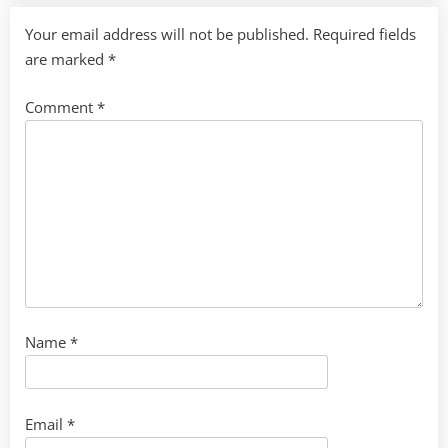
Your email address will not be published.
Required fields
are marked
*
Comment
*
Name
*
Email
*