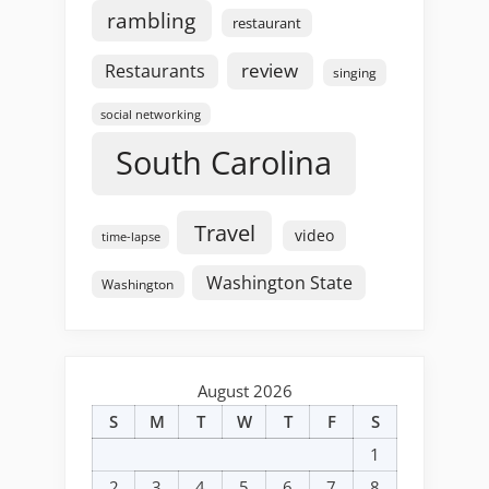
rambling
restaurant
review
Restaurants
singing
social networking
South Carolina
Travel
video
time-lapse
Washington State
Washington
August 2026
S
M
T
W
T
F
S
1
2
3
4
5
6
7
8