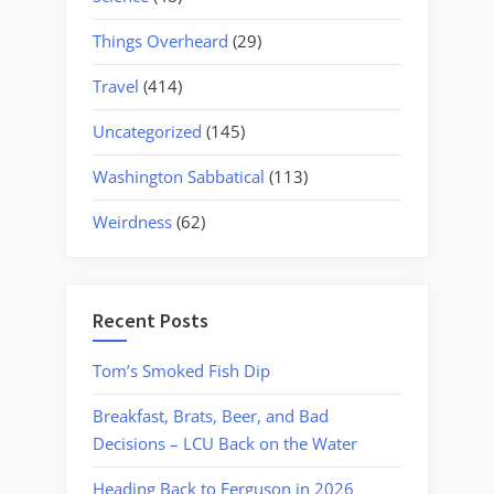
Things Overheard
(29)
Travel
(414)
Uncategorized
(145)
Washington Sabbatical
(113)
Weirdness
(62)
Recent Posts
Tom’s Smoked Fish Dip
Breakfast, Brats, Beer, and Bad
Decisions – LCU Back on the Water
Heading Back to Ferguson in 2026