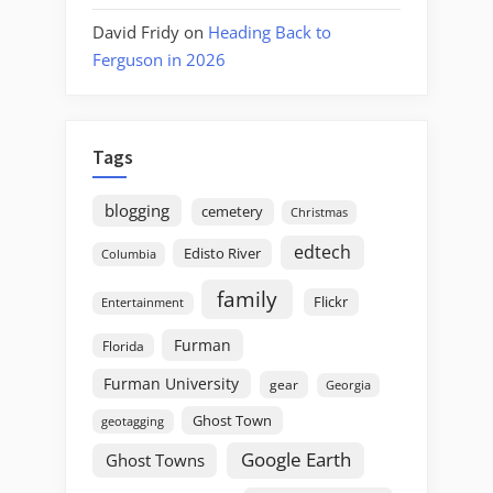
David Fridy
on
Heading Back to
Ferguson in 2026
Tags
blogging
cemetery
Christmas
edtech
Edisto River
Columbia
family
Flickr
Entertainment
Furman
Florida
Furman University
gear
Georgia
Ghost Town
geotagging
Google Earth
Ghost Towns