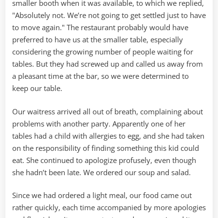
smaller booth when it was available, to which we replied,
"Absolutely not. We’re not going to get settled just to have
to move again." The restaurant probably would have
preferred to have us at the smaller table, especially
considering the growing number of people waiting for
tables. But they had screwed up and called us away from
a pleasant time at the bar, so we were determined to
keep our table.
Our waitress arrived all out of breath, complaining about
problems with another party. Apparently one of her
tables had a child with allergies to egg, and she had taken
on the responsibility of finding something this kid could
eat. She continued to apologize profusely, even though
she hadn’t been late. We ordered our soup and salad.
Since we had ordered a light meal, our food came out
rather quickly, each time accompanied by more apologies