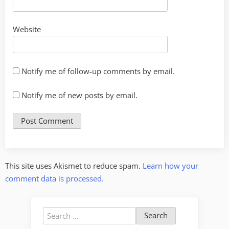
Website
Notify me of follow-up comments by email.
Notify me of new posts by email.
This site uses Akismet to reduce spam.
Learn how your
comment data is processed.
Search
for: