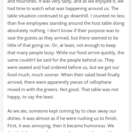
and flourishes. It was very tasty, and as we enjoyed it, we
had time to watch what was happening around us. The
table situation continued to go downhill. I counted no less
than five employees standing around the host table doing
absolutely nothing. I don’t know if their purpose was to
seat the guests as they arrived, but there seemed to be
little of that going on. Or, at least, not enough to keep
that many people busy. While our food arrive quickly, the
same couldn’t be said for the people behind us. They
were seated and had ordered before us, but we got our
food much, much sooner. When their salad bowl finally
arrived, there were apparently pieces of cellophane
mixed in with the greens. Not good. That table was not
happy, to say the least.
As we ate, someone kept coming by to clear away our
dishes. It was almost as if he were rushing us to finish.
First, it was annoying, then it became humorous. We