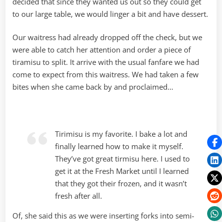
decided that since they wanted us out so they could get
to our large table, we would linger a bit and have dessert.
Our waitress had already dropped off the check, but we
were able to catch her attention and order a piece of
tiramisu to split. It arrive with the usual fanfare we had
come to expect from this waitress. We had taken a few
bites when she came back by and proclaimed…
Tirimisu is my favorite. I bake a lot and
finally learned how to make it myself.
They’ve got great tirmisu here. I used to
get it at the Fresh Market until I learned
that they got their frozen, and it wasn’t
fresh after all.
Of, she said this as we were inserting forks into semi-