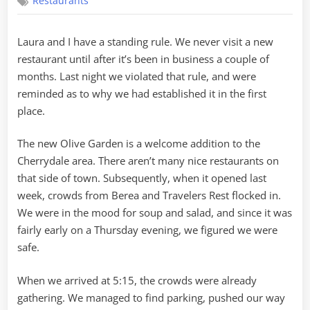
Restaurants
Restaurant
Syndrome
Laura and I have a standing rule. We never visit a new
restaurant until after it’s been in business a couple of
months. Last night we violated that rule, and were
reminded as to why we had established it in the first
place.
The new Olive Garden is a welcome addition to the
Cherrydale area. There aren’t many nice restaurants on
that side of town. Subsequently, when it opened last
week, crowds from Berea and Travelers Rest flocked in.
We were in the mood for soup and salad, and since it was
fairly early on a Thursday evening, we figured we were
safe.
When we arrived at 5:15, the crowds were already
gathering. We managed to find parking, pushed our way