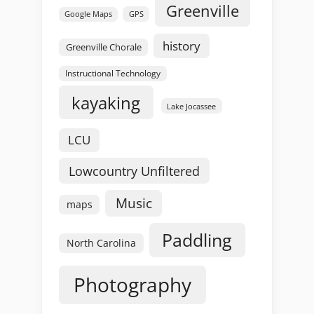
Greenville
GPS
Google Maps
history
Greenville Chorale
Instructional Technology
kayaking
Lake Jocassee
LCU
Lowcountry Unfiltered
Music
maps
Paddling
North Carolina
Photography