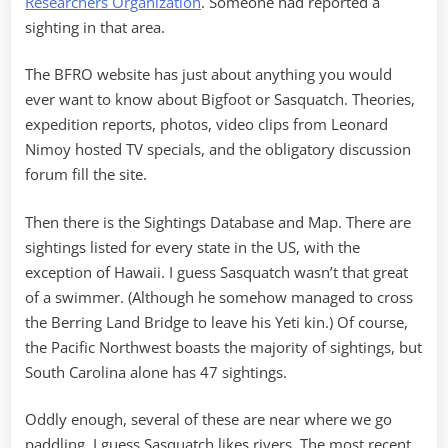
Researchers Organization
. Someone had reported a
sighting in that area.
The BFRO website has just about anything you would
ever want to know about Bigfoot or Sasquatch. Theories,
expedition reports, photos, video clips from Leonard
Nimoy hosted TV specials, and the obligatory discussion
forum fill the site.
Then there is the Sightings Database and Map. There are
sightings listed for every state in the US, with the
exception of Hawaii. I guess Sasquatch wasn’t that great
of a swimmer. (Although he somehow managed to cross
the Berring Land Bridge to leave his Yeti kin.) Of course,
the Pacific Northwest boasts the majority of sightings, but
South Carolina alone has 47 sightings.
Oddly enough, several of these are near where we go
paddling. I guess Sasquatch likes rivers. The most recent