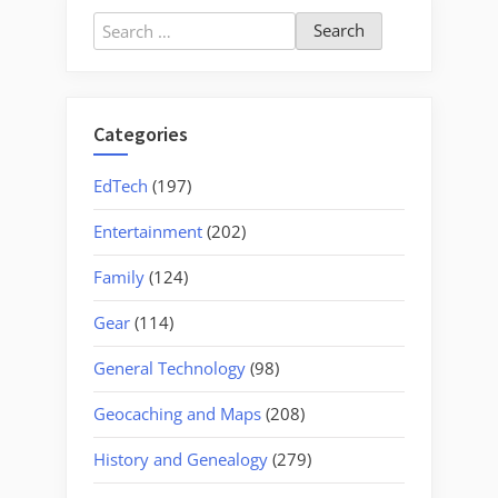
Search
for:
Categories
EdTech
(197)
Entertainment
(202)
Family
(124)
Gear
(114)
General Technology
(98)
Geocaching and Maps
(208)
History and Genealogy
(279)