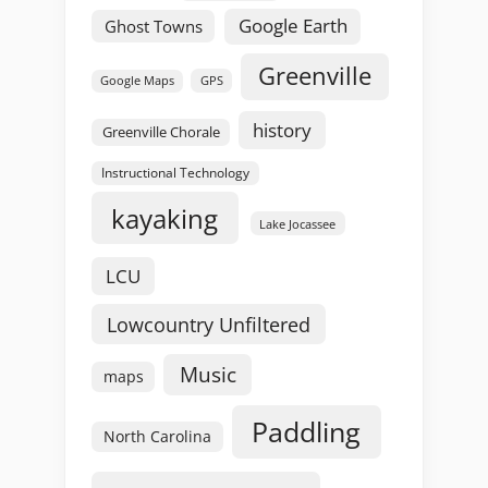
Google Earth
Ghost Towns
Greenville
GPS
Google Maps
history
Greenville Chorale
Instructional Technology
kayaking
Lake Jocassee
LCU
Lowcountry Unfiltered
Music
maps
Paddling
North Carolina