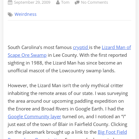
Posted
By
on
September 29, 2009
Tom
No Comments
on
Move
Weirdness
Over
Lizard
Man-
Bigfoot’s
in
South Carolina’s most famous
cryptid
is the
Lizard Man of
Town
Scape Ore Swamp
in Lee County. With the first reported
sighting in 1988, the Lizard Man has since become an
unofficial mascot of the Lowcountry swamp lands.
However, the Lizard Man isn’t the only mythical critter
inhabiting the remote areas of our state. I was surveying
the area around our upcoming paddling expedition on
the Enoree and Broad Rivers in Google Earth. I had the
Google Community layer
turned on, and I noticed an “i”
just east of the town of Blair in Fairfield County. Clicking
on the placemark brought up a link to the
Big Foot Field