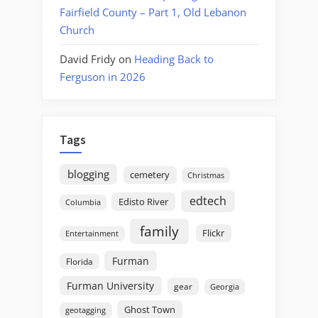
Fairfield County – Part 1, Old Lebanon
Church
David Fridy
on
Heading Back to
Ferguson in 2026
Tags
blogging
cemetery
Christmas
edtech
Edisto River
Columbia
family
Flickr
Entertainment
Furman
Florida
Furman University
gear
Georgia
Ghost Town
geotagging