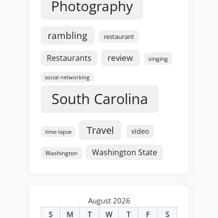
Photography
rambling
restaurant
review
Restaurants
singing
social networking
South Carolina
Travel
video
time-lapse
Washington State
Washington
August 2026
S
M
T
W
T
F
S