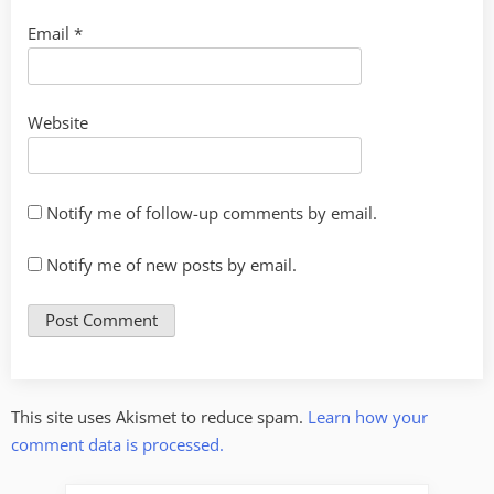
Email
*
Website
Notify me of follow-up comments by email.
Notify me of new posts by email.
This site uses Akismet to reduce spam.
Learn how your
comment data is processed.