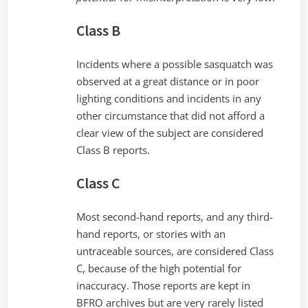
Class B
Incidents where a possible sasquatch was
observed at a great distance or in poor
lighting conditions and incidents in any
other circumstance that did not afford a
clear view of the subject are considered
Class B reports.
Class C
Most second-hand reports, and any third-
hand reports, or stories with an
untraceable sources, are considered Class
C, because of the high potential for
inaccuracy. Those reports are kept in
BFRO archives but are very rarely listed