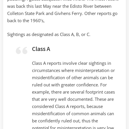
was back this last May near the Edisto River between
Colleton State Park and Givhens Ferry. Other reports go
back to the 1960’s,
Sightings as designated as Class A, B, or C.
Class A
Class A reports involve clear sightings in
circumstances where misinterpretation or
misidentification of other animals can be
ruled out with greater confidence. For
example, there are several footprint cases
that are very well documented. These are
considered Class A reports, because
misidentification of common animals can
be confidently ruled out, thus the
potential
for misinterpretation is very low.