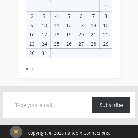
1
2
3
4
5
6
7
8
9
10
11
12
13
14
15
16
17
18
19
20
21
22
23
24
25
26
27
28
29
30
31
« Jul
Type your email…
Subscribe
Copyright © 2026 Random Connections.