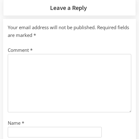
Leave a Reply
Your email address will not be published.
Required fields
are marked
*
Comment
*
Name
*