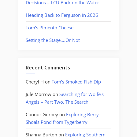
Decisions – LCU Back on the Water
Heading Back to Ferguson in 2026
Tom’s Pimento Cheese
Setting the Stage….Or Not
Recent Comments
Cheryl H
on
Tom’s Smoked Fish Dip
Jule Morrow
on
Searching for Wolfe’s
Angels – Part Two, The Search
Connor Gurney
on
Exploring Berry
Shoals Pond from Tygerberry
Shanna Burton
on
Exploring Southern