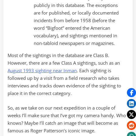
publicly in this database. The exceptions
are for published, or locally documented
incidents from before 1958 (before the
word “Bigfoot” entered the American
vocabulary), and sightings mentioned in
non-tabloid newspapers or magazines.
Most of the sightings in the database are Class B.
However, there are a few Class A sightings, such as an
August 1993 sighting near Inman
. Each sighting is
followed up by a visit from a field research who takes
interviews and tracks down evidence of the sighting to
place it in the correct category.
So, as we take on our next expedition in a couple of
weeks I’ll make sure that I’ve got my camera handy. Who
knows? Maybe I’ll catch an image that will become as
famous as Roger Patterson’s iconic image.