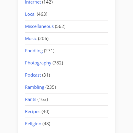
Internet
(142)
Local
(463)
Miscellaneous
(562)
Music
(206)
Paddling
(271)
Photography
(782)
Podcast
(31)
Rambling
(235)
Rants
(163)
Recipes
(40)
Religion
(48)