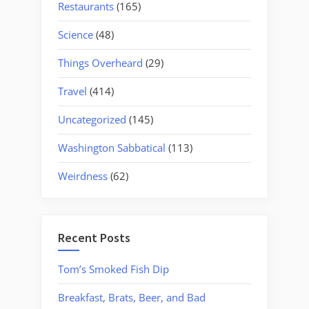
Restaurants
(165)
Science
(48)
Things Overheard
(29)
Travel
(414)
Uncategorized
(145)
Washington Sabbatical
(113)
Weirdness
(62)
Recent Posts
Tom’s Smoked Fish Dip
Breakfast, Brats, Beer, and Bad