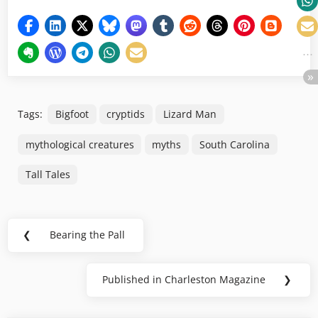
Tags:
Bigfoot
cryptids
Lizard Man
mythological creatures
myths
South Carolina
Tall Tales
Post
❮
Bearing the Pall
Previous
navigation
Post:
Published in Charleston Magazine
❯
Next
Post: