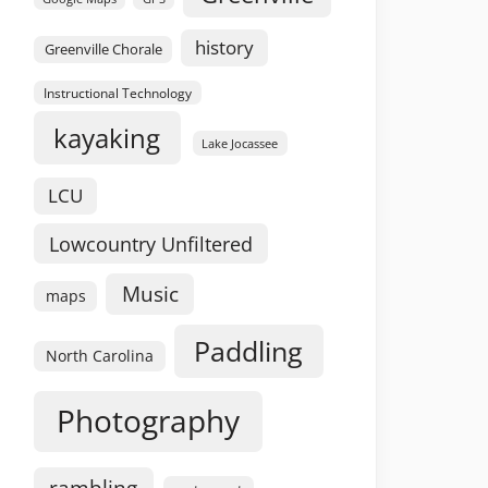
history
Greenville Chorale
Instructional Technology
kayaking
Lake Jocassee
LCU
Lowcountry Unfiltered
Music
maps
Paddling
North Carolina
Photography
rambling