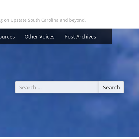
ing on Upstate South Carolina and beyond.
ources
Other Voices
Post Archives
Search
for: