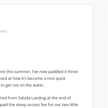
on
ment
More
Saluda
Lake
re this summer, I’ve now paddled it three
ised at how it’s become a nice quick
to get out on the water.
ched from Saluda Landing at the end of
id the steep access fee for our two little