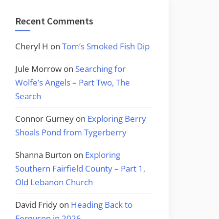
Recent Comments
Cheryl H
on
Tom’s Smoked Fish Dip
Jule Morrow
on
Searching for
Wolfe’s Angels – Part Two, The
Search
Connor Gurney
on
Exploring Berry
Shoals Pond from Tygerberry
Shanna Burton
on
Exploring
Southern Fairfield County – Part 1,
Old Lebanon Church
David Fridy
on
Heading Back to
Ferguson in 2026