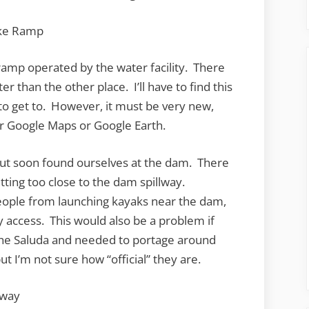
lic ramp operated by the water facility. There
er than the other place. I’ll have to find this
to get to. However, it must be very new,
er Google Maps or Google Earth.
but soon found ourselves at the dam. There
ting too close to the dam spillway.
people from launching kayaks near the dam,
y access. This would also be a problem if
the Saluda and needed to portage around
ut I’m not sure how “official” they are.