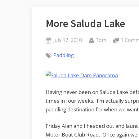
More Saluda Lake
Posted
By
July 17, 2010
Tom
1 Com
on
Paddling
Having never been on Saluda Lake befo
times in four weeks. I’m actually surpr
paddling destination for when we want 
Friday Alan and I headed out and laun
Motor Boat Club Road. Once again we pa