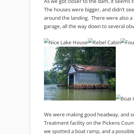
As we got closer to the dam, it seems
The houses were bigger, and didn’t se
around the landing. There were also a 
garage, all the way down to several ob
We were making good headway, and so
Treatment facility on the Pickens Count
we spotted a boat ramp, and a possible