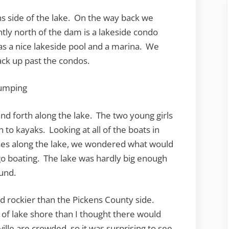
 side of the lake. On the way back we
htly north of the dam is a lakeside condo
s a nice lakeside pool and a marina. We
ack up past the condos.
nd forth along the lake. The two young girls
on to kayaks. Looking at all of the boats in
ses along the lake, we wondered what would
 go boating. The lake was hardly big enough
ound.
d rockier than the Pickens County side.
of lake shore than I thought there would
lle are crowded, so it was surprising to see