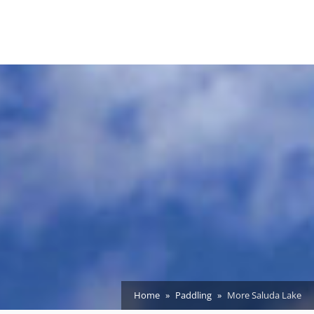
Home
Paddling
More Saluda Lake