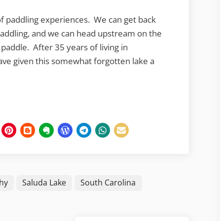
 of paddling experiences. We can get back
paddling, and we can head upstream on the
paddle. After 35 years of living in
o have given this somewhat forgotten lake a
hy
Saluda Lake
South Carolina