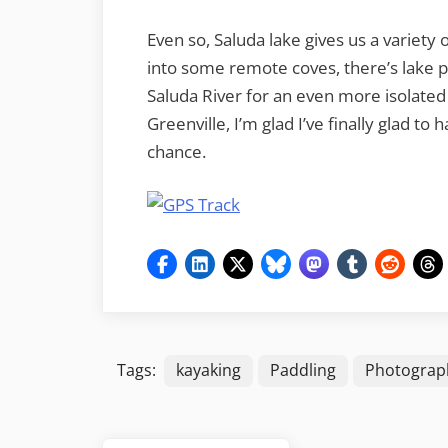
Even so, Saluda lake gives us a variety
into some remote coves, there’s lake 
Saluda River for an even more isolated 
Greenville, I’m glad I’ve finally glad t
chance.
Tags:
kayaking
Paddling
Photograp