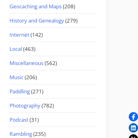
Geocaching and Maps
(208)
History and Genealogy
(279)
Internet
(142)
Local
(463)
Miscellaneous
(562)
Music
(206)
Paddling
(271)
Photography
(782)
Podcast
(31)
Rambling
(235)