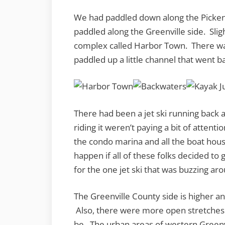
We had paddled down along the Pickens
paddled along the Greenville side. Slig
complex called Harbor Town. There wa
paddled up a little channel that went b
There had been a jet ski running back a
riding it weren’t paying a bit of attenti
the condo marina and all the boat hou
happen if all of these folks decided to
for the one jet ski that was buzzing ar
The Greenville County side is higher an
Also, there were more open stretches 
be. The urban areas of western Greenvi