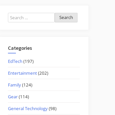
Search
for:
Categories
EdTech
(197)
Entertainment
(202)
Family
(124)
Gear
(114)
General Technology
(98)