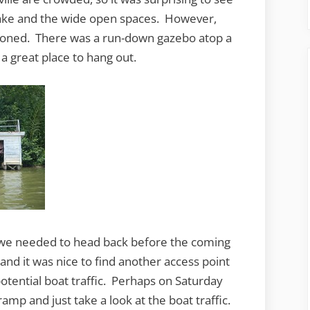
 lake and the wide open spaces. However,
doned. There was a run-down gazebo atop a
 a great place to hang out.
d we needed to head back before the coming
 and it was nice to find another access point
potential boat traffic. Perhaps on Saturday
ramp and just take a look at the boat traffic.