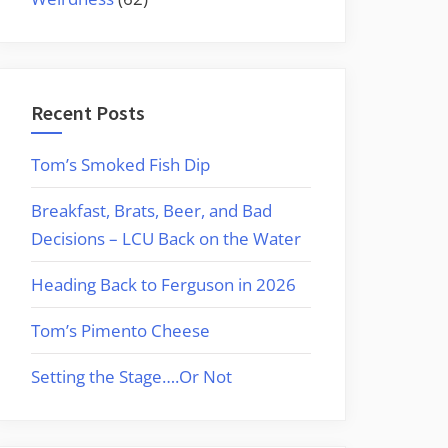
Recent Posts
Tom’s Smoked Fish Dip
Breakfast, Brats, Beer, and Bad
Decisions – LCU Back on the Water
Heading Back to Ferguson in 2026
Tom’s Pimento Cheese
Setting the Stage….Or Not