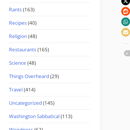
Rants
(163)
Recipes
(40)
Religion
(48)
Restaurants
(165)
Science
(48)
Things Overheard
(29)
Travel
(414)
Uncategorized
(145)
Washington Sabbatical
(113)
Weirdness
(62)