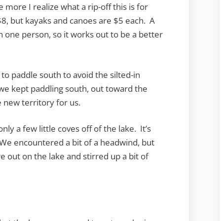
more I realize what a rip-off this is for
$8, but kayaks and canoes are $5 each. A
 one person, so it works out to be a better
o paddle south to avoid the silted-in
 we kept paddling south, out toward the
 new territory for us.
ly a few little coves off of the lake. It’s
 We encountered a bit of a headwind, but
out on the lake and stirred up a bit of