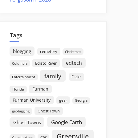
Tags
blogging
cemetery
Christmas
edtech
Edisto River
Columbia
family
Flickr
Entertainment
Furman
Florida
Furman University
gear
Georgia
Ghost Town
geotagging
Google Earth
Ghost Towns
Greenville
GPS
Google Maps