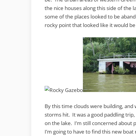
the nice houses along this side of the
some of the places looked to be aban
rocky point that looked like it would be
By this time clouds were building, an
storms hit. It was a good paddling trip,
on the lake. I’m still concerned about 
I’m going to have to find this new boat 