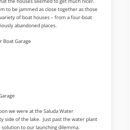
 that the houses seemed to get much nicer.
em to be jammed as close together as those
variety of boat houses – from a four-boat
viously abandoned places.
on we were at the Saluda Water
y side of the lake. Just past the water plant
 solution to our launching dilemma.