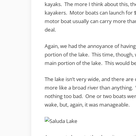
kayaks. The more I think about this, the 
kayakers. Motor boats can launch for 
motor boat usually can carry more than
deal.
Again, we had the annoyance of having t
portion of the lake. This time, though,
main portion of the lake. This would be
The lake isn’t very wide, and there are on
more like a broad river than anything.
nothing too bad. One or two boats were 
wake, but, again, it was manageable.