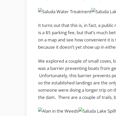
It turns out that this is, in fact, a pub
is a $5 parking fee, but that’s much bett
on a map and see how convenient it is 
because it doesn’t yet show up in eith
We explored a couple of small coves, 
was a barrier preventing boats from get
Unfortunately, this barrier prevents 
so the established landings are the onl
someone were doing a longer trip on 
the dam. There are a couple of trails, b