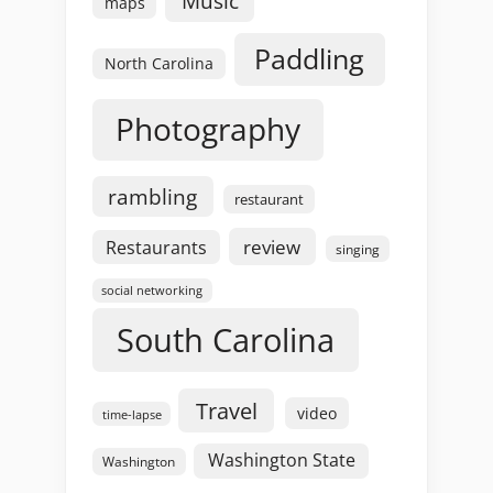
Music
maps
Paddling
North Carolina
Photography
rambling
restaurant
review
Restaurants
singing
social networking
South Carolina
Travel
video
time-lapse
Washington State
Washington