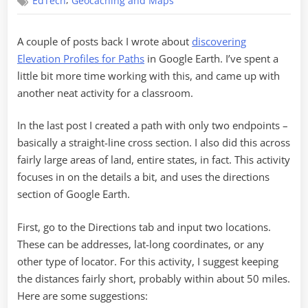
,
EdTech
Geocaching and Maps
on
Elevation
Profiles
A couple of posts back I wrote about
discovering
Elevation Profiles for Paths
in Google Earth. I’ve spent a
little bit more time working with this, and came up with
another neat activity for a classroom.
In the last post I created a path with only two endpoints –
basically a straight-line cross section. I also did this across
fairly large areas of land, entire states, in fact. This activity
focuses in on the details a bit, and uses the directions
section of Google Earth.
First, go to the Directions tab and input two locations.
These can be addresses, lat-long coordinates, or any
other type of locator. For this activity, I suggest keeping
the distances fairly short, probably within about 50 miles.
Here are some suggestions: