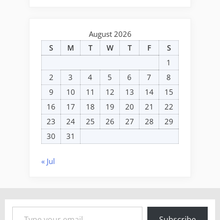
August 2026
S
M
T
W
T
F
S
1
2
3
4
5
6
7
8
9
10
11
12
13
14
15
16
17
18
19
20
21
22
23
24
25
26
27
28
29
30
31
« Jul
Type your email…
Subscribe