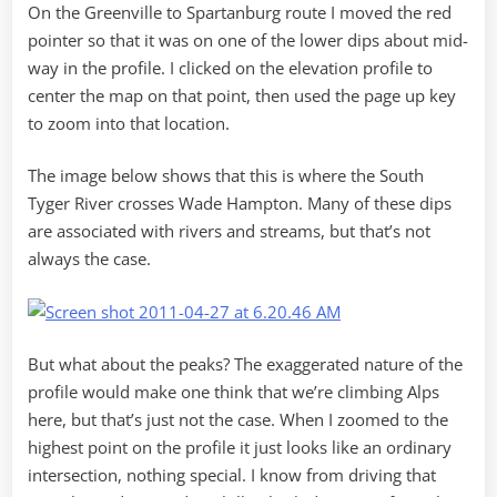
On the Greenville to Spartanburg route I moved the red
pointer so that it was on one of the lower dips about mid-
way in the profile. I clicked on the elevation profile to
center the map on that point, then used the page up key
to zoom into that location.
The image below shows that this is where the South
Tyger River crosses Wade Hampton. Many of these dips
are associated with rivers and streams, but that’s not
always the case.
But what about the peaks? The exaggerated nature of the
profile would make one think that we’re climbing Alps
here, but that’s just not the case. When I zoomed to the
highest point on the profile it just looks like an ordinary
intersection, nothing special. I know from driving that