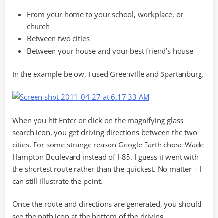
From your home to your school, workplace, or
church
Between two cities
Between your house and your best friend’s house
In the example below, I used Greenville and Spartanburg.
When you hit Enter or click on the magnifying glass
search icon, you get driving directions between the two
cities. For some strange reason Google Earth chose Wade
Hampton Boulevard instead of I-85. I guess it went with
the shortest route rather than the quickest. No matter – I
can still illustrate the point.
Once the route and directions are generated, you should
see the path icon at the bottom of the driving