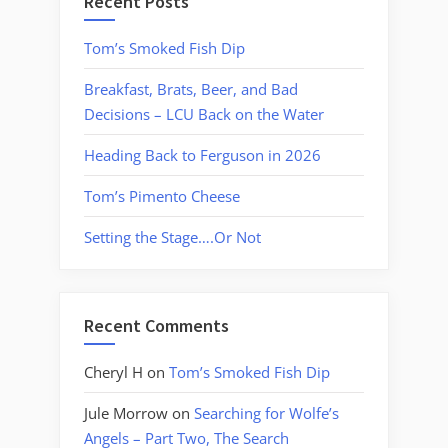
Recent Posts
Tom’s Smoked Fish Dip
Breakfast, Brats, Beer, and Bad
Decisions – LCU Back on the Water
Heading Back to Ferguson in 2026
Tom’s Pimento Cheese
Setting the Stage….Or Not
Recent Comments
Cheryl H
on
Tom’s Smoked Fish Dip
Jule Morrow
on
Searching for Wolfe’s
Angels – Part Two, The Search