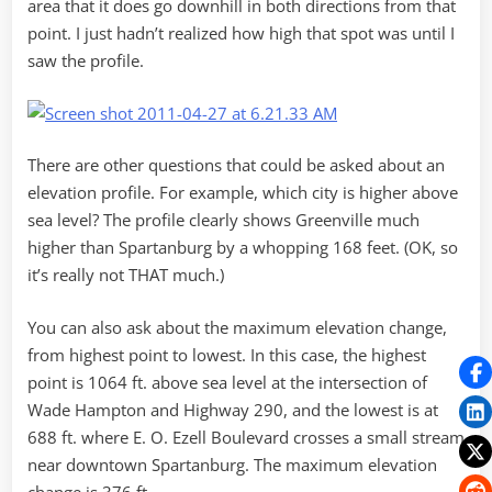
area that it does go downhill in both directions from that
point. I just hadn’t realized how high that spot was until I
saw the profile.
There are other questions that could be asked about an
elevation profile. For example, which city is higher above
sea level? The profile clearly shows Greenville much
higher than Spartanburg by a whopping 168 feet. (OK, so
it’s really not THAT much.)
You can also ask about the maximum elevation change,
from highest point to lowest. In this case, the highest
point is 1064 ft. above sea level at the intersection of
Wade Hampton and Highway 290, and the lowest is at
688 ft. where E. O. Ezell Boulevard crosses a small stream
near downtown Spartanburg. The maximum elevation
change is 376 ft.