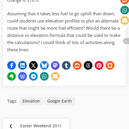
Assuming that it takes less fuel to go uphill than down,
could students use elevation profiles to plot an alternate
route that might be more fuel efficient? Would there be a
distance vs elevation formula that could be used to make
the calculations? I could think of lots of activities along
these lines.
Tags:
Elevation
Google Earth
Post
❮
Easter Weekend 2011
Previous