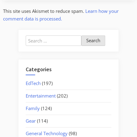
This site uses Akismet to reduce spam.
Learn how your
comment data is processed.
Search
for:
Categories
EdTech
(197)
Entertainment
(202)
Family
(124)
Gear
(114)
General Technology
(98)