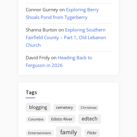
Connor Gurney
on
Exploring Berry
Shoals Pond from Tygerberry
Shanna Burton
on
Exploring Southern
Fairfield County – Part 1, Old Lebanon
Church
David Fridy
on
Heading Back to
Ferguson in 2026
Tags
blogging
cemetery
Christmas
edtech
Edisto River
Columbia
family
Flickr
Entertainment