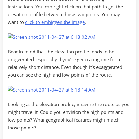
instructions. You can right-click on that path to get the
elevation profile between those two points. You may
want to
click to embiggen the image
.
Bear in mind that the elevation profile tends to be
exaggerated, especially if you’re generating one for a
relatively short distance. Even though it’s exaggerated,
you can see the high and low points of the route.
Looking at the elevation profile, imagine the route as you
might travel it. Could you envision the high points and
low points? What geographical features might match
those points?