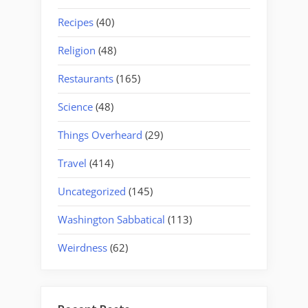
Recipes
(40)
Religion
(48)
Restaurants
(165)
Science
(48)
Things Overheard
(29)
Travel
(414)
Uncategorized
(145)
Washington Sabbatical
(113)
Weirdness
(62)