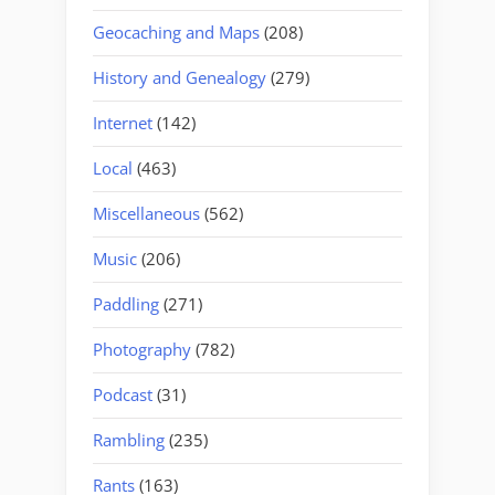
Geocaching and Maps
(208)
History and Genealogy
(279)
Internet
(142)
Local
(463)
Miscellaneous
(562)
Music
(206)
Paddling
(271)
Photography
(782)
Podcast
(31)
Rambling
(235)
Rants
(163)