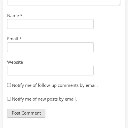
Name
*
Email
*
Website
Notify me of follow-up comments by email.
Notify me of new posts by email.