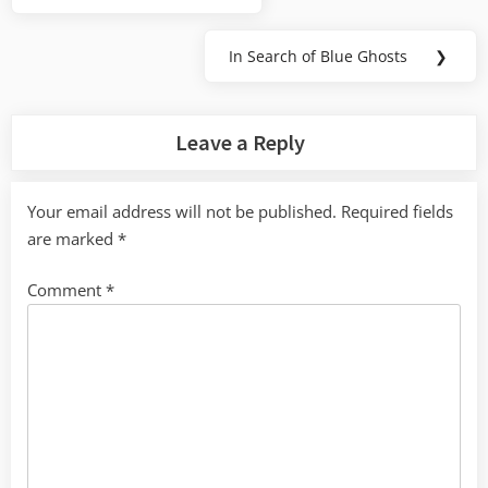
navigation
Post:
In Search of Blue Ghosts
❯
Next
Post:
Leave a Reply
Your email address will not be published.
Required fields
are marked
*
Comment
*