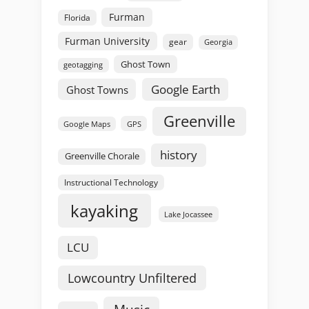
Furman
Florida
Furman University
gear
Georgia
Ghost Town
geotagging
Google Earth
Ghost Towns
Greenville
GPS
Google Maps
history
Greenville Chorale
Instructional Technology
kayaking
Lake Jocassee
LCU
Lowcountry Unfiltered