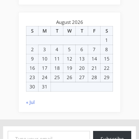
August 2026
S
M
T
W
T
F
S
1
2
3
4
5
6
7
8
9
10
11
12
13
14
15
16
17
18
19
20
21
22
23
24
25
26
27
28
29
30
31
« Jul
Type your email…