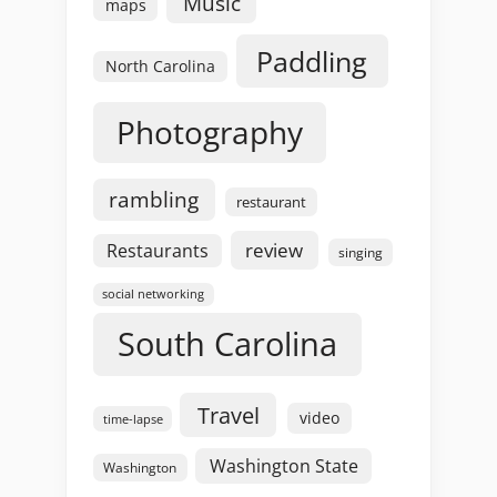
Music
maps
Paddling
North Carolina
Photography
rambling
restaurant
review
Restaurants
singing
social networking
South Carolina
Travel
video
time-lapse
Washington State
Washington