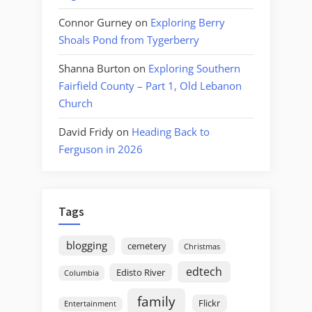
Connor Gurney
on
Exploring Berry
Shoals Pond from Tygerberry
Shanna Burton
on
Exploring Southern
Fairfield County – Part 1, Old Lebanon
Church
David Fridy
on
Heading Back to
Ferguson in 2026
Tags
blogging
cemetery
Christmas
edtech
Edisto River
Columbia
family
Flickr
Entertainment