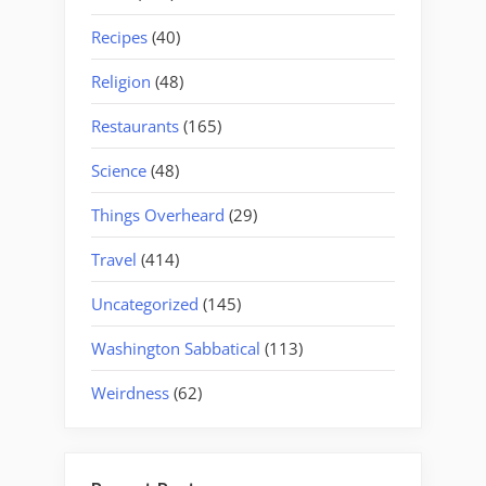
Recipes
(40)
Religion
(48)
Restaurants
(165)
Science
(48)
Things Overheard
(29)
Travel
(414)
Uncategorized
(145)
Washington Sabbatical
(113)
Weirdness
(62)