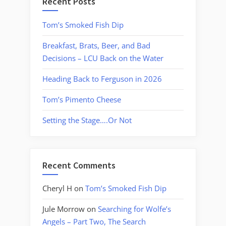
Recent Posts
Tom’s Smoked Fish Dip
Breakfast, Brats, Beer, and Bad
Decisions – LCU Back on the Water
Heading Back to Ferguson in 2026
Tom’s Pimento Cheese
Setting the Stage….Or Not
Recent Comments
Cheryl H
on
Tom’s Smoked Fish Dip
Jule Morrow
on
Searching for Wolfe’s
Angels – Part Two, The Search