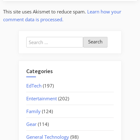
This site uses Akismet to reduce spam.
Learn how your
comment data is processed.
Search
for:
Categories
EdTech
(197)
Entertainment
(202)
Family
(124)
Gear
(114)
General Technology
(98)