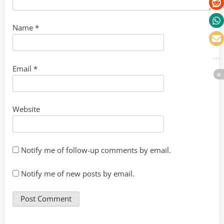
Name
*
Email
*
Website
Notify me of follow-up comments by email.
Notify me of new posts by email.