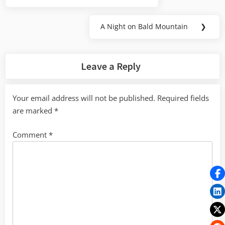
navigation
Post:
A Night on Bald Mountain
❯
Next
Post:
Leave a Reply
Your email address will not be published.
Required fields
are marked
*
Comment
*