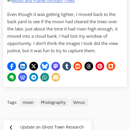
Even though it was getting lighter, I moved back to the
back yard to see if the moon had cleared the trees over
the lake. Just about the time it had risen high enough, it
moved into a cloud bank. I had lost my window of
opportunity. I don’t think the images I took did the view
justice, but it was fun to try to capture them.
Tags:
moon
Photography
Venus
Post
❮
Update on Ghost Town Research
Previous