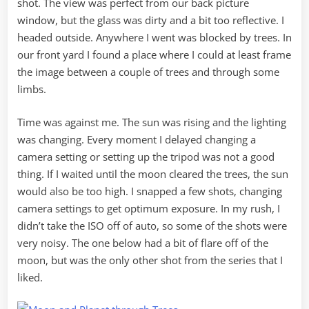
shot. The view was perfect from our back picture
window, but the glass was dirty and a bit too reflective. I
headed outside. Anywhere I went was blocked by trees. In
our front yard I found a place where I could at least frame
the image between a couple of trees and through some
limbs.
Time was against me. The sun was rising and the lighting
was changing. Every moment I delayed changing a
camera setting or setting up the tripod was not a good
thing. If I waited until the moon cleared the trees, the sun
would also be too high. I snapped a few shots, changing
camera settings to get optimum exposure. In my rush, I
didn’t take the ISO off of auto, so some of the shots were
very noisy. The one below had a bit of flare off of the
moon, but was the only other shot from the series that I
liked.