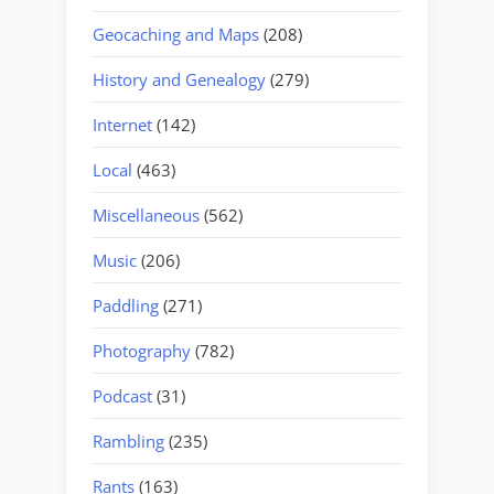
Geocaching and Maps
(208)
History and Genealogy
(279)
Internet
(142)
Local
(463)
Miscellaneous
(562)
Music
(206)
Paddling
(271)
Photography
(782)
Podcast
(31)
Rambling
(235)
Rants
(163)