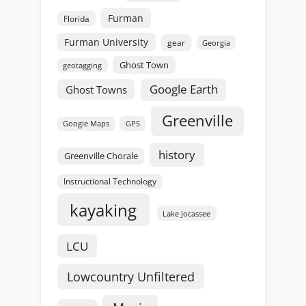
Furman
Florida
Furman University
gear
Georgia
Ghost Town
geotagging
Google Earth
Ghost Towns
Greenville
GPS
Google Maps
history
Greenville Chorale
Instructional Technology
kayaking
Lake Jocassee
LCU
Lowcountry Unfiltered