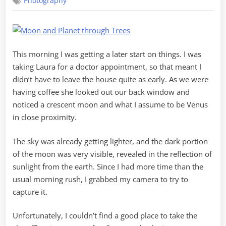
Photography
and
Venus
This morning I was getting a later start on things. I was
taking Laura for a doctor appointment, so that meant I
didn’t have to leave the house quite as early. As we were
having coffee she looked out our back window and
noticed a crescent moon and what I assume to be Venus
in close proximity.
The sky was already getting lighter, and the dark portion
of the moon was very visible, revealed in the reflection of
sunlight from the earth. Since I had more time than the
usual morning rush, I grabbed my camera to try to
capture it.
Unfortunately, I couldn’t find a good place to take the