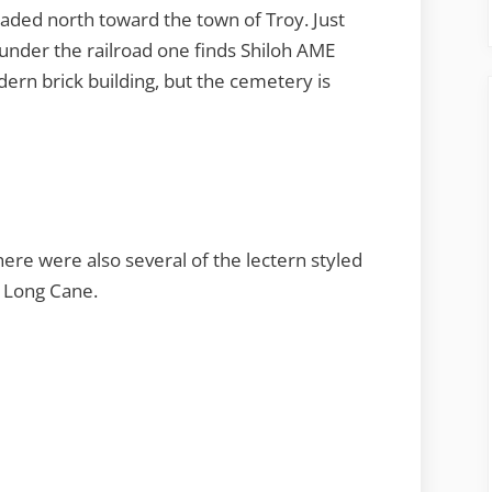
ded north toward the town of Troy. Just
 under the railroad one finds Shiloh AME
ern brick building, but the cemetery is
re were also several of the lectern styled
t Long Cane.