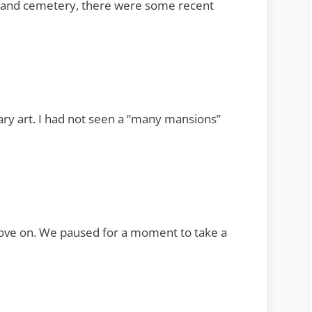
ion and cemetery, there were some recent
ary art. I had not seen a “many mansions”
move on. We paused for a moment to take a