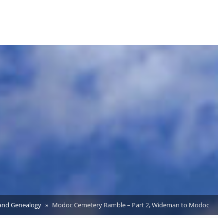
 and Genealogy
Modoc Cemetery Ramble – Part 2, Wideman to Modoc