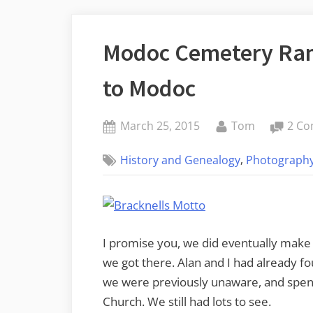
Modoc Cemetery Ram
to Modoc
Posted
By
March 25, 2015
Tom
2 C
on
,
History and Genealogy
Photograph
I promise you, we did eventually make i
we got there. Alan and I had already f
we were previously unaware, and spe
Church. We still had lots to see.