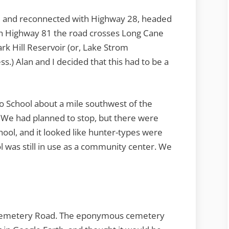
 and reconnected with Highway 28, headed
with Highway 81 the road crosses Long Cane
rk Hill Reservoir (or, Lake Strom
ss.) Alan and I decided that this had to be a
o School about a mile southwest of the
 We had planned to stop, but there were
hool, and it looked like hunter-types were
l was still in use as a community center. We
Cemetery Road. The eponymous cemetery