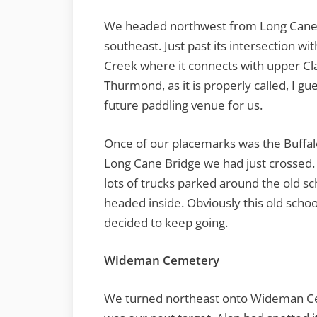
We headed northwest from Long Cane
southeast. Just past its intersection 
Creek where it connects with upper Cla
Thurmond, as it is properly called, I gue
future paddling venue for us.
Once of our placemarks was the Buffal
Long Cane Bridge we had just crossed.
lots of trucks parked around the old sc
headed inside. Obviously this old schoo
decided to keep going.
Wideman Cemetery
We turned northeast onto Wideman 