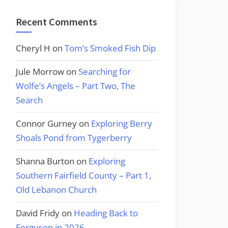
Recent Comments
Cheryl H
on
Tom’s Smoked Fish Dip
Jule Morrow
on
Searching for
Wolfe’s Angels – Part Two, The
Search
Connor Gurney
on
Exploring Berry
Shoals Pond from Tygerberry
Shanna Burton
on
Exploring
Southern Fairfield County – Part 1,
Old Lebanon Church
David Fridy
on
Heading Back to
Ferguson in 2026