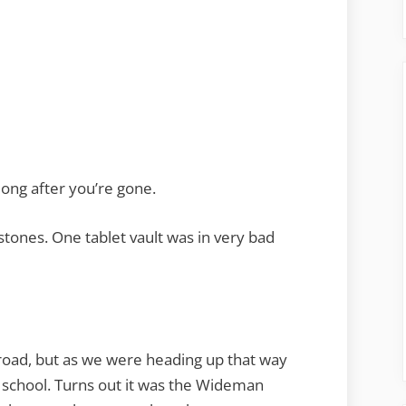
long after you’re gone.
stones. One tablet vault was in very bad
road, but as we were heading up that way
school. Turns out it was the Wideman