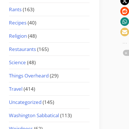
Rants
(163)
Recipes
(40)
Religion
(48)
Restaurants
(165)
Science
(48)
Things Overheard
(29)
Travel
(414)
Uncategorized
(145)
Washington Sabbatical
(113)
Weirdness
(62)