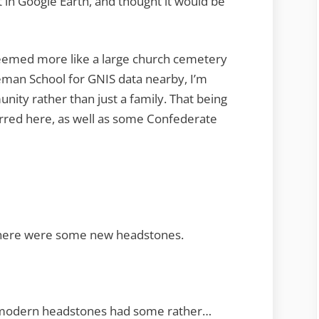
t in Google Earth, and thought it would be
eemed more like a large church cemetery
deman School for GNIS data nearby, I’m
ity rather than just a family. That being
erred here, as well as some Confederate
d there were some new headstones.
 modern headstones had some rather…