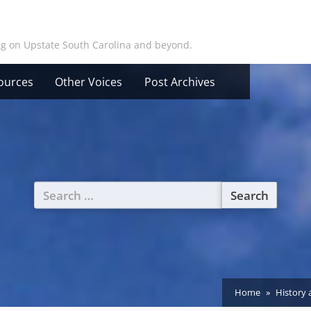
ing on Upstate South Carolina and beyond.
ources
Other Voices
Post Archives
Search
for:
Home
History