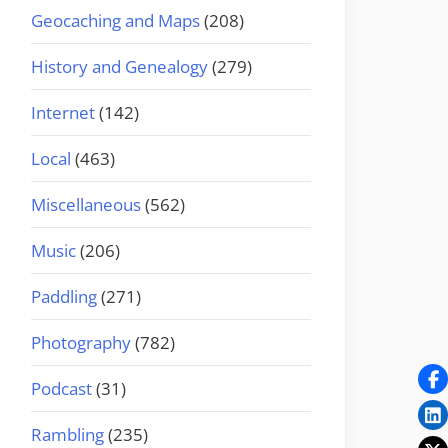
Geocaching and Maps
(208)
History and Genealogy
(279)
Internet
(142)
Local
(463)
Miscellaneous
(562)
Music
(206)
Paddling
(271)
Photography
(782)
Podcast
(31)
Rambling
(235)