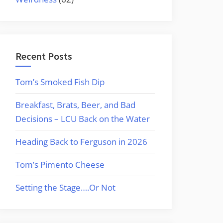
Recent Posts
Tom’s Smoked Fish Dip
Breakfast, Brats, Beer, and Bad
Decisions – LCU Back on the Water
Heading Back to Ferguson in 2026
Tom’s Pimento Cheese
Setting the Stage….Or Not