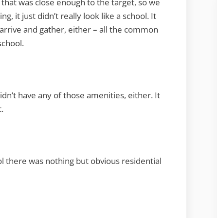
 that was close enough to the target, so we
g, it just didn’t really look like a school. It
o arrive and gather, either – all the common
school.
idn’t have any of those amenities, either. It
.
ol there was nothing but obvious residential