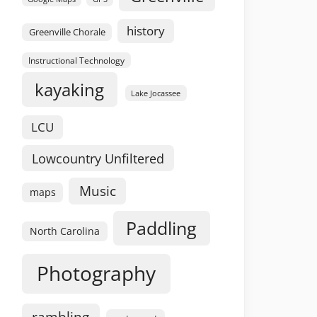
history
Greenville Chorale
Instructional Technology
kayaking
Lake Jocassee
LCU
Lowcountry Unfiltered
Music
maps
Paddling
North Carolina
Photography
rambling