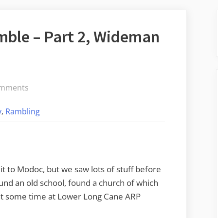
ble – Part 2, Wideman
on
omments
Modoc
,
y
Rambling
Cemetery
Ramble
–
Part
2,
t to Modoc, but we saw lots of stuff before
Wideman
ound an old school, found a church of which
to
nt some time at Lower Long Cane ARP
Modoc