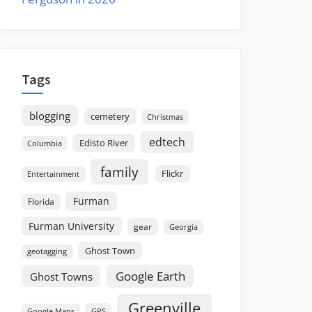
Tags
blogging
cemetery
Christmas
edtech
Edisto River
Columbia
family
Flickr
Entertainment
Furman
Florida
Furman University
gear
Georgia
Ghost Town
geotagging
Google Earth
Ghost Towns
Greenville
GPS
Google Maps