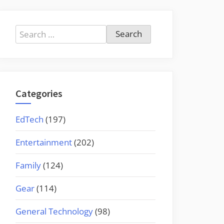
Search
for:
Categories
EdTech
(197)
Entertainment
(202)
Family
(124)
Gear
(114)
General Technology
(98)