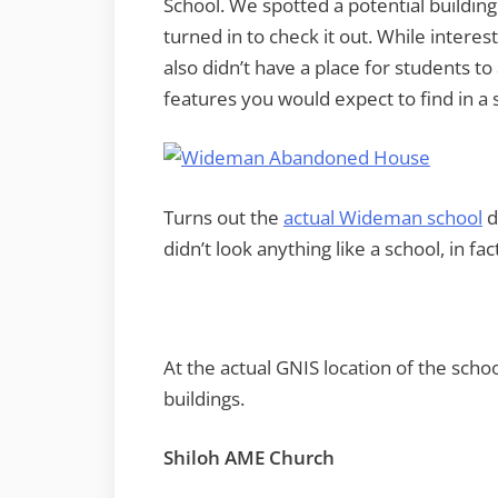
School. We spotted a potential building
turned in to check it out. While interestin
also didn’t have a place for students t
features you would expect to find in a 
Turns out the
actual Wideman school
d
didn’t look anything like a school, in fact
At the actual GNIS location of the scho
buildings.
Shiloh AME Church