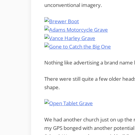
unconventional imagery.
Nothing like advertising a brand name 
There were still quite a few older head
shape.
We had another church just on up the 
my GPS bonged with another potential 