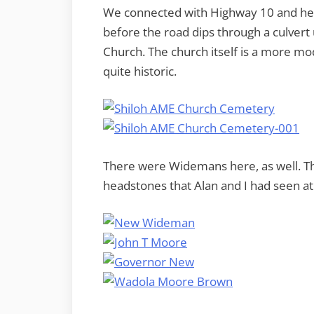
We connected with Highway 10 and hea
before the road dips through a culvert
Church. The church itself is a more mod
quite historic.
There were Widemans here, as well. The
headstones that Alan and I had seen a