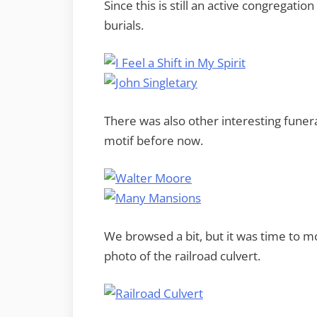
Since this is still an active congregat
burials.
There was also other interesting funer
motif before now.
We browsed a bit, but it was time to 
photo of the railroad culvert.