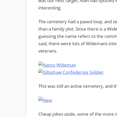
was our next target. Alan had spotted i
interesting.
The cemetery had a paved loop, and s
than a family plot. Since there is a Wi
guessing the name refers to the commun
said, there were lots of Widemans int
veterans.
This was still an active cemetery, an
Cheap jokes aside, some of the more