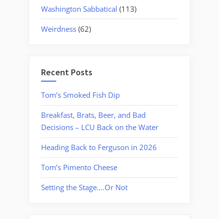
Washington Sabbatical
(113)
Weirdness
(62)
Recent Posts
Tom’s Smoked Fish Dip
Breakfast, Brats, Beer, and Bad
Decisions – LCU Back on the Water
Heading Back to Ferguson in 2026
Tom’s Pimento Cheese
Setting the Stage….Or Not