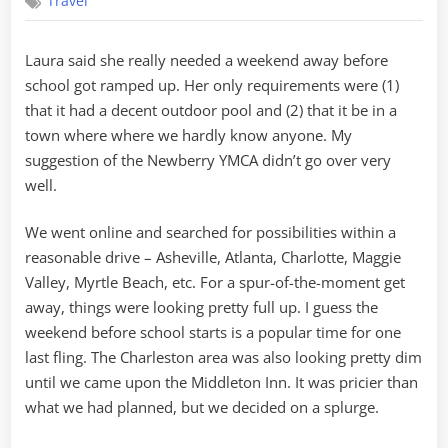
Travel
Inn
Laura said she really needed a weekend away before
school got ramped up. Her only requirements were (1)
that it had a decent outdoor pool and (2) that it be in a
town where where we hardly know anyone. My
suggestion of the Newberry YMCA didn’t go over very
well.
We went online and searched for possibilities within a
reasonable drive – Asheville, Atlanta, Charlotte, Maggie
Valley, Myrtle Beach, etc. For a spur-of-the-moment get
away, things were looking pretty full up. I guess the
weekend before school starts is a popular time for one
last fling. The Charleston area was also looking pretty dim
until we came upon the Middleton Inn. It was pricier than
what we had planned, but we decided on a splurge.