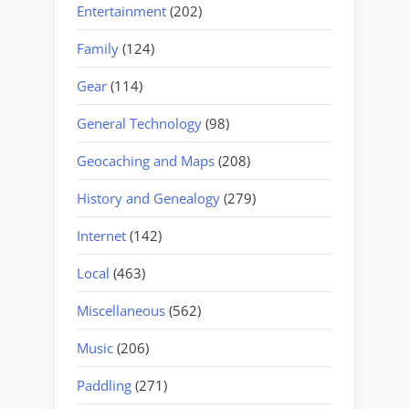
Entertainment
(202)
Family
(124)
Gear
(114)
General Technology
(98)
Geocaching and Maps
(208)
History and Genealogy
(279)
Internet
(142)
Local
(463)
Miscellaneous
(562)
Music
(206)
Paddling
(271)