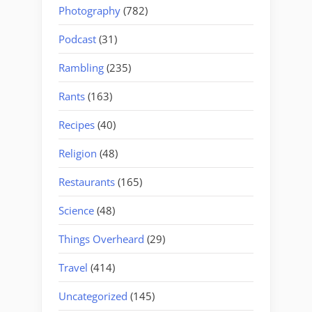
Photography
(782)
Podcast
(31)
Rambling
(235)
Rants
(163)
Recipes
(40)
Religion
(48)
Restaurants
(165)
Science
(48)
Things Overheard
(29)
Travel
(414)
Uncategorized
(145)