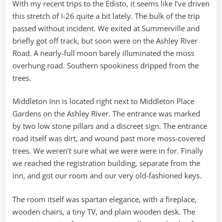
With my recent trips to the Edisto, it seems like I’ve driven
this stretch of I-26 quite a bit lately. The bulk of the trip
passed without incident. We exited at Summerville and
briefly got off track, but soon were on the Ashley River
Road. A nearly-full moon barely illuminated the moss
overhung road. Southern spookiness dripped from the
trees.
Middleton Inn is located right next to Middleton Place
Gardens on the Ashley River. The entrance was marked
by two low stone pillars and a discreet sign. The entrance
road itself was dirt, and wound past more moss-covered
trees. We weren’t sure what we were were in for. Finally
we reached the registration building, separate from the
inn, and got our room and our very old-fashioned keys.
The room itself was spartan elegance, with a fireplace,
wooden chairs, a tiny TV, and plain wooden desk. The