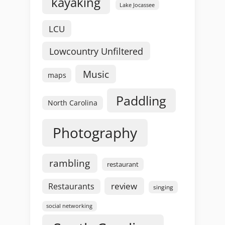
kayaking
Lake Jocassee
LCU
Lowcountry Unfiltered
Music
maps
Paddling
North Carolina
Photography
rambling
restaurant
review
Restaurants
singing
social networking