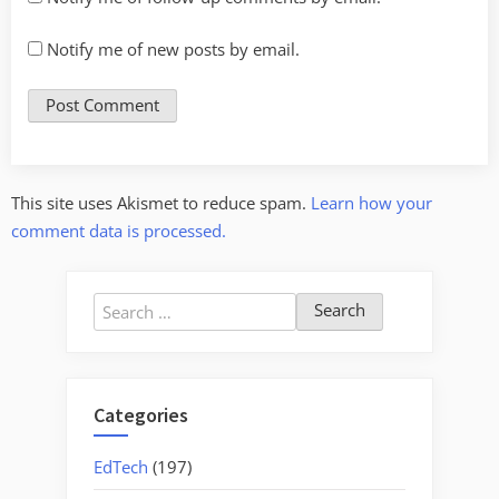
Notify me of new posts by email.
This site uses Akismet to reduce spam.
Learn how your
comment data is processed.
Search
for:
Categories
EdTech
(197)