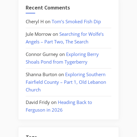
Recent Comments
Cheryl H
on
Tom’s Smoked Fish Dip
Jule Morrow
on
Searching for Wolfe’s
Angels – Part Two, The Search
Connor Gurney
on
Exploring Berry
Shoals Pond from Tygerberry
Shanna Burton
on
Exploring Southern
Fairfield County – Part 1, Old Lebanon
Church
David Fridy
on
Heading Back to
Ferguson in 2026