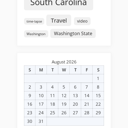
South Carolina
Travel
video
time-lapse
Washington State
Washington
August 2026
S
M
T
W
T
F
S
1
2
3
4
5
6
7
8
9
10
11
12
13
14
15
16
17
18
19
20
21
22
23
24
25
26
27
28
29
30
31