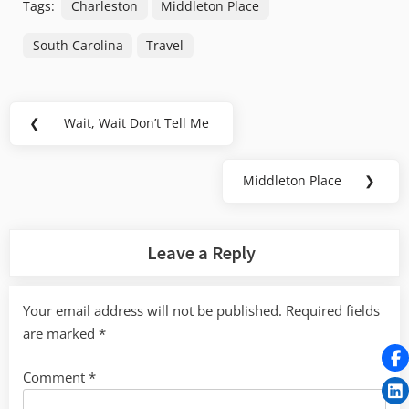
Tags:
Charleston
Middleton Place
South Carolina
Travel
Post
❮
Wait, Wait Don’t Tell Me
Previous
navigation
Post:
Middleton Place
❯
Next
Post:
Leave a Reply
Your email address will not be published.
Required fields
are marked
*
Comment
*