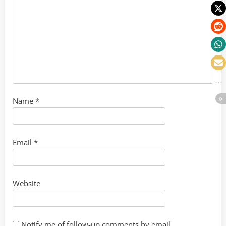
Name
*
Email
*
Website
Notify me of follow-up comments by email.