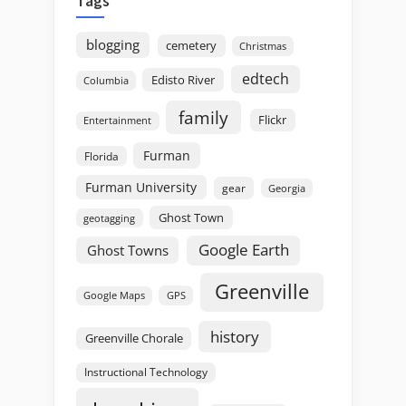
Tags
blogging
cemetery
Christmas
edtech
Edisto River
Columbia
family
Flickr
Entertainment
Furman
Florida
Furman University
gear
Georgia
Ghost Town
geotagging
Google Earth
Ghost Towns
Greenville
GPS
Google Maps
history
Greenville Chorale
Instructional Technology