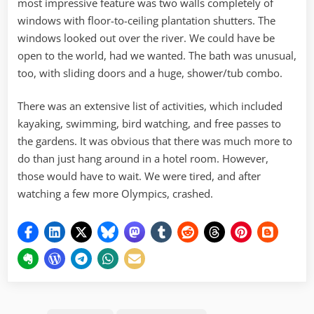
most impressive feature was two walls completely of
windows with floor-to-ceiling plantation shutters. The
windows looked out over the river. We could have be
open to the world, had we wanted. The bath was unusual,
too, with sliding doors and a huge, shower/tub combo.
There was an extensive list of activities, which included
kayaking, swimming, bird watching, and free passes to
the gardens. It was obvious that there was much more to
do than just hang around in a hotel room. However,
those would have to wait. We were tired, and after
watching a few more Olympics, crashed.