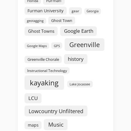
Furman
Florida
Furman University
gear
Georgia
Ghost Town
geotagging
Google Earth
Ghost Towns
Greenville
GPS
Google Maps
history
Greenville Chorale
Instructional Technology
kayaking
Lake Jocassee
LCU
Lowcountry Unfiltered
Music
maps