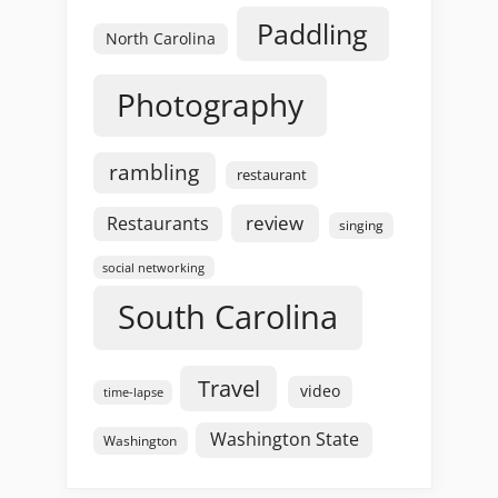
Paddling
North Carolina
Photography
rambling
restaurant
review
Restaurants
singing
social networking
South Carolina
Travel
video
time-lapse
Washington State
Washington