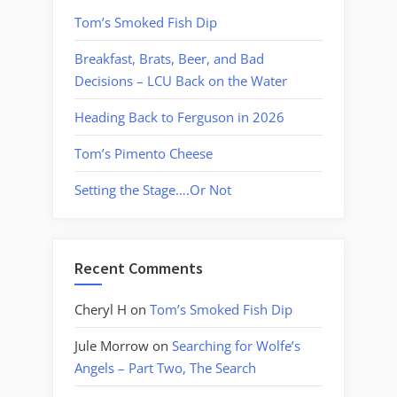
Tom’s Smoked Fish Dip
Breakfast, Brats, Beer, and Bad
Decisions – LCU Back on the Water
Heading Back to Ferguson in 2026
Tom’s Pimento Cheese
Setting the Stage….Or Not
Recent Comments
Cheryl H
on
Tom’s Smoked Fish Dip
Jule Morrow
on
Searching for Wolfe’s
Angels – Part Two, The Search