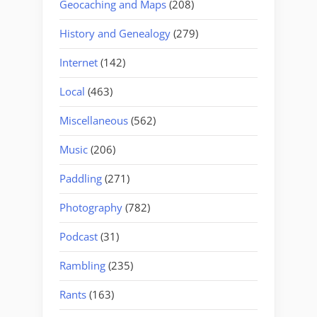
Geocaching and Maps
(208)
History and Genealogy
(279)
Internet
(142)
Local
(463)
Miscellaneous
(562)
Music
(206)
Paddling
(271)
Photography
(782)
Podcast
(31)
Rambling
(235)
Rants
(163)