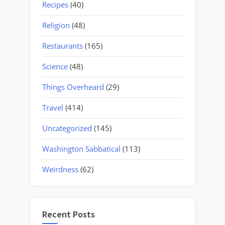
Recipes
(40)
Religion
(48)
Restaurants
(165)
Science
(48)
Things Overheard
(29)
Travel
(414)
Uncategorized
(145)
Washington Sabbatical
(113)
Weirdness
(62)
Recent Posts