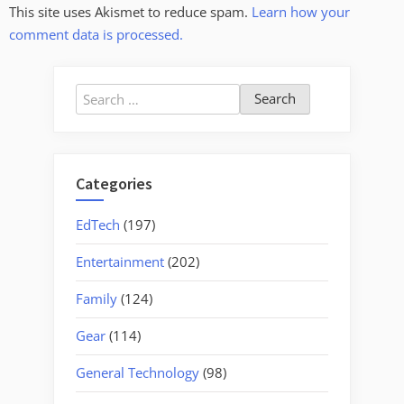
This site uses Akismet to reduce spam.
Learn how your
comment data is processed.
Search
for:
Categories
EdTech
(197)
Entertainment
(202)
Family
(124)
Gear
(114)
General Technology
(98)