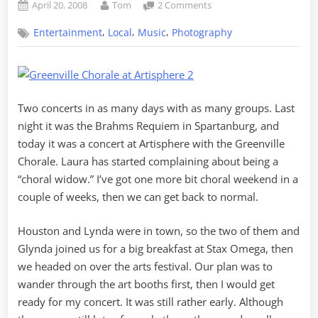
Posted
By
on
April 20, 2008
Tom
2 Comments
on
Metaphotography
,
,
,
Entertainment
Local
Music
Photography
at
Artisphere
Two concerts in as many days with as many groups. Last
night it was the Brahms Requiem in Spartanburg, and
today it was a concert at Artisphere with the Greenville
Chorale. Laura has started complaining about being a
“choral widow.” I’ve got one more bit choral weekend in a
couple of weeks, then we can get back to normal.
Houston and Lynda were in town, so the two of them and
Glynda joined us for a big breakfast at Stax Omega, then
we headed on over the arts festival. Our plan was to
wander through the art booths first, then I would get
ready for my concert. It was still rather early. Although