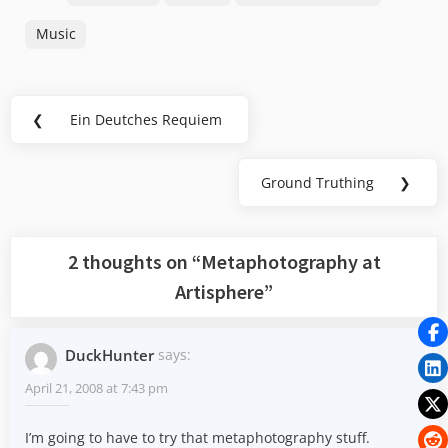
Music
Post
❮
Ein Deutches Requiem
Previous
navigation
Post:
Ground Truthing
❯
Next
Post:
2 thoughts on “
Metaphotography at
Artisphere
”
DuckHunter
says:
April 21, 2008 at 7:43 pm
I’m going to have to try that metaphotography stuff.