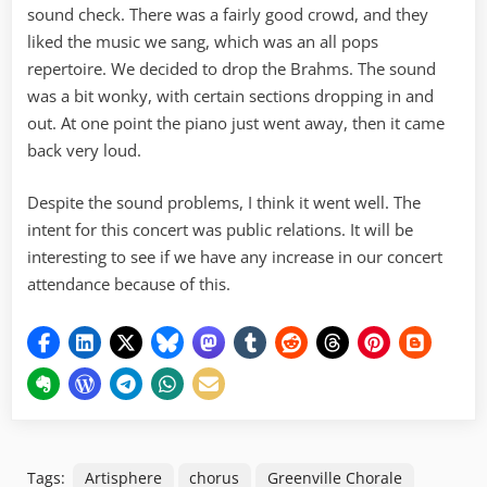
sound check. There was a fairly good crowd, and they
liked the music we sang, which was an all pops
repertoire. We decided to drop the Brahms. The sound
was a bit wonky, with certain sections dropping in and
out. At one point the piano just went away, then it came
back very loud.
Despite the sound problems, I think it went well. The
intent for this concert was public relations. It will be
interesting to see if we have any increase in our concert
attendance because of this.
Tags:
Artisphere
chorus
Greenville Chorale