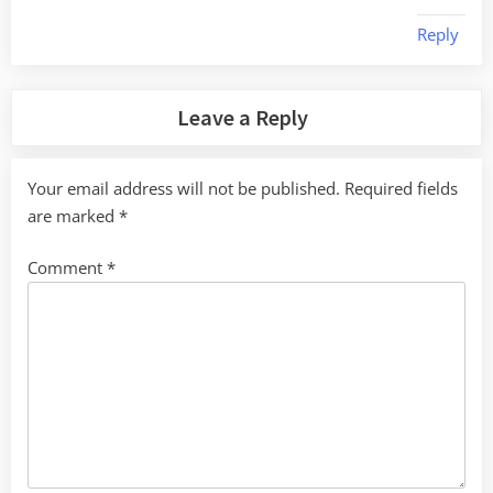
Reply
Leave a Reply
Your email address will not be published.
Required fields
are marked
*
Comment
*