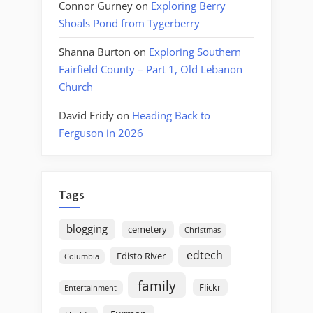
Connor Gurney
on
Exploring Berry
Shoals Pond from Tygerberry
Shanna Burton
on
Exploring Southern
Fairfield County – Part 1, Old Lebanon
Church
David Fridy
on
Heading Back to
Ferguson in 2026
Tags
blogging
cemetery
Christmas
edtech
Edisto River
Columbia
family
Flickr
Entertainment