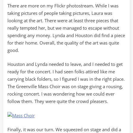
There are more on my Flickr photostream. While I was
taking pictures of people taking pictures, Laura was
looking at the art. There were at least three pieces that
really tempted her, but we managed to escape without
spending any money. Lynda and Houston did find a piece
for their home. Overall, the quality of the art was quite
good.
Houston and Lynda needed to leave, and I needed to get
ready for the concert. I had seen folks attired like me
carrying black folders, so I figured I was in the right place.
The Greenville Mass Choir was on stage giving a rousing,
rocking concert. I was wondering how we could ever
follow them. They were quite the crowd pleasers.
Finally, it was our turn. We squeezed on stage and did a