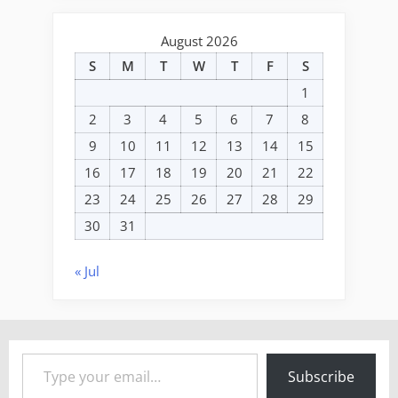
August 2026
S
M
T
W
T
F
S
1
2
3
4
5
6
7
8
9
10
11
12
13
14
15
16
17
18
19
20
21
22
23
24
25
26
27
28
29
30
31
« Jul
Type your email…
Subscribe