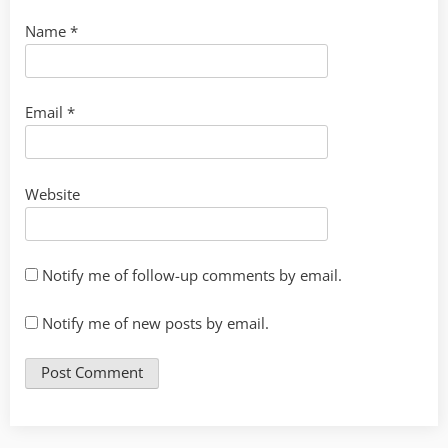
Name
*
Email
*
Website
Notify me of follow-up comments by email.
Notify me of new posts by email.