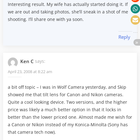
Interesting result. My wife has actually started doing it. If
we are out and taking photos, she’ll sneak in a shot of me
shooting. I’ll share one with ya soon.
Reply
Ken C
says:
April 23, 2008 at 8:22 am
a bit off topic – I was in Wolf Camera yesterday, and Skip
showed me that tilt lens for Canon and Nikon cameras.
Quite a cool looking device. Two versions, and the higher
price was likely a much better option in that it locks in
better than the lower priced one. Almost made me wish for
a Canon or Nikon instead of my Konica-Minolta (Sony has
that camera tech now).