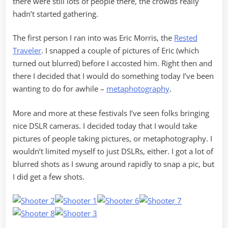
there were still lots of people there, the crowds really
hadn’t started gathering.
The first person I ran into was Eric Morris, the
Rested
Traveler
. I snapped a couple of pictures of Eric (which
turned out blurred) before I accosted him. Right then and
there I decided that I would do something today I’ve been
wanting to do for awhile –
metaphotography
.
More and more at these festivals I’ve seen folks bringing
nice DSLR cameras. I decided today that I would take
pictures of people taking pictures, or metaphotography. I
wouldn’t limited myself to just DSLRs, either. I got a lot of
blurred shots as I swung around rapidly to snap a pic, but
I did get a few shots.