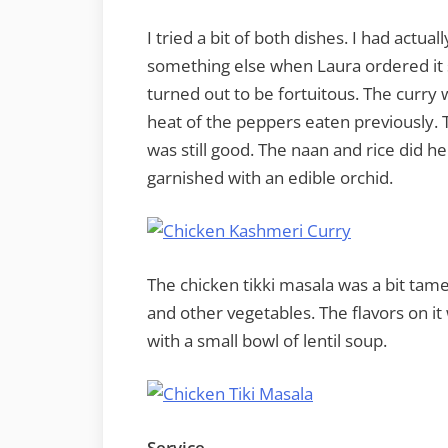
I tried a bit of both dishes. I had actu
something else when Laura ordered it s
turned out to be fortuitous. The curry 
heat of the peppers eaten previously. Th
was still good. The naan and rice did h
garnished with an edible orchid.
The chicken tikki masala was a bit tam
and other vegetables. The flavors on it
with a small bowl of lentil soup.
Service