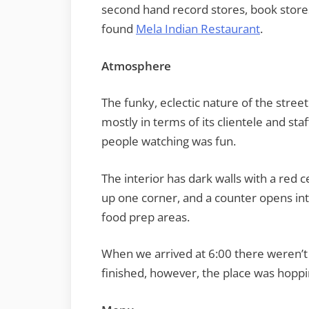
second hand record stores, book stores
found
Mela Indian Restaurant
.
Atmosphere
The funky, eclectic nature of the street
mostly in terms of its clientele and sta
people watching was fun.
The interior has dark walls with a red c
up one corner, and a counter opens int
food prep areas.
When we arrived at 6:00 there weren’t
finished, however, the place was hoppi