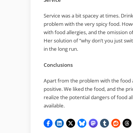
Service was a bit spacey at times. Drink
problem with the very spicy food. How
with food allergies, and the omission of
Her solution of “why don’t you just swi
in the long run.
Conclusions
Apart from the problem with the food a
positive. We liked the food, and the pr
realize the potential dangers of food a
available.