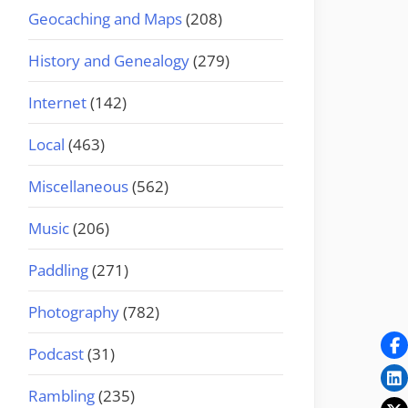
Geocaching and Maps
(208)
History and Genealogy
(279)
Internet
(142)
Local
(463)
Miscellaneous
(562)
Music
(206)
Paddling
(271)
Photography
(782)
Podcast
(31)
Rambling
(235)