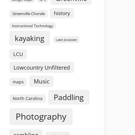
history
Greenville Chorale
Instructional Technology
kayaking
Lake Jocassee
LCU
Lowcountry Unfiltered
Music
maps
Paddling
North Carolina
Photography
rambling