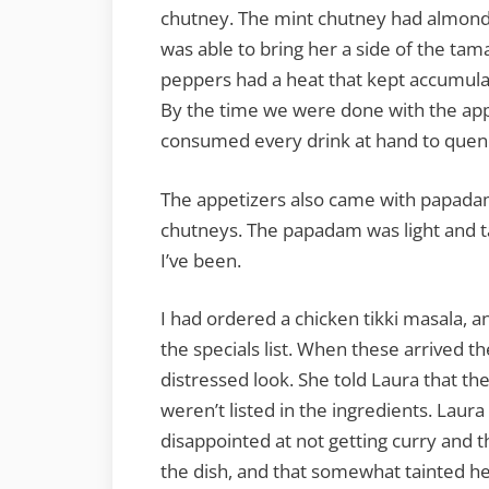
chutney. The mint chutney had almonds, 
was able to bring her a side of the ta
peppers had a heat that kept accumulat
By the time we were done with the app
consumed every drink at hand to quench
The appetizers also came with papada
chutneys. The papadam was light and ta
I’ve been.
I had ordered a chicken tikki masala,
the specials list. When these arrived th
distressed look. She told Laura that t
weren’t listed in the ingredients. Laur
disappointed at not getting curry and t
the dish, and that somewhat tainted he