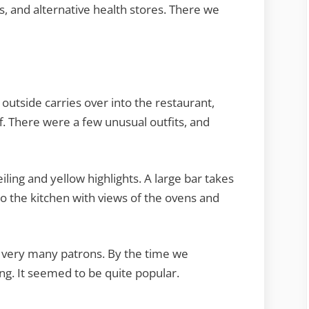
, and alternative health stores. There we
 outside carries over into the restaurant,
ff. There were a few unusual outfits, and
eiling and yellow highlights. A large bar takes
o the kitchen with views of the ovens and
 very many patrons. By the time we
ng. It seemed to be quite popular.