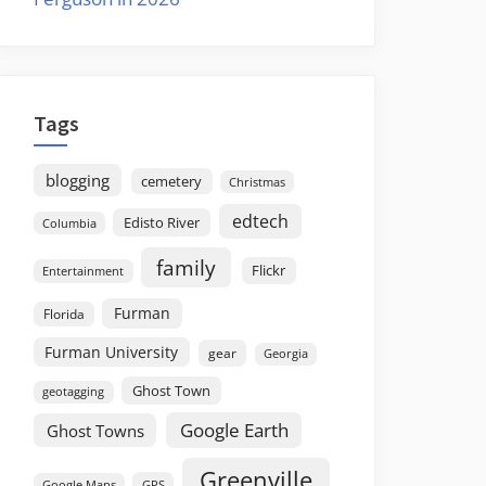
Tags
blogging
cemetery
Christmas
edtech
Edisto River
Columbia
family
Flickr
Entertainment
Furman
Florida
Furman University
gear
Georgia
Ghost Town
geotagging
Google Earth
Ghost Towns
Greenville
GPS
Google Maps