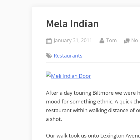
Mela Indian
Posted
By
January 31, 2011
Tom
No
on
Restaurants
After a day touring Biltmore we were h
mood for something ethnic. A quick c
restaurant within walking distance of ou
a shot.
Our walk took us onto Lexington Avenue 