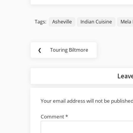
Tags:
Asheville
Indian Cuisine
Mela 
Post
❮
Touring Biltmore
Previous
navigation
Post:
Leave
Your email address will not be published
Comment
*