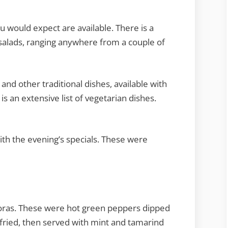
ou would expect are available. There is a
 salads, ranging anywhere from a couple of
 and other traditional dishes, available with
s an extensive list of vegetarian dishes.
th the evening’s specials. These were
koras. These were hot green peppers dipped
 fried, then served with mint and tamarind