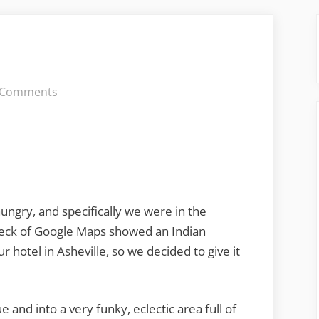
on
 Comments
Mela
Indian
ungry, and specifically we were in the
heck of Google Maps showed an Indian
r hotel in Asheville, so we decided to give it
and into a very funky, eclectic area full of