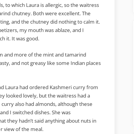
to which Laura is allergic, so the waitress
marind chutney. Both were excellent. The
ing, and the chutney did nothing to calm it.
etizers, my mouth was ablaze, and I
 it. It was good.
m and more of the mint and tamarind
sty, and not greasy like some Indian places
 and Laura had ordered Kashmeri curry from
ey looked lovely, but the waitress had a
he curry also had almonds, although these
a and I switched dishes. She was
hat they hadn’t said anything about nuts in
r view of the meal.