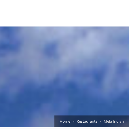
Home
Restaurants
Mela Indian