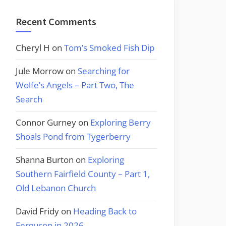
Recent Comments
Cheryl H
on
Tom’s Smoked Fish Dip
Jule Morrow
on
Searching for
Wolfe’s Angels – Part Two, The
Search
Connor Gurney
on
Exploring Berry
Shoals Pond from Tygerberry
Shanna Burton
on
Exploring
Southern Fairfield County – Part 1,
Old Lebanon Church
David Fridy
on
Heading Back to
Ferguson in 2026