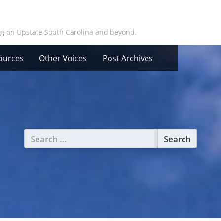
ing on Upstate South Carolina and beyond.
ources
Other Voices
Post Archives
Search
for: