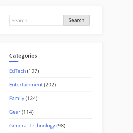
Search
for:
Categories
EdTech
(197)
Entertainment
(202)
Family
(124)
Gear
(114)
General Technology
(98)