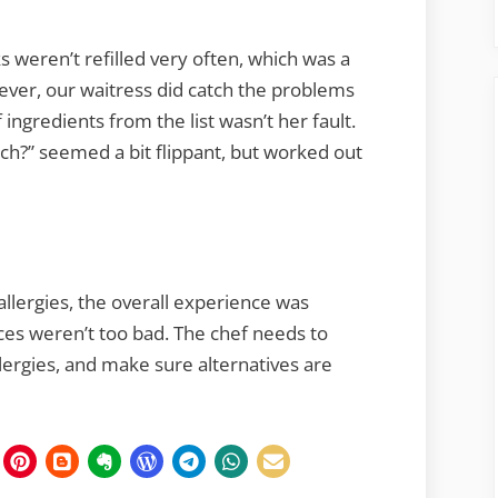
s weren’t refilled very often, which was a
ever, our waitress did catch the problems
 ingredients from the list wasn’t her fault.
tch?” seemed a bit flippant, but worked out
llergies, the overall experience was
ices weren’t too bad. The chef needs to
llergies, and make sure alternatives are