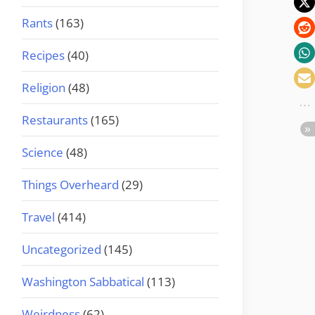
Rants
(163)
Recipes
(40)
Religion
(48)
Restaurants
(165)
Science
(48)
Things Overheard
(29)
Travel
(414)
Uncategorized
(145)
Washington Sabbatical
(113)
Weirdness
(62)