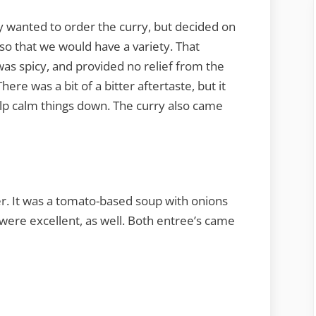
ally wanted to order the curry, but decided on
o that we would have a variety. That
was spicy, and provided no relief from the
ere was a bit of a bitter aftertaste, but it
elp calm things down. The curry also came
er. It was a tomato-based soup with onions
 were excellent, as well. Both entree’s came