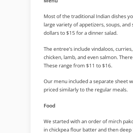
Menu
Most of the traditional Indian dishes y
large variety of appetizers, soups, and
dollars to $15 for a dinner salad.
The entree’s include vindaloos, curries,
chicken, lamb, and even salmon. There i
These range from $11 to $16.
Our menu included a separate sheet wi
priced similarly to the regular meals.
Food
We started with an order of mirch pa
in chickpea flour batter and then deep