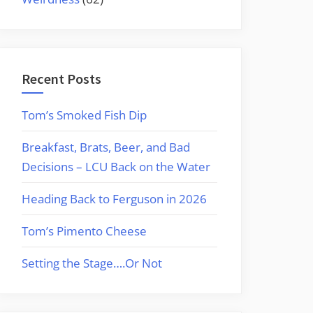
Recent Posts
Tom’s Smoked Fish Dip
Breakfast, Brats, Beer, and Bad
Decisions – LCU Back on the Water
Heading Back to Ferguson in 2026
Tom’s Pimento Cheese
Setting the Stage….Or Not