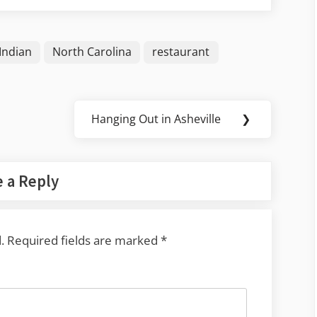
Indian
North Carolina
restaurant
Hanging Out in Asheville
❯
Next
Post:
 a Reply
.
Required fields are marked
*