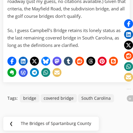
roadway (just my guess, no citations available.) Given that
criteria, the Mayfield Road, the subdivision bridge, and all
the golf course bridges don’t qualify.
So, I guess Campbell’s Bridge retains its lonely status as
the last remaining covered bridge in South Carolina, as
long as the definitions are clarified.
Tags:
bridge
covered bridge
South Carolina
Post
❮
The Bridges of Spartanburg County
Previous
navigation