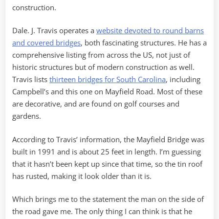
construction.
Dale. J. Travis operates a
website devoted to round barns
and covered bridges
, both fascinating structures. He has a
comprehensive listing from across the US, not just of
historic structures but of modern construction as well.
Travis lists
thirteen bridges for South Carolina
, including
Campbell’s and this one on Mayfield Road. Most of these
are decorative, and are found on golf courses and
gardens.
According to Travis’ information, the Mayfield Bridge was
built in 1991 and is about 25 feet in length. I’m guessing
that it hasn’t been kept up since that time, so the tin roof
has rusted, making it look older than it is.
Which brings me to the statement the man on the side of
the road gave me. The only thing I can think is that he