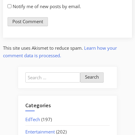
Notify me of new posts by email.
This site uses Akismet to reduce spam.
Learn how your
comment data is processed.
Search
for:
Categories
EdTech
(197)
Entertainment
(202)