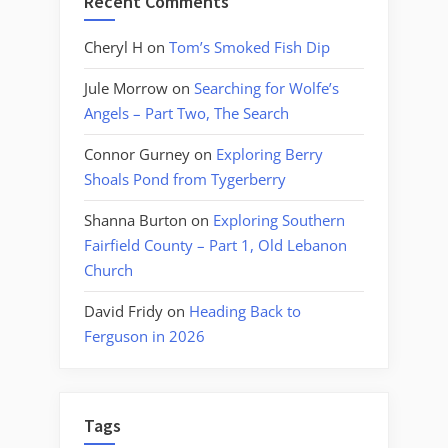
Recent Comments
Cheryl H
on
Tom’s Smoked Fish Dip
Jule Morrow
on
Searching for Wolfe’s
Angels – Part Two, The Search
Connor Gurney
on
Exploring Berry
Shoals Pond from Tygerberry
Shanna Burton
on
Exploring Southern
Fairfield County – Part 1, Old Lebanon
Church
David Fridy
on
Heading Back to
Ferguson in 2026
Tags