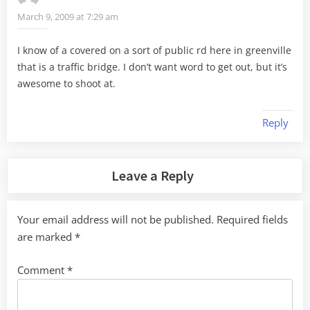
March 9, 2009 at 7:29 am
I know of a covered on a sort of public rd here in greenville
that is a traffic bridge. I don’t want word to get out, but it’s
awesome to shoot at.
Reply
Leave a Reply
Your email address will not be published.
Required fields
are marked
*
Comment
*