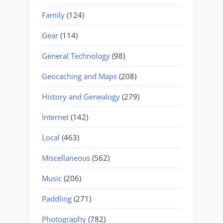
Family
(124)
Gear
(114)
General Technology
(98)
Geocaching and Maps
(208)
History and Genealogy
(279)
Internet
(142)
Local
(463)
Miscellaneous
(562)
Music
(206)
Paddling
(271)
Photography
(782)