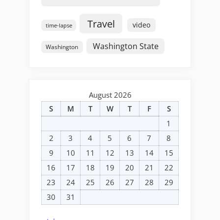
Travel
video
time-lapse
Washington State
Washington
August 2026
S
M
T
W
T
F
S
1
2
3
4
5
6
7
8
9
10
11
12
13
14
15
16
17
18
19
20
21
22
23
24
25
26
27
28
29
30
31