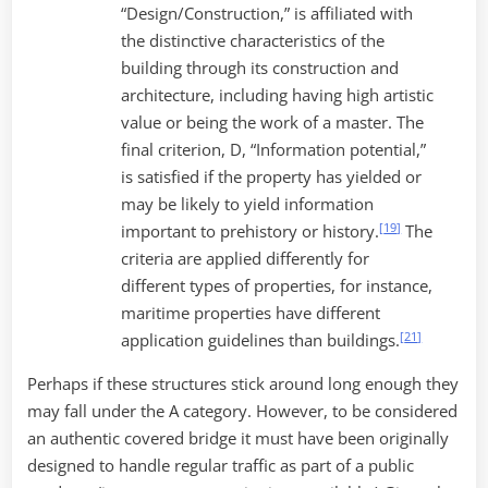
“Design/Construction,” is affiliated with
the distinctive characteristics of the
building through its construction and
architecture, including having high artistic
value or being the work of a master. The
final criterion, D, “Information potential,”
is satisfied if the property has yielded or
may be likely to yield information
[
19
]
important to prehistory or history.
The
criteria are applied differently for
different types of properties, for instance,
maritime properties have different
[
21
]
application guidelines than buildings.
Perhaps if these structures stick around long enough they
may fall under the A category. However, to be considered
an authentic covered bridge it must have been originally
designed to handle regular traffic as part of a public