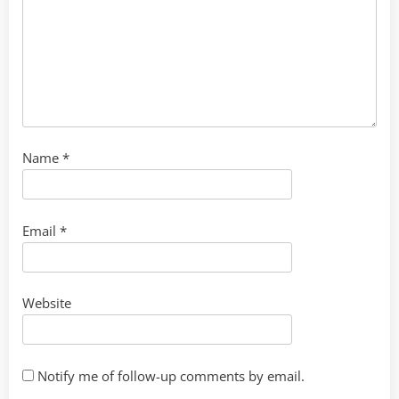
Name
*
Email
*
Website
Notify me of follow-up comments by email.