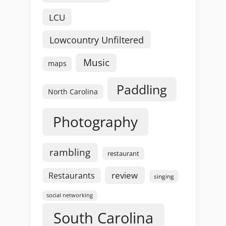
LCU
Lowcountry Unfiltered
Music
maps
Paddling
North Carolina
Photography
rambling
restaurant
review
Restaurants
singing
social networking
South Carolina