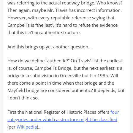
was referring to the actual roadway bridge. Who knows?
Then again, maybe Mr. Travis has incorrect information.
However, with every reputable reference saying that
Campbell’s is “the last”, it’s hard to refute the evidence
that this isn’t an authentic structure.
And this brings up yet another question…
How do we define “authentic?” On Travis’ list the earliest
is, of course, Campbell’s Bridge, but the next earliest is a
bridge in a subdivision in Greenville built in 1985. Will
there come a point in time when that bridge and the
Mayfield bridge are considered authentic? It depends, but
I don’t think so.
First the National Register of Historic Places offers
four
categories under which a structure might be classified
(per
Wikipedia
)…