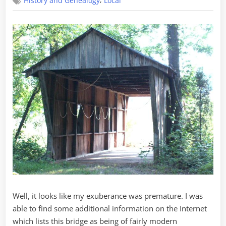
,
History and Genealogy
Local
Road
Bridge
Update
Well, it looks like my exuberance was premature. I was
able to find some additional information on the Internet
which lists this bridge as being of fairly modern