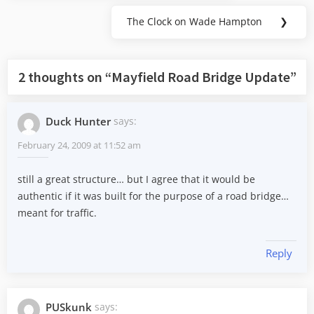
Post:
The Clock on Wade Hampton
❯
Next
Post:
2 thoughts on “
Mayfield Road Bridge Update
”
Duck Hunter
says:
February 24, 2009 at 11:52 am
still a great structure… but I agree that it would be
authentic if it was built for the purpose of a road bridge…
meant for traffic.
Reply
PUSkunk
says: