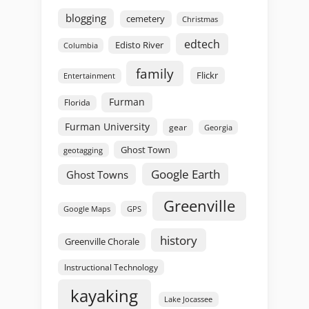
blogging
cemetery
Christmas
edtech
Edisto River
Columbia
family
Flickr
Entertainment
Furman
Florida
Furman University
gear
Georgia
Ghost Town
geotagging
Google Earth
Ghost Towns
Greenville
GPS
Google Maps
history
Greenville Chorale
Instructional Technology
kayaking
Lake Jocassee