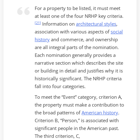
For a property to be listed, it must meet
at least one of the four NRHP key criteria.
[
21
]
Information on
architectural styles
,
association with various aspects of
social
history
and commerce, and ownership
are all integral parts of the nomination.
Each nomination generally provides a
narrative section which describes the site
or building in detail and justifies why it is
historically significant. The NRHP criteria
fall into four categories.
To meet the “Event” category, criterion A,
the property must make a contribution to
the broad patterns of
American history
.
Criterion B, “Person,” is associated with
significant people in the American past.
The third criterion, C,