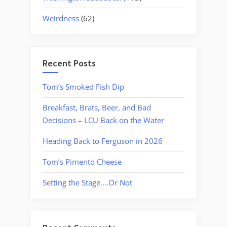
Weirdness
(62)
Recent Posts
Tom’s Smoked Fish Dip
Breakfast, Brats, Beer, and Bad
Decisions – LCU Back on the Water
Heading Back to Ferguson in 2026
Tom’s Pimento Cheese
Setting the Stage….Or Not