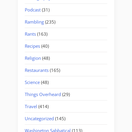
Podcast
(31)
Rambling
(235)
Rants
(163)
Recipes
(40)
Religion
(48)
Restaurants
(165)
Science
(48)
Things Overheard
(29)
Travel
(414)
Uncategorized
(145)
Washington Sabbatical
(113)