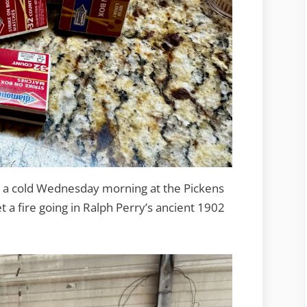
was a cold Wednesday morning at the Pickens
 a fire going in Ralph Perry’s ancient 1902