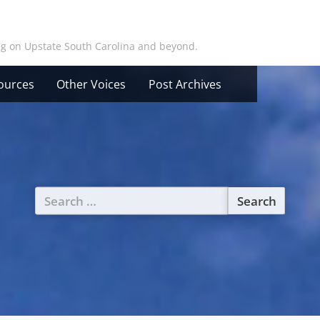
ing on Upstate South Carolina and beyond.
ources
Other Voices
Post Archives
Search
for: