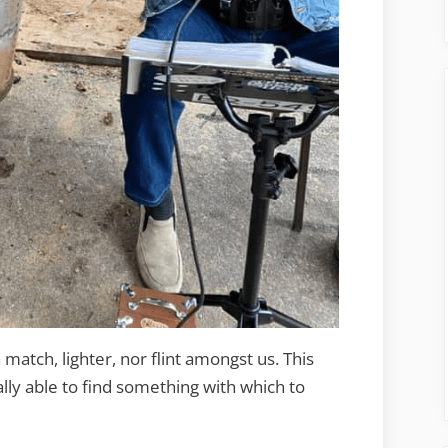
atch, lighter, nor flint amongst us. This
ly able to find something with which to