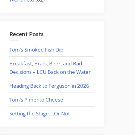
Recent Posts
Tom’s Smoked Fish Dip
Breakfast, Brats, Beer, and Bad
Decisions – LCU Back on the Water
Heading Back to Ferguson in 2026
Tom’s Pimento Cheese
Setting the Stage….Or Not