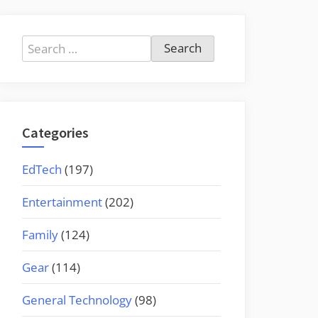
Search
for:
Categories
EdTech
(197)
Entertainment
(202)
Family
(124)
Gear
(114)
General Technology
(98)