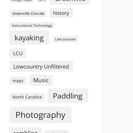
history
Greenville Chorale
Instructional Technology
kayaking
Lake Jocassee
LCU
Lowcountry Unfiltered
Music
maps
Paddling
North Carolina
Photography
rambling