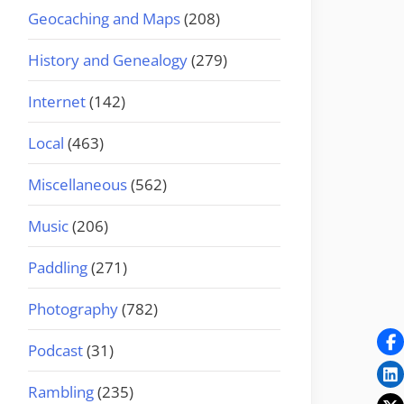
Geocaching and Maps
(208)
History and Genealogy
(279)
Internet
(142)
Local
(463)
Miscellaneous
(562)
Music
(206)
Paddling
(271)
Photography
(782)
Podcast
(31)
Rambling
(235)