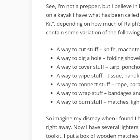
See, I’m not a prepper, but I believe i
on a kayak I have what has been called
Kit”, depending on how much of Ralph’s
contain some variation of the following
A way to cut stuff – knife, machete
A way to dig a hole – folding shove
A way to cover stuff – tarp, ponch
A way to wipe stuff – tissue, handk
A way to connect stuff – rope, parac
A way to wrap stuff – bandages and 
A way to burn stuff – matches, light
So imagine my dismay when I found I ha
right away. Now I have several lighter
toolkit. I put a box of wooden matches 