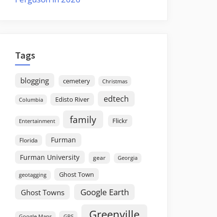
Tags
blogging
cemetery
Christmas
edtech
Edisto River
Columbia
family
Flickr
Entertainment
Furman
Florida
Furman University
gear
Georgia
Ghost Town
geotagging
Google Earth
Ghost Towns
Greenville
GPS
Google Maps