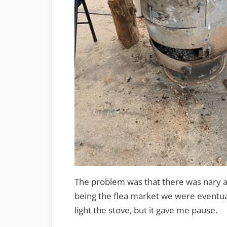
The problem was that there was nary a m
being the flea market we were eventual
light the stove, but it gave me pause.