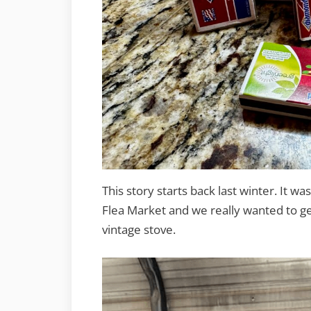
This story starts back last winter. It 
Flea Market and we really wanted to get
vintage stove.