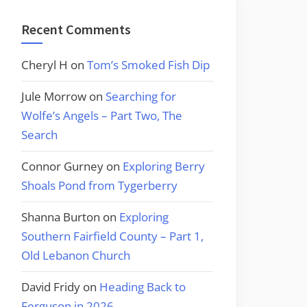
Recent Comments
Cheryl H
on
Tom’s Smoked Fish Dip
Jule Morrow
on
Searching for
Wolfe’s Angels – Part Two, The
Search
Connor Gurney
on
Exploring Berry
Shoals Pond from Tygerberry
Shanna Burton
on
Exploring
Southern Fairfield County – Part 1,
Old Lebanon Church
David Fridy
on
Heading Back to
Ferguson in 2026