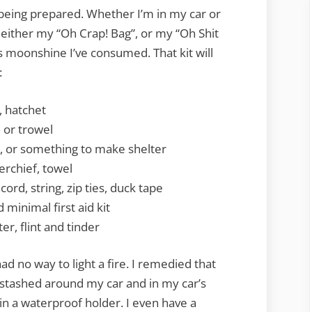
n being prepared. Whether I’m in my car or
 either my “Oh Crap! Bag”, or my “Oh Shit
 moonshine I’ve consumed. That kit will
:
, hatchet
l or trowel
o, or something to make shelter
erchief, towel
ord, string, zip ties, duck tape
minimal first aid kit
er, flint and tinder
d no way to light a fire. I remedied that
s stashed around my car and in my car’s
in a waterproof holder. I even have a