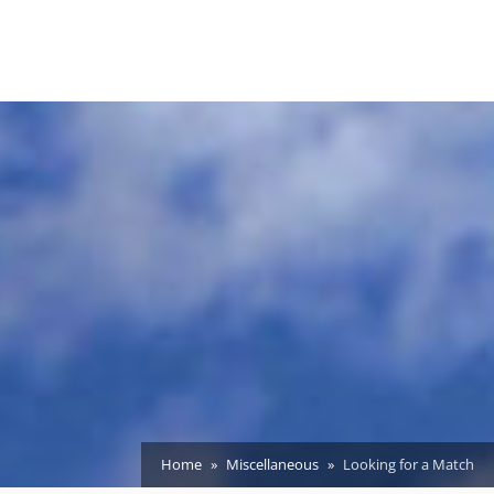
Home
Miscellaneous
Looking for a Match