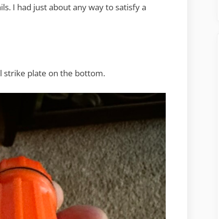
ails. I had just about any way to satisfy a
 strike plate on the bottom.