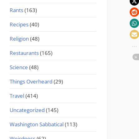
Rants
(163)
Recipes
(40)
Religion
(48)
Restaurants
(165)
Science
(48)
Things Overheard
(29)
Travel
(414)
Uncategorized
(145)
Washington Sabbatical
(113)
Weirdness
(62)