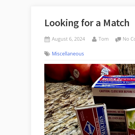
Looking for a Match
Posted
By
August 6, 2024
Tom
No C
on
Miscellaneous