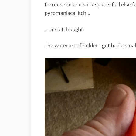
ferrous rod and strike plate if all else f
pyromaniacal itch…
…or so I thought.
The waterproof holder I got had a small