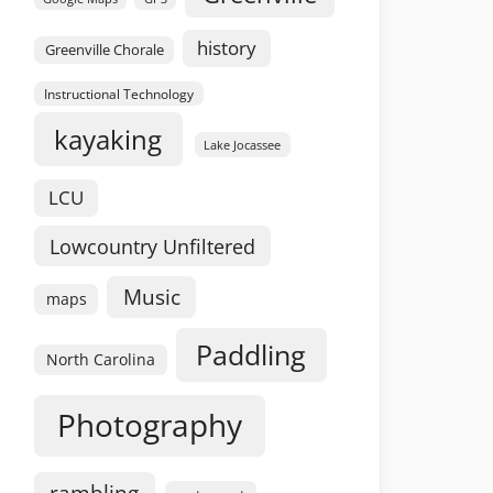
history
Greenville Chorale
Instructional Technology
kayaking
Lake Jocassee
LCU
Lowcountry Unfiltered
Music
maps
Paddling
North Carolina
Photography
rambling