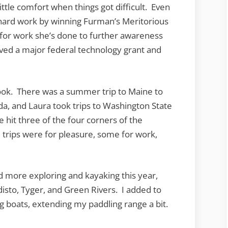
ttle comfort when things got difficult. Even
 hard work by winning Furman’s Meritorious
 for work she’s done to further awareness
ived a major federal technology grant and
ook. There was a summer trip to Maine to
rida, and Laura took trips to Washington State
hit three of the four corners of the
 trips were for pleasure, some for work,
did more exploring and kayaking this year,
disto, Tyger, and Green Rivers. I added to
g boats, extending my paddling range a bit.