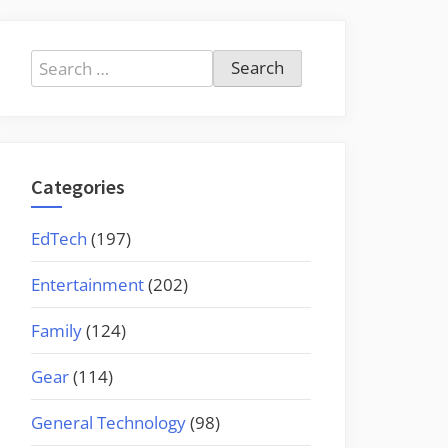
Search
for:
Categories
EdTech
(197)
Entertainment
(202)
Family
(124)
Gear
(114)
General Technology
(98)