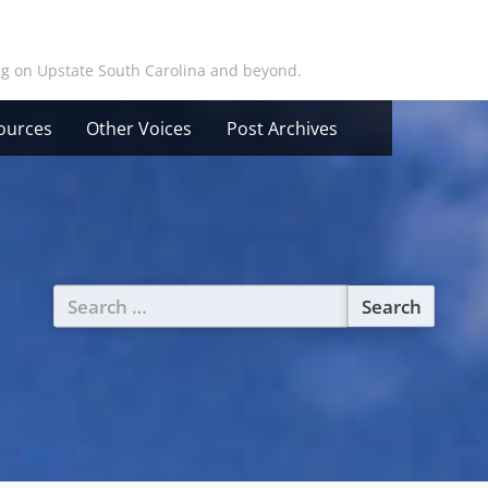
ing on Upstate South Carolina and beyond.
ources
Other Voices
Post Archives
Search
for: