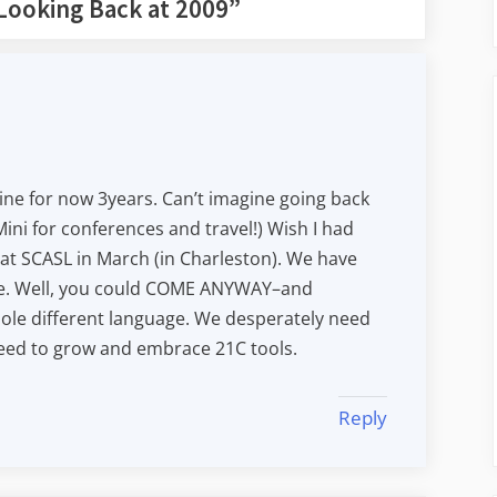
Looking Back at 2009
”
ne for now 3years. Can’t imagine going back
ini for conferences and travel!) Wish I had
at SCASL in March (in Charleston). We have
te. Well, you could COME ANYWAY–and
ole different language. We desperately need
eed to grow and embrace 21C tools.
Reply