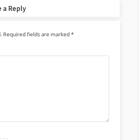
 a Reply
.
Required fields are marked
*