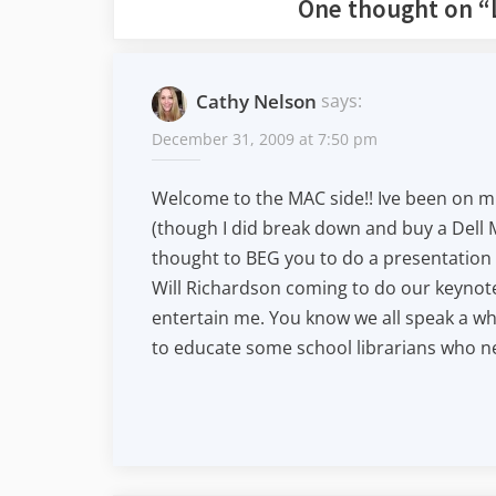
One thought on “
Cathy Nelson
says:
December 31, 2009 at 7:50 pm
Welcome to the MAC side!! Ive been on mi
(though I did break down and buy a Dell M
thought to BEG you to do a presentation 
Will Richardson coming to do our keyno
entertain me. You know we all speak a wh
to educate some school librarians who n