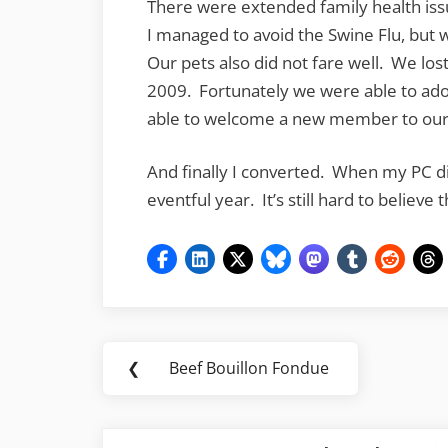
There were extended family health iss
I managed to avoid the Swine Flu, but 
Our pets also did not fare well. We los
2009. Fortunately we were able to ado
able to welcome a new member to our c
And finally I converted. When my PC died
eventful year. It’s still hard to believe
Post
❮
Beef Bouillon Fondue
Previous
navigation
Post: