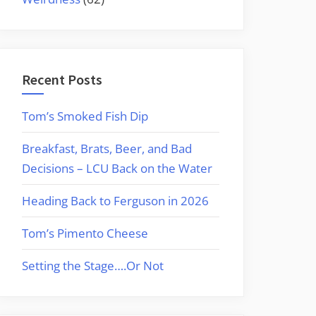
Recent Posts
Tom’s Smoked Fish Dip
Breakfast, Brats, Beer, and Bad
Decisions – LCU Back on the Water
Heading Back to Ferguson in 2026
Tom’s Pimento Cheese
Setting the Stage….Or Not