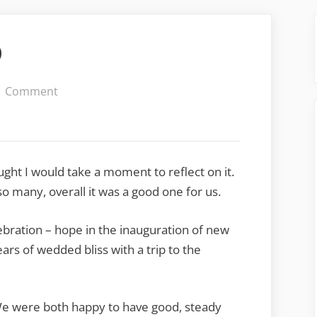
9
on
1 Comment
Looking
Back
at
2009
ought I would take a moment to reflect on it.
o many, overall it was a good one for us.
bration – hope in the inauguration of new
ars of wedded bliss with a trip to the
We were both happy to have good, steady