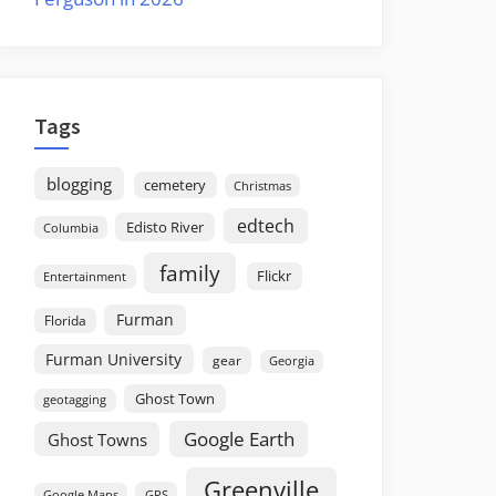
Tags
blogging
cemetery
Christmas
edtech
Edisto River
Columbia
family
Flickr
Entertainment
Furman
Florida
Furman University
gear
Georgia
Ghost Town
geotagging
Google Earth
Ghost Towns
Greenville
GPS
Google Maps