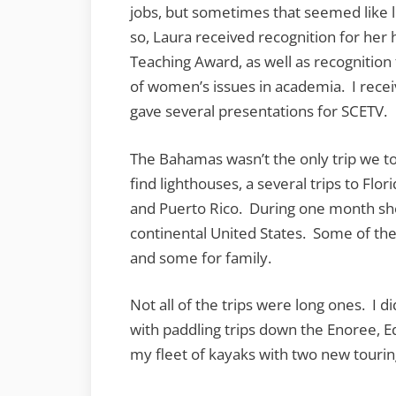
jobs, but sometimes that seemed like li
so, Laura received recognition for her
Teaching Award, as well as recognition
of women’s issues in academia. I rece
gave several presentations for SCETV.
The Bahamas wasn’t the only trip we t
find lighthouses, a several trips to Flo
and Puerto Rico. During one month she 
continental United States. Some of the
and some for family.
Not all of the trips were long ones. I 
with paddling trips down the Enoree, E
my fleet of kayaks with two new tourin