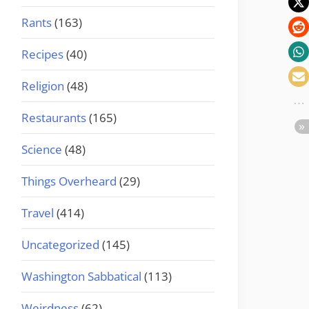
Rants
(163)
Recipes
(40)
Religion
(48)
Restaurants
(165)
Science
(48)
Things Overheard
(29)
Travel
(414)
Uncategorized
(145)
Washington Sabbatical
(113)
Weirdness
(62)