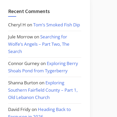
Recent Comments
Cheryl H
on
Tom’s Smoked Fish Dip
Jule Morrow
on
Searching for
Wolfe’s Angels – Part Two, The
Search
Connor Gurney
on
Exploring Berry
Shoals Pond from Tygerberry
Shanna Burton
on
Exploring
Southern Fairfield County – Part 1,
Old Lebanon Church
David Fridy
on
Heading Back to
Ferguson in 2026