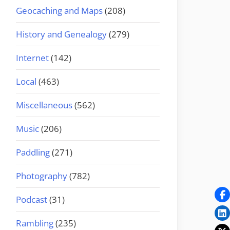
Geocaching and Maps
(208)
History and Genealogy
(279)
Internet
(142)
Local
(463)
Miscellaneous
(562)
Music
(206)
Paddling
(271)
Photography
(782)
Podcast
(31)
Rambling
(235)