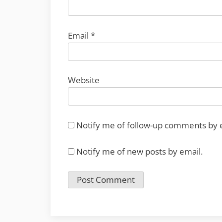
Email
*
Website
Notify me of follow-up comments by 
Notify me of new posts by email.