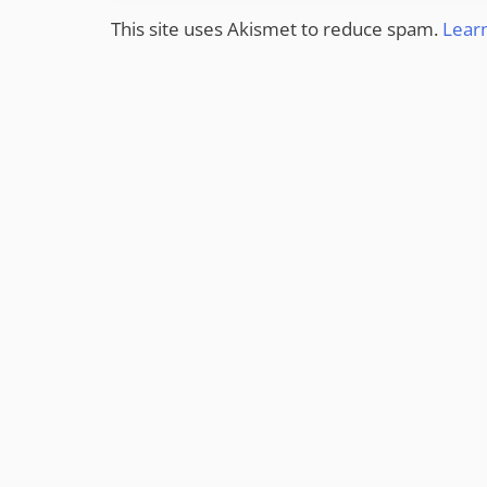
This site uses Akismet to reduce spam.
Lear