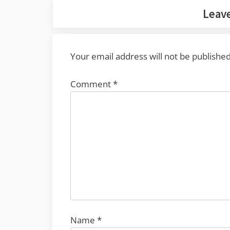
Leave
Your email address will not be published
Comment
*
Name
*