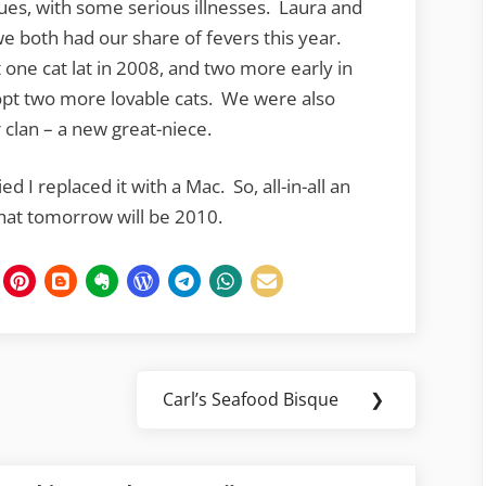
ues, with some serious illnesses. Laura and
we both had our share of fevers this year.
t one cat lat in 2008, and two more early in
pt two more lovable cats. We were also
lan – a new great-niece.
 I replaced it with a Mac. So, all-in-all an
 that tomorrow will be 2010.
Carl’s Seafood Bisque
❯
Next
Post: