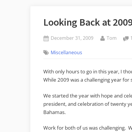
Looking Back at 200
Posted
By
December 31, 2009
Tom
on
Miscellaneous
With only hours to go in this year, I th
While 2009 was a challenging year for s
We started the year with hope and cele
president, and celebration of twenty ye
Bahamas.
Work for both of us was challenging. 