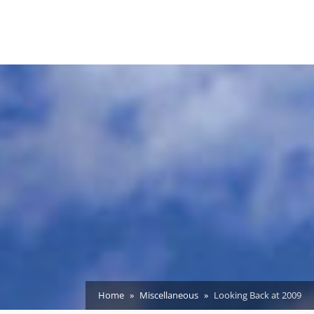
Home
Miscellaneous
Looking Back at 2009