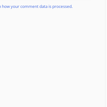
n how your comment data is processed.