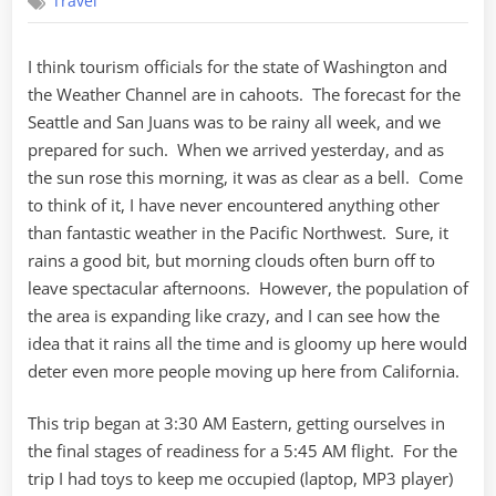
Travel
a
Myth
I think tourism officials for the state of Washington and
the Weather Channel are in cahoots. The forecast for the
Seattle and San Juans was to be rainy all week, and we
prepared for such. When we arrived yesterday, and as
the sun rose this morning, it was as clear as a bell. Come
to think of it, I have never encountered anything other
than fantastic weather in the Pacific Northwest. Sure, it
rains a good bit, but morning clouds often burn off to
leave spectacular afternoons. However, the population of
the area is expanding like crazy, and I can see how the
idea that it rains all the time and is gloomy up here would
deter even more people moving up here from California.
This trip began at 3:30 AM Eastern, getting ourselves in
the final stages of readiness for a 5:45 AM flight. For the
trip I had toys to keep me occupied (laptop, MP3 player)