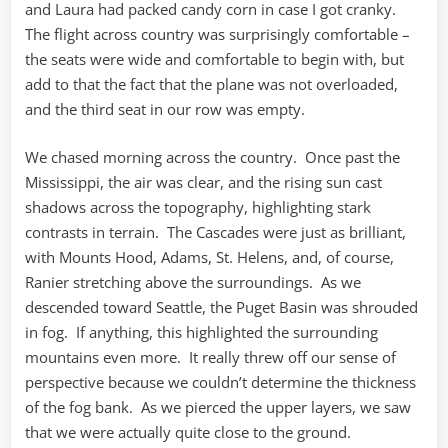
and Laura had packed candy corn in case I got cranky.
The flight across country was surprisingly comfortable –
the seats were wide and comfortable to begin with, but
add to that the fact that the plane was not overloaded,
and the third seat in our row was empty.
We chased morning across the country. Once past the
Mississippi, the air was clear, and the rising sun cast
shadows across the topography, highlighting stark
contrasts in terrain. The Cascades were just as brilliant,
with Mounts Hood, Adams, St. Helens, and, of course,
Ranier stretching above the surroundings. As we
descended toward Seattle, the Puget Basin was shrouded
in fog. If anything, this highlighted the surrounding
mountains even more. It really threw off our sense of
perspective because we couldn’t determine the thickness
of the fog bank. As we pierced the upper layers, we saw
that we were actually quite close to the ground.