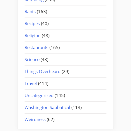
Rants
(163)
Recipes
(40)
Religion
(48)
Restaurants
(165)
Science
(48)
Things Overheard
(29)
Travel
(414)
Uncategorized
(145)
Washington Sabbatical
(113)
Weirdness
(62)