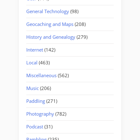
General Technology
(98)
Geocaching and Maps
(208)
History and Genealogy
(279)
Internet
(142)
Local
(463)
Miscellaneous
(562)
Music
(206)
Paddling
(271)
Photography
(782)
Podcast
(31)
Rambling
(235)