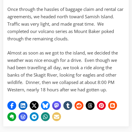
Once through the hassles of baggage claim and rental car
agreements, we headed north toward Samish Island.
Traffic was very light, and made great time. We
completed our volcano series as Mount Baker poked
through the remaining clouds.
Almost as soon as we got to the island, we decided the
weather was nice enough for a drive. Even though we
had been travelling all day, we took a ride along the
banks of the Skagit River, looking for eagles and other
wildlife. Dinner, then we collapsed at about 8:00 PM
Western, nearly 18 hours after we had gotten up.