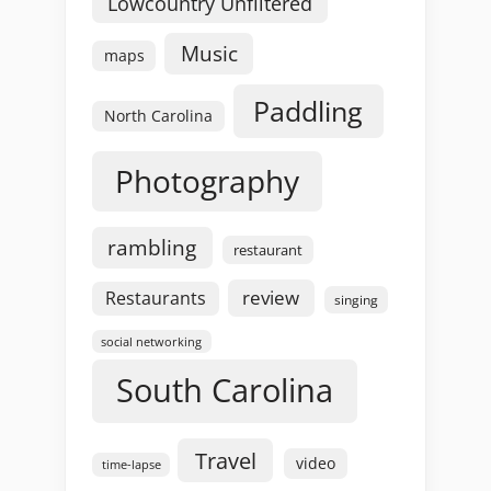
Lowcountry Unfiltered
Music
maps
Paddling
North Carolina
Photography
rambling
restaurant
review
Restaurants
singing
social networking
South Carolina
Travel
video
time-lapse