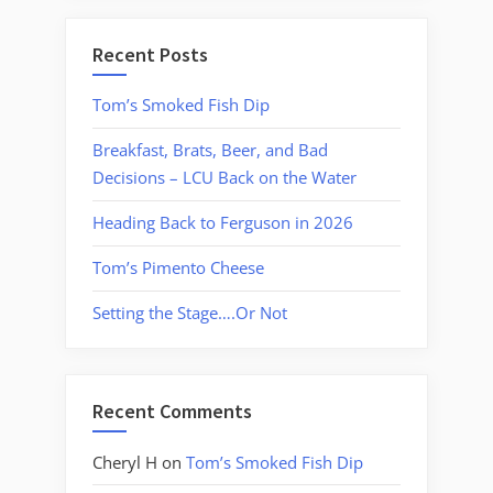
Recent Posts
Tom’s Smoked Fish Dip
Breakfast, Brats, Beer, and Bad
Decisions – LCU Back on the Water
Heading Back to Ferguson in 2026
Tom’s Pimento Cheese
Setting the Stage….Or Not
Recent Comments
Cheryl H
on
Tom’s Smoked Fish Dip