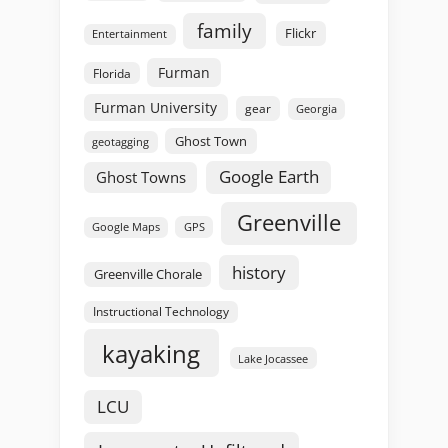
family
Flickr
Entertainment
Furman
Florida
Furman University
gear
Georgia
Ghost Town
geotagging
Google Earth
Ghost Towns
Greenville
GPS
Google Maps
history
Greenville Chorale
Instructional Technology
kayaking
Lake Jocassee
LCU