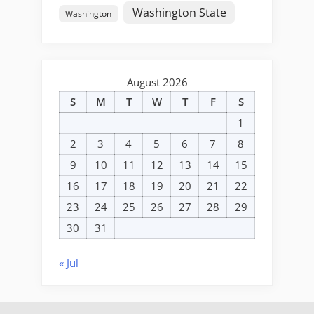
Washington State
Washington
August 2026
S
M
T
W
T
F
S
1
2
3
4
5
6
7
8
9
10
11
12
13
14
15
16
17
18
19
20
21
22
23
24
25
26
27
28
29
30
31
« Jul