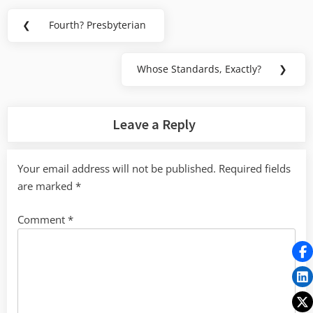
Post
❮
Fourth? Presbyterian
Previous
navigation
Post:
Whose Standards, Exactly?
❯
Next
Post:
Leave a Reply
Your email address will not be published.
Required fields
are marked
*
Comment
*