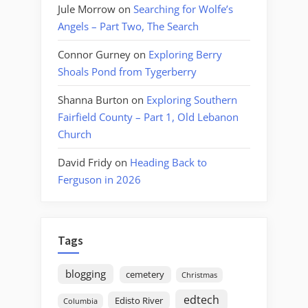
Jule Morrow
on
Searching for Wolfe’s
Angels – Part Two, The Search
Connor Gurney
on
Exploring Berry
Shoals Pond from Tygerberry
Shanna Burton
on
Exploring Southern
Fairfield County – Part 1, Old Lebanon
Church
David Fridy
on
Heading Back to
Ferguson in 2026
Tags
blogging
cemetery
Christmas
edtech
Edisto River
Columbia