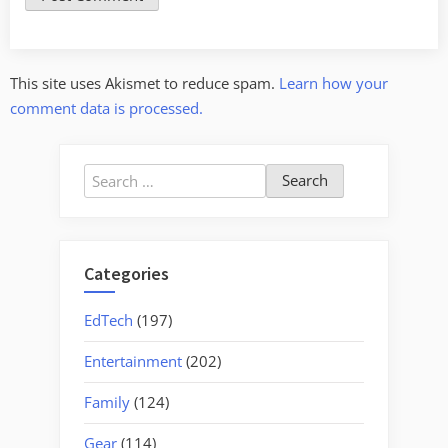
This site uses Akismet to reduce spam.
Learn how your
comment data is processed.
Search
for:
Categories
EdTech
(197)
Entertainment
(202)
Family
(124)
Gear
(114)