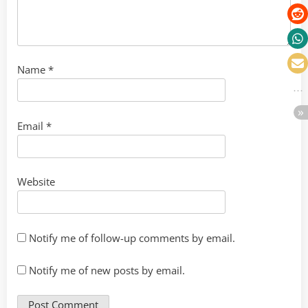
Name
*
Email
*
Website
Notify me of follow-up comments by email.
Notify me of new posts by email.