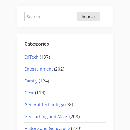
Search
for:
Categories
EdTech
(197)
Entertainment
(202)
Family
(124)
Gear
(114)
General Technology
(98)
Geocaching and Maps
(208)
History and Genealogy
(279)