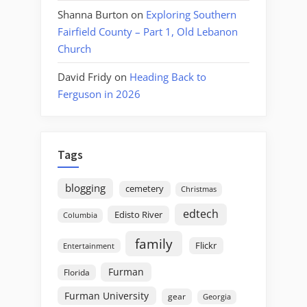
Shanna Burton
on
Exploring Southern
Fairfield County – Part 1, Old Lebanon
Church
David Fridy
on
Heading Back to
Ferguson in 2026
Tags
blogging
cemetery
Christmas
edtech
Edisto River
Columbia
family
Flickr
Entertainment
Furman
Florida
Furman University
gear
Georgia