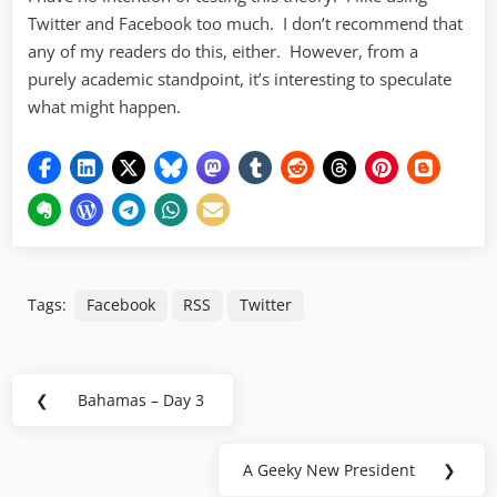
Twitter and Facebook too much. I don’t recommend that
any of my readers do this, either. However, from a
purely academic standpoint, it’s interesting to speculate
what might happen.
Tags:
Facebook
RSS
Twitter
Post
❮
Bahamas – Day 3
Previous
navigation
Post:
A Geeky New President
❯
Next