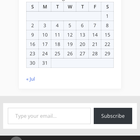
S
M
T
W
T
F
S
1
2
3
4
5
6
7
8
9
10
11
12
13
14
15
16
17
18
19
20
21
22
23
24
25
26
27
28
29
30
31
« Jul
Type your email…
Subscribe