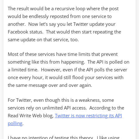
The result would be a recursive loop where the post
would be endlessly reposted from one service to
another. Now let’s say you let Twitter update your
Facebook status. That would then start repeating the
same update on that service, too.
Most of these services have time limits that prevent
something like this from happening. The API is polled on
a limited time. However, even if the API polls the server
once every hour, it would still flood your services with
the same message over and over again.
For Twitter, even though this is a weakness, some
services rely on unlimited API access. According to the
Read Write Web blog,
Twitter is now restricting its API
polling
.
I have no intention of testing this theory. I like using