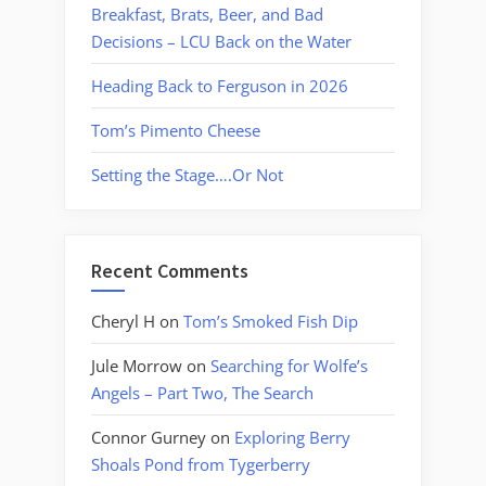
Breakfast, Brats, Beer, and Bad
Decisions – LCU Back on the Water
Heading Back to Ferguson in 2026
Tom’s Pimento Cheese
Setting the Stage….Or Not
Recent Comments
Cheryl H
on
Tom’s Smoked Fish Dip
Jule Morrow
on
Searching for Wolfe’s
Angels – Part Two, The Search
Connor Gurney
on
Exploring Berry
Shoals Pond from Tygerberry