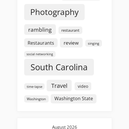
Photography
rambling
restaurant
review
Restaurants
singing
social networking
South Carolina
Travel
video
time-lapse
Washington State
Washington
August 2026