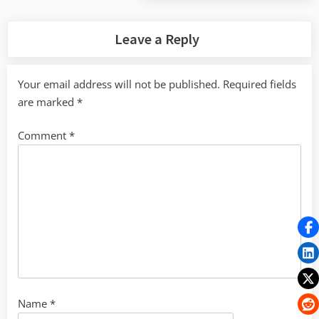
Post:
Leave a Reply
Your email address will not be published.
Required fields
are marked
*
Comment
*
Name
*