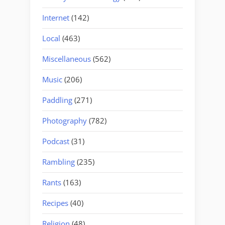
Internet
(142)
Local
(463)
Miscellaneous
(562)
Music
(206)
Paddling
(271)
Photography
(782)
Podcast
(31)
Rambling
(235)
Rants
(163)
Recipes
(40)
Religion
(48)