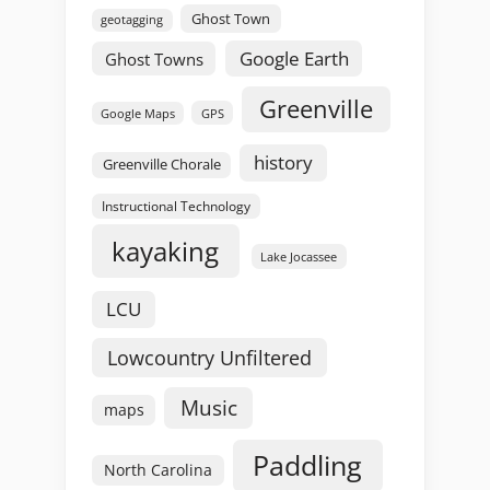
Ghost Town
geotagging
Google Earth
Ghost Towns
Greenville
GPS
Google Maps
history
Greenville Chorale
Instructional Technology
kayaking
Lake Jocassee
LCU
Lowcountry Unfiltered
Music
maps
Paddling
North Carolina