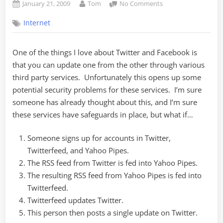
Posted
By
on
January 21, 2009
Tom
No Comments
on
How
Internet
to
Kill
Twitter
One of the things I love about Twitter and Facebook is
(or
that you can update one from the other through various
Facebook)
third party services. Unfortunately this opens up some
potential security problems for these services. I’m sure
someone has already thought about this, and I’m sure
these services have safeguards in place, but what if…
Someone signs up for accounts in Twitter,
Twitterfeed, and Yahoo Pipes.
The RSS feed from Twitter is fed into Yahoo Pipes.
The resulting RSS feed from Yahoo Pipes is fed into
Twitterfeed.
Twitterfeed updates Twitter.
This person then posts a single update on Twitter.