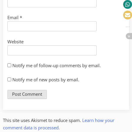
Email
*
Website
Notify me of follow-up comments by email.
Notify me of new posts by email.
This site uses Akismet to reduce spam.
Learn how your
comment data is processed.