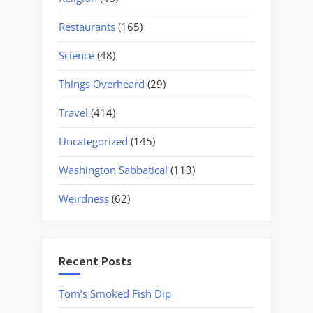
Restaurants
(165)
Science
(48)
Things Overheard
(29)
Travel
(414)
Uncategorized
(145)
Washington Sabbatical
(113)
Weirdness
(62)
Recent Posts
Tom’s Smoked Fish Dip