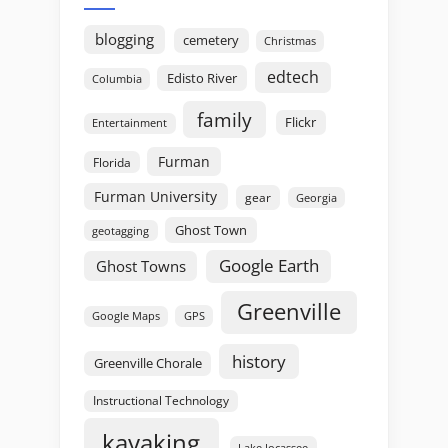
blogging
cemetery
Christmas
edtech
Edisto River
Columbia
family
Flickr
Entertainment
Furman
Florida
Furman University
gear
Georgia
Ghost Town
geotagging
Google Earth
Ghost Towns
Greenville
GPS
Google Maps
history
Greenville Chorale
Instructional Technology
kayaking
Lake Jocassee