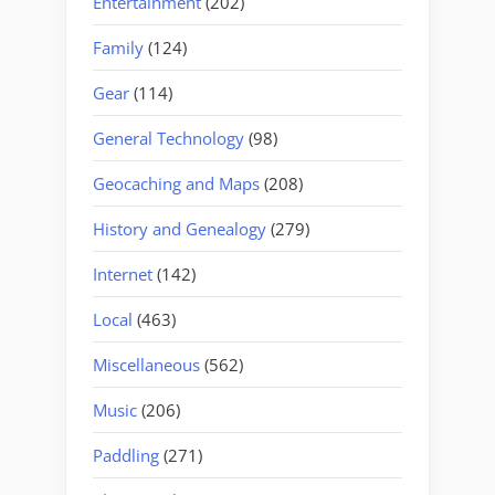
Entertainment
(202)
Family
(124)
Gear
(114)
General Technology
(98)
Geocaching and Maps
(208)
History and Genealogy
(279)
Internet
(142)
Local
(463)
Miscellaneous
(562)
Music
(206)
Paddling
(271)