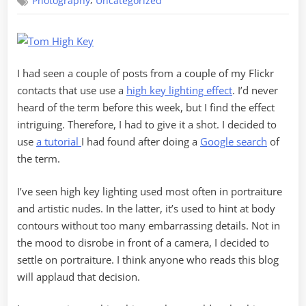
,
Photography
Uncategorized
Key
Portraiture
I had seen a couple of posts from a couple of my Flickr
contacts that use use a
high key lighting effect
. I’d never
heard of the term before this week, but I find the effect
intriguing. Therefore, I had to give it a shot. I decided to
use
a tutorial
I had found after doing a
Google search
of
the term.
I’ve seen high key lighting used most often in portraiture
and artistic nudes. In the latter, it’s used to hint at body
contours without too many embarrassing details. Not in
the mood to disrobe in front of a camera, I decided to
settle on portraiture. I think anyone who reads this blog
will applaud that decision.