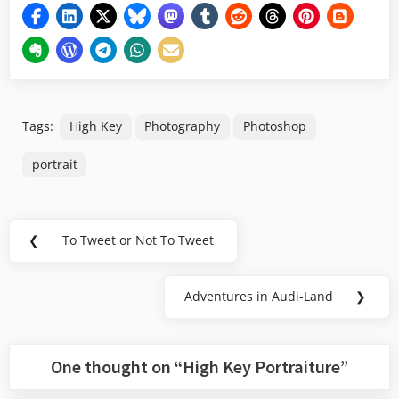
Tags:
High Key
Photography
Photoshop
portrait
Post
❮
To Tweet or Not To Tweet
Previous
navigation
Post:
Adventures in Audi-Land
❯
Next
Post:
One thought on “
High Key Portraiture
”