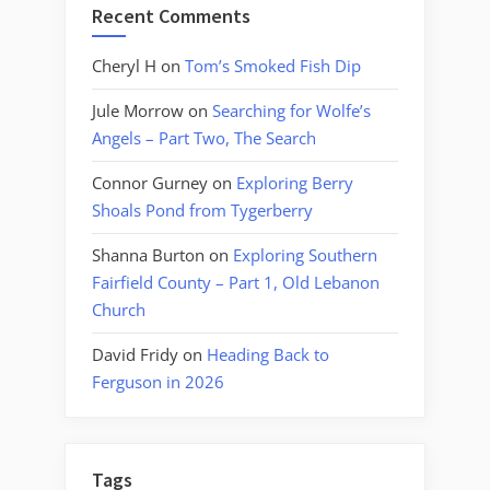
Recent Comments
Cheryl H
on
Tom’s Smoked Fish Dip
Jule Morrow
on
Searching for Wolfe’s
Angels – Part Two, The Search
Connor Gurney
on
Exploring Berry
Shoals Pond from Tygerberry
Shanna Burton
on
Exploring Southern
Fairfield County – Part 1, Old Lebanon
Church
David Fridy
on
Heading Back to
Ferguson in 2026
Tags