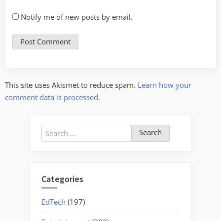
Notify me of new posts by email.
This site uses Akismet to reduce spam.
Learn how your
comment data is processed.
Search
for:
Categories
EdTech
(197)