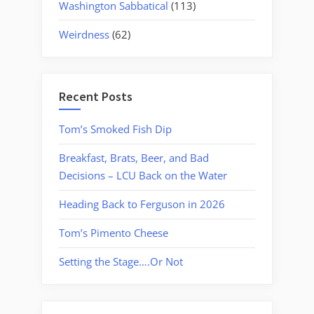
Washington Sabbatical
(113)
Weirdness
(62)
Recent Posts
Tom’s Smoked Fish Dip
Breakfast, Brats, Beer, and Bad
Decisions – LCU Back on the Water
Heading Back to Ferguson in 2026
Tom’s Pimento Cheese
Setting the Stage….Or Not