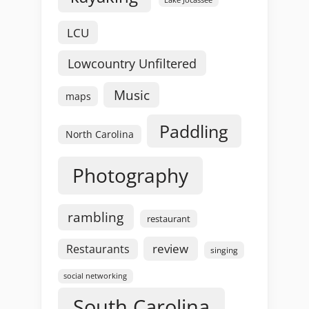
LCU
Lowcountry Unfiltered
Music
maps
Paddling
North Carolina
Photography
rambling
restaurant
review
Restaurants
singing
social networking
South Carolina