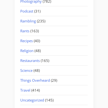
Photography
(782)
Podcast
(31)
Rambling
(235)
Rants
(163)
Recipes
(40)
Religion
(48)
Restaurants
(165)
Science
(48)
Things Overheard
(29)
Travel
(414)
Uncategorized
(145)