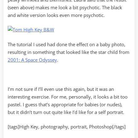
(seen above) makes me look a bit psychotic. The black
and white version looks even more psychotic.
The tutorial I used had done the effect on a baby photo,
resulting in something that looked like the star child from
2001: A Space Odyssey
.
I’m not sure if I’ll even use this again, but it was an
interesting exercise. For me, personally, it looks a bit too
pastel. I guess that’s appropriate for babies (or nudes),
but it didn’t turn out quite like I’d like for a self portrait.
[tags]High Key, photography, portrait, Photoshop[/tags]