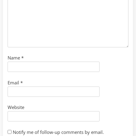
Name
*
Email
*
Website
Notify me of follow-up comments by email.