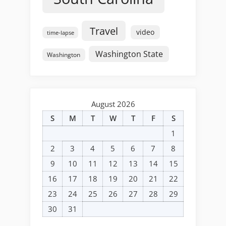
Travel
video
time-lapse
Washington State
Washington
August 2026
S
M
T
W
T
F
S
1
2
3
4
5
6
7
8
9
10
11
12
13
14
15
16
17
18
19
20
21
22
23
24
25
26
27
28
29
30
31