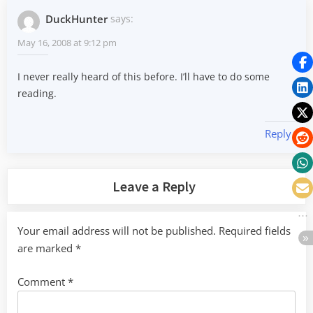
DuckHunter
says:
May 16, 2008 at 9:12 pm
I never really heard of this before. I’ll have to do some
reading.
Reply
Leave a Reply
Your email address will not be published.
Required fields
are marked
*
Comment
*