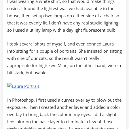
I was wearing a white shirt, so that would make things
easier. I found the lightest wall we had available in the
house, then set up two lamps on either side of a chair so
that it was evenly lit. I don’t have any real studio lighting,
so I used a utility lamp with a daylight fluorescent bulb.
I took several shots of myself, and even conned Laura
into sitting for a couple of portraits. She insisted on sitting
with one of our cats, so the result wasn’t really
appropriate for high key. Mine, on the other hand, were a
bit stark, but usable.
In Photoshop, I first used a curves overlay to blow out the
exposure. Then I created another layer and added a color
overlay to bring back the color in my eyes. I did a slight
lens blur on the base layer to eliminate a few of those
pesky wrinkles and blemishes. Laura said that the result