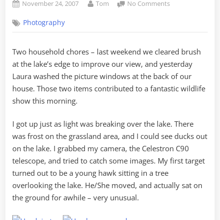
Posted
By
on
November 24, 2007
Tom
No Comments
on
Hawks,
Photography
Herons,
Mallards,
and
Two household chores – last weekend we cleared brush
Merganzers
at the lake’s edge to improve our view, and yesterday
Laura washed the picture windows at the back of our
house. Those two items contributed to a fantastic wildlife
show this morning.
I got up just as light was breaking over the lake. There
was frost on the grassland area, and I could see ducks out
on the lake. I grabbed my camera, the Celestron C90
telescope, and tried to catch some images. My first target
turned out to be a young hawk sitting in a tree
overlooking the lake. He/She moved, and actually sat on
the ground for awhile – very unusual.