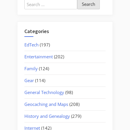
Search
for:
Categories
EdTech
(197)
Entertainment
(202)
Family
(124)
Gear
(114)
General Technology
(98)
Geocaching and Maps
(208)
History and Genealogy
(279)
Internet
(142)