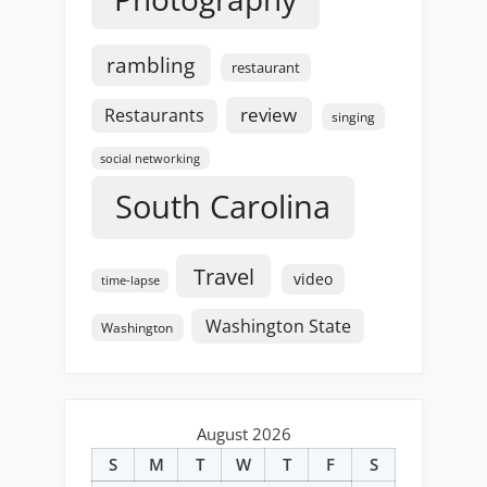
rambling
restaurant
review
Restaurants
singing
social networking
South Carolina
Travel
video
time-lapse
Washington State
Washington
August 2026
S
M
T
W
T
F
S