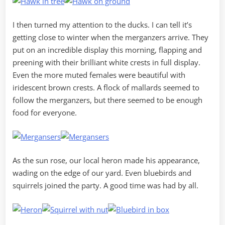
I then turned my attention to the ducks. I can tell it’s
getting close to winter when the merganzers arrive. They
put on an incredible display this morning, flapping and
preening with their brilliant white crests in full display.
Even the more muted females were beautiful with
iridescent brown crests. A flock of mallards seemed to
follow the merganzers, but there seemed to be enough
food for everyone.
As the sun rose, our local heron made his appearance,
wading on the edge of our yard. Even bluebirds and
squirrels joined the party. A good time was had by all.