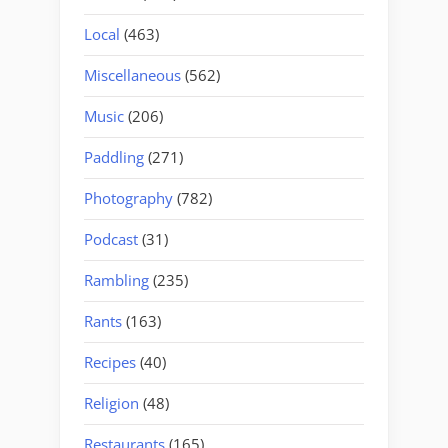
Local
(463)
Miscellaneous
(562)
Music
(206)
Paddling
(271)
Photography
(782)
Podcast
(31)
Rambling
(235)
Rants
(163)
Recipes
(40)
Religion
(48)
Restaurants
(165)