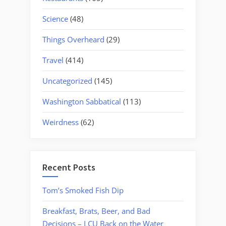
Science
(48)
Things Overheard
(29)
Travel
(414)
Uncategorized
(145)
Washington Sabbatical
(113)
Weirdness
(62)
Recent Posts
Tom’s Smoked Fish Dip
Breakfast, Brats, Beer, and Bad
Decisions – LCU Back on the Water