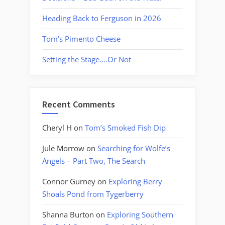
Heading Back to Ferguson in 2026
Tom’s Pimento Cheese
Setting the Stage….Or Not
Recent Comments
Cheryl H
on
Tom’s Smoked Fish Dip
Jule Morrow
on
Searching for Wolfe’s
Angels – Part Two, The Search
Connor Gurney
on
Exploring Berry
Shoals Pond from Tygerberry
Shanna Burton
on
Exploring Southern