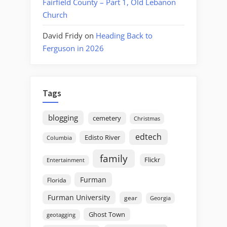
Fairfield County – Part 1, Old Lebanon
Church
David Fridy
on
Heading Back to
Ferguson in 2026
Tags
blogging
cemetery
Christmas
edtech
Edisto River
Columbia
family
Flickr
Entertainment
Furman
Florida
Furman University
gear
Georgia
Ghost Town
geotagging