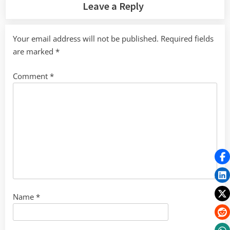
Leave a Reply
Your email address will not be published.
Required fields
are marked
*
Comment
*
Name
*