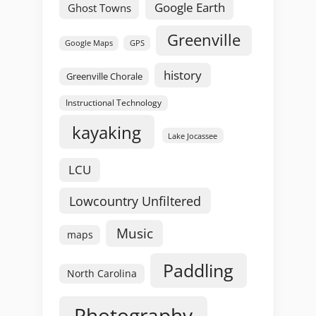
Google Earth
Ghost Towns
Greenville
GPS
Google Maps
history
Greenville Chorale
Instructional Technology
kayaking
Lake Jocassee
LCU
Lowcountry Unfiltered
Music
maps
Paddling
North Carolina
Photography