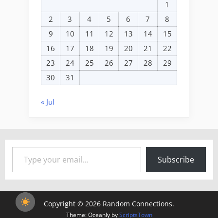
1
2
3
4
5
6
7
8
9
10
11
12
13
14
15
16
17
18
19
20
21
22
23
24
25
26
27
28
29
30
31
« Jul
Type your email…
Subscribe
Copyright © 2026 Random Connections.
Theme: Oceanly by
ScriptsTown