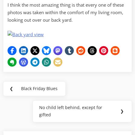
I think the most amazing thing is that every one of these
photos was taken within the comfort of my living room,
looking out over our back yard.
Post
❮
Black Friday Blues
Previous
navigation
Post:
No child left behind, except for
Next
❯
gifted
Post: