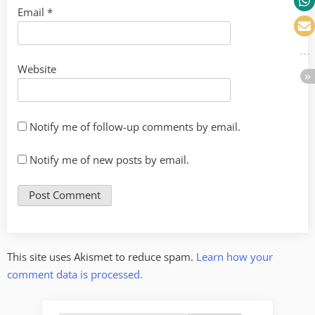
Email
*
Website
Notify me of follow-up comments by email.
Notify me of new posts by email.
This site uses Akismet to reduce spam.
Learn how your
comment data is processed.