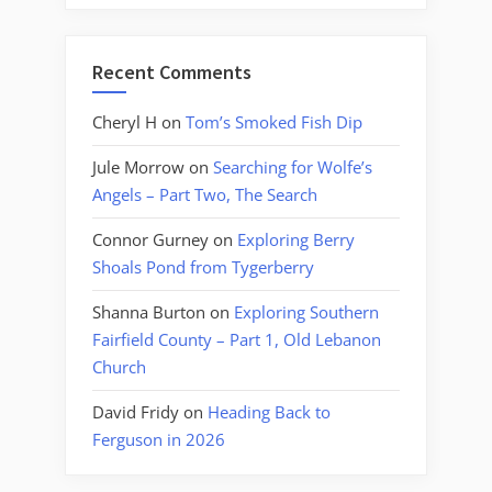
Recent Comments
Cheryl H
on
Tom’s Smoked Fish Dip
Jule Morrow
on
Searching for Wolfe’s
Angels – Part Two, The Search
Connor Gurney
on
Exploring Berry
Shoals Pond from Tygerberry
Shanna Burton
on
Exploring Southern
Fairfield County – Part 1, Old Lebanon
Church
David Fridy
on
Heading Back to
Ferguson in 2026