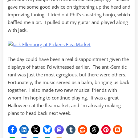
gave me some good advice on tightening up the head and
improving tuning. I tried out Phil’s six-string banjo, which
baffled me a bit. I pulled out my guitar and played along
with Jack.
The day could have been a real disappointment given the
displays of hatred I’d witnessed earlier. The anti-Semitic
rant was just the most egregious, but there were others.
Fortunately, the music served as a balm, bringing us back
together. I also made two new musical friends with
whom I’m hoping to continue playing. It was a great
Halloween at the flea market, and I’m already making
plans to head back next week.