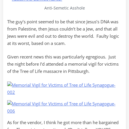
Anti-Semetic Asshole
The guy’s point seemed to be that since Jesus’s DNA was
from Palestine, then Jesus couldn’t be a Jew, and that all
Jews were evil and out to destroy the world. Faulty logic
at its worst, based on a scam.
Given recent news this was particularly egregious. Just
the night before I’d attended a memorial vigil for victims
of the Tree of Life massacre in Pittsburgh.
As for the vendor, I think he got more than he bargained