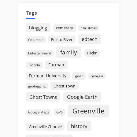
Tags
blogging
cemetery
Christmas
edtech
Edisto River
Columbia
family
Flickr
Entertainment
Furman
Florida
Furman University
gear
Georgia
Ghost Town
geotagging
Google Earth
Ghost Towns
Greenville
GPS
Google Maps
history
Greenville Chorale