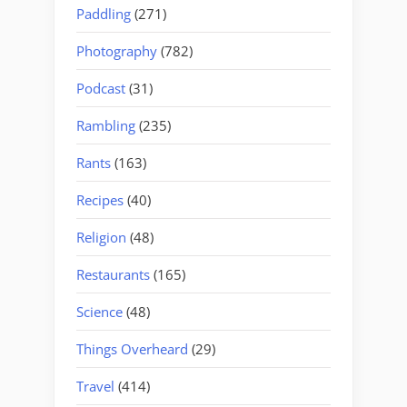
Paddling
(271)
Photography
(782)
Podcast
(31)
Rambling
(235)
Rants
(163)
Recipes
(40)
Religion
(48)
Restaurants
(165)
Science
(48)
Things Overheard
(29)
Travel
(414)