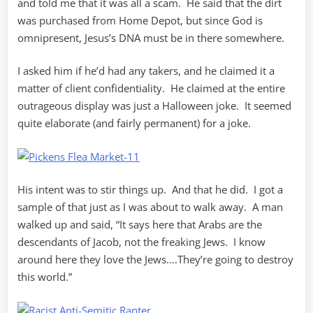
and told me that it was all a scam. He said that the dirt
was purchased from Home Depot, but since God is
omnipresent, Jesus’s DNA must be in there somewhere.
I asked him if he’d had any takers, and he claimed it a
matter of client confidentiality. He claimed at the entire
outrageous display was just a Halloween joke. It seemed
quite elaborate (and fairly permanent) for a joke.
His intent was to stir things up. And that he did. I got a
sample of that just as I was about to walk away. A man
walked up and said, “It says here that Arabs are the
descendants of Jacob, not the freaking Jews. I know
around here they love the Jews….They’re going to destroy
this world.”