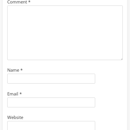
Comment
*
Name
*
Email
*
Website