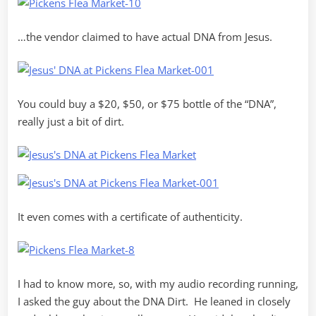
…the vendor claimed to have actual DNA from Jesus.
You could buy a $20, $50, or $75 bottle of the “DNA”,
really just a bit of dirt.
It even comes with a certificate of authenticity.
I had to know more, so, with my audio recording running,
I asked the guy about the DNA Dirt. He leaned in closely