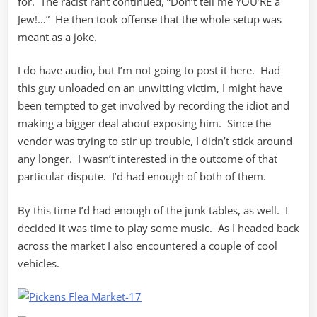
for. The racist rant continued, “Don’t tell me YOU’RE a
Jew!…” He then took offense that the whole setup was
meant as a joke.
I do have audio, but I’m not going to post it here. Had
this guy unloaded on an unwitting victim, I might have
been tempted to get involved by recording the idiot and
making a bigger deal about exposing him. Since the
vendor was trying to stir up trouble, I didn’t stick around
any longer. I wasn’t interested in the outcome of that
particular dispute. I’d had enough of both of them.
By this time I’d had enough of the junk tables, as well. I
decided it was time to play some music. As I headed back
across the market I also encountered a couple of cool
vehicles.