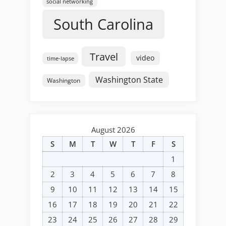
social networking
South Carolina
Travel
video
time-lapse
Washington State
Washington
August 2026
S
M
T
W
T
F
S
1
2
3
4
5
6
7
8
9
10
11
12
13
14
15
16
17
18
19
20
21
22
23
24
25
26
27
28
29