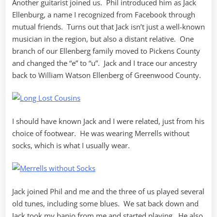
Another guitarist joined us. Phil introduced him as Jack
Ellenburg, a name I recognized from Facebook through
mutual friends. Turns out that Jack isn’t just a well-known
musician in the region, but also a distant relative. One
branch of our Ellenberg family moved to Pickens County
and changed the “e” to “u”. Jack and I trace our ancestry
back to William Watson Ellenberg of Greenwood County.
I should have known Jack and I were related, just from his
choice of footwear. He was wearing Merrells without
socks, which is what I usually wear.
Jack joined Phil and me and the three of us played several
old tunes, including some blues. We sat back down and
Jack took my banjo from me and started playing. He also