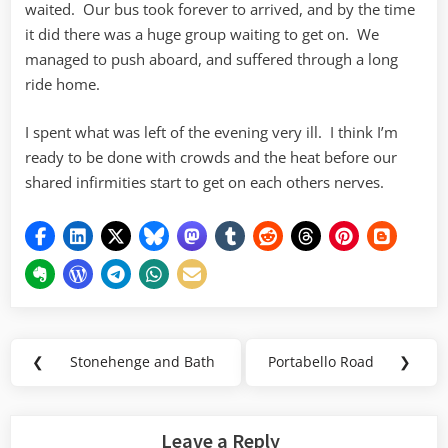
waited. Our bus took forever to arrived, and by the time
it did there was a huge group waiting to get on. We
managed to push aboard, and suffered through a long
ride home.
I spent what was left of the evening very ill. I think I’m
ready to be done with crowds and the heat before our
shared infirmities start to get on each others nerves.
Post
❮
Stonehenge and Bath
Portabello Road
❯
Previous
Next
navigation
Post:
Post:
Leave a Reply