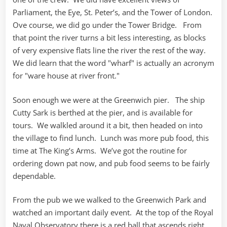
Parliament, the Eye, St. Peter’s, and the Tower of London.
Ove course, we did go under the Tower Bridge. From
that point the river turns a bit less interesting, as blocks
of very expensive flats line the river the rest of the way.
We did learn that the word "wharf" is actually an acronym
for "ware house at river front."
Soon enough we were at the Greenwich pier. The ship
Cutty Sark is berthed at the pier, and is available for
tours. We walkled around it a bit, then headed on into
the village to find lunch. Lunch was more pub food, this
time at The King’s Arms. We’ve got the routine for
ordering down pat now, and pub food seems to be fairly
dependable.
From the pub we we walked to the Greenwich Park and
watched an important daily event. At the top of the Royal
Naval Observatory there is a red ball that ascends right