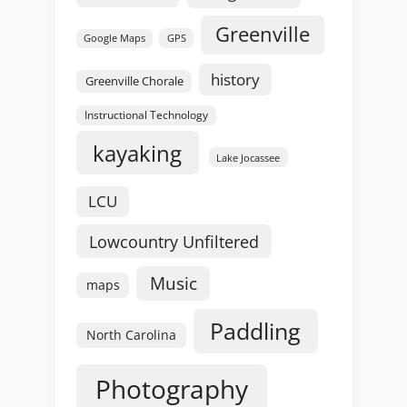
Greenville
GPS
Google Maps
history
Greenville Chorale
Instructional Technology
kayaking
Lake Jocassee
LCU
Lowcountry Unfiltered
Music
maps
Paddling
North Carolina
Photography