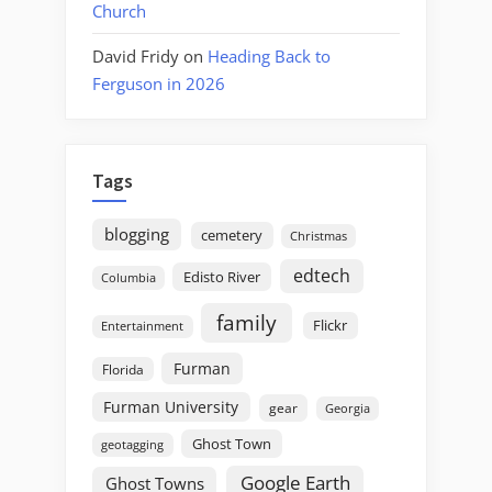
Church
David Fridy
on
Heading Back to
Ferguson in 2026
Tags
blogging
cemetery
Christmas
edtech
Edisto River
Columbia
family
Flickr
Entertainment
Furman
Florida
Furman University
gear
Georgia
Ghost Town
geotagging
Google Earth
Ghost Towns