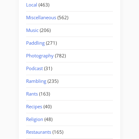
Local
(463)
Miscellaneous
(562)
Music
(206)
Paddling
(271)
Photography
(782)
Podcast
(31)
Rambling
(235)
Rants
(163)
Recipes
(40)
Religion
(48)
Restaurants
(165)