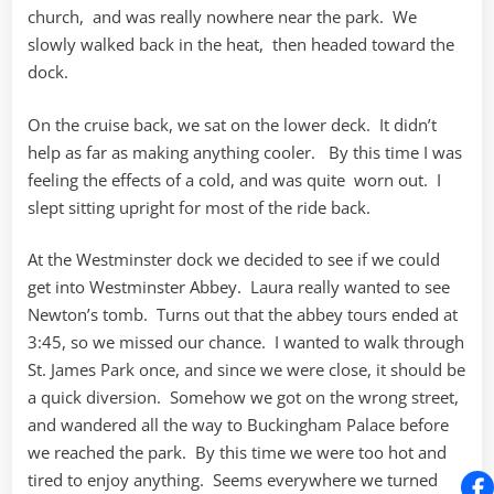
church, and was really nowhere near the park. We
slowly walked back in the heat, then headed toward the
dock.
On the cruise back, we sat on the lower deck. It didn’t
help as far as making anything cooler. By this time I was
feeling the effects of a cold, and was quite worn out. I
slept sitting upright for most of the ride back.
At the Westminster dock we decided to see if we could
get into Westminster Abbey. Laura really wanted to see
Newton’s tomb. Turns out that the abbey tours ended at
3:45, so we missed our chance. I wanted to walk through
St. James Park once, and since we were close, it should be
a quick diversion. Somehow we got on the wrong street,
and wandered all the way to Buckingham Palace before
we reached the park. By this time we were too hot and
tired to enjoy anything. Seems everywhere we turned