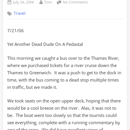
Posted
By
on
July 24, 2006
Tom
No Comments
on
Greenwich
Travel
Mean
Time
and
7/21/06
YADDOAP
Yet Another Dead Dude On A Pedastal
This morning we caught a bus over to the Thames River,
where we purchased tickets for a river cruise down the
Thames to Greenwich. It was a push to get to the dock in
time, with the bus coming to a dead stop multiple times
in traffic, but we made it.
We took seats on the open upper deck, hoping that there
would be a cool breeze on the river. Alas, it was not to
be. The boat went too slowly so that the tourists could
see everything, complete with a running commentary by
one of the crew. We did have excellent views of