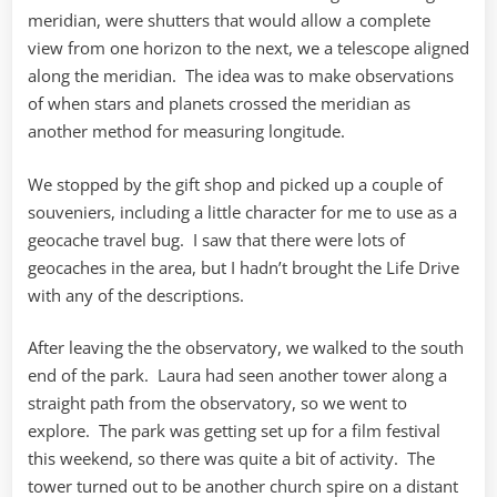
meridian, were shutters that would allow a complete
view from one horizon to the next, we a telescope aligned
along the meridian. The idea was to make observations
of when stars and planets crossed the meridian as
another method for measuring longitude.
We stopped by the gift shop and picked up a couple of
souveniers, including a little character for me to use as a
geocache travel bug. I saw that there were lots of
geocaches in the area, but I hadn’t brought the Life Drive
with any of the descriptions.
After leaving the the observatory, we walked to the south
end of the park. Laura had seen another tower along a
straight path from the observatory, so we went to
explore. The park was getting set up for a film festival
this weekend, so there was quite a bit of activity. The
tower turned out to be another church spire on a distant