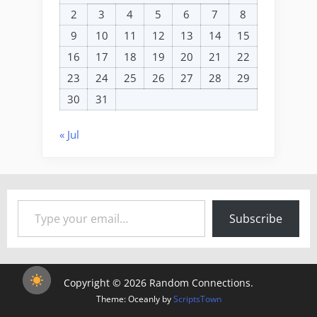
2
3
4
5
6
7
8
9
10
11
12
13
14
15
16
17
18
19
20
21
22
23
24
25
26
27
28
29
30
31
« Jul
Type your email…
Subscribe
Copyright © 2026 Random Connections.
Theme: Oceanly by
ScriptsTown