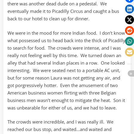
there was another dead dude on a pedestal. We
eventually made it to Picadilly Circus and caught a bus
back to our hotel to clean up for dinner.
We were in the mood for more Indian food. I don’t know
what possessed us to head back into the thick of Picadilly
to search for food. The crowds were intense, and I was
really not feeling well by this time. We turned down an
alley that had several Indian places in a row. One looked
interesting. We were seated next to a portable AC unit,
but for some reason Laura was not getting any air, and
got porgressively hotter. Even the amusement of two
American business women flirting with three Belgian
business men wasn’t enought to mitigate the heat. Son it
was unbearable for either of us, and we had to leave.
The crowds were incredible, and I was really ill. We
reached our bus stop, and waited…and waited and