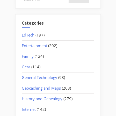
for:
Categories
EdTech
(197)
Entertainment
(202)
Family
(124)
Gear
(114)
General Technology
(98)
Geocaching and Maps
(208)
History and Genealogy
(279)
Internet
(142)