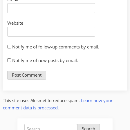
Website
Notify me of follow-up comments by email.
Notify me of new posts by email.
This site uses Akismet to reduce spam.
Learn how your
comment data is processed.
Search