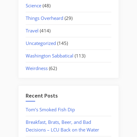
Science
(48)
Things Overheard
(29)
Travel
(414)
Uncategorized
(145)
Washington Sabbatical
(113)
Weirdness
(62)
Recent Posts
Tom’s Smoked Fish Dip
Breakfast, Brats, Beer, and Bad
Decisions – LCU Back on the Water