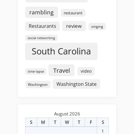
rambling
restaurant
review
Restaurants
singing
social networking
South Carolina
Travel
video
time-lapse
Washington State
Washington
August 2026
S
M
T
W
T
F
S
1