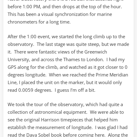
before 1:00 PM, and then drops at the top of the hour.
This has been a visual synchronization for marine
chronometers for a long time.
After the 1:00 event, we started the long climb up to the
observatory. The last stage was quite steep, but we made
it. There were fantastic views of the Greenwich
University, and across the Thames to London. I had my
GPS along for the climb, and watched as it got closer to 0
degrees longitude. When we reached the Prime Meridian
Line, I placed the unit on the marker, but it would only
read 0.0059 degrees. I guess I’m off a bit.
We took the tour of the observatory, which had quite a
collection of astronomical equipment. We were able to
see the original Harrison timepieces that helped him
establish the measurement of longitude. I was glad I had
read the Dava Sobel book before coming here. Along the