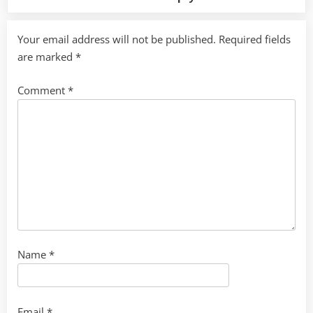
Your email address will not be published.
Required fields
are marked
*
Comment
*
Name
*
Email
*