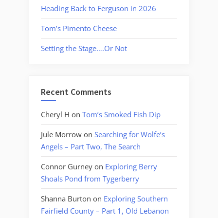
Heading Back to Ferguson in 2026
Tom’s Pimento Cheese
Setting the Stage….Or Not
Recent Comments
Cheryl H
on
Tom’s Smoked Fish Dip
Jule Morrow
on
Searching for Wolfe’s
Angels – Part Two, The Search
Connor Gurney
on
Exploring Berry
Shoals Pond from Tygerberry
Shanna Burton
on
Exploring Southern
Fairfield County – Part 1, Old Lebanon