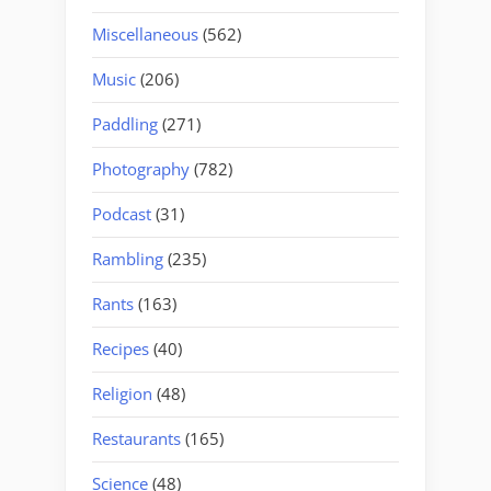
Miscellaneous
(562)
Music
(206)
Paddling
(271)
Photography
(782)
Podcast
(31)
Rambling
(235)
Rants
(163)
Recipes
(40)
Religion
(48)
Restaurants
(165)
Science
(48)