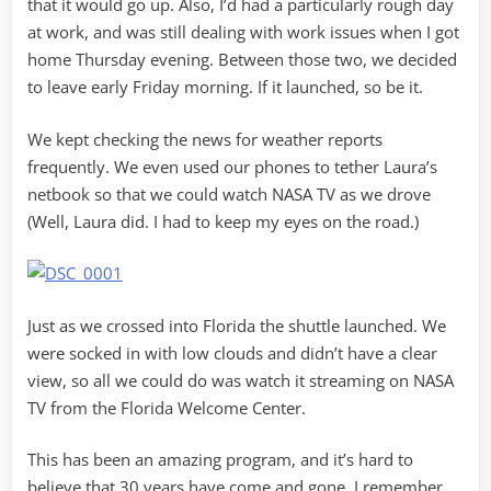
that it would go up. Also, I’d had a particularly rough day
at work, and was still dealing with work issues when I got
home Thursday evening. Between those two, we decided
to leave early Friday morning. If it launched, so be it.
We kept checking the news for weather reports
frequently. We even used our phones to tether Laura’s
netbook so that we could watch NASA TV as we drove
(Well, Laura did. I had to keep my eyes on the road.)
Just as we crossed into Florida the shuttle launched. We
were socked in with low clouds and didn’t have a clear
view, so all we could do was watch it streaming on NASA
TV from the Florida Welcome Center.
This has been an amazing program, and it’s hard to
believe that 30 years have come and gone. I remember