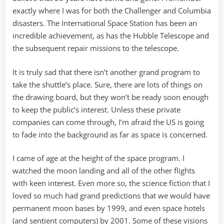
exactly where I was for both the Challenger and Columbia
disasters. The International Space Station has been an
incredible achievement, as has the Hubble Telescope and
the subsequent repair missions to the telescope.
It is truly sad that there isn’t another grand program to
take the shuttle’s place. Sure, there are lots of things on
the drawing board, but they won’t be ready soon enough
to keep the public’s interest. Unless these private
companies can come through, I’m afraid the US is going
to fade into the background as far as space is concerned.
I came of age at the height of the space program. I
watched the moon landing and all of the other flights
with keen interest. Even more so, the science fiction that I
loved so much had grand predictions that we would have
permanent moon bases by 1999, and even space hotels
(and sentient computers) by 2001. Some of these visions