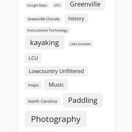
Greenville
GPS
Google Maps
history
Greenville Chorale
Instructional Technology
kayaking
Lake Jocassee
LCU
Lowcountry Unfiltered
Music
maps
Paddling
North Carolina
Photography