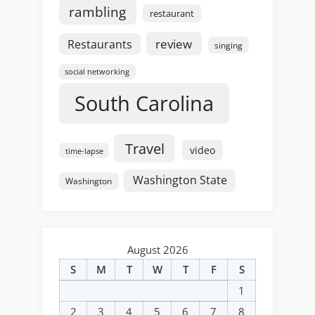
rambling
restaurant
review
Restaurants
singing
social networking
South Carolina
Travel
video
time-lapse
Washington State
Washington
August 2026
S
M
T
W
T
F
S
1
2
3
4
5
6
7
8