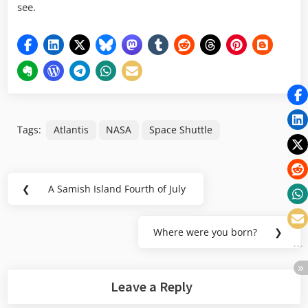
see.
Tags:
Atlantis
NASA
Space Shuttle
Post
❮
A Samish Island Fourth of July
Previous
navigation
Post:
Where were you born?
❯
Next
Post:
Leave a Reply