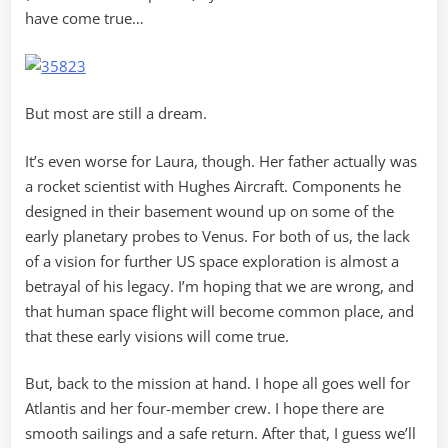
have come true…
But most are still a dream.
It’s even worse for Laura, though. Her father actually was
a rocket scientist with Hughes Aircraft. Components he
designed in their basement wound up on some of the
early planetary probes to Venus. For both of us, the lack
of a vision for further US space exploration is almost a
betrayal of his legacy. I’m hoping that we are wrong, and
that human space flight will become common place, and
that these early visions will come true.
But, back to the mission at hand. I hope all goes well for
Atlantis and her four-member crew. I hope there are
smooth sailings and a safe return. After that, I guess we’ll