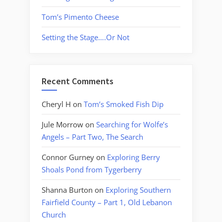
Tom’s Pimento Cheese
Setting the Stage….Or Not
Recent Comments
Cheryl H
on
Tom’s Smoked Fish Dip
Jule Morrow
on
Searching for Wolfe’s
Angels – Part Two, The Search
Connor Gurney
on
Exploring Berry
Shoals Pond from Tygerberry
Shanna Burton
on
Exploring Southern
Fairfield County – Part 1, Old Lebanon
Church