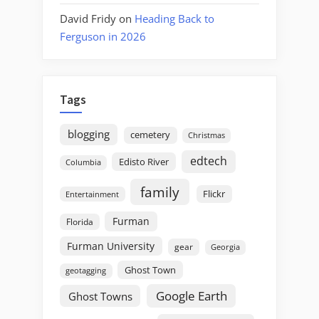
David Fridy
on
Heading Back to
Ferguson in 2026
Tags
blogging
cemetery
Christmas
edtech
Edisto River
Columbia
family
Flickr
Entertainment
Furman
Florida
Furman University
gear
Georgia
Ghost Town
geotagging
Google Earth
Ghost Towns