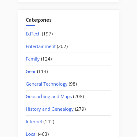
Categories
EdTech
(197)
Entertainment
(202)
Family
(124)
Gear
(114)
General Technology
(98)
Geocaching and Maps
(208)
History and Genealogy
(279)
Internet
(142)
Local
(463)