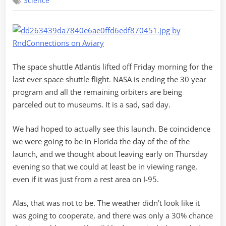
Science
Atlantis
The space shuttle Atlantis lifted off Friday morning for the
last ever space shuttle flight. NASA is ending the 30 year
program and all the remaining orbiters are being
parceled out to museums. It is a sad, sad day.
We had hoped to actually see this launch. Be coincidence
we were going to be in Florida the day of the of the
launch, and we thought about leaving early on Thursday
evening so that we could at least be in viewing range,
even if it was just from a rest area on I-95.
Alas, that was not to be. The weather didn’t look like it
was going to cooperate, and there was only a 30% chance