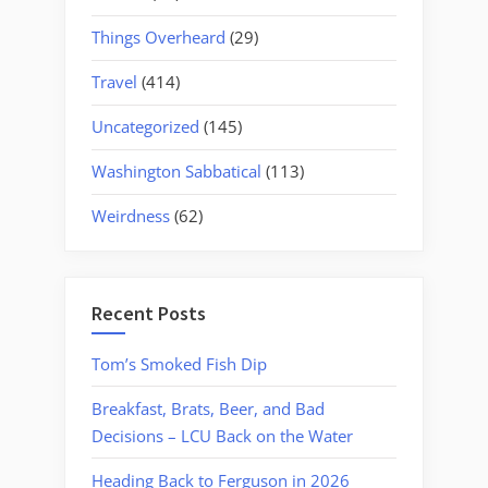
Things Overheard
(29)
Travel
(414)
Uncategorized
(145)
Washington Sabbatical
(113)
Weirdness
(62)
Recent Posts
Tom’s Smoked Fish Dip
Breakfast, Brats, Beer, and Bad
Decisions – LCU Back on the Water
Heading Back to Ferguson in 2026