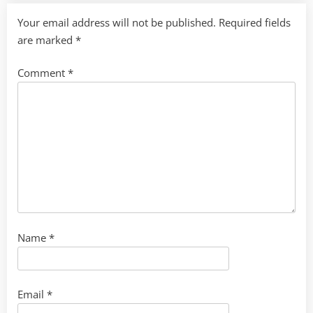
Your email address will not be published.
Required fields
are marked
*
Comment
*
Name
*
Email
*