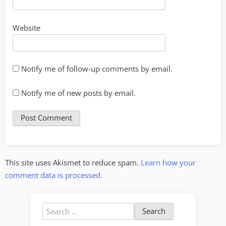
Website
Notify me of follow-up comments by email.
Notify me of new posts by email.
This site uses Akismet to reduce spam.
Learn how your
comment data is processed.
Search
for: