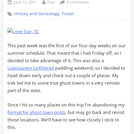
Posted
By
on
June 13, 2011
Tom
3 Comments
on
Ghost
,
History and Genealogy
Travel
Towns
of
Calhoun
County
This past week was the first of our four-day weeks on our
summer schedule. That meant that I had Friday off, so I
decided to take advantage of it. This was also a
Lowcountry Unfiltered
paddling weekend, so I decided to
head down early and check out a couple of places. My
trek led me to some true ghost towns in a very remote
part of the state.
Since I hit so many places on this trip I’m abandoning my
format for ghost town posts
, but may go back and revisit
those locations. We’ll have to see how closely I stick to
this.