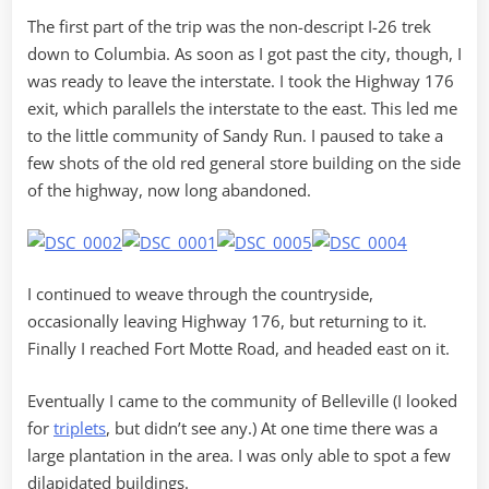
The first part of the trip was the non-descript I-26 trek
down to Columbia. As soon as I got past the city, though, I
was ready to leave the interstate. I took the Highway 176
exit, which parallels the interstate to the east. This led me
to the little community of Sandy Run. I paused to take a
few shots of the old red general store building on the side
of the highway, now long abandoned.
I continued to weave through the countryside,
occasionally leaving Highway 176, but returning to it.
Finally I reached Fort Motte Road, and headed east on it.
Eventually I came to the community of Belleville (I looked
for
triplets
, but didn’t see any.) At one time there was a
large plantation in the area. I was only able to spot a few
dilapidated buildings.