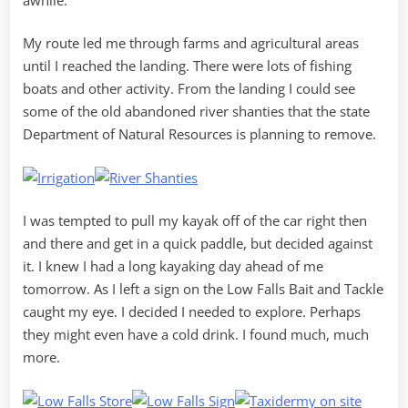
My route led me through farms and agricultural areas
until I reached the landing. There were lots of fishing
boats and other activity. From the landing I could see
some of the old abandoned river shanties that the state
Department of Natural Resources is planning to remove.
I was tempted to pull my kayak off of the car right then
and there and get in a quick paddle, but decided against
it. I knew I had a long kayaking day ahead of me
tomorrow. As I left a sign on the Low Falls Bait and Tackle
caught my eye. I decided I needed to explore. Perhaps
they might even have a cold drink. I found much, much
more.