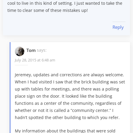
cool to live in this kind of setting. I just wanted to take the
time to clear some of these mistakes up!
Reply
Tom
says:
July 28, 2015 at 6:48 am
Jeremey, updates and corrections are always welcome.
When I had visited I saw that the brick building was set
up with tables for meetings, and there was a polling
place sign on the door. It looked like the building
functions as a center of the community, regardless of
whether or not it is called a “community center.” I
hadn’t spotted the other building to which you refer.
My information about the buildings that were sold