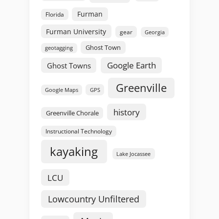
Furman
Florida
Furman University
gear
Georgia
Ghost Town
geotagging
Google Earth
Ghost Towns
Greenville
GPS
Google Maps
history
Greenville Chorale
Instructional Technology
kayaking
Lake Jocassee
LCU
Lowcountry Unfiltered