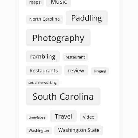
Music
maps
Paddling
North Carolina
Photography
rambling
restaurant
review
Restaurants
singing
social networking
South Carolina
Travel
video
time-lapse
Washington State
Washington