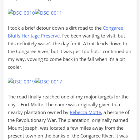
I took a brief detour down a dirt road to the
Congaree
Bluffs Heritage Preserve
. I’ve been wanting to visit, but
this definitely wasn’t the day for it. A trail leads down to
the Congaree River, but it was just too hot. I continued on
my way, vowing to come back in the fall when it’s a bit
cooler.
The road finally reached one of my major targets for the
day – Fort Motte. The name was originally given to a
nearby plantation owned by
Rebecca Motte
, a heroine of
the Revolutionary War. The plantation, originally named
Mount Joseph, was located a few miles away from the
present town on the banks of the Congaree River. It was