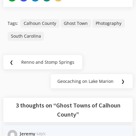
Tags:
Calhoun County
Ghost Town
Photography
South Carolina
Post
❮
Renno and Stomp Springs
Previous
navigation
Post:
Geocaching on Lake Marion
❯
Next
Post:
3 thoughts on “
Ghost Towns of Calhoun
County
”
Jeremy
says: