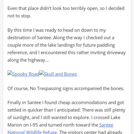
Even that place didn’t look too terribly open, so I decided
not to stop.
By this time I was ready to head on down to my
destination of Santee. Along the way I checked out a
couple more of the lake landings for future paddling
reference, and I encountered this rather inviting driveway
along the highway…
Of course, No Trespassing signs accompanied the bones.
Finally in Santee I found cheap accommodations and got
settled in quicker than I anticipated. There was still plenty
of sunlight, and I still wanted to explore. I crossed Lake
Marion on I-95 and turned north toward the
Santee
National Wildlife Refuge
. The visitors center had already