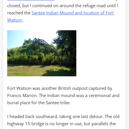
closed, but I continued on around the refuge road until I
reached the
Santee Indian Mound and location of Fort
Watson
.
Fort Watson was another British outpost captured by
Francis Marion. The Indian mound was a ceremonial and
burial place for the Santee tribe.
I headed back southward, taking one last detour. The old
highway 15 bridge is no longer in use, but parallels the