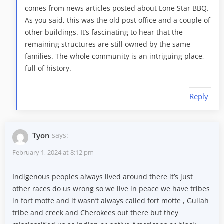
comes from news articles posted about Lone Star BBQ.
As you said, this was the old post office and a couple of
other buildings. It’s fascinating to hear that the
remaining structures are still owned by the same
families. The whole community is an intriguing place,
full of history.
Reply
Tyon
says:
February 1, 2024 at 8:12 pm
Indigenous peoples always lived around there it’s just
other races do us wrong so we live in peace we have tribes
in fort motte and it wasn’t always called fort motte , Gullah
tribe and creek and Cherokees out there but they