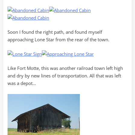
Soon I found the right path, and found myself
approaching Lone Star from the rear of the town.
Like Fort Motte, this was another railroad town left high
and dry by new lines of transportation. All that was left
was a depot…