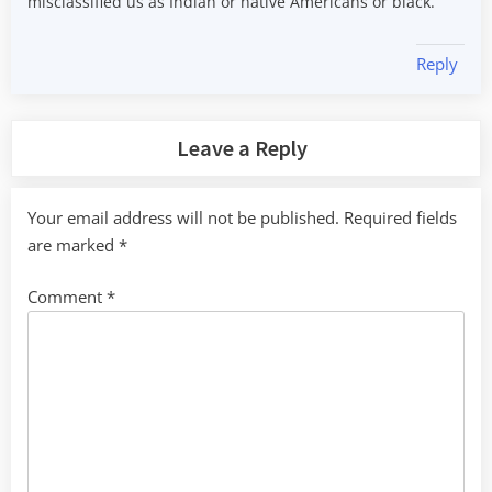
misclassified us as Indian or native Americans or black.
Reply
Leave a Reply
Your email address will not be published.
Required fields
are marked
*
Comment
*