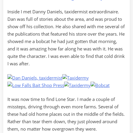
Inside I met Danny Daniels, taxidermist extraordinaire.
Dan was full of stories about the area, and was proud to
show off his collection. He also shared with me several of
the publications that featured his store over the years. He
showed me a bobcat he had just gotten that morning,
and it was amazing how far along he was with it. He was
quite the character. I was even able to find that cold drink
I was after.
It was now time to find Lone Star. I made a couple of
missteps, driving through even more farms. Several of
these had old home places out in the middle of the fields.
Rather than tear them down, they just plowed around
them, no matter how overgrown they were.