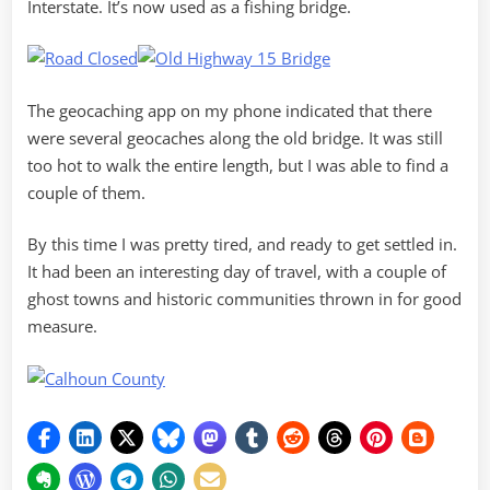
Interstate. It’s now used as a fishing bridge.
The geocaching app on my phone indicated that there
were several geocaches along the old bridge. It was still
too hot to walk the entire length, but I was able to find a
couple of them.
By this time I was pretty tired, and ready to get settled in.
It had been an interesting day of travel, with a couple of
ghost towns and historic communities thrown in for good
measure.