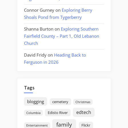
Connor Gurney
on
Exploring Berry
Shoals Pond from Tygerberry
Shanna Burton
on
Exploring Southern
Fairfield County – Part 1, Old Lebanon
Church
David Fridy
on
Heading Back to
Ferguson in 2026
Tags
blogging
cemetery
Christmas
edtech
Edisto River
Columbia
family
Flickr
Entertainment