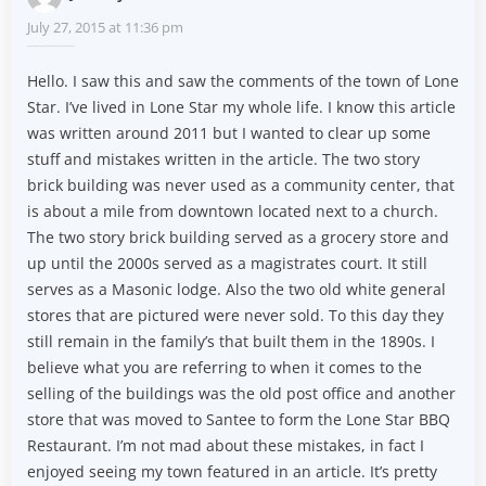
July 27, 2015 at 11:36 pm
Hello. I saw this and saw the comments of the town of Lone
Star. I’ve lived in Lone Star my whole life. I know this article
was written around 2011 but I wanted to clear up some
stuff and mistakes written in the article. The two story
brick building was never used as a community center, that
is about a mile from downtown located next to a church.
The two story brick building served as a grocery store and
up until the 2000s served as a magistrates court. It still
serves as a Masonic lodge. Also the two old white general
stores that are pictured were never sold. To this day they
still remain in the family’s that built them in the 1890s. I
believe what you are referring to when it comes to the
selling of the buildings was the old post office and another
store that was moved to Santee to form the Lone Star BBQ
Restaurant. I’m not mad about these mistakes, in fact I
enjoyed seeing my town featured in an article. It’s pretty