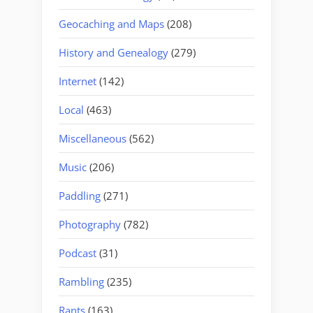
Geocaching and Maps
(208)
History and Genealogy
(279)
Internet
(142)
Local
(463)
Miscellaneous
(562)
Music
(206)
Paddling
(271)
Photography
(782)
Podcast
(31)
Rambling
(235)
Rants
(163)