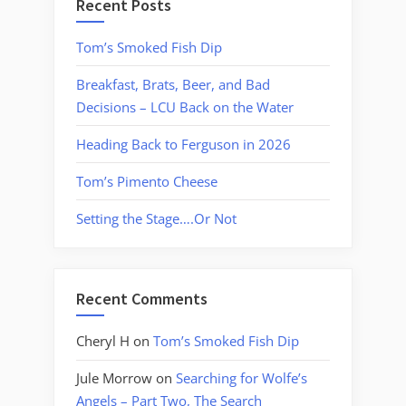
Recent Posts
Tom’s Smoked Fish Dip
Breakfast, Brats, Beer, and Bad
Decisions – LCU Back on the Water
Heading Back to Ferguson in 2026
Tom’s Pimento Cheese
Setting the Stage….Or Not
Recent Comments
Cheryl H
on
Tom’s Smoked Fish Dip
Jule Morrow
on
Searching for Wolfe’s
Angels – Part Two, The Search