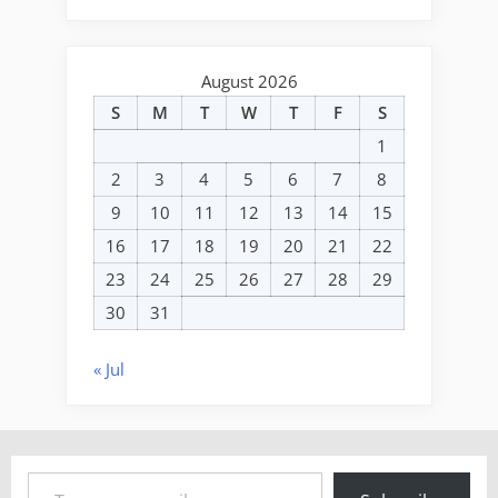
August 2026
S
M
T
W
T
F
S
1
2
3
4
5
6
7
8
9
10
11
12
13
14
15
16
17
18
19
20
21
22
23
24
25
26
27
28
29
30
31
« Jul
Type your email…