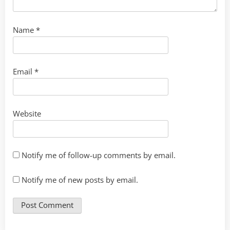
Name
*
Email
*
Website
Notify me of follow-up comments by email.
Notify me of new posts by email.