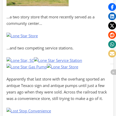
…a two story store that more recently served as a
community center…
…and two competing service stations.
Apparently that last store with the overhang sported an
antique Texaco sign and antique pumps until just a few
years ago when they were sold. Across the railroad track
was a convenience store, still trying to make a go of it.