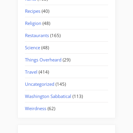
Recipes
(40)
Religion
(48)
Restaurants
(165)
Science
(48)
Things Overheard
(29)
Travel
(414)
Uncategorized
(145)
Washington Sabbatical
(113)
Weirdness
(62)