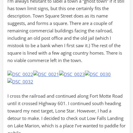
I’m always hesitant to label a town a “ghost town” if it still
has town limit signs, but this one certainly fits the
description. Town Square Street does as its name
suggests, and forms a square. There are a couple of
remaining commercial buildings facing the railroad,
including an old post office and the old jail (which I
mistook to be a bank when I first saw it.) The rest of the
square is lined with a few aging country homes. There is
no viable commerce left in the town.
I cross the railroad and continued along Fort Motte Road
until it crossed Highway 601. I continued south heading
toward my next target, Lone Star. However, I had a
detour to make. I decided to check out Low Falls Landing
on Lake Marion, which is a place I’ve wanted to paddle for
awhile.