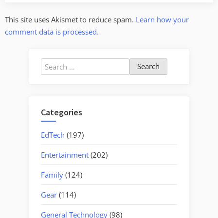
This site uses Akismet to reduce spam.
Learn how your
comment data is processed.
Search
for:
Categories
EdTech
(197)
Entertainment
(202)
Family
(124)
Gear
(114)
General Technology
(98)