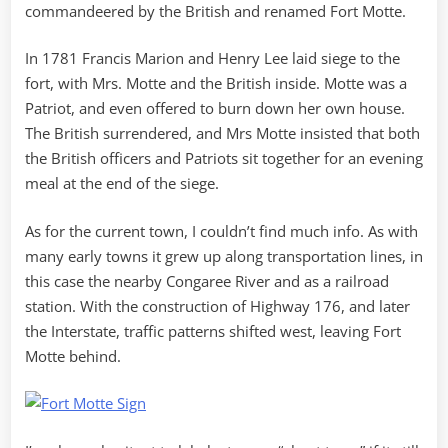
commandeered by the British and renamed Fort Motte.
In 1781 Francis Marion and Henry Lee laid siege to the
fort, with Mrs. Motte and the British inside. Motte was a
Patriot, and even offered to burn down her own house.
The British surrendered, and Mrs Motte insisted that both
the British officers and Patriots sit together for an evening
meal at the end of the siege.
As for the current town, I couldn’t find much info. As with
many early towns it grew up along transportation lines, in
this case the nearby Congaree River and as a railroad
station. With the construction of Highway 176, and later
the Interstate, traffic patterns shifted west, leaving Fort
Motte behind.