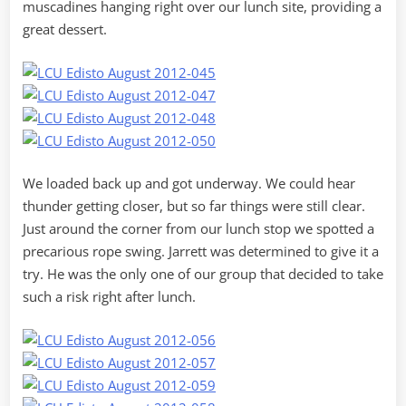
muscadines hanging right over our lunch site, providing a
great dessert.
We loaded back up and got underway. We could hear
thunder getting closer, but so far things were still clear.
Just around the corner from our lunch stop we spotted a
precarious rope swing. Jarrett was determined to give it a
try. He was the only one of our group that decided to take
such a risk right after lunch.