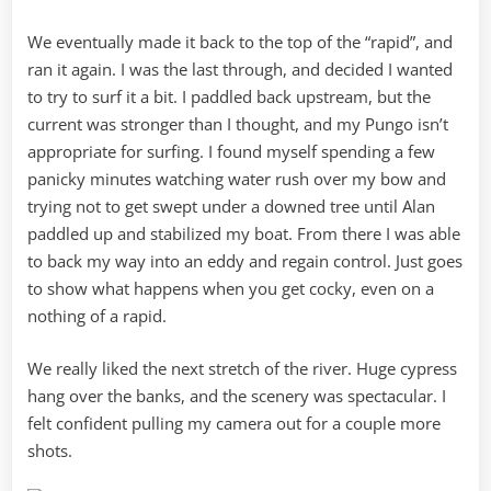
We eventually made it back to the top of the “rapid”, and
ran it again. I was the last through, and decided I wanted
to try to surf it a bit. I paddled back upstream, but the
current was stronger than I thought, and my Pungo isn’t
appropriate for surfing. I found myself spending a few
panicky minutes watching water rush over my bow and
trying not to get swept under a downed tree until Alan
paddled up and stabilized my boat. From there I was able
to back my way into an eddy and regain control. Just goes
to show what happens when you get cocky, even on a
nothing of a rapid.
We really liked the next stretch of the river. Huge cypress
hang over the banks, and the scenery was spectacular. I
felt confident pulling my camera out for a couple more
shots.