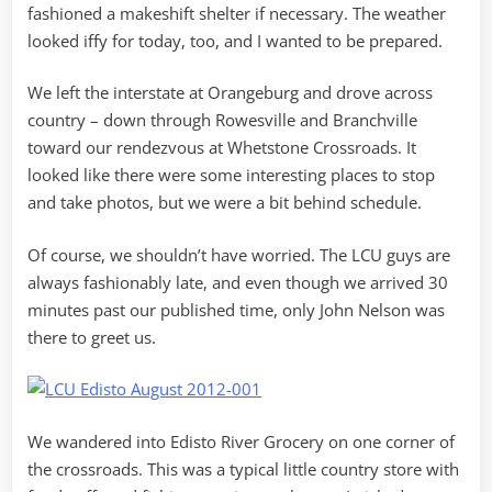
fashioned a makeshift shelter if necessary. The weather
looked iffy for today, too, and I wanted to be prepared.
We left the interstate at Orangeburg and drove across
country – down through Rowesville and Branchville
toward our rendezvous at Whetstone Crossroads. It
looked like there were some interesting places to stop
and take photos, but we were a bit behind schedule.
Of course, we shouldn’t have worried. The LCU guys are
always fashionably late, and even though we arrived 30
minutes past our published time, only John Nelson was
there to greet us.
We wandered into Edisto River Grocery on one corner of
the crossroads. This was a typical little country store with