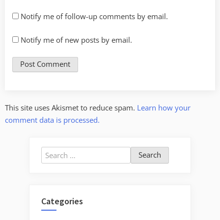
Notify me of follow-up comments by email.
Notify me of new posts by email.
This site uses Akismet to reduce spam.
Learn how your
comment data is processed.
Search
for:
Categories