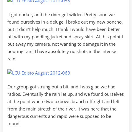
It got darker, and the river got wilder. Pretty soon we
found ourselves in a deluge. I broke out my new poncho,
but it didn’t help much. I think I would have been better
off with my paddling jacket and spray skirt. At this point I
put away my camera, not wanting to damage it in the
pouring rain. I have absolutely no shots in the intense
rain.
Our group got strung out a bit, and I was glad we had
radios. Eventually the rain let up, and we found ourselves
at the point where two oxbows branch off right and left
from the main stretch of the river. It was here that the
dangerous currents and rapid were supposed to be
found.