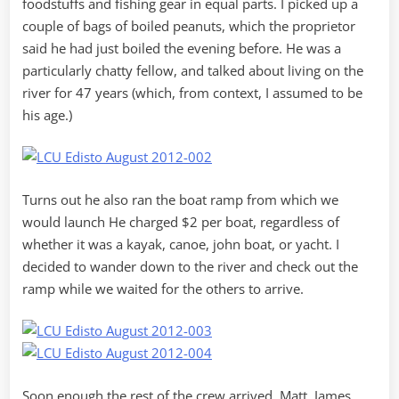
foodstuffs and fishing gear in equal parts. I picked up a
couple of bags of boiled peanuts, which the proprietor
said he had just boiled the evening before. He was a
particularly chatty fellow, and talked about living on the
river for 47 years (which, from context, I assumed to be
his age.)
Turns out he also ran the boat ramp from which we
would launch He charged $2 per boat, regardless of
whether it was a kayak, canoe, john boat, or yacht. I
decided to wander down to the river and check out the
ramp while we waited for the others to arrive.
Soon enough the rest of the crew arrived. Matt, James,