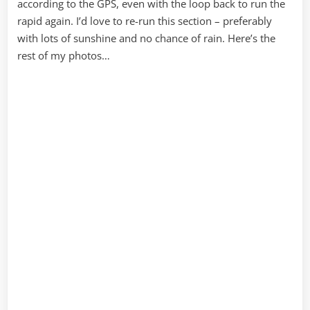
according to the GPS, even with the loop back to run the
rapid again. I’d love to re-run this section – preferably
with lots of sunshine and no chance of rain. Here’s the
rest of my photos…