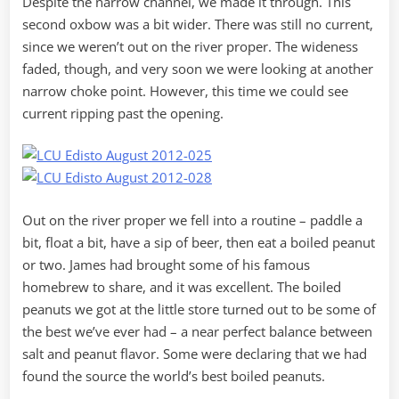
Despite the narrow channel, we made it through. This
second oxbow was a bit wider. There was still no current,
since we weren’t out on the river proper. The wideness
faded, though, and very soon we were looking at another
narrow choke point. However, this time we could see
current ripping past the opening.
Out on the river proper we fell into a routine – paddle a
bit, float a bit, have a sip of beer, then eat a boiled peanut
or two. James had brought some of his famous
homebrew to share, and it was excellent. The boiled
peanuts we got at the little store turned out to be some of
the best we’ve ever had – a near perfect balance between
salt and peanut flavor. Some were declaring that we had
found the source the world’s best boiled peanuts.