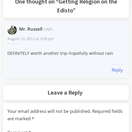
One thought on “
Getting Religion on the
Edisto
”
Mr. Russell
says:
August 12, 2012 at 5:38 pm
DEFINITELY worth another trip–hopefully without rain
Reply
Leave a Reply
Your email address will not be published.
Required fields
are marked
*