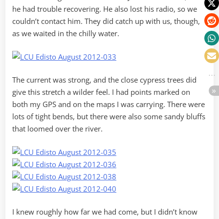
he had trouble recovering. He also lost his radio, so we
couldn’t contact him. They did catch up with us, though,
as we waited in the chilly water.
The current was strong, and the close cypress trees did
give this stretch a wilder feel. I had points marked on
both my GPS and on the maps I was carrying. There were
lots of tight bends, but there were also some sandy bluffs
that loomed over the river.
I knew roughly how far we had come, but I didn’t know