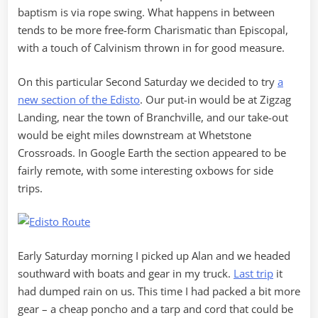
baptism is via rope swing. What happens in between
tends to be more free-form Charismatic than Episcopal,
with a touch of Calvinism thrown in for good measure.
On this particular Second Saturday we decided to try
a
new section of the Edisto
. Our put-in would be at Zigzag
Landing, near the town of Branchville, and our take-out
would be eight miles downstream at Whetstone
Crossroads. In Google Earth the section appeared to be
fairly remote, with some interesting oxbows for side
trips.
Early Saturday morning I picked up Alan and we headed
southward with boats and gear in my truck.
Last trip
it
had dumped rain on us. This time I had packed a bit more
gear – a cheap poncho and a tarp and cord that could be