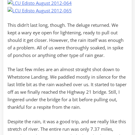
This didn’t last long, though. The deluge returned. We
kept a wary eye open for lightening, ready to pull out
should it get closer. However, the rain itself was enough
of a problem. All of us were thoroughly soaked, in spike
of ponchos or anything other type of rain gear.
The last few miles are an almost straight shot down to
Whetstone Landing. We paddled mostly in silence for the
last little bit as the rain washed over us. It started to taper
off as we finally reached the Highway 21 bridge. Still, I
lingered under the bridge for a bit before pulling out,
thankful for a respite from the rain.
Despite the rain, it was a good trip, and we really like this
stretch of river. The entire run was only 7.37 miles,