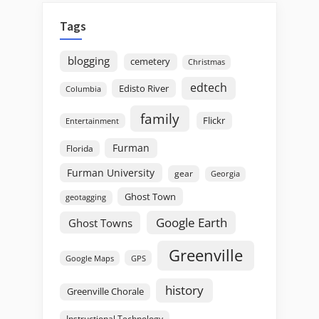
Tags
blogging
cemetery
Christmas
edtech
Edisto River
Columbia
family
Flickr
Entertainment
Furman
Florida
Furman University
gear
Georgia
Ghost Town
geotagging
Google Earth
Ghost Towns
Greenville
GPS
Google Maps
history
Greenville Chorale
Instructional Technology