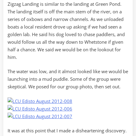
Zigzag Landing is similar to the landing at Green Pond.
The landing itself is off the main stem of the river, on a
series of oxbows and narrow channels. As we unloaded
boats a local resident drove up asking if we had seen a
golden lab. He said his dog loved to chase paddlers, and
would follow us all the way down to Whetstone if given
half a chance. We said we would be on the lookout for
him.
The water was low, and it almost looked like we would be
launching into a mud puddle. Some of the group were
skeptical. We posed for our group photo, then set out.
It was at this point that I made a disheartening discovery.