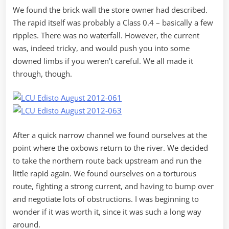
We found the brick wall the store owner had described.
The rapid itself was probably a Class 0.4 – basically a few
ripples. There was no waterfall. However, the current
was, indeed tricky, and would push you into some
downed limbs if you weren’t careful. We all made it
through, though.
After a quick narrow channel we found ourselves at the
point where the oxbows return to the river. We decided
to take the northern route back upstream and run the
little rapid again. We found ourselves on a torturous
route, fighting a strong current, and having to bump over
and negotiate lots of obstructions. I was beginning to
wonder if it was worth it, since it was such a long way
around.