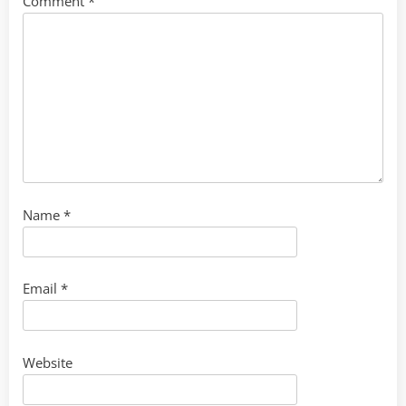
Comment
*
Name
*
Email
*
Website