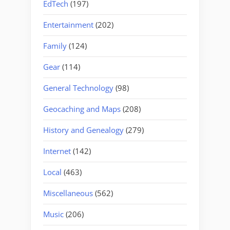
EdTech
(197)
Entertainment
(202)
Family
(124)
Gear
(114)
General Technology
(98)
Geocaching and Maps
(208)
History and Genealogy
(279)
Internet
(142)
Local
(463)
Miscellaneous
(562)
Music
(206)