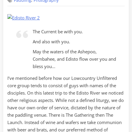
,
Paddling
Photography
Religion
on
the
Edisto
The Current be with you.
And also with you.
May the waters of the Ashepoo,
Combahee, and Edisto flow over you and
bless you…
I’ve mentioned before how our Lowcountry Unfiltered
core group tends to consist of guys with names of the
disciples. On this latest trip to the Edisto River we noticed
other religious aspects. While not a defined liturgy, we do
have our own order of service, dictated by the nature of
the paddling venue. There is The Gathering then The
Launch. Instead of wine and wafers we take communion
with beer and brats, and our preferred method of