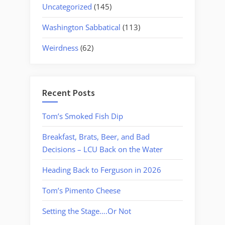
Uncategorized
(145)
Washington Sabbatical
(113)
Weirdness
(62)
Recent Posts
Tom’s Smoked Fish Dip
Breakfast, Brats, Beer, and Bad
Decisions – LCU Back on the Water
Heading Back to Ferguson in 2026
Tom’s Pimento Cheese
Setting the Stage….Or Not