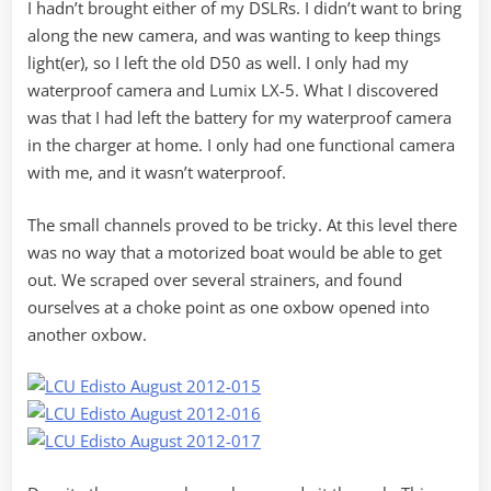
I hadn’t brought either of my DSLRs. I didn’t want to bring
along the new camera, and was wanting to keep things
light(er), so I left the old D50 as well. I only had my
waterproof camera and Lumix LX-5. What I discovered
was that I had left the battery for my waterproof camera
in the charger at home. I only had one functional camera
with me, and it wasn’t waterproof.
The small channels proved to be tricky. At this level there
was no way that a motorized boat would be able to get
out. We scraped over several strainers, and found
ourselves at a choke point as one oxbow opened into
another oxbow.