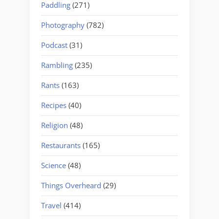
Paddling
(271)
Photography
(782)
Podcast
(31)
Rambling
(235)
Rants
(163)
Recipes
(40)
Religion
(48)
Restaurants
(165)
Science
(48)
Things Overheard
(29)
Travel
(414)