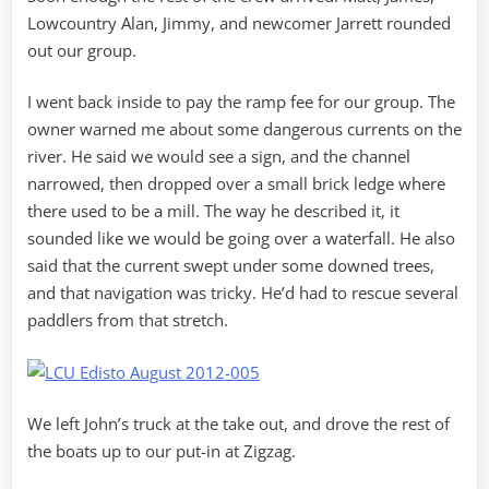
Lowcountry Alan, Jimmy, and newcomer Jarrett rounded
out our group.
I went back inside to pay the ramp fee for our group. The
owner warned me about some dangerous currents on the
river. He said we would see a sign, and the channel
narrowed, then dropped over a small brick ledge where
there used to be a mill. The way he described it, it
sounded like we would be going over a waterfall. He also
said that the current swept under some downed trees,
and that navigation was tricky. He’d had to rescue several
paddlers from that stretch.
We left John’s truck at the take out, and drove the rest of
the boats up to our put-in at Zigzag.