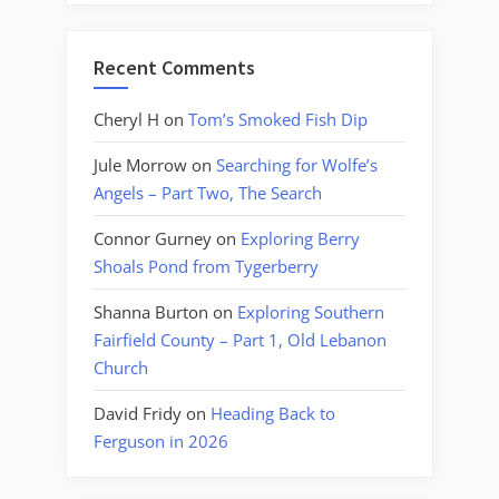
Recent Comments
Cheryl H
on
Tom’s Smoked Fish Dip
Jule Morrow
on
Searching for Wolfe’s
Angels – Part Two, The Search
Connor Gurney
on
Exploring Berry
Shoals Pond from Tygerberry
Shanna Burton
on
Exploring Southern
Fairfield County – Part 1, Old Lebanon
Church
David Fridy
on
Heading Back to
Ferguson in 2026