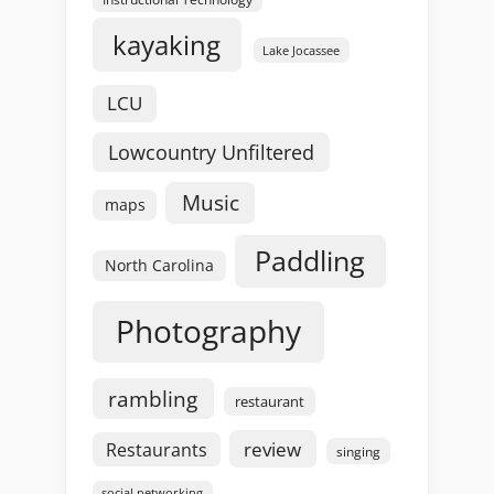
kayaking
Lake Jocassee
LCU
Lowcountry Unfiltered
Music
maps
Paddling
North Carolina
Photography
rambling
restaurant
review
Restaurants
singing
social networking