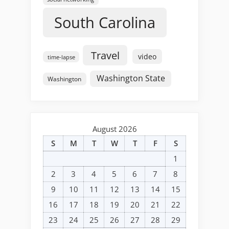
South Carolina
Travel
video
time-lapse
Washington State
Washington
August 2026
S
M
T
W
T
F
S
1
2
3
4
5
6
7
8
9
10
11
12
13
14
15
16
17
18
19
20
21
22
23
24
25
26
27
28
29