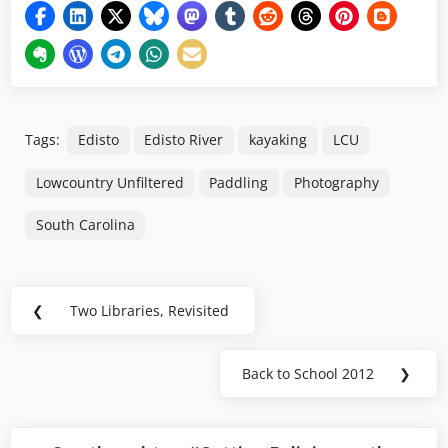
Tags:
Edisto
Edisto River
kayaking
LCU
Lowcountry Unfiltered
Paddling
Photography
South Carolina
Post
❮
Two Libraries, Revisited
Previous
navigation
Post:
Back to School 2012
❯
Next
Post: