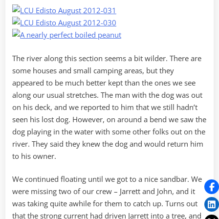
The river along this section seems a bit wilder. There are
some houses and small camping areas, but they
appeared to be much better kept than the ones we see
along our usual stretches. The man with the dog was out
on his deck, and we reported to him that we still hadn’t
seen his lost dog. However, on around a bend we saw the
dog playing in the water with some other folks out on the
river. They said they knew the dog and would return him
to his owner.
We continued floating until we got to a nice sandbar. We
were missing two of our crew – Jarrett and John, and it
was taking quite awhile for them to catch up. Turns out
that the strong current had driven Jarrett into a tree, and