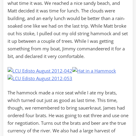
what time it was. We reached a nice sandy beach, and
Matt decided it was time for lunch. The clouds were
building, and an early lunch would be better than a rain-
soaked one like we had on the last trip. While Matt broke
out his stoke, I pulled out my old string hammock and set
it up between a couple of trees. While I was getting
something from my boat, Jimmy commandeered it for a
bit, and declared it very comfortable.
The hammock made a nice seat while I ate my brats,
which turned out just as good as last time. This time,
though, we remembered to bring sauerkraut. James had
ordered four brats. He was going to eat three and use one
for negotiation. Turns out the brats and beer are the true
currency of the river. We also had a large harvest of