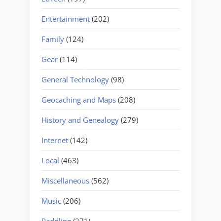
Entertainment
(202)
Family
(124)
Gear
(114)
General Technology
(98)
Geocaching and Maps
(208)
History and Genealogy
(279)
Internet
(142)
Local
(463)
Miscellaneous
(562)
Music
(206)
Paddling
(271)