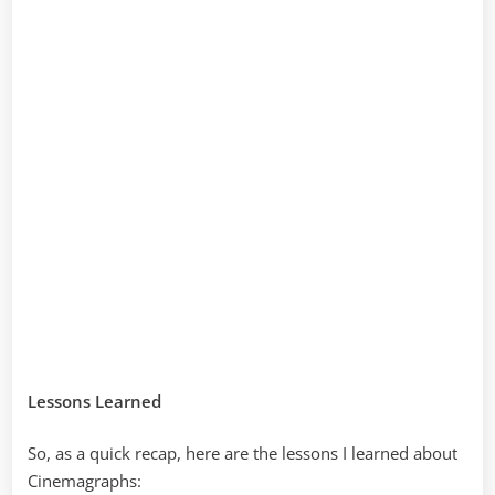
Lessons Learned
So, as a quick recap, here are the lessons I learned about
Cinemagraphs: