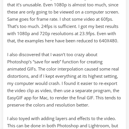
that it’s unusable. Even 1080p is almost too much, since
these are only going to be viewed on a computer screen.
Same goes for frame rate. I shot some video at 60fps.
That’s too much. 24fps is sufficient. I got my best results
with 1080p and 720p resolutions at 23.9fps. Even with
that, the examples here have been reduced to 640X480.
I also discovered that I wasn’t too crazy about
Photoshop’s “save for web” function for creating
animated GIFs. The color interpolation caused some real
distortions, and if I kept everything at its highest setting,
my computer would crash. I found it easier to re-export
the video clip as video, then use a separate program, the
EasyGIF app for Mac, to render the final GIF. This tends to
preserve the colors and resolution better.
I also toyed with adding layers and effects to the video.
This can be done in both Photoshop and Lightroom, but