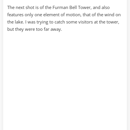
The next shot is of the Furman Bell Tower, and also
features only one element of motion, that of the wind on
the lake. I was trying to catch some visitors at the tower,
but they were too far away.