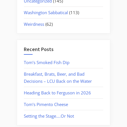
Uncategorized
(145)
Washington Sabbatical
(113)
Weirdness
(62)
Recent Posts
Tom’s Smoked Fish Dip
Breakfast, Brats, Beer, and Bad
Decisions – LCU Back on the Water
Heading Back to Ferguson in 2026
Tom’s Pimento Cheese
Setting the Stage….Or Not