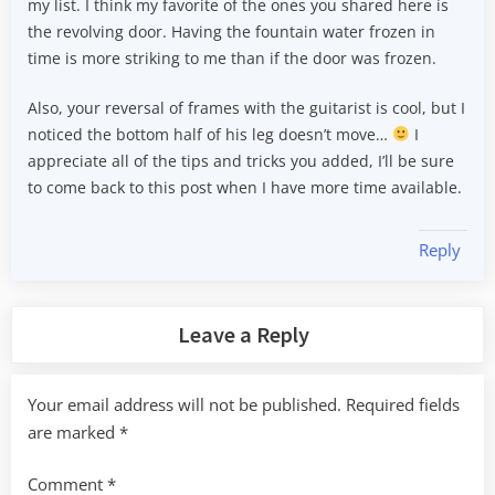
my list. I think my favorite of the ones you shared here is
the revolving door. Having the fountain water frozen in
time is more striking to me than if the door was frozen.
Also, your reversal of frames with the guitarist is cool, but I
noticed the bottom half of his leg doesn’t move…
I
appreciate all of the tips and tricks you added, I’ll be sure
to come back to this post when I have more time available.
Reply
Leave a Reply
Your email address will not be published.
Required fields
are marked
*
Comment
*