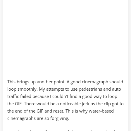
This brings up another point. A good cinemagraph should
loop smoothly. My attempts to use pedestrians and auto
traffic failed because I couldn’t find a good way to loop
the GIF. There would be a noticeable jerk as the clip got to
the end of the GIF and reset. This is why water-based
cinemagraphs are so forgiving.