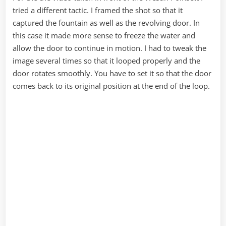
tried a different tactic. I framed the shot so that it
captured the fountain as well as the revolving door. In
this case it made more sense to freeze the water and
allow the door to continue in motion. I had to tweak the
image several times so that it looped properly and the
door rotates smoothly. You have to set it so that the door
comes back to its original position at the end of the loop.