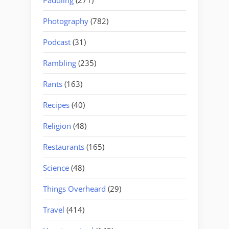
Photography
(782)
Podcast
(31)
Rambling
(235)
Rants
(163)
Recipes
(40)
Religion
(48)
Restaurants
(165)
Science
(48)
Things Overheard
(29)
Travel
(414)