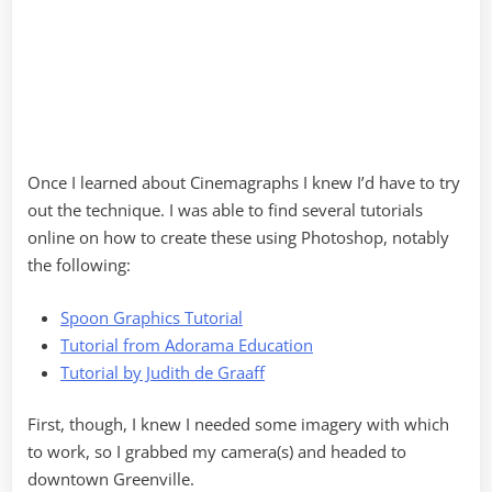
Once I learned about Cinemagraphs I knew I’d have to try
out the technique. I was able to find several tutorials
online on how to create these using Photoshop, notably
the following:
Spoon Graphics Tutorial
Tutorial from Adorama Education
Tutorial by Judith de Graaff
First, though, I knew I needed some imagery with which
to work, so I grabbed my camera(s) and headed to
downtown Greenville.