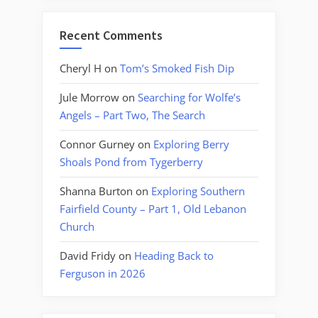
Recent Comments
Cheryl H
on
Tom’s Smoked Fish Dip
Jule Morrow
on
Searching for Wolfe’s
Angels – Part Two, The Search
Connor Gurney
on
Exploring Berry
Shoals Pond from Tygerberry
Shanna Burton
on
Exploring Southern
Fairfield County – Part 1, Old Lebanon
Church
David Fridy
on
Heading Back to
Ferguson in 2026