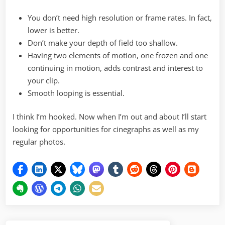
You don’t need high resolution or frame rates. In fact,
lower is better.
Don’t make your depth of field too shallow.
Having two elements of motion, one frozen and one
continuing in motion, adds contrast and interest to
your clip.
Smooth looping is essential.
I think I’m hooked. Now when I’m out and about I’ll start
looking for opportunities for cinegraphs as well as my
regular photos.