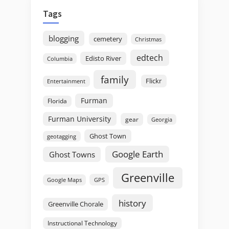
Tags
blogging
cemetery
Christmas
edtech
Edisto River
Columbia
family
Flickr
Entertainment
Furman
Florida
Furman University
gear
Georgia
Ghost Town
geotagging
Google Earth
Ghost Towns
Greenville
GPS
Google Maps
history
Greenville Chorale
Instructional Technology