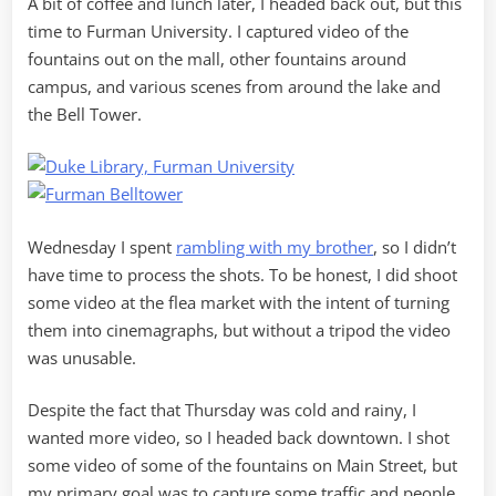
A bit of coffee and lunch later, I headed back out, but this
time to Furman University. I captured video of the
fountains out on the mall, other fountains around
campus, and various scenes from around the lake and
the Bell Tower.
Wednesday I spent
rambling with my brother
, so I didn’t
have time to process the shots. To be honest, I did shoot
some video at the flea market with the intent of turning
them into cinemagraphs, but without a tripod the video
was unusable.
Despite the fact that Thursday was cold and rainy, I
wanted more video, so I headed back downtown. I shot
some video of some of the fountains on Main Street, but
my primary goal was to capture some traffic and people