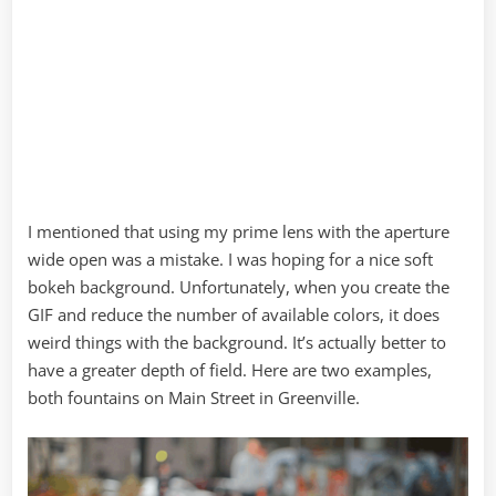
I mentioned that using my prime lens with the aperture
wide open was a mistake. I was hoping for a nice soft
bokeh background. Unfortunately, when you create the
GIF and reduce the number of available colors, it does
weird things with the background. It’s actually better to
have a greater depth of field. Here are two examples,
both fountains on Main Street in Greenville.