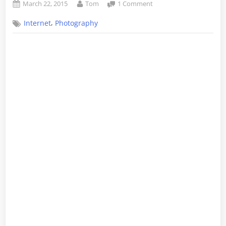
Posted
By
on
March 22, 2015
Tom
1 Comment
on
Fun
,
Internet
Photography
with
Cinemagraphs
–
Part
2