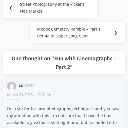
Post
Street Photography at the Pickens
Previous
❮
navigation
Flea Market
Post:
Modoc Cemetery Ramble – Part 1,
Next
❯
Bethia to Upper Long Cane
Post:
One thought on “
Fun with Cinemagraphs –
Part 2
”
Ed
says:
March 23, 2015 at 7:27 pm
I’m a sucker for new photography techniques and you have
my attention with this. I’m not sure that I have the time
available to give this a shot right now, but I’ve added it to