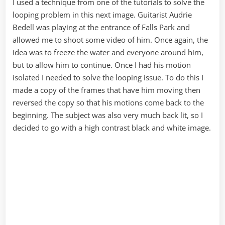
I used a technique from one of the tutorials to solve the
looping problem in this next image. Guitarist Audrie
Bedell was playing at the entrance of Falls Park and
allowed me to shoot some video of him. Once again, the
idea was to freeze the water and everyone around him,
but to allow him to continue. Once I had his motion
isolated I needed to solve the looping issue. To do this I
made a copy of the frames that have him moving then
reversed the copy so that his motions come back to the
beginning. The subject was also very much back lit, so I
decided to go with a high contrast black and white image.