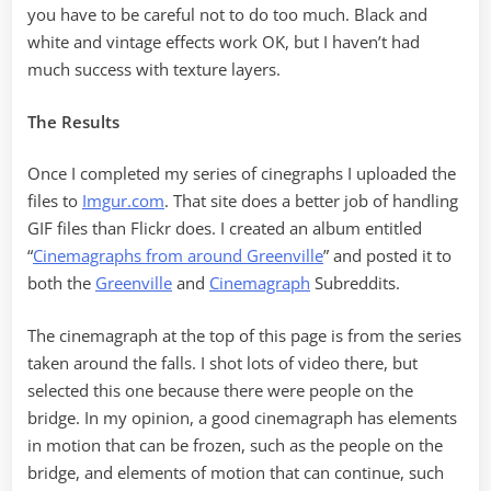
you have to be careful not to do too much. Black and
white and vintage effects work OK, but I haven’t had
much success with texture layers.
The Results
Once I completed my series of cinegraphs I uploaded the
files to
Imgur.com
. That site does a better job of handling
GIF files than Flickr does. I created an album entitled
“
Cinemagraphs from around Greenville
” and posted it to
both the
Greenville
and
Cinemagraph
Subreddits.
The cinemagraph at the top of this page is from the series
taken around the falls. I shot lots of video there, but
selected this one because there were people on the
bridge. In my opinion, a good cinemagraph has elements
in motion that can be frozen, such as the people on the
bridge, and elements of motion that can continue, such