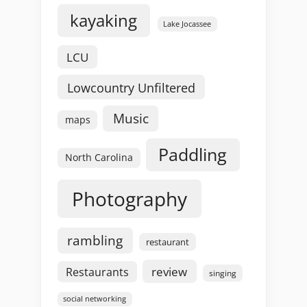
kayaking
Lake Jocassee
LCU
Lowcountry Unfiltered
Music
maps
Paddling
North Carolina
Photography
rambling
restaurant
review
Restaurants
singing
social networking