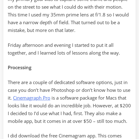
on the street to see what I could do with their motion.
This time I used my 35mm prime lens at f/1.8 so I would
have a narrow depth of field. That turned out to be a
mistake, but more on that later.
Friday afternoon and evening I started to put it all
together, and I learned lots of lessons along the way.
Processing
There are a couple of dedicated software options, just in
case you don’t have Photoshop or don’t know how to use
it.
Cinemagraph Pro
is a software package for Macs that
looks like it would do an incredible job. However, at $200
I decided to I’d use what I had, first. They also make a
mobile app, but it comes in at over $50 – still too much.
I did download the free Cinemagram app. This comes