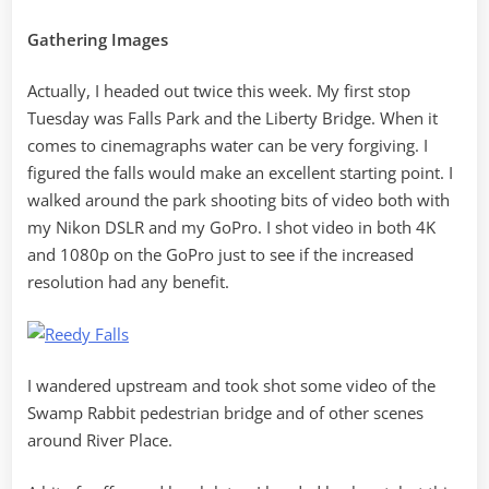
Gathering Images
Actually, I headed out twice this week. My first stop
Tuesday was Falls Park and the Liberty Bridge. When it
comes to cinemagraphs water can be very forgiving. I
figured the falls would make an excellent starting point. I
walked around the park shooting bits of video both with
my Nikon DSLR and my GoPro. I shot video in both 4K
and 1080p on the GoPro just to see if the increased
resolution had any benefit.
I wandered upstream and took shot some video of the
Swamp Rabbit pedestrian bridge and of other scenes
around River Place.