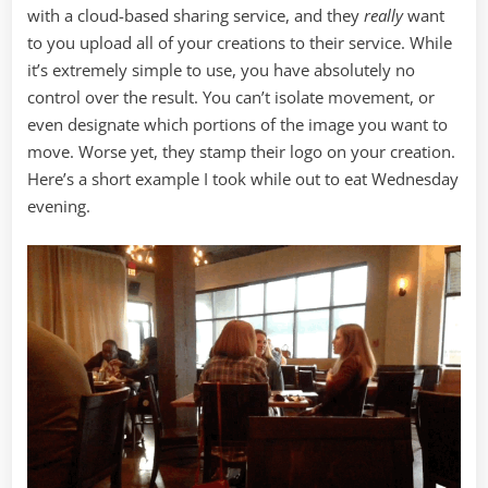
with a cloud-based sharing service, and they
really
want
to you upload all of your creations to their service. While
it’s extremely simple to use, you have absolutely no
control over the result. You can’t isolate movement, or
even designate which portions of the image you want to
move. Worse yet, they stamp their logo on your creation.
Here’s a short example I took while out to eat Wednesday
evening.