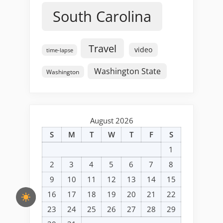
South Carolina
Travel
video
time-lapse
Washington State
Washington
August 2026
S
M
T
W
T
F
S
1
2
3
4
5
6
7
8
9
10
11
12
13
14
15
16
17
18
19
20
21
22
23
24
25
26
27
28
29