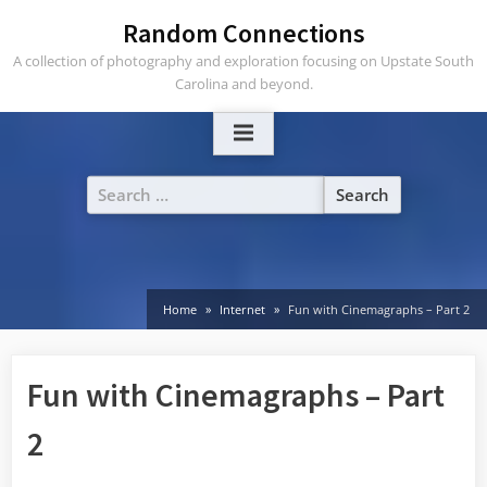
Skip
Random Connections
to
A collection of photography and exploration focusing on Upstate South
content
Carolina and beyond.
Search
for:
Home
Internet
Fun with Cinemagraphs – Part 2
Fun with Cinemagraphs – Part
2