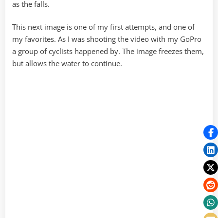
as the falls.
This next image is one of my first attempts, and one of
my favorites. As I was shooting the video with my GoPro
a group of cyclists happened by. The image freezes them,
but allows the water to continue.