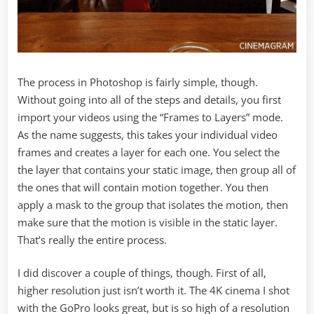
The process in Photoshop is fairly simple, though.
Without going into all of the steps and details, you first
import your videos using the “Frames to Layers” mode.
As the name suggests, this takes your individual video
frames and creates a layer for each one. You select the
the layer that contains your static image, then group all of
the ones that will contain motion together. You then
apply a mask to the group that isolates the motion, then
make sure that the motion is visible in the static layer.
That’s really the entire process.
I did discover a couple of things, though. First of all,
higher resolution just isn’t worth it. The 4K cinema I shot
with the GoPro looks great, but is so high of a resolution