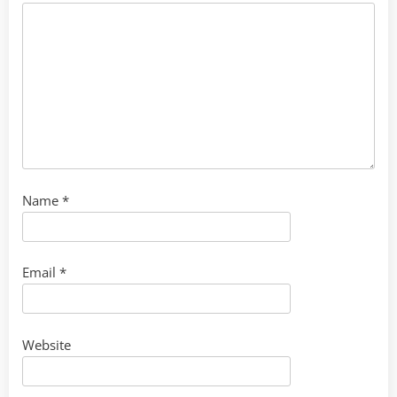
Name
*
Email
*
Website