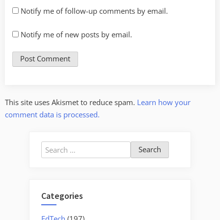
Notify me of follow-up comments by email.
Notify me of new posts by email.
This site uses Akismet to reduce spam.
Learn how your
comment data is processed.
Search
for:
Categories
EdTech
(197)