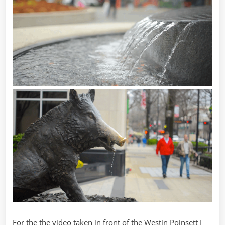
For the the video taken in front of the Westin Poinsett I