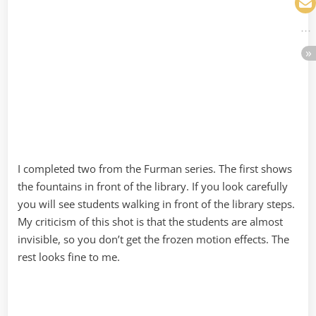
I completed two from the Furman series. The first shows
the fountains in front of the library. If you look carefully
you will see students walking in front of the library steps.
My criticism of this shot is that the students are almost
invisible, so you don’t get the frozen motion effects. The
rest looks fine to me.