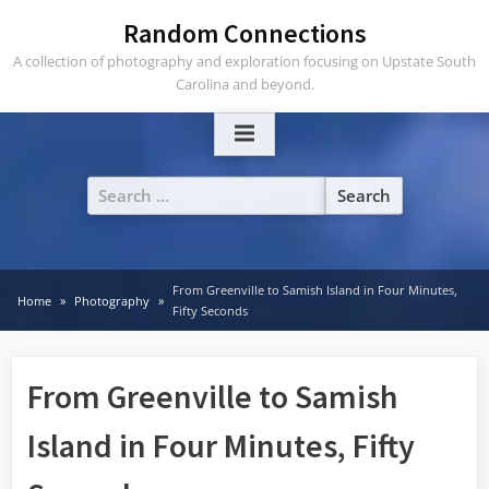
Skip
Random Connections
to
A collection of photography and exploration focusing on Upstate South
content
Carolina and beyond.
Search
for:
From Greenville to Samish Island in Four Minutes,
Home
Photography
Fifty Seconds
From Greenville to Samish
Island in Four Minutes, Fifty