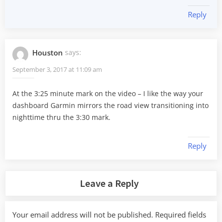
Reply
Houston
says:
September 3, 2017 at 11:09 am
At the 3:25 minute mark on the video – I like the way your
dashboard Garmin mirrors the road view transitioning into
nighttime thru the 3:30 mark.
Reply
Leave a Reply
Your email address will not be published.
Required fields