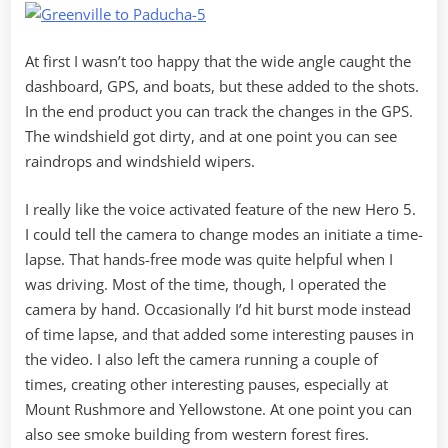
At first I wasn’t too happy that the wide angle caught the
dashboard, GPS, and boats, but these added to the shots.
In the end product you can track the changes in the GPS.
The windshield got dirty, and at one point you can see
raindrops and windshield wipers.
I really like the voice activated feature of the new Hero 5.
I could tell the camera to change modes an initiate a time-
lapse. That hands-free mode was quite helpful when I
was driving. Most of the time, though, I operated the
camera by hand. Occasionally I’d hit burst mode instead
of time lapse, and that added some interesting pauses in
the video. I also left the camera running a couple of
times, creating other interesting pauses, especially at
Mount Rushmore and Yellowstone. At one point you can
also see smoke building from western forest fires.