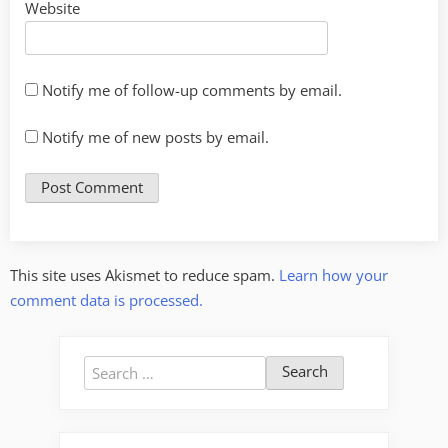
Website
Notify me of follow-up comments by email.
Notify me of new posts by email.
This site uses Akismet to reduce spam.
Learn how your
comment data is processed.
Search
for: