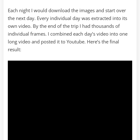
Each night I would download the images and start over
the next day. Every individual day was extracted into its
own video. By the end of the trip I had thousands of
individual frames. I combined each day’s video into one
long video and posted it to Youtube. Here’s the final
result: