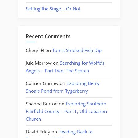
Setting the Stage….Or Not
Recent Comments
Cheryl H
on
Tom’s Smoked Fish Dip
Jule Morrow
on
Searching for Wolfe’s
Angels – Part Two, The Search
Connor Gurney
on
Exploring Berry
Shoals Pond from Tygerberry
Shanna Burton
on
Exploring Southern
Fairfield County – Part 1, Old Lebanon
Church
David Fridy
on
Heading Back to