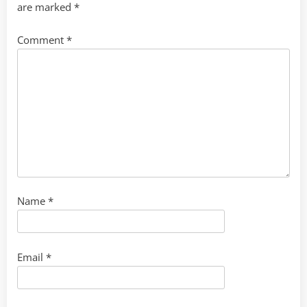
are marked
*
Comment
*
Name
*
Email
*