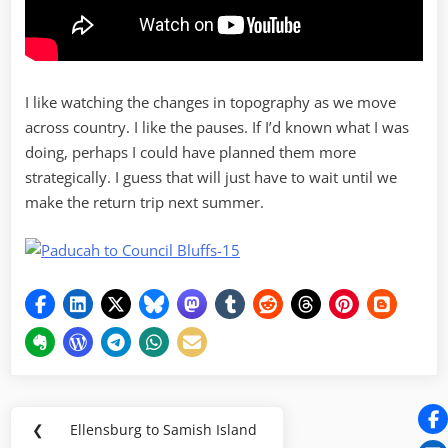
I like watching the changes in topography as we move
across country. I like the pauses. If I’d known what I was
doing, perhaps I could have planned them more
strategically. I guess that will just have to wait until we
make the return trip next summer.
Post
❮
Ellensburg to Samish Island
Previous