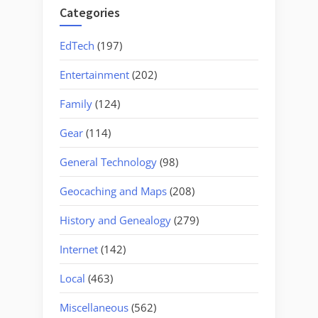
Categories
EdTech
(197)
Entertainment
(202)
Family
(124)
Gear
(114)
General Technology
(98)
Geocaching and Maps
(208)
History and Genealogy
(279)
Internet
(142)
Local
(463)
Miscellaneous
(562)