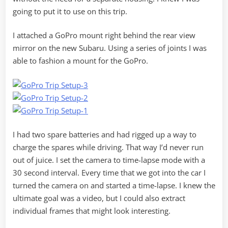
going to put it to use on this trip.
I attached a GoPro mount right behind the rear view
mirror on the new Subaru. Using a series of joints I was
able to fashion a mount for the GoPro.
I had two spare batteries and had rigged up a way to
charge the spares while driving. That way I’d never run
out of juice. I set the camera to time-lapse mode with a
30 second interval. Every time that we got into the car I
turned the camera on and started a time-lapse. I knew the
ultimate goal was a video, but I could also extract
individual frames that might look interesting.