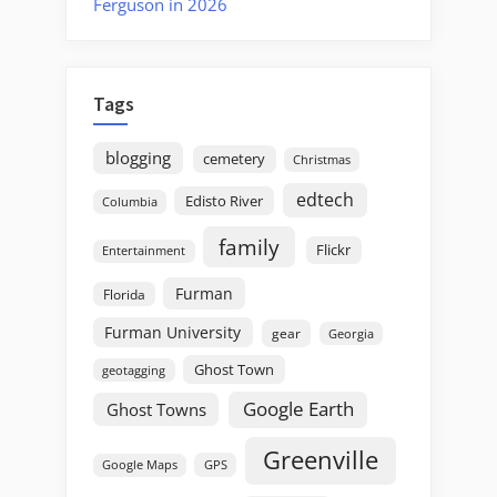
Ferguson in 2026
Tags
blogging
cemetery
Christmas
edtech
Edisto River
Columbia
family
Flickr
Entertainment
Furman
Florida
Furman University
gear
Georgia
Ghost Town
geotagging
Google Earth
Ghost Towns
Greenville
GPS
Google Maps