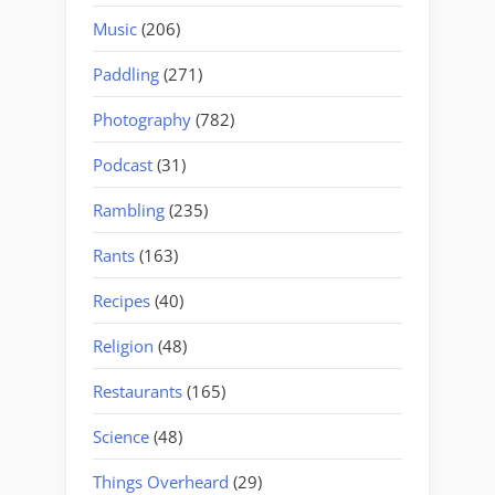
Music
(206)
Paddling
(271)
Photography
(782)
Podcast
(31)
Rambling
(235)
Rants
(163)
Recipes
(40)
Religion
(48)
Restaurants
(165)
Science
(48)
Things Overheard
(29)