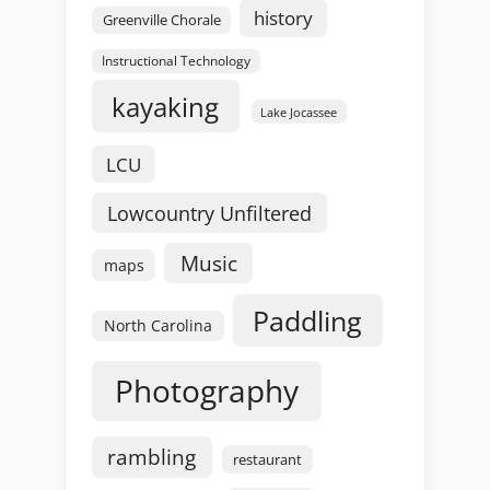
history
Greenville Chorale
Instructional Technology
kayaking
Lake Jocassee
LCU
Lowcountry Unfiltered
Music
maps
Paddling
North Carolina
Photography
rambling
restaurant