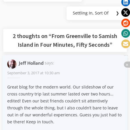
navigation
Post:
Settling In, Sort Of
❯
Next
Post:
2 thoughts on “
From Greenville to Samish
Island in Four Minutes, Fifty Seconds
”
Jeff Holland
says:
September 3, 2017 at 10:30 am
Great blog for the modern world. Our slideshow of our
cross country trip last summer lasted over two hours…
edited! Even our best friends couldn’t sit attentively
through the whole thing, but I also couldn’t bare to leave
out in of our wonderful experiences. Guess you just had to
be there! Keep in touch.