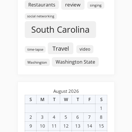
review
Restaurants
singing
social networking
South Carolina
Travel
video
time-lapse
Washington State
Washington
August 2026
S
M
T
W
T
F
S
1
2
3
4
5
6
7
8
9
10
11
12
13
14
15