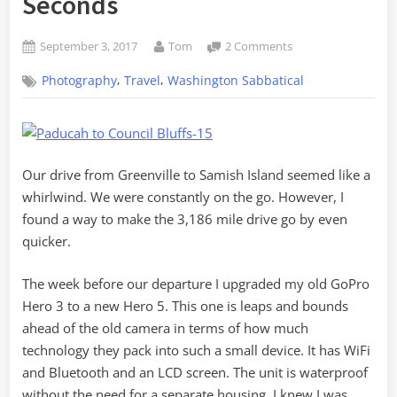
Seconds
Posted
By
on
September 3, 2017
Tom
2 Comments
on
From
,
,
Photography
Travel
Washington Sabbatical
Greenville
to
Samish
Island
in
Our drive from Greenville to Samish Island seemed like a
Four
Minutes,
whirlwind. We were constantly on the go. However, I
Fifty
found a way to make the 3,186 mile drive go by even
Seconds
quicker.
The week before our departure I upgraded my old GoPro
Hero 3 to a new Hero 5. This one is leaps and bounds
ahead of the old camera in terms of how much
technology they pack into such a small device. It has WiFi
and Bluetooth and an LCD screen. The unit is waterproof
without the need for a separate housing. I knew I was