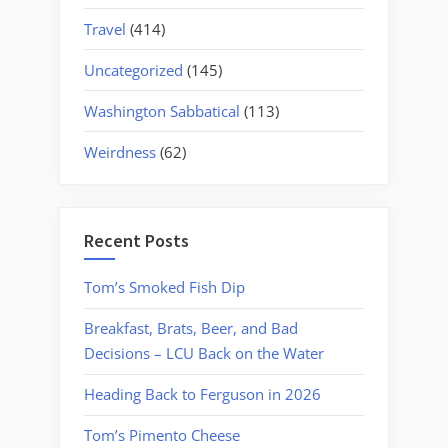
Travel
(414)
Uncategorized
(145)
Washington Sabbatical
(113)
Weirdness
(62)
Recent Posts
Tom’s Smoked Fish Dip
Breakfast, Brats, Beer, and Bad
Decisions – LCU Back on the Water
Heading Back to Ferguson in 2026
Tom’s Pimento Cheese