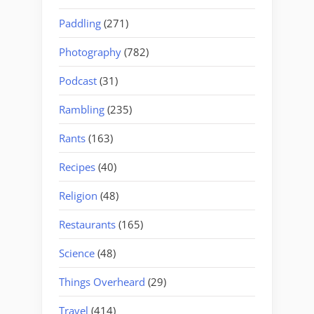
Paddling
(271)
Photography
(782)
Podcast
(31)
Rambling
(235)
Rants
(163)
Recipes
(40)
Religion
(48)
Restaurants
(165)
Science
(48)
Things Overheard
(29)
Travel
(414)