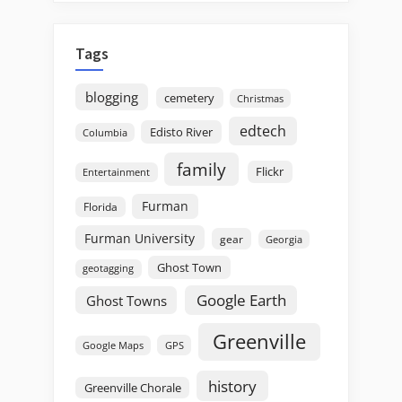
Tags
blogging
cemetery
Christmas
edtech
Edisto River
Columbia
family
Flickr
Entertainment
Furman
Florida
Furman University
gear
Georgia
Ghost Town
geotagging
Google Earth
Ghost Towns
Greenville
GPS
Google Maps
history
Greenville Chorale