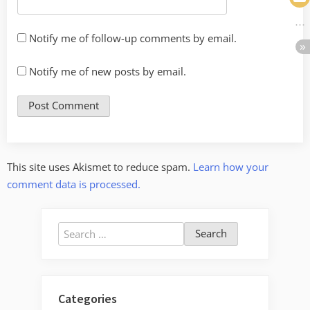
Notify me of follow-up comments by email.
Notify me of new posts by email.
This site uses Akismet to reduce spam.
Learn how your
comment data is processed.
Search
for:
Categories