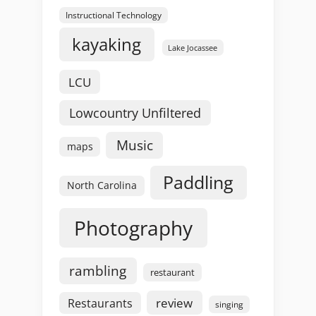
Instructional Technology
kayaking
Lake Jocassee
LCU
Lowcountry Unfiltered
Music
maps
Paddling
North Carolina
Photography
rambling
restaurant
review
Restaurants
singing