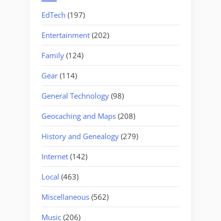
EdTech
(197)
Entertainment
(202)
Family
(124)
Gear
(114)
General Technology
(98)
Geocaching and Maps
(208)
History and Genealogy
(279)
Internet
(142)
Local
(463)
Miscellaneous
(562)
Music
(206)