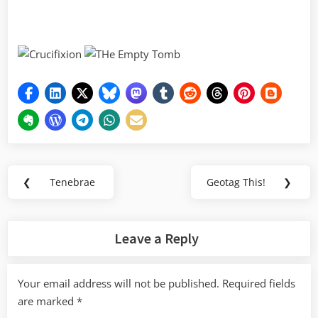
Post
❮
Tenebrae
Geotag This!
❯
Previous
Next
navigation
Post:
Post:
Leave a Reply
Your email address will not be published.
Required fields
are marked
*