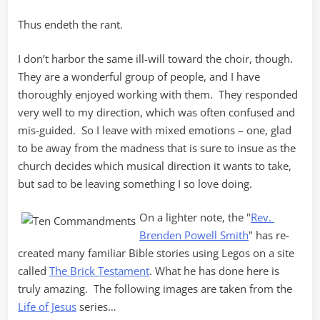
Thus endeth the rant.
I don’t harbor the same ill-will toward the choir, though.
They are a wonderful group of people, and I have
thoroughly enjoyed working with them. They responded
very well to my direction, which was often confused and
mis-guided. So I leave with mixed emotions – one, glad
to be away from the madness that is sure to insue as the
church decides which musical direction it wants to take,
but sad to be leaving something I so love doing.
On a lighter note, the "
Rev.
Brenden Powell Smith
" has re-
created many familiar Bible stories using Legos on a site
called
The Brick Testament
. What he has done here is
truly amazing. The following images are taken from the
Life of Jesus
series…