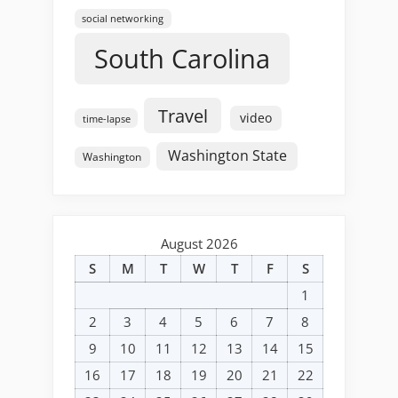
social networking
South Carolina
Travel
video
time-lapse
Washington State
Washington
August 2026
S
M
T
W
T
F
S
1
2
3
4
5
6
7
8
9
10
11
12
13
14
15
16
17
18
19
20
21
22