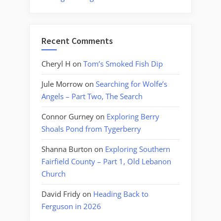
Recent Comments
Cheryl H
on
Tom’s Smoked Fish Dip
Jule Morrow
on
Searching for Wolfe’s
Angels – Part Two, The Search
Connor Gurney
on
Exploring Berry
Shoals Pond from Tygerberry
Shanna Burton
on
Exploring Southern
Fairfield County – Part 1, Old Lebanon
Church
David Fridy
on
Heading Back to
Ferguson in 2026