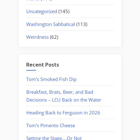
Uncategorized
(145)
Washington Sabbatical
(113)
Weirdness
(62)
Recent Posts
Tom’s Smoked Fish Dip
Breakfast, Brats, Beer, and Bad
Decisions – LCU Back on the Water
Heading Back to Ferguson in 2026
Tom’s Pimento Cheese
Setting the Stage….Or Not