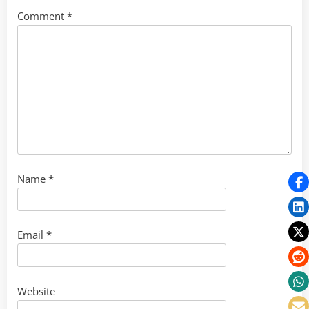
Comment
*
Name
*
Email
*
Website