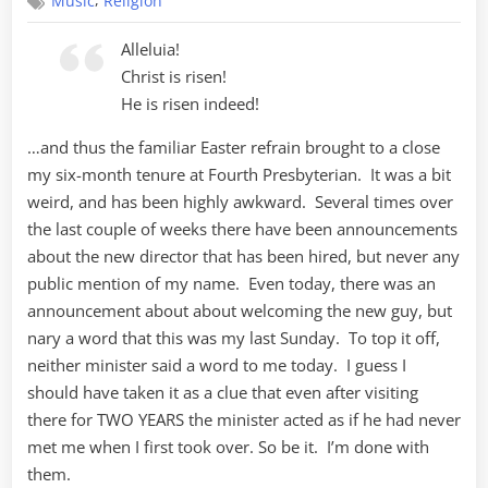
,
Music
Religion
Finale
Alleluia!
Christ is risen!
He is risen indeed!
…and thus the familiar Easter refrain brought to a close
my six-month tenure at Fourth Presbyterian. It was a bit
weird, and has been highly awkward. Several times over
the last couple of weeks there have been announcements
about the new director that has been hired, but never any
public mention of my name. Even today, there was an
announcement about about welcoming the new guy, but
nary a word that this was my last Sunday. To top it off,
neither minister said a word to me today. I guess I
should have taken it as a clue that even after visiting
there for TWO YEARS the minister acted as if he had never
met me when I first took over. So be it. I’m done with
them.