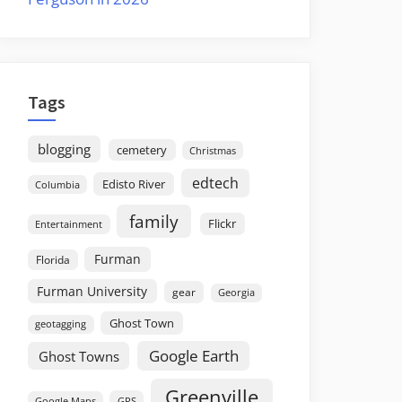
Tags
blogging
cemetery
Christmas
edtech
Edisto River
Columbia
family
Flickr
Entertainment
Furman
Florida
Furman University
gear
Georgia
Ghost Town
geotagging
Google Earth
Ghost Towns
Greenville
GPS
Google Maps