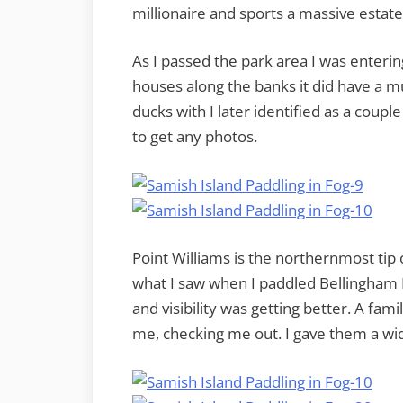
millionaire and sports a massive estat
As I passed the park area I was enteri
houses along the banks it did have a mu
ducks with I later identified as a couple
to get any photos.
Point Williams is the northernmost tip o
what I saw when I paddled Bellingham B
and visibility was getting better. A fami
me, checking me out. I gave them a wid