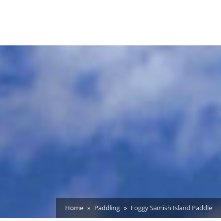
Home
Paddling
Foggy Samish Island Paddle