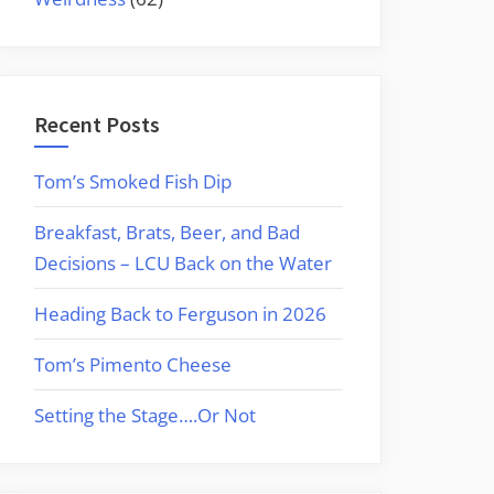
Recent Posts
Tom’s Smoked Fish Dip
Breakfast, Brats, Beer, and Bad
Decisions – LCU Back on the Water
Heading Back to Ferguson in 2026
Tom’s Pimento Cheese
Setting the Stage….Or Not