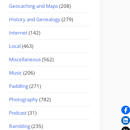
Geocaching and Maps
(208)
History and Genealogy
(279)
Internet
(142)
Local
(463)
Miscellaneous
(562)
Music
(206)
Paddling
(271)
Photography
(782)
Podcast
(31)
Rambling
(235)