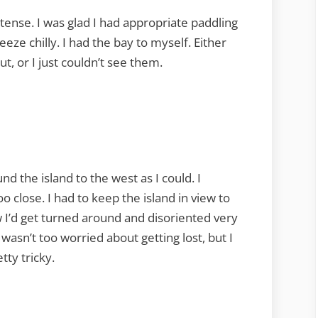
ntense. I was glad I had appropriate paddling
eeze chilly. I had the bay to myself. Either
t, or I just couldn’t see them.
nd the island to the west as I could. I
o close. I had to keep the island in view to
ew I’d get turned around and disoriented very
wasn’t too worried about getting lost, but I
tty tricky.