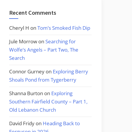
Recent Comments
Cheryl H
on
Tom’s Smoked Fish Dip
Jule Morrow
on
Searching for
Wolfe’s Angels – Part Two, The
Search
Connor Gurney
on
Exploring Berry
Shoals Pond from Tygerberry
Shanna Burton
on
Exploring
Southern Fairfield County – Part 1,
Old Lebanon Church
David Fridy
on
Heading Back to
Ferguson in 2026