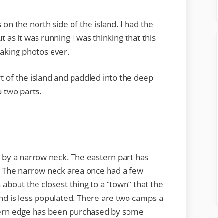
on the north side of the island. I had the
 as it was running I was thinking that this
aking photos ever.
t of the island and paddled into the deep
o two parts.
d by a narrow neck. The eastern part has
. The narrow neck area once had a few
about the closest thing to a “town” that the
and is less populated. There are two camps a
tern edge has been purchased by some