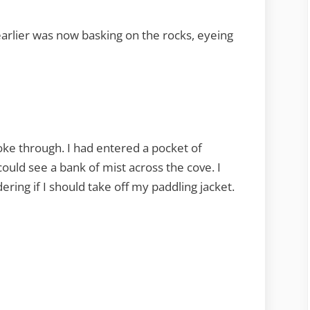
arlier was now basking on the rocks, eyeing
oke through. I had entered a pocket of
ould see a bank of mist across the cove. I
ring if I should take off my paddling jacket.