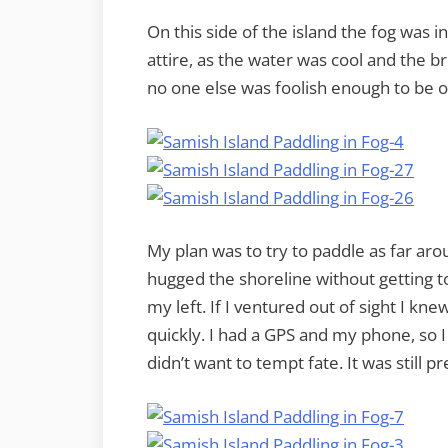
On this side of the island the fog was i
attire, as the water was cool and the br
no one else was foolish enough to be ou
My plan was to try to paddle as far arou
hugged the shoreline without getting to
my left. If I ventured out of sight I kn
quickly. I had a GPS and my phone, so I 
didn’t want to tempt fate. It was still pre