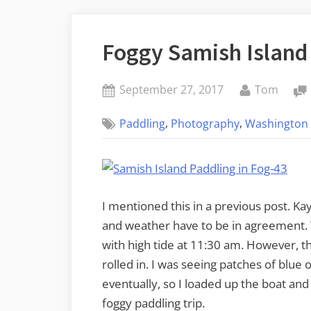
Foggy Samish Island
Posted
By
September 27, 2017
Tom
on
,
,
Paddling
Photography
Washington 
I mentioned this in a previous post. Kay
and weather have to be in agreement. 
with high tide at 11:30 am. However, t
rolled in. I was seeing patches of blue
eventually, so I loaded up the boat and
foggy paddling trip.