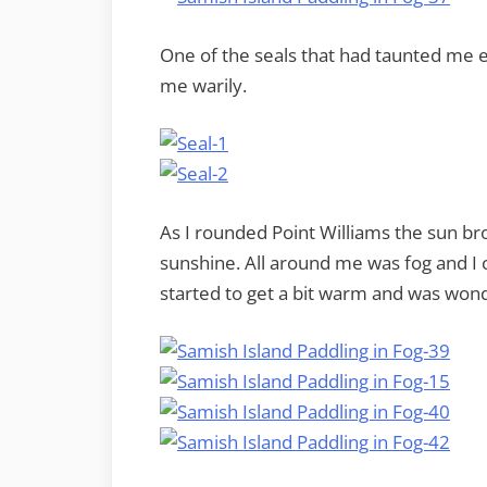
One of the seals that had taunted me e
me warily.
As I rounded Point Williams the sun br
sunshine. All around me was fog and I c
started to get a bit warm and was wonde