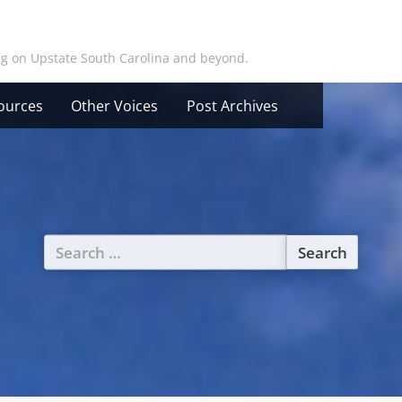
ing on Upstate South Carolina and beyond.
ources
Other Voices
Post Archives
Search
for: