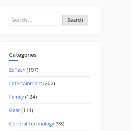
Search
for:
Categories
EdTech
(197)
Entertainment
(202)
Family
(124)
Gear
(114)
General Technology
(98)