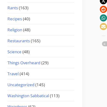
Rants
(163)
Recipes
(40)
Religion
(48)
Restaurants
(165)
Science
(48)
Things Overheard
(29)
Travel
(414)
Uncategorized
(145)
Washington Sabbatical
(113)
Weirdness
(62)