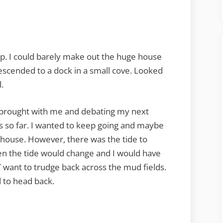
up. I could barely make out the huge house
 descended to a dock in a small cove. Looked
l.
e I brought with me and debating my next
s so far. I wanted to keep going and maybe
 house. However, there was the tide to
then the tide would change and I would have
OT want to trudge back across the mud fields.
 to head back.