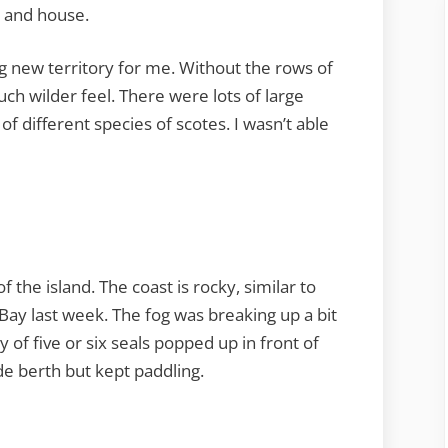
e and house.
ng new territory for me. Without the rows of
ch wilder feel. There were lots of large
 of different species of scotes. I wasn’t able
f the island. The coast is rocky, similar to
ay last week. The fog was breaking up a bit
ly of five or six seals popped up in front of
e berth but kept paddling.