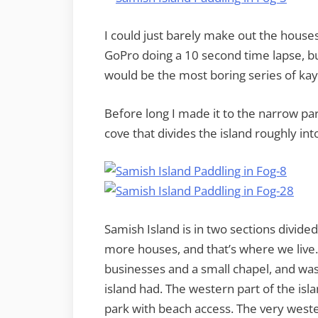
I could just barely make out the houses 
GoPro doing a 10 second time lapse, but
would be the most boring series of kay
Before long I made it to the narrow par
cove that divides the island roughly int
Samish Island is in two sections divide
more houses, and that’s where we live
businesses and a small chapel, and was 
island had. The western part of the isl
park with beach access. The very wes