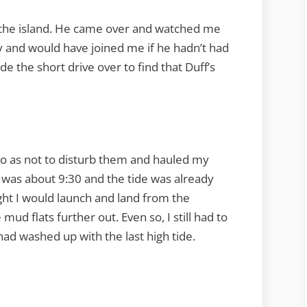
of the island. He came over and watched me
y and would have joined me if he hadn’t had
 the short drive over to find that Duff’s
so as not to disturb them and hauled my
t was about 9:30 and the tide was already
ight I would launch and land from the
ud flats further out. Even so, I still had to
had washed up with the last high tide.