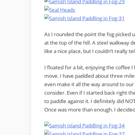
As I rounded the point the fog picked 
at the top of the hill. A steel walkway
like a nice place, but I couldn’t really tel
I floated for a bit, enjoying the coffe
move. I have paddled about three mile
even make it all the way around to our
consider. Even if I started back right 
to paddle against it. I definitely did N
Once was more than enough. I decided