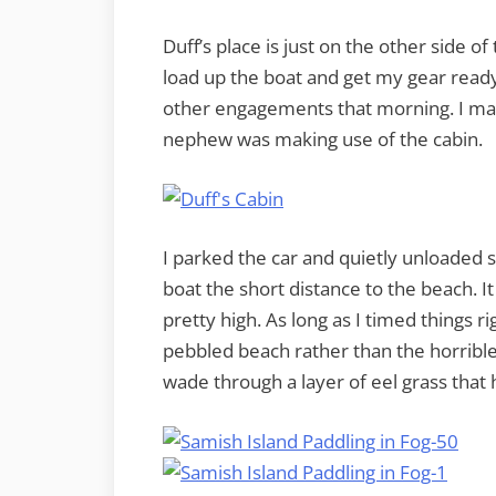
Duff’s place is just on the other side 
load up the boat and get my gear read
other engagements that morning. I made
nephew was making use of the cabin.
I parked the car and quietly unloaded 
boat the short distance to the beach. I
pretty high. As long as I timed things r
pebbled beach rather than the horrible m
wade through a layer of eel grass that 