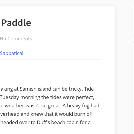
 Paddle
on
No Comments
Foggy
Sabbatical
Samish
Island
Paddle
aking at Samish island can be tricky. Tide
Tuesday morning the tides were perfect,
he weather wasn’t so great. A heavy fog had
 overhead and knew that it would burn off
 headed over to Duff’s beach cabin for a