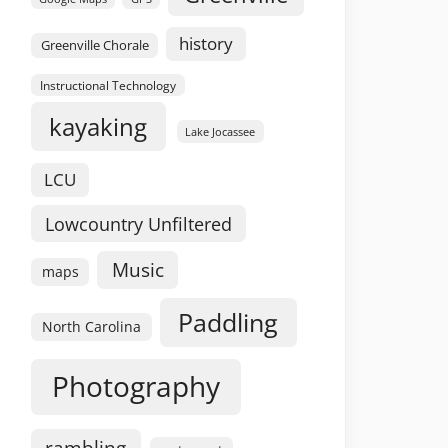
history
Greenville Chorale
Instructional Technology
kayaking
Lake Jocassee
LCU
Lowcountry Unfiltered
Music
maps
Paddling
North Carolina
Photography
rambling