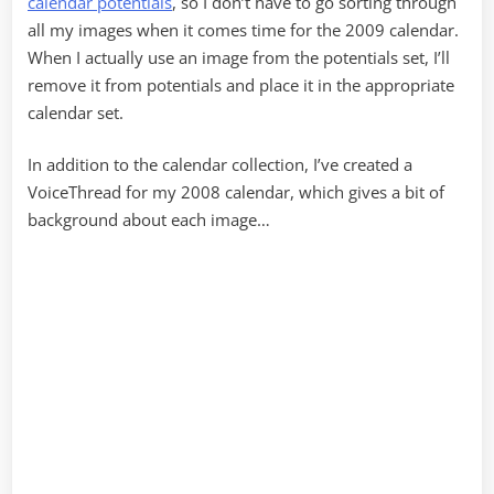
calendar potentials
, so I don’t have to go sorting through
all my images when it comes time for the 2009 calendar.
When I actually use an image from the potentials set, I’ll
remove it from potentials and place it in the appropriate
calendar set.
In addition to the calendar collection, I’ve created a
VoiceThread for my 2008 calendar, which gives a bit of
background about each image…