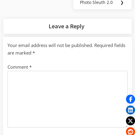
Photo Sleuth 2.0
❯
Next
Post:
Leave a Reply
Your email address will not be published.
Required fields
are marked
*
Comment
*