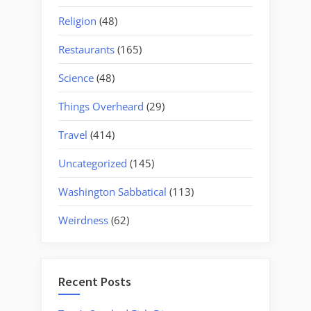
Religion
(48)
Restaurants
(165)
Science
(48)
Things Overheard
(29)
Travel
(414)
Uncategorized
(145)
Washington Sabbatical
(113)
Weirdness
(62)
Recent Posts