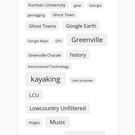
Furman University
gear
Georgia
Ghost Town
geotagging
Google Earth
Ghost Towns
Greenville
GPS
Google Maps
history
Greenville Chorale
Instructional Technology
kayaking
Lake Jocassee
LCU
Lowcountry Unfiltered
Music
maps