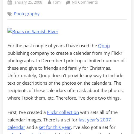
Posted
By
on
January 25, 2008
Tom
No Comments
on
Flickr
Photography
Calendar
2008
–
Another
Voice
For the past couple of years I have used the
Qoop
Thread
publishing company to create a calendar from my Flickr
photographs. In December I print up a limited number of
these and give to friends and family for Christmas.
Unfortunately, Qoop doesn’t provide any way to include
text or descriptions of the photos on the calendars. The
recipients of these calendars often ask about the photos,
where I took them, etc. Therefore, I’ve done two things.
First, I’ve created a
Flickr collection
with sets all of the
calendar images. There is a set for
last year’s 2007
calendar
and a
set for this year
. I’ve also got a set for