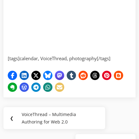
[tags]calendar, VoiceThread, photography[/tags]
Post
VoiceThread – Multimedia
Previous
❮
navigation
Authoring for Web 2.0
Post: