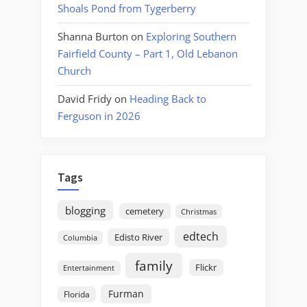
Shoals Pond from Tygerberry
Shanna Burton
on
Exploring Southern
Fairfield County – Part 1, Old Lebanon
Church
David Fridy
on
Heading Back to
Ferguson in 2026
Tags
blogging
cemetery
Christmas
edtech
Edisto River
Columbia
family
Flickr
Entertainment
Furman
Florida