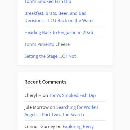
Tom’s Smoked Fish Dip
Breakfast, Brats, Beer, and Bad
Decisions – LCU Back on the Water
Heading Back to Ferguson in 2026
Tom’s Pimento Cheese
Setting the Stage….Or Not
Recent Comments
Cheryl H
on
Tom’s Smoked Fish Dip
Jule Morrow
on
Searching for Wolfe’s
Angels – Part Two, The Search
Connor Gurney
on
Exploring Berry