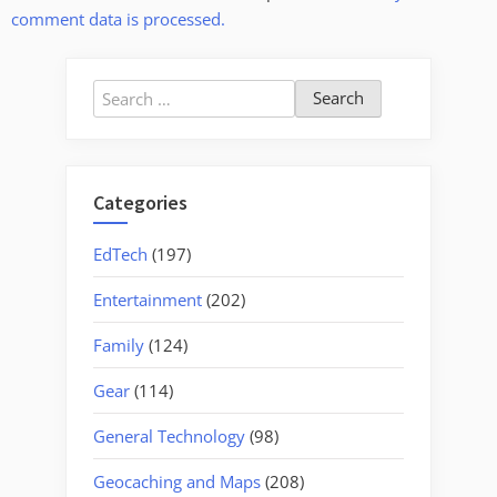
comment data is processed.
Search
for:
Categories
EdTech
(197)
Entertainment
(202)
Family
(124)
Gear
(114)
General Technology
(98)
Geocaching and Maps
(208)