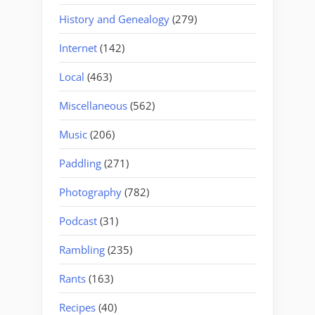
History and Genealogy
(279)
Internet
(142)
Local
(463)
Miscellaneous
(562)
Music
(206)
Paddling
(271)
Photography
(782)
Podcast
(31)
Rambling
(235)
Rants
(163)
Recipes
(40)