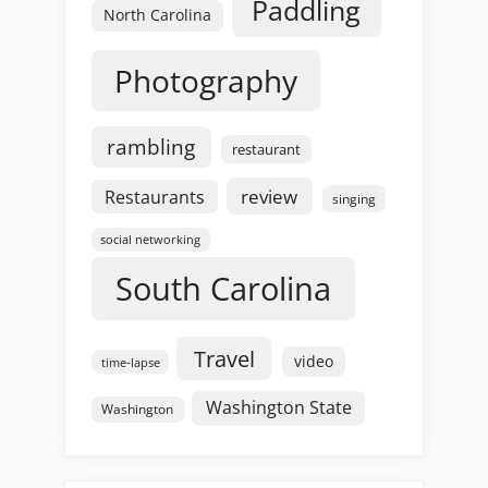
Paddling
North Carolina
Photography
rambling
restaurant
review
Restaurants
singing
social networking
South Carolina
Travel
video
time-lapse
Washington State
Washington