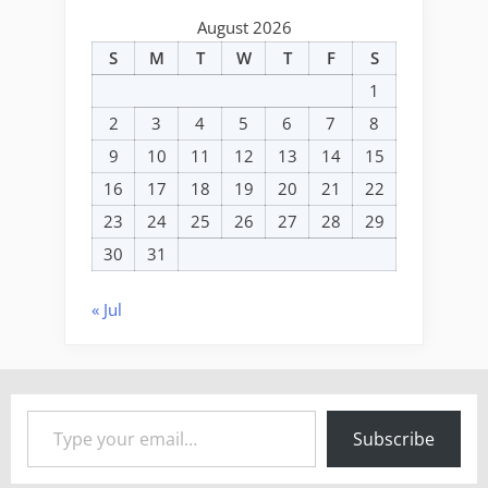
August 2026
S
M
T
W
T
F
S
1
2
3
4
5
6
7
8
9
10
11
12
13
14
15
16
17
18
19
20
21
22
23
24
25
26
27
28
29
30
31
« Jul
Type your email…
Subscribe