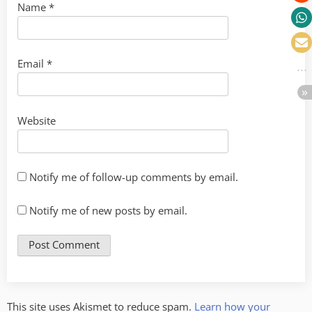
Name
*
Email
*
Website
Notify me of follow-up comments by email.
Notify me of new posts by email.
This site uses Akismet to reduce spam.
Learn how your