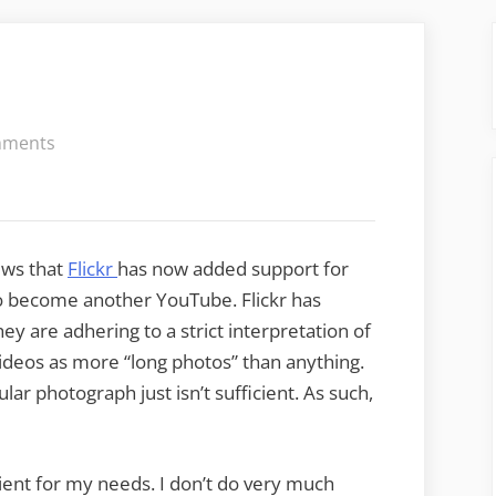
on
mments
Flickr
Adds
Video
ews that
Flickr
has now added support for
to become another YouTube. Flickr has
y are adhering to a strict interpretation of
videos as more “long photos” than anything.
gular photograph just isn’t sufficient. As such,
icient for my needs. I don’t do very much