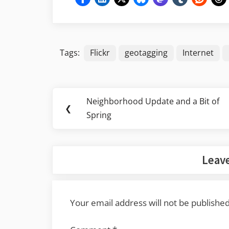
Tags:
Flickr
geotagging
Internet
Post
Neighborhood Update and a Bit of
Previous
❮
navigation
Spring
Post:
Leave
Your email address will not be published