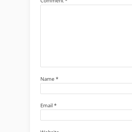
Comment
*
Name
*
Email
*