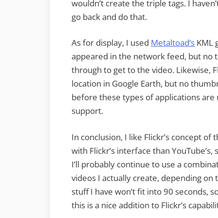
wouldn’t create the triple tags. I haven
go back and do that.
As for display, I used
Metaltoad’s
KML ge
appeared in the network feed, but no th
through to get to the video. Likewise, 
location in Google Earth, but no thumbna
before these types of applications are
support.
In conclusion, I like Flickr’s concept o
with Flickr’s interface than YouTube’s, 
I’ll probably continue to use a combina
videos I actually create, depending on t
stuff I have won’t fit into 90 seconds, 
this is a nice addition to Flickr’s capabili