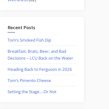
Recent Posts
Tom’s Smoked Fish Dip
Breakfast, Brats, Beer, and Bad
Decisions – LCU Back on the Water
Heading Back to Ferguson in 2026
Tom’s Pimento Cheese
Setting the Stage….Or Not