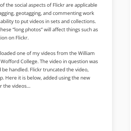
 of the social aspects of Flickr are applicable
. Tagging, geotagging, and commenting work
bility to put videos in sets and collections.
these “long photos” will affect things such as
ion on Flickr.
I uploaded one of my videos from the William
 Wofford College. The video in question was
d be handled. Flickr truncated the video,
lip. Here it is below, added using the new
or the videos…