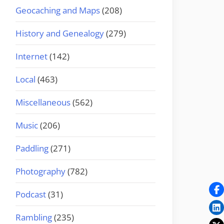
Geocaching and Maps
(208)
History and Genealogy
(279)
Internet
(142)
Local
(463)
Miscellaneous
(562)
Music
(206)
Paddling
(271)
Photography
(782)
Podcast
(31)
Rambling
(235)