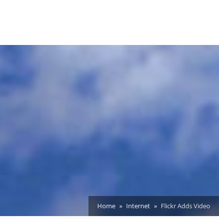
Home
Internet
Flickr Adds Video