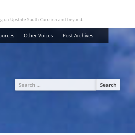
ing on Upstate South Carolina and beyond.
ources
Other Voices
Post Archives
Search
for: