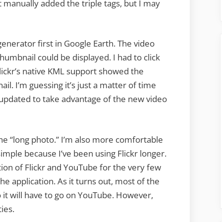
’t manually added the triple tags, but I may
nerator first in Google Earth. The video
umbnail could be displayed. I had to click
Flickr’s native KML support showed the
il. I’m guessing it’s just a matter of time
 updated to take advantage of the new video
f the “long photo.” I’m also more comfortable
simple because I’ve been using Flickr longer.
tion of Flickr and YouTube for the very few
he application. As it turns out, most of the
so it will have to go on YouTube. However,
ties.