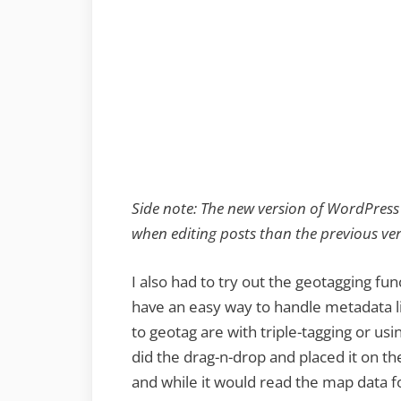
Side note: The new version of WordPress
when editing posts than the previous ver
I also had to try out the geotagging fun
have an easy way to handle metadata li
to geotag are with triple-tagging or usi
did the drag-n-drop and placed it on th
and while it would read the map data fo