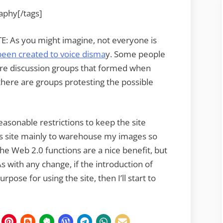
raphy[/tags]
: As you might imagine, not everyone is
been created to voice disma
y. Some people
were discussion groups that formed when
there are groups protesting the possible
easonable restrictions to keep the site
is site mainly to warehouse my images so
The Web 2.0 functions are a nice benefit, but
 with any change, if the introduction of
ose for using the site, then I’ll start to