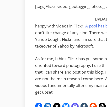
[tags]Flickr, video, geotagging, photog
UPDATE
happy with videos in Flickr.
A pool has 
don’t like change of any kind. There 
Yahoo bought Flickr, and I’m sure that 
takeover of Yahoo by Microsoft.
As for me, I think Flickr has put some r
oriented toward photography. I use th
that I can share and post on this blog. 
are not the main reason I come here. As
videos fundamentally alters my main purp
get upset.