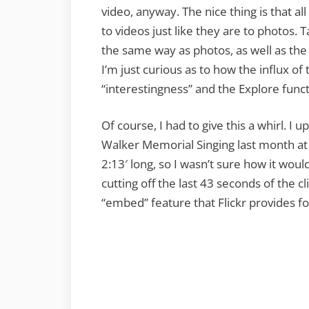
video, anyway. The nice thing is that all
to videos just like they are to photos
the same way as photos, as well as the a
I’m just curious as to how the influx of 
“interestingness” and the Explore funct
Of course, I had to give this a whirl. 
Walker Memorial Singing last month at
2:13′ long, so I wasn’t sure how it woul
cutting off the last 43 seconds of the c
“embed” feature that Flickr provides f