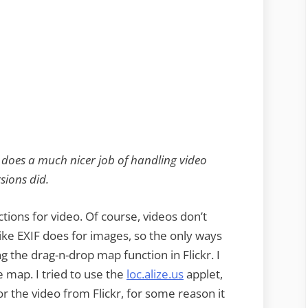
 does a much nicer job of handling video
sions did.
ctions for video. Of course, videos don’t
ke EXIF does for images, so the only ways
ng the drag-n-drop map function in Flickr. I
e map. I tried to use the
loc.alize.us
applet,
r the video from Flickr, for some reason it