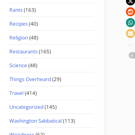
Rants
(163)
Recipes
(40)
Religion
(48)
Restaurants
(165)
Science
(48)
Things Overheard
(29)
Travel
(414)
Uncategorized
(145)
Washington Sabbatical
(113)
Weirdness
(62)