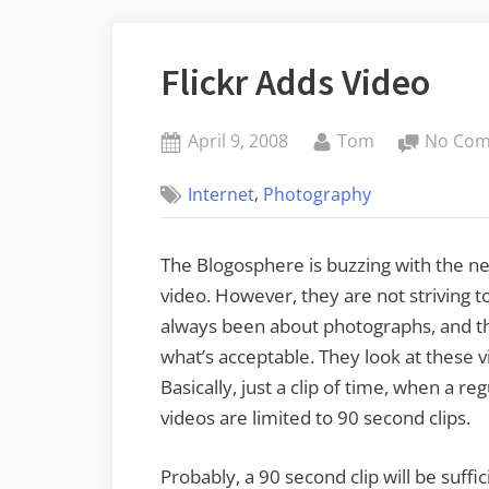
Flickr Adds Video
Posted
By
April 9, 2008
Tom
No Co
on
,
Internet
Photography
The Blogosphere is buzzing with the n
video. However, they are not striving 
always been about photographs, and the
what’s acceptable. They look at these 
Basically, just a clip of time, when a re
videos are limited to 90 second clips.
Probably, a 90 second clip will be suff