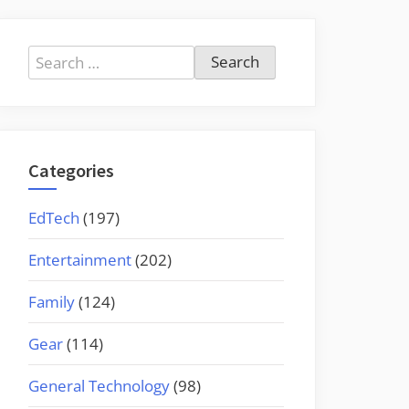
Search
for:
Categories
EdTech
(197)
Entertainment
(202)
Family
(124)
Gear
(114)
General Technology
(98)