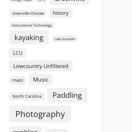
history
Greenville Chorale
Instructional Technology
kayaking
Lake Jocassee
LCU
Lowcountry Unfiltered
Music
maps
Paddling
North Carolina
Photography
rambling