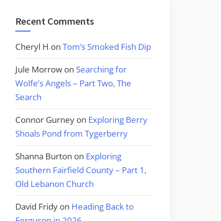
Recent Comments
Cheryl H
on
Tom’s Smoked Fish Dip
Jule Morrow
on
Searching for
Wolfe’s Angels – Part Two, The
Search
Connor Gurney
on
Exploring Berry
Shoals Pond from Tygerberry
Shanna Burton
on
Exploring
Southern Fairfield County – Part 1,
Old Lebanon Church
David Fridy
on
Heading Back to
Ferguson in 2026