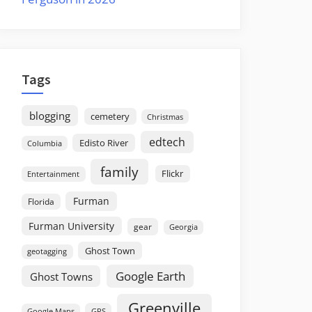
Tags
blogging
cemetery
Christmas
edtech
Edisto River
Columbia
family
Flickr
Entertainment
Furman
Florida
Furman University
gear
Georgia
Ghost Town
geotagging
Google Earth
Ghost Towns
Greenville
GPS
Google Maps