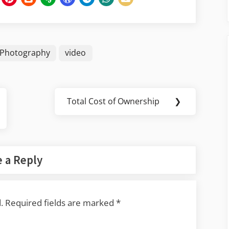
Photography
video
Total Cost of Ownership
❯
Next
Post:
 a Reply
.
Required fields are marked
*