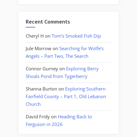
Recent Comments
Cheryl H
on
Tom’s Smoked Fish Dip
Jule Morrow
on
Searching for Wolfe’s
Angels – Part Two, The Search
Connor Gurney
on
Exploring Berry
Shoals Pond from Tygerberry
Shanna Burton
on
Exploring Southern
Fairfield County – Part 1, Old Lebanon
Church
David Fridy
on
Heading Back to
Ferguson in 2026