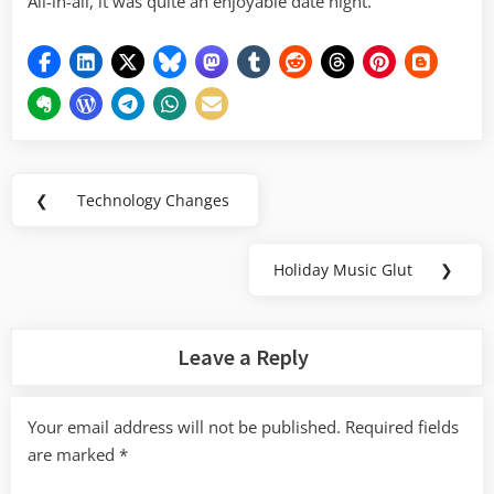
All-in-all, it was quite an enjoyable date night.
Post
❮
Technology Changes
Previous
navigation
Post:
Holiday Music Glut
❯
Next
Post:
Leave a Reply
Your email address will not be published.
Required fields
are marked
*