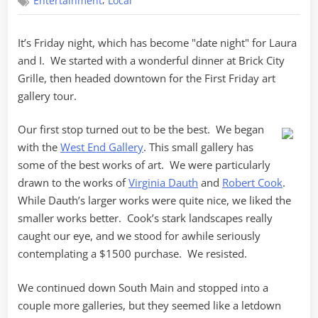
,
Entertainment
Local
Friday
It’s Friday night, which has become "date night" for Laura
and I. We started with a wonderful dinner at Brick City
Grille, then headed downtown for the First Friday art
gallery tour.
Our first stop turned out to be the best. We began
with the
West End Gallery
. This small gallery has
some of the best works of art. We were particularly
drawn to the works of
Virginia Dauth
and
Robert Cook
.
While Dauth’s larger works were quite nice, we liked the
smaller works better. Cook’s stark landscapes really
caught our eye, and we stood for awhile seriously
contemplating a $1500 purchase. We resisted.
We continued down South Main and stopped into a
couple more galleries, but they seemed like a letdown