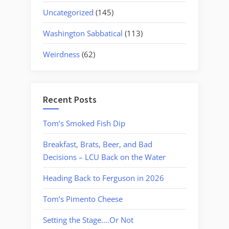
Uncategorized
(145)
Washington Sabbatical
(113)
Weirdness
(62)
Recent Posts
Tom’s Smoked Fish Dip
Breakfast, Brats, Beer, and Bad
Decisions – LCU Back on the Water
Heading Back to Ferguson in 2026
Tom’s Pimento Cheese
Setting the Stage….Or Not