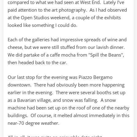
compared to what we had seen at West End. Lately I’ve
paid attention to the art photography. As I had observed
at the Open Studios weekend, a couple of the exhibits
looked like something I could do.
Each of the galleries had impressive spreads of wine and
cheese, but we were still stuffed from our lavish dinner.
We did partake of a caffe mocha from "Spill the Beans",
then headed back to the car.
Our last stop for the evening was Piazzo Bergamo
downtown. There had obviously been more happening
earlier in the evening. There were several booths set up
as a Bavarian village, and snow was falling. A snow
machine had been set up on the roof of one of the nearby
buildings. Of course, it melted almost immediately in this
near-70 degree weather.