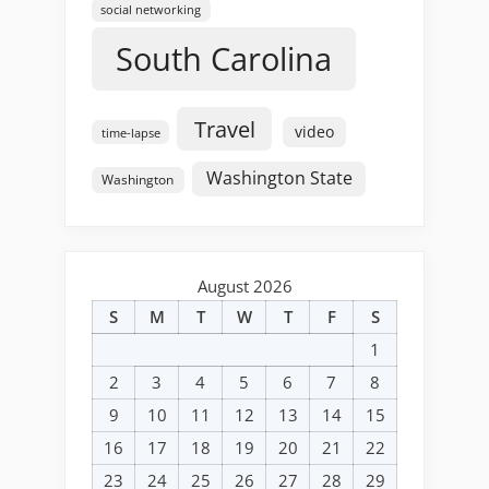
social networking
South Carolina
Travel
video
time-lapse
Washington State
Washington
August 2026
S
M
T
W
T
F
S
1
2
3
4
5
6
7
8
9
10
11
12
13
14
15
16
17
18
19
20
21
22
23
24
25
26
27
28
29