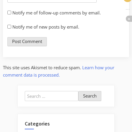
Notify me of follow-up comments by email.
Notify me of new posts by email.
This site uses Akismet to reduce spam.
Learn how your
comment data is processed.
Search
for:
Categories