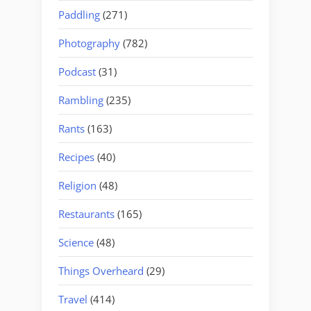
Paddling
(271)
Photography
(782)
Podcast
(31)
Rambling
(235)
Rants
(163)
Recipes
(40)
Religion
(48)
Restaurants
(165)
Science
(48)
Things Overheard
(29)
Travel
(414)