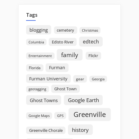
Tags
blogging
cemetery
Christmas
edtech
Edisto River
Columbia
family
Flickr
Entertainment
Furman
Florida
Furman University
gear
Georgia
Ghost Town
geotagging
Google Earth
Ghost Towns
Greenville
GPS
Google Maps
history
Greenville Chorale