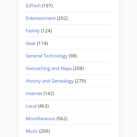
EdTech
(197)
Entertainment
(202)
Family
(124)
Gear
(114)
General Technology
(98)
Geocaching and Maps
(208)
History and Genealogy
(279)
Internet
(142)
Local
(463)
Miscellaneous
(562)
Music
(206)