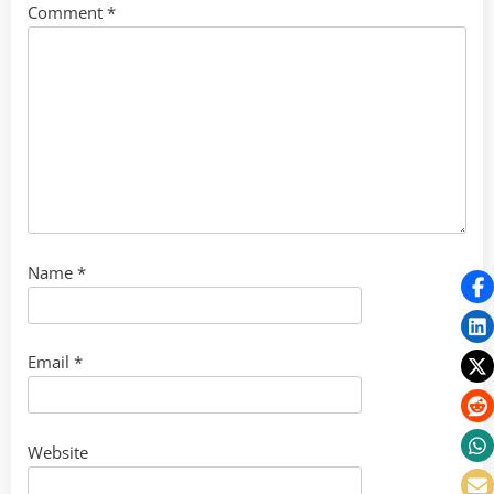
Comment
*
Name
*
Email
*
Website