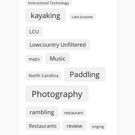
Instructional Technology
kayaking
Lake Jocassee
LCU
Lowcountry Unfiltered
Music
maps
Paddling
North Carolina
Photography
rambling
restaurant
review
Restaurants
singing