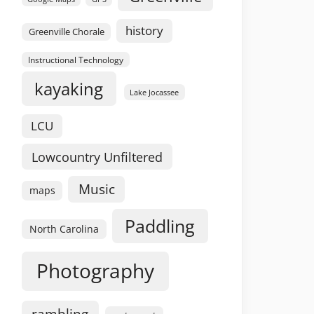
history
Greenville Chorale
Instructional Technology
kayaking
Lake Jocassee
LCU
Lowcountry Unfiltered
Music
maps
Paddling
North Carolina
Photography
rambling