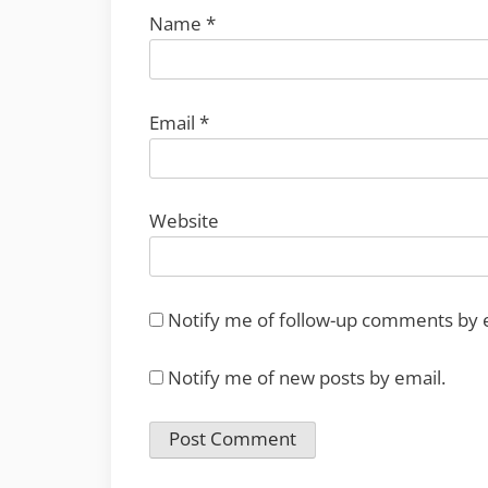
Name
*
Email
*
Website
Notify me of follow-up comments by 
Notify me of new posts by email.