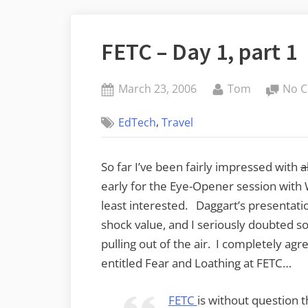
FETC – Day 1, part 1
Posted
By
March 23, 2006
Tom
No 
on
,
EdTech
Travel
So far I’ve been fairly impressed with
a
early for the Eye-Opener session with 
least interested. Daggart’s presentat
shock value, and I seriously doubted s
pulling out of the air. I completely agr
entitled Fear and Loathing at FETC…
FETC
is without question t