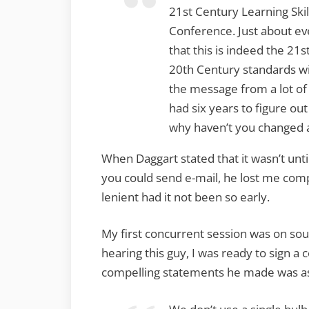
21st Century Learning Skil
Conference. Just about e
that this is indeed the 21
20th Century standards wi
the message from a lot of 
had six years to figure ou
why haven’t you changed 
When Daggart stated that it wasn’t unt
you could send e-mail, he lost me com
lenient had it not been so early.
My first concurrent session was on so
hearing this guy, I was ready to sign 
compelling statements he made was as