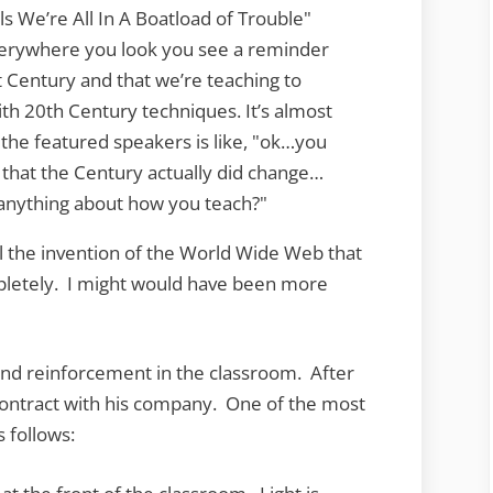
ls We’re All In A Boatload of Trouble"
verywhere you look you see a reminder
st Century and that we’re teaching to
th 20th Century techniques. It’s almost
the featured speakers is like, "ok…you
t that the Century actually did change…
anything about how you teach?"
il the invention of the World Wide Web that
pletely. I might would have been more
und reinforcement in the classroom. After
a contract with his company. One of the most
 follows: