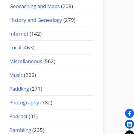
Geocaching and Maps
(208)
History and Genealogy
(279)
Internet
(142)
Local
(463)
Miscellaneous
(562)
Music
(206)
Paddling
(271)
Photography
(782)
Podcast
(31)
Rambling
(235)