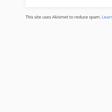
This site uses Akismet to reduce spam.
Lear