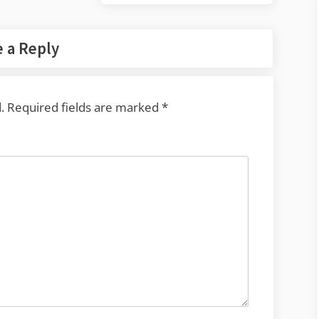
Post:
 a Reply
.
Required fields are marked
*