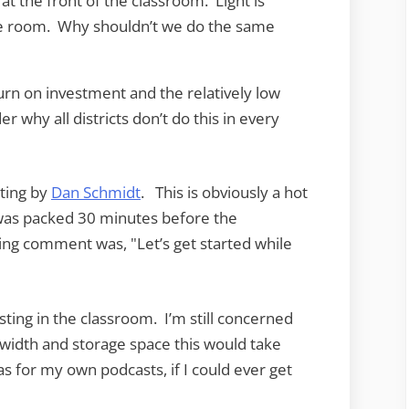
at the front of the classroom. Light is
he room. Why shouldn’t we do the same
rn on investment and the relatively low
 why all districts don’t do this in every
ting by
Dan Schmidt
. This is obviously a hot
 was packed 30 minutes before the
ing comment was, "Let’s get started while
ting in the classroom. I’m still concerned
idth and storage space this would take
as for my own podcasts, if I could ever get