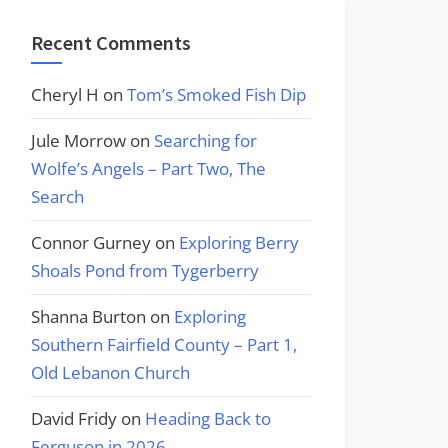
Recent Comments
Cheryl H
on
Tom’s Smoked Fish Dip
Jule Morrow
on
Searching for
Wolfe’s Angels – Part Two, The
Search
Connor Gurney
on
Exploring Berry
Shoals Pond from Tygerberry
Shanna Burton
on
Exploring
Southern Fairfield County – Part 1,
Old Lebanon Church
David Fridy
on
Heading Back to
Ferguson in 2026