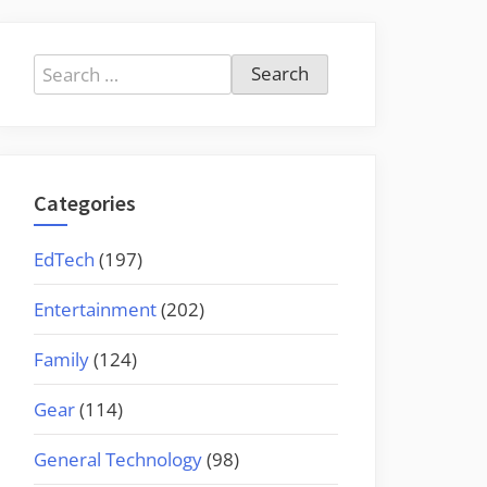
Search
for:
Categories
EdTech
(197)
Entertainment
(202)
Family
(124)
Gear
(114)
General Technology
(98)