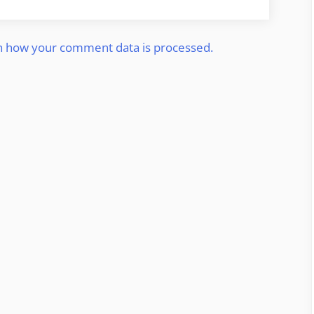
n how your comment data is processed.