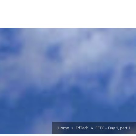
Home
EdTech
FETC – Day 1, part 1