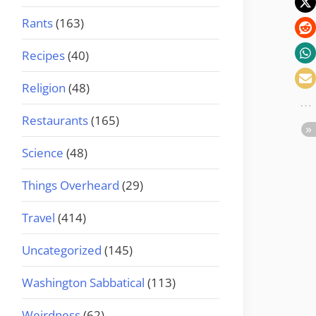
Rants
(163)
Recipes
(40)
Religion
(48)
Restaurants
(165)
Science
(48)
Things Overheard
(29)
Travel
(414)
Uncategorized
(145)
Washington Sabbatical
(113)
Weirdness
(62)