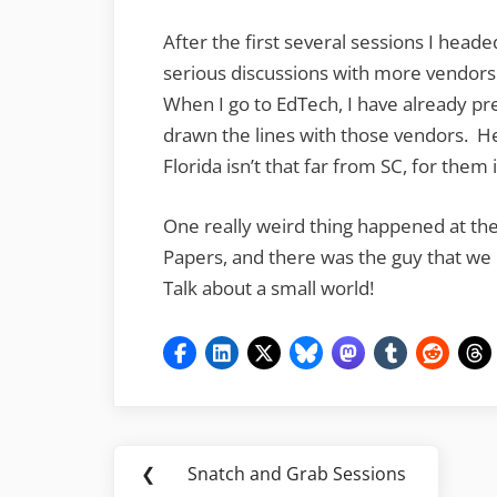
After the first several sessions I head
serious discussions with more vendors 
When I go to EdTech, I have already pr
drawn the lines with those vendors. H
Florida isn’t that far from SC, for them 
One really weird thing happened at the
Papers, and there was the guy that we
Talk about a small world!
Post
❮
Snatch and Grab Sessions
Previous