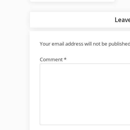
navigation
Post:
Leave
Your email address will not be published
Comment
*