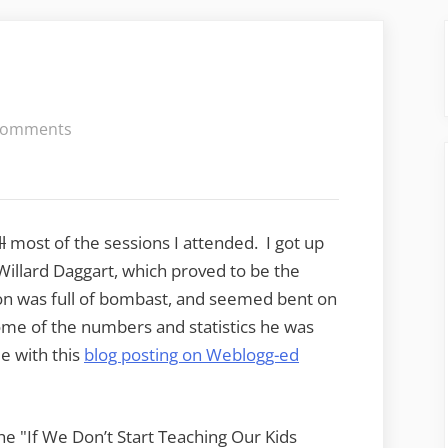
on
Comments
FETC
–
Day
1,
ll
most of the sessions I attended. I got up
part
Willard Daggart, which proved to be the
1
ion was full of bombast, and seemed bent on
ome of the numbers and statistics he was
ee with this
blog posting on Weblogg-ed
he "If We Don’t Start Teaching Our Kids