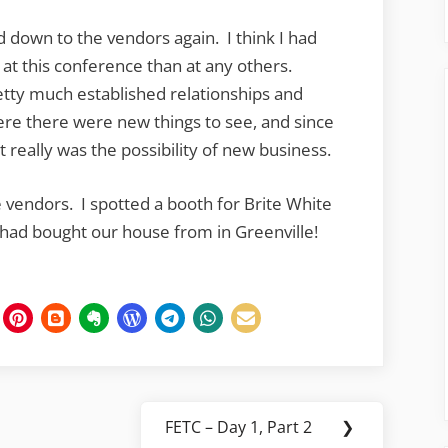
ed down to the vendors again. I think I had
at this conference than at any others.
etty much established relationships and
ere there were new things to see, and since
it really was the possibility of new business.
 vendors. I spotted a booth for Brite White
 had bought our house from in Greenville!
FETC – Day 1, Part 2
❯
Next