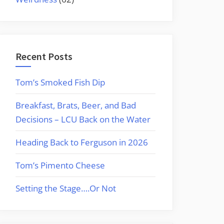
Recent Posts
Tom’s Smoked Fish Dip
Breakfast, Brats, Beer, and Bad
Decisions – LCU Back on the Water
Heading Back to Ferguson in 2026
Tom’s Pimento Cheese
Setting the Stage….Or Not