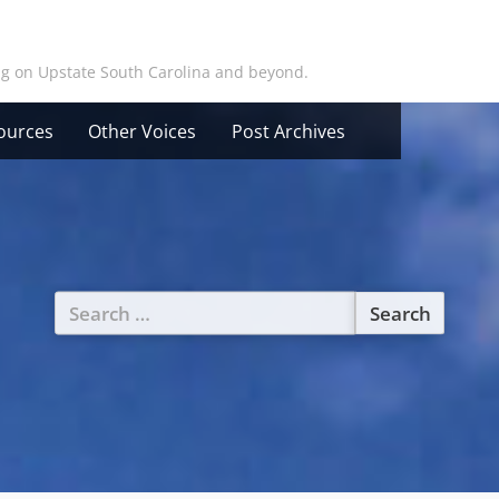
ing on Upstate South Carolina and beyond.
ources
Other Voices
Post Archives
Search
for: