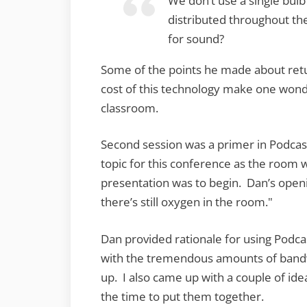
We don’t use a single bulb 
distributed throughout t
for sound?
Some of the points he made about retu
cost of this technology make one wonder
classroom.
Second session was a primer in Podcas
topic for this conference as the room
presentation was to begin. Dan’s open
there’s still oxygen in the room."
Dan provided rationale for using Podcas
with the tremendous amounts of bandw
up. I also came up with a couple of ide
the time to put them together.