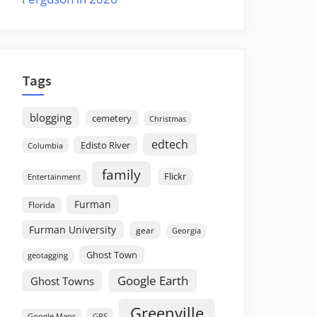
Tags
blogging
cemetery
Christmas
edtech
Edisto River
Columbia
family
Flickr
Entertainment
Furman
Florida
Furman University
gear
Georgia
Ghost Town
geotagging
Google Earth
Ghost Towns
Greenville
GPS
Google Maps