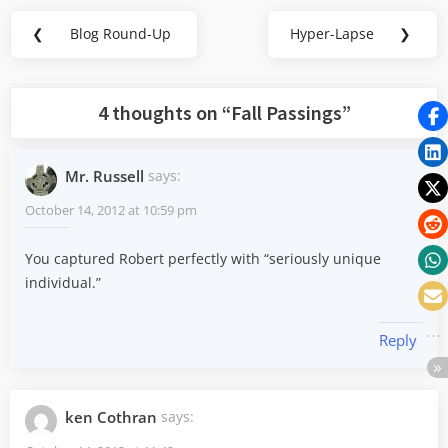
Post
❮
Blog Round-Up
Hyper-Lapse
❯
Previous
Next
navigation
Post:
Post:
4 thoughts on “
Fall Passings
”
Mr. Russell
says:
October 14, 2012 at 10:59 pm
You captured Robert perfectly with “seriously unique
individual.”
Reply
ken Cothran
says: