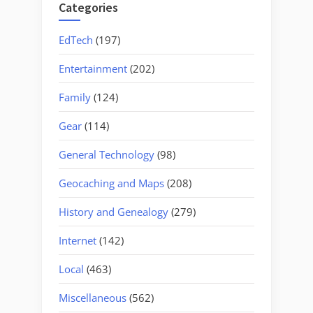
Categories
EdTech
(197)
Entertainment
(202)
Family
(124)
Gear
(114)
General Technology
(98)
Geocaching and Maps
(208)
History and Genealogy
(279)
Internet
(142)
Local
(463)
Miscellaneous
(562)