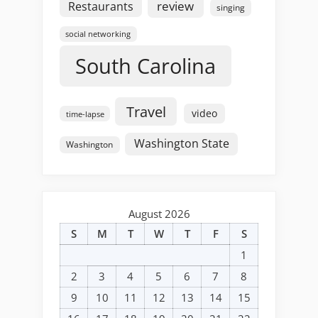
review
Restaurants
singing
social networking
South Carolina
Travel
video
time-lapse
Washington State
Washington
August 2026
S
M
T
W
T
F
S
1
2
3
4
5
6
7
8
9
10
11
12
13
14
15