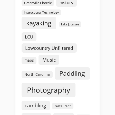
history
Greenville Chorale
Instructional Technology
kayaking
Lake Jocassee
LCU
Lowcountry Unfiltered
Music
maps
Paddling
North Carolina
Photography
rambling
restaurant