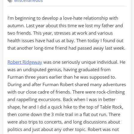
Miscellaneous
Passings
I’m beginning to develop a love-hate relationship with
autumn. Last year about this time we lost my father and
two friends. This year, stresses at work and various
health issues have had us at bay. Then today I found out
that another long-time friend had passed away last week.
Robert Ridgeway
was one seriously unique individual. He
was an undisputed genius, having graduated from
Furman three years earlier than he was supposed to.
During and after Furman Robert shared many adventures
with our close cadre of friends. There were rock-climbing
and rappelling excursions. Back when I was in better
shape, he and I did a quick hike to the top of Table Rock,
then come down the 3 mile trail in a flat out run. There
were also trips to concerts, and long discussions about
politics and just about any other topic. Robert was not