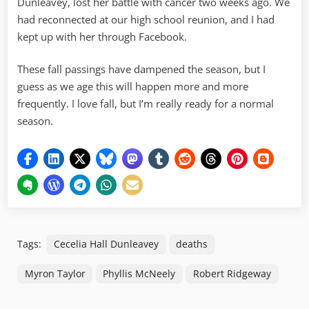
Dunleavey, lost her battle with cancer two weeks ago. We
had reconnected at our high school reunion, and I had
kept up with her through Facebook.
These fall passings have dampened the season, but I
guess as we age this will happen more and more
frequently. I love fall, but I’m really ready for a normal
season.
Tags:
Cecelia Hall Dunleavey
deaths
Myron Taylor
Phyllis McNeely
Robert Ridgeway