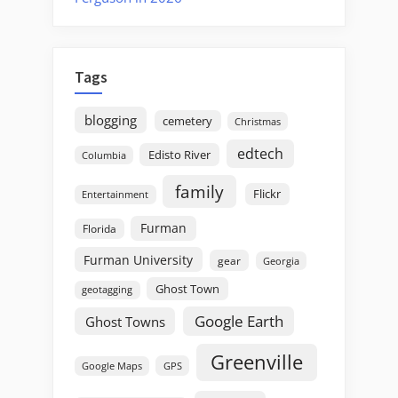
Tags
blogging
cemetery
Christmas
edtech
Edisto River
Columbia
family
Flickr
Entertainment
Furman
Florida
Furman University
gear
Georgia
Ghost Town
geotagging
Google Earth
Ghost Towns
Greenville
GPS
Google Maps