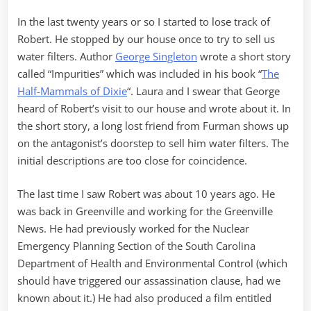
In the last twenty years or so I started to lose track of
Robert. He stopped by our house once to try to sell us
water filters. Author
George Singleton
wrote a short story
called “Impurities” which was included in his book “
The
Half-Mammals of Dixie
“. Laura and I swear that George
heard of Robert’s visit to our house and wrote about it. In
the short story, a long lost friend from Furman shows up
on the antagonist’s doorstep to sell him water filters. The
initial descriptions are too close for coincidence.
The last time I saw Robert was about 10 years ago. He
was back in Greenville and working for the Greenville
News. He had previously worked for the Nuclear
Emergency Planning Section of the South Carolina
Department of Health and Environmental Control (which
should have triggered our assassination clause, had we
known about it.) He had also produced a film entitled