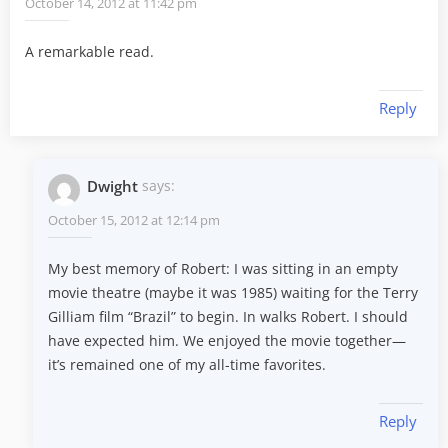
October 14, 2012 at 11:42 pm
A remarkable read.
Reply
Dwight
says:
October 15, 2012 at 12:14 pm
My best memory of Robert: I was sitting in an empty
movie theatre (maybe it was 1985) waiting for the Terry
Gilliam film “Brazil” to begin. In walks Robert. I should
have expected him. We enjoyed the movie together—
it’s remained one of my all-time favorites.
Reply