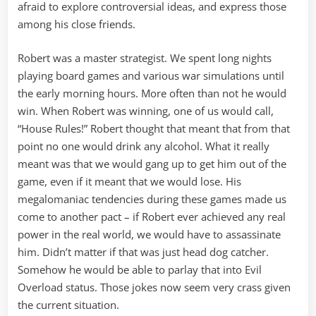
afraid to explore controversial ideas, and express those
among his close friends.
Robert was a master strategist. We spent long nights
playing board games and various war simulations until
the early morning hours. More often than not he would
win. When Robert was winning, one of us would call,
“House Rules!” Robert thought that meant that from that
point no one would drink any alcohol. What it really
meant was that we would gang up to get him out of the
game, even if it meant that we would lose. His
megalomaniac tendencies during these games made us
come to another pact – if Robert ever achieved any real
power in the real world, we would have to assassinate
him. Didn’t matter if that was just head dog catcher.
Somehow he would be able to parlay that into Evil
Overload status. Those jokes now seem very crass given
the current situation.