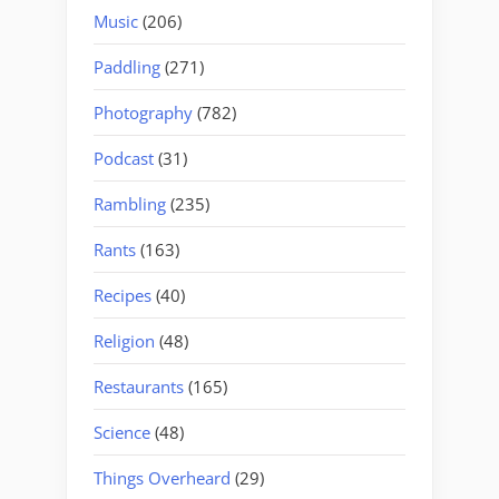
Music
(206)
Paddling
(271)
Photography
(782)
Podcast
(31)
Rambling
(235)
Rants
(163)
Recipes
(40)
Religion
(48)
Restaurants
(165)
Science
(48)
Things Overheard
(29)