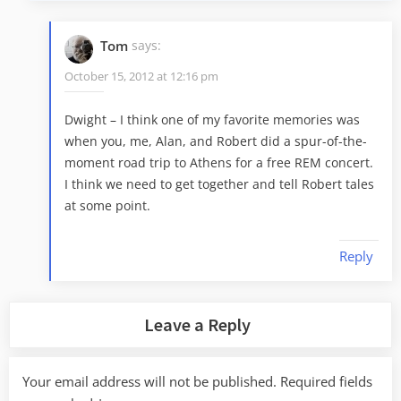
Tom
says:
October 15, 2012 at 12:16 pm
Dwight – I think one of my favorite memories was
when you, me, Alan, and Robert did a spur-of-the-
moment road trip to Athens for a free REM concert.
I think we need to get together and tell Robert tales
at some point.
Reply
Leave a Reply
Your email address will not be published.
Required fields