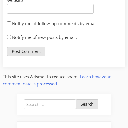
Website
Notify me of follow-up comments by email.
Notify me of new posts by email.
This site uses Akismet to reduce spam.
Learn how your
comment data is processed.
Search
for: