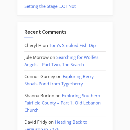
Setting the Stage….Or Not
Recent Comments
Cheryl H
on
Tom’s Smoked Fish Dip
Jule Morrow
on
Searching for Wolfe’s
Angels – Part Two, The Search
Connor Gurney
on
Exploring Berry
Shoals Pond from Tygerberry
Shanna Burton
on
Exploring Southern
Fairfield County – Part 1, Old Lebanon
Church
David Fridy
on
Heading Back to
Ferguson in 2026