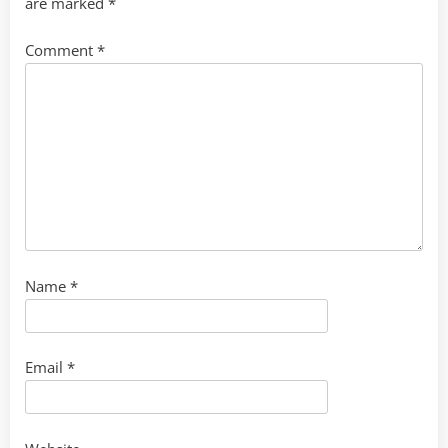
are marked
*
Comment
*
Name
*
Email
*