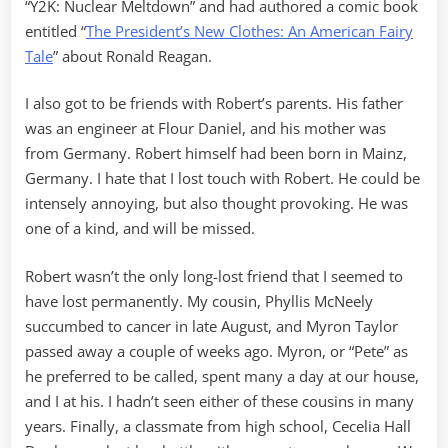
“Y2K: Nuclear Meltdown” and had authored a comic book
entitled “
The President’s New Clothes: An American Fairy
Tale
” about Ronald Reagan.
I also got to be friends with Robert’s parents. His father
was an engineer at Flour Daniel, and his mother was
from Germany. Robert himself had been born in Mainz,
Germany. I hate that I lost touch with Robert. He could be
intensely annoying, but also thought provoking. He was
one of a kind, and will be missed.
Robert wasn’t the only long-lost friend that I seemed to
have lost permanently. My cousin, Phyllis McNeely
succumbed to cancer in late August, and Myron Taylor
passed away a couple of weeks ago. Myron, or “Pete” as
he preferred to be called, spent many a day at our house,
and I at his. I hadn’t seen either of these cousins in many
years. Finally, a classmate from high school, Cecelia Hall