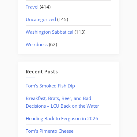
Travel
(414)
Uncategorized
(145)
Washington Sabbatical
(113)
Weirdness
(62)
Recent Posts
Tom’s Smoked Fish Dip
Breakfast, Brats, Beer, and Bad
Decisions – LCU Back on the Water
Heading Back to Ferguson in 2026
Tom’s Pimento Cheese