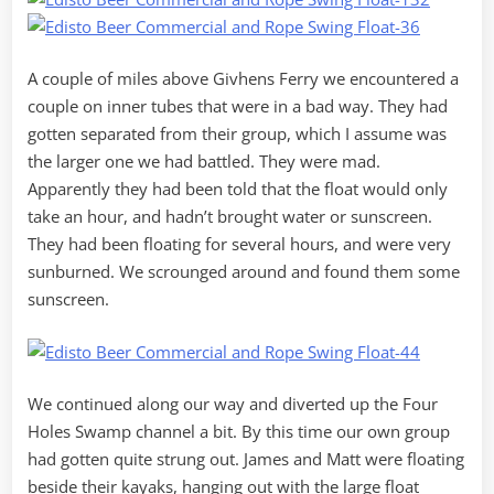
A couple of miles above Givhens Ferry we encountered a
couple on inner tubes that were in a bad way. They had
gotten separated from their group, which I assume was
the larger one we had battled. They were mad.
Apparently they had been told that the float would only
take an hour, and hadn’t brought water or sunscreen.
They had been floating for several hours, and were very
sunburned. We scrounged around and found them some
sunscreen.
We continued along our way and diverted up the Four
Holes Swamp channel a bit. By this time our own group
had gotten quite strung out. James and Matt were floating
beside their kayaks, hanging out with the large float