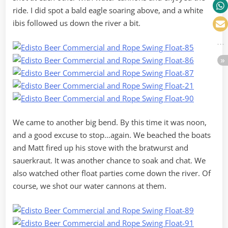
ride. I did spot a bald eagle soaring above, and a white
ibis followed us down the river a bit.
We came to another big bend. By this time it was noon,
and a good excuse to stop…again. We beached the boats
and Matt fired up his stove with the bratwurst and
sauerkraut. It was another chance to soak and chat. We
also watched other float parties come down the river. Of
course, we shot our water cannons at them.