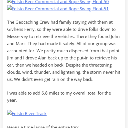
The Geocaching Crew had family staying with them at
Givhens Ferry, so they were able to drive folks down to
Messervey to retrieve the vehicles. There they found John
and Marc. They had made it safely. All of our group was
accounted for. We pretty much dispersed from that point.
Jim and I drove Alan back up to the put-in to retrieve his
car, then we headed on back. Despite the threatening
clouds, wind, thunder, and lightening, the storm never hit
us. We didn’t even get rain on the way back.
I was able to add 6.8 miles to my overall total for the
year.
Here’s a time-lapse of the entire trip: