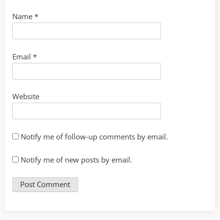
Name
*
Email
*
Website
Notify me of follow-up comments by email.
Notify me of new posts by email.