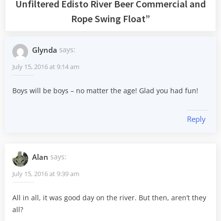
Unfiltered Edisto River Beer Commercial and
Rope Swing Float
”
Glynda
says:
July 15, 2016 at 9:14 am
Boys will be boys – no matter the age! Glad you had fun!
Reply
Alan
says:
July 15, 2016 at 9:39 am
All in all, it was good day on the river. But then, aren’t they
all?