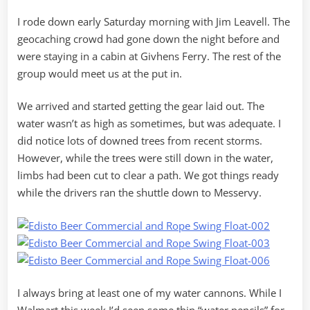
I rode down early Saturday morning with Jim Leavell. The
geocaching crowd had gone down the night before and
were staying in a cabin at Givhens Ferry. The rest of the
group would meet us at the put in.
We arrived and started getting the gear laid out. The
water wasn’t as high as sometimes, but was adequate. I
did notice lots of downed trees from recent storms.
However, while the trees were still down in the water,
limbs had been cut to clear a path. We got things ready
while the drivers ran the shuttle down to Messervy.
I always bring at least one of my water cannons. While I