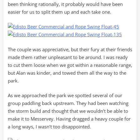
been thinking rationally, it probably would have been
easier for us to split them up and each take one.
The couple was appreciative, but their fury at their friends
made them rather unpleasant to be around. I was ready
to cut them loose when we got within a reasonable range,
but Alan was kinder, and towed them all the way to the
park.
As we approached the park we spotted several of our
group paddling back upstream. They had been watching
the storm build and thought that we wouldn’t be able to
make it to Messervey. Having dragged a heavy couple for
a long ways, I wasn’t too disappointed.