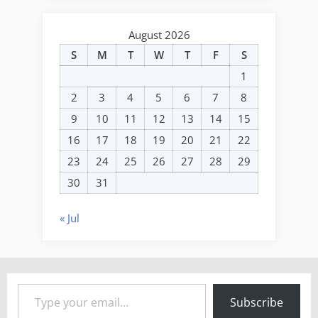
August 2026
S
M
T
W
T
F
S
1
2
3
4
5
6
7
8
9
10
11
12
13
14
15
16
17
18
19
20
21
22
23
24
25
26
27
28
29
30
31
« Jul
Type your email…
Subscribe