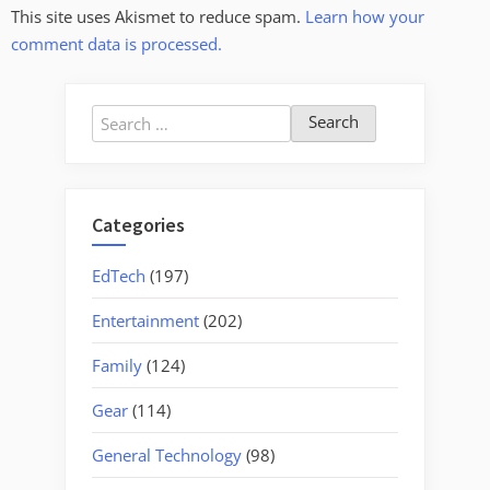
This site uses Akismet to reduce spam.
Learn how your
comment data is processed.
Search
for:
Categories
EdTech
(197)
Entertainment
(202)
Family
(124)
Gear
(114)
General Technology
(98)