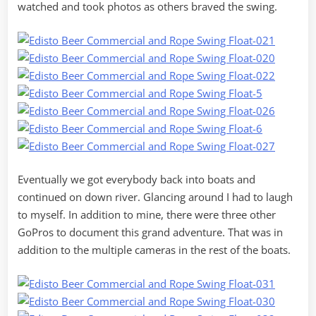
watched and took photos as others braved the swing.
Eventually we got everybody back into boats and
continued on down river. Glancing around I had to laugh
to myself. In addition to mine, there were three other
GoPros to document this grand adventure. That was in
addition to the multiple cameras in the rest of the boats.