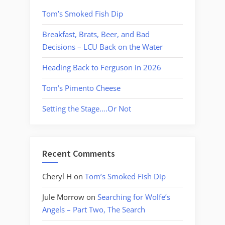
Tom’s Smoked Fish Dip
Breakfast, Brats, Beer, and Bad
Decisions – LCU Back on the Water
Heading Back to Ferguson in 2026
Tom’s Pimento Cheese
Setting the Stage….Or Not
Recent Comments
Cheryl H
on
Tom’s Smoked Fish Dip
Jule Morrow
on
Searching for Wolfe’s
Angels – Part Two, The Search