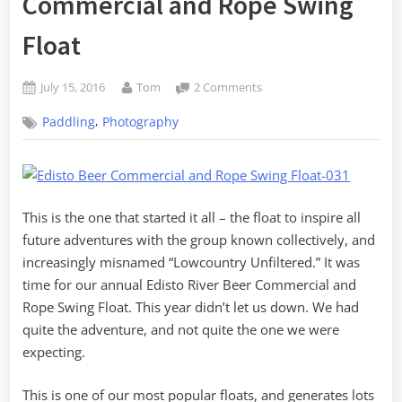
Commercial and Rope Swing
Float
Posted
By
on
July 15, 2016
Tom
2 Comments
on
Eighth
,
Paddling
Photography
Annual
Lowcountry
Unfiltered
Edisto
River
This is the one that started it all – the float to inspire all
Beer
Commercial
future adventures with the group known collectively, and
and
increasingly misnamed “Lowcountry Unfiltered.” It was
Rope
time for our annual Edisto River Beer Commercial and
Swing
Rope Swing Float. This year didn’t let us down. We had
Float
quite the adventure, and not quite the one we were
expecting.
This is one of our most popular floats, and generates lots