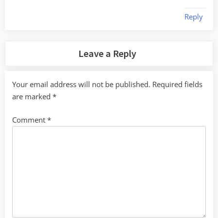
Reply
Leave a Reply
Your email address will not be published.
Required fields
are marked
*
Comment
*