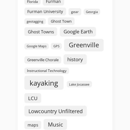
Furman
Florida
Furman University
gear
Georgia
Ghost Town
geotagging
Google Earth
Ghost Towns
Greenville
GPS
Google Maps
history
Greenville Chorale
Instructional Technology
kayaking
Lake Jocassee
LCU
Lowcountry Unfiltered
Music
maps