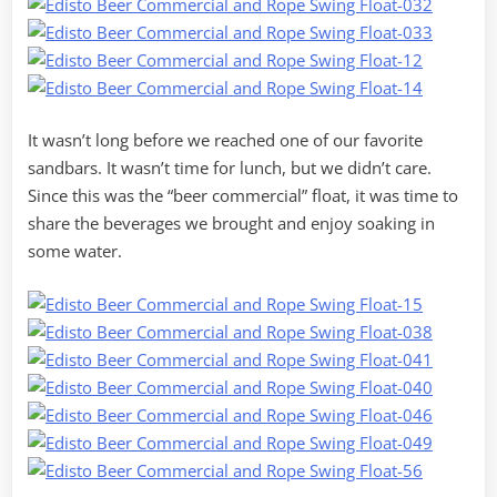
It wasn’t long before we reached one of our favorite
sandbars. It wasn’t time for lunch, but we didn’t care.
Since this was the “beer commercial” float, it was time to
share the beverages we brought and enjoy soaking in
some water.