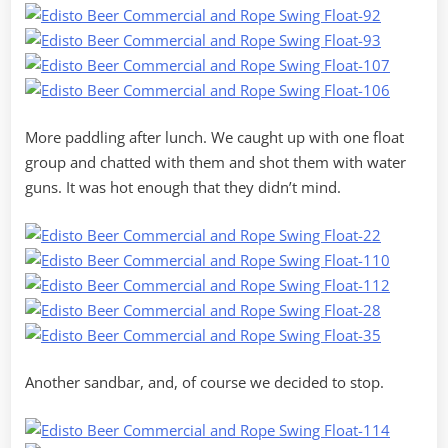
More paddling after lunch. We caught up with one float
group and chatted with them and shot them with water
guns. It was hot enough that they didn’t mind.
Another sandbar, and, of course we decided to stop.