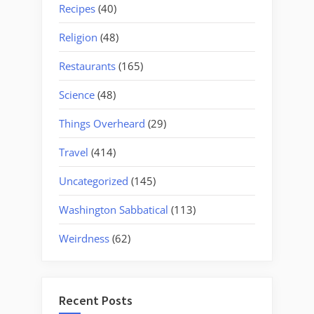
Recipes
(40)
Religion
(48)
Restaurants
(165)
Science
(48)
Things Overheard
(29)
Travel
(414)
Uncategorized
(145)
Washington Sabbatical
(113)
Weirdness
(62)
Recent Posts