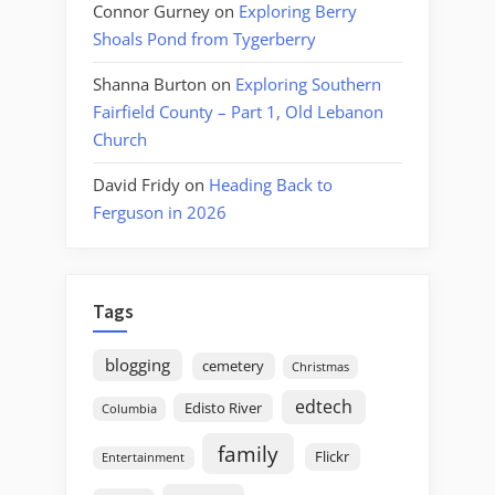
Connor Gurney
on
Exploring Berry
Shoals Pond from Tygerberry
Shanna Burton
on
Exploring Southern
Fairfield County – Part 1, Old Lebanon
Church
David Fridy
on
Heading Back to
Ferguson in 2026
Tags
blogging
cemetery
Christmas
edtech
Edisto River
Columbia
family
Flickr
Entertainment