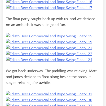
The float party caught back up with us, and we decided
on an ambush. It was all in good fun.
We got back underway. The paddling was relaxing. Matt
and James decided to float along beside the boats. It
stayed relaxing…for awhile.