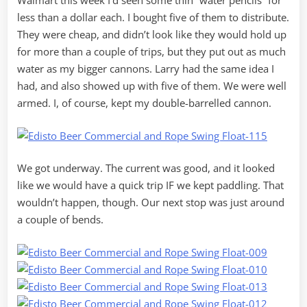
Walmart this week I’d seen some thin “water pencils” for
less than a dollar each. I bought five of them to distribute.
They were cheap, and didn’t look like they would hold up
for more than a couple of trips, but they put out as much
water as my bigger cannons. Larry had the same idea I
had, and also showed up with five of them. We were well
armed. I, of course, kept my double-barrelled cannon.
We got underway. The current was good, and it looked
like we would have a quick trip IF we kept paddling. That
wouldn’t happen, though. Our next stop was just around
a couple of bends.