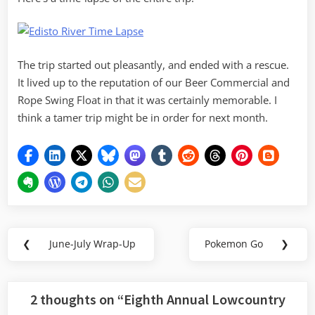
The trip started out pleasantly, and ended with a rescue.
It lived up to the reputation of our Beer Commercial and
Rope Swing Float in that it was certainly memorable. I
think a tamer trip might be in order for next month.
Post
❮
June-July Wrap-Up
Pokemon Go
❯
Previous
Next
navigation
Post:
Post:
2 thoughts on “
Eighth Annual Lowcountry