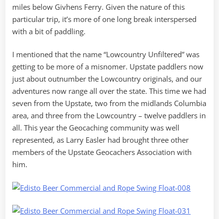
miles below Givhens Ferry. Given the nature of this
particular trip, it’s more of one long break interspersed
with a bit of paddling.
I mentioned that the name “Lowcountry Unfiltered” was
getting to be more of a misnomer. Upstate paddlers now
just about outnumber the Lowcountry originals, and our
adventures now range all over the state. This time we had
seven from the Upstate, two from the midlands Columbia
area, and three from the Lowcountry – twelve paddlers in
all. This year the Geocaching community was well
represented, as Larry Easler had brought three other
members of the Upstate Geocachers Association with
him.