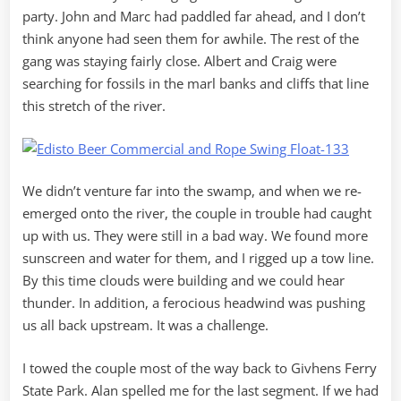
party. John and Marc had paddled far ahead, and I don’t
think anyone had seen them for awhile. The rest of the
gang was staying fairly close. Albert and Craig were
searching for fossils in the marl banks and cliffs that line
this stretch of the river.
We didn’t venture far into the swamp, and when we re-
emerged onto the river, the couple in trouble had caught
up with us. They were still in a bad way. We found more
sunscreen and water for them, and I rigged up a tow line.
By this time clouds were building and we could hear
thunder. In addition, a ferocious headwind was pushing
us all back upstream. It was a challenge.
I towed the couple most of the way back to Givhens Ferry
State Park. Alan spelled me for the last segment. If we had