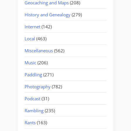
Geocaching and Maps
(208)
History and Genealogy
(279)
Internet
(142)
Local
(463)
Miscellaneous
(562)
Music
(206)
Paddling
(271)
Photography
(782)
Podcast
(31)
Rambling
(235)
Rants
(163)