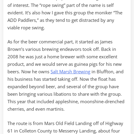
of interest. The “rope swing” part of the name is self
evident. It’s also how I gave this group the moniker “The
ADD Paddlers,” as they tend to get distracted by any
viable rope swing.
As for the beer commercial part, it started as James
Brown’s various brewing endeavors took off. Back in
2008 he was just a home brewer with some excellent
product, and we would serve as guinea pigs for his new
beers. Now he owns
Salt Marsh Brewing
in Bluffton, and
his business has started taking off. Now the float has
expanded beyond beer, and several of the group have
been bringing various libations to share with the group.
This year that included appleshine, moonshine-drenched
cherries, and even martinis.
The route is from Mars Old Field Landing off of Highway
61 in Colleton County to Messervy Landing, about four