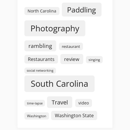
Paddling
North Carolina
Photography
rambling
restaurant
review
Restaurants
singing
social networking
South Carolina
Travel
video
time-lapse
Washington State
Washington