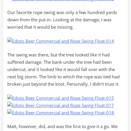
Our favorite rope swing was only a few hundred yards
down from the put-in. Looking at the damage, I was
worried that it would be missing.
The swing was there, but the tree looked like it had
suffered damage. The bank under the tree had been
undercut, and it looked like it would fall over with the
next big storm. The limb to which the rope was tied had
broken just beyond the knot. Personally, I didn’t trust it.
Matt, however, did, and was the first to give it a go. We