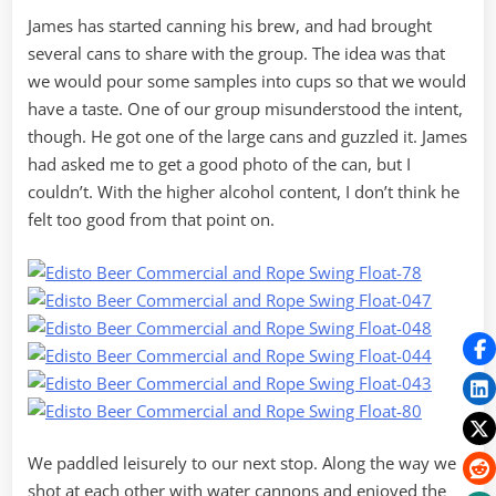
James has started canning his brew, and had brought
several cans to share with the group. The idea was that
we would pour some samples into cups so that we would
have a taste. One of our group misunderstood the intent,
though. He got one of the large cans and guzzled it. James
had asked me to get a good photo of the can, but I
couldn’t. With the higher alcohol content, I don’t think he
felt too good from that point on.
We paddled leisurely to our next stop. Along the way we
shot at each other with water cannons and enjoyed the