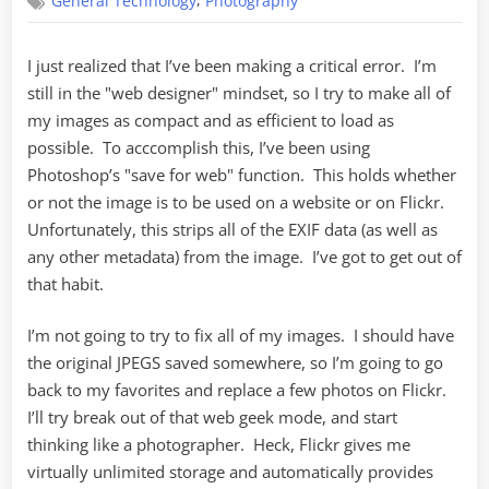
,
General Technology
Photography
I just realized that I’ve been making a critical error. I’m
still in the "web designer" mindset, so I try to make all of
my images as compact and as efficient to load as
possible. To acccomplish this, I’ve been using
Photoshop’s "save for web" function. This holds whether
or not the image is to be used on a website or on Flickr.
Unfortunately, this strips all of the EXIF data (as well as
any other metadata) from the image. I’ve got to get out of
that habit.
I’m not going to try to fix all of my images. I should have
the original JPEGS saved somewhere, so I’m going to go
back to my favorites and replace a few photos on Flickr.
I’ll try break out of that web geek mode, and start
thinking like a photographer. Heck, Flickr gives me
virtually unlimited storage and automatically provides