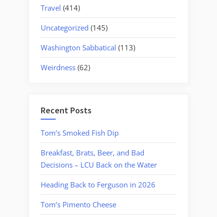
Travel
(414)
Uncategorized
(145)
Washington Sabbatical
(113)
Weirdness
(62)
Recent Posts
Tom’s Smoked Fish Dip
Breakfast, Brats, Beer, and Bad
Decisions – LCU Back on the Water
Heading Back to Ferguson in 2026
Tom’s Pimento Cheese