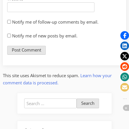
Notify me of follow-up comments by email.
Notify me of new posts by email.
This site uses Akismet to reduce spam.
Learn how your
comment data is processed.
Search
for: