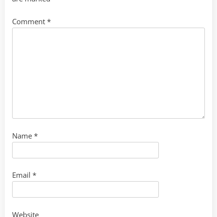
Comment
*
Name
*
Email
*
Website