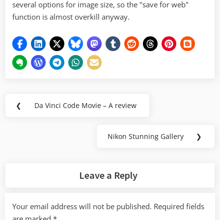
several options for image size, so the "save for web"
function is almost overkill anyway.
Post
❮
Da Vinci Code Movie – A review
Previous
navigation
Post:
Nikon Stunning Gallery
❯
Next
Post:
Leave a Reply
Your email address will not be published.
Required fields
are marked
*