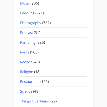
Music
(206)
Paddling
(271)
Photography
(782)
Podcast
(31)
Rambling
(235)
Rants
(163)
Recipes
(40)
Religion
(48)
Restaurants
(165)
Science
(48)
Things Overheard
(29)