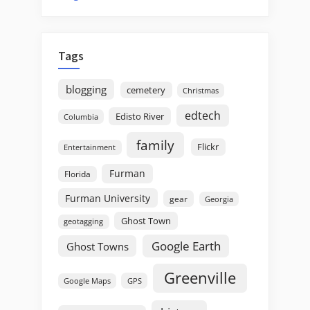
Tags
blogging
cemetery
Christmas
edtech
Edisto River
Columbia
family
Flickr
Entertainment
Furman
Florida
Furman University
gear
Georgia
Ghost Town
geotagging
Google Earth
Ghost Towns
Greenville
GPS
Google Maps