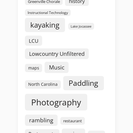
history
Greenville Chorale
Instructional Technology
kayaking
Lake Jocassee
LCU
Lowcountry Unfiltered
Music
maps
Paddling
North Carolina
Photography
rambling
restaurant