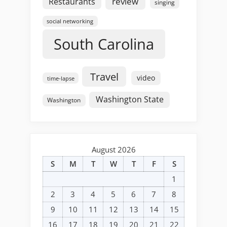
review
Restaurants
singing
social networking
South Carolina
Travel
video
time-lapse
Washington State
Washington
August 2026
S
M
T
W
T
F
S
1
2
3
4
5
6
7
8
9
10
11
12
13
14
15
16
17
18
19
20
21
22