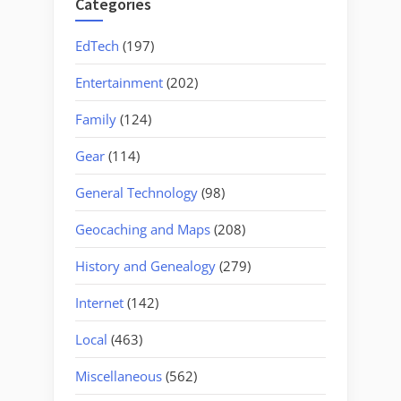
Categories
EdTech
(197)
Entertainment
(202)
Family
(124)
Gear
(114)
General Technology
(98)
Geocaching and Maps
(208)
History and Genealogy
(279)
Internet
(142)
Local
(463)
Miscellaneous
(562)