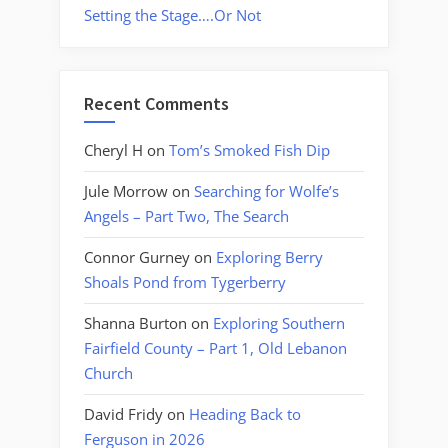
Setting the Stage….Or Not
Recent Comments
Cheryl H
on
Tom’s Smoked Fish Dip
Jule Morrow
on
Searching for Wolfe’s
Angels – Part Two, The Search
Connor Gurney
on
Exploring Berry
Shoals Pond from Tygerberry
Shanna Burton
on
Exploring Southern
Fairfield County – Part 1, Old Lebanon
Church
David Fridy
on
Heading Back to
Ferguson in 2026