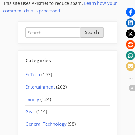
This site uses Akismet to reduce spam.
Learn how your
comment data is processed.
Search
for:
Categories
EdTech
(197)
Entertainment
(202)
Family
(124)
Gear
(114)
General Technology
(98)