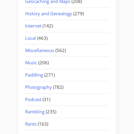
Geocaching and Maps
(208)
History and Genealogy
(279)
Internet
(142)
Local
(463)
Miscellaneous
(562)
Music
(206)
Paddling
(271)
Photography
(782)
Podcast
(31)
Rambling
(235)
Rants
(163)