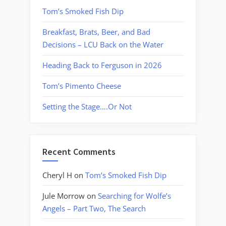
Tom’s Smoked Fish Dip
Breakfast, Brats, Beer, and Bad
Decisions – LCU Back on the Water
Heading Back to Ferguson in 2026
Tom’s Pimento Cheese
Setting the Stage….Or Not
Recent Comments
Cheryl H
on
Tom’s Smoked Fish Dip
Jule Morrow
on
Searching for Wolfe’s
Angels – Part Two, The Search