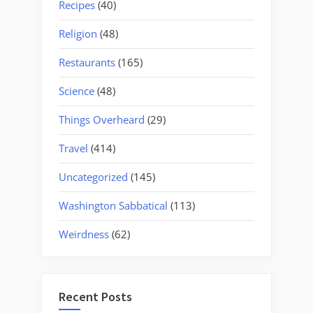
Recipes
(40)
Religion
(48)
Restaurants
(165)
Science
(48)
Things Overheard
(29)
Travel
(414)
Uncategorized
(145)
Washington Sabbatical
(113)
Weirdness
(62)
Recent Posts