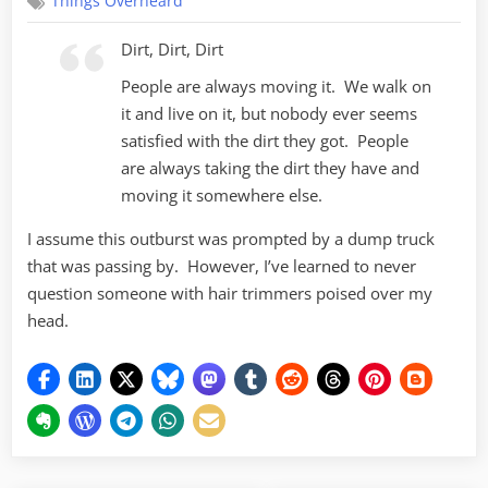
Things Overheard
Dirt, Dirt, Dirt
People are always moving it. We walk on
it and live on it, but nobody ever seems
satisfied with the dirt they got. People
are always taking the dirt they have and
moving it somewhere else.
I assume this outburst was prompted by a dump truck
that was passing by. However, I’ve learned to never
question someone with hair trimmers poised over my
head.