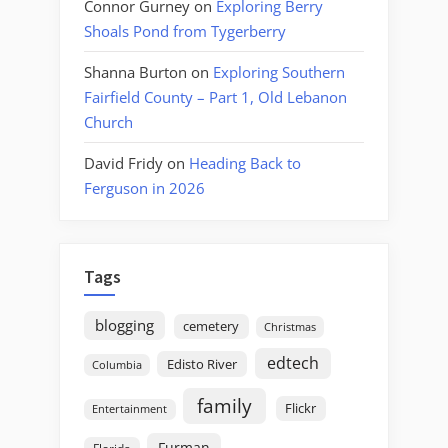
Connor Gurney
on
Exploring Berry
Shoals Pond from Tygerberry
Shanna Burton
on
Exploring Southern
Fairfield County – Part 1, Old Lebanon
Church
David Fridy
on
Heading Back to
Ferguson in 2026
Tags
blogging
cemetery
Christmas
edtech
Edisto River
Columbia
family
Flickr
Entertainment
Furman
Florida