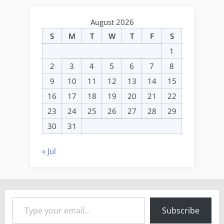
August 2026
S
M
T
W
T
F
S
1
2
3
4
5
6
7
8
9
10
11
12
13
14
15
16
17
18
19
20
21
22
23
24
25
26
27
28
29
30
31
« Jul
Type your email…
Subscribe