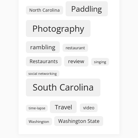
Paddling
North Carolina
Photography
rambling
restaurant
review
Restaurants
singing
social networking
South Carolina
Travel
video
time-lapse
Washington State
Washington