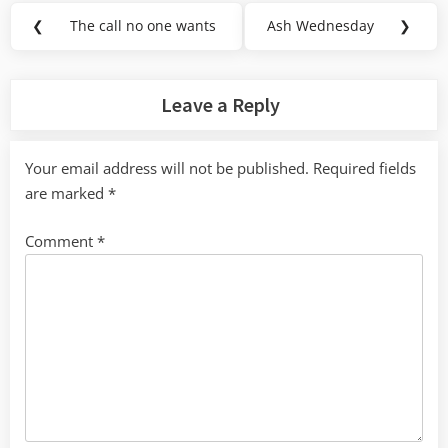
Post
❮
The call no one wants
Ash Wednesday
❯
Previous
Next
navigation
Post:
Post:
Leave a Reply
Your email address will not be published.
Required fields
are marked
*
Comment
*