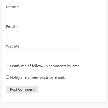
Name
*
Email
*
Website
Notify me of follow-up comments by email.
Notify me of new posts by email.