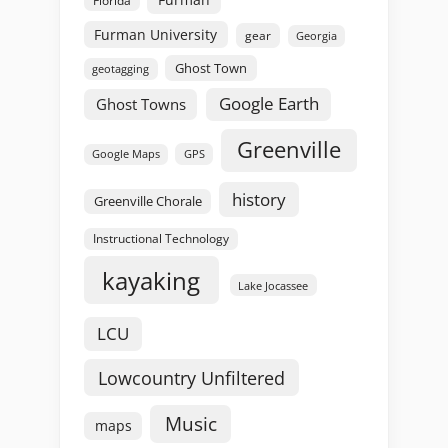
Furman University
gear
Georgia
Ghost Town
geotagging
Google Earth
Ghost Towns
Greenville
GPS
Google Maps
history
Greenville Chorale
Instructional Technology
kayaking
Lake Jocassee
LCU
Lowcountry Unfiltered
Music
maps