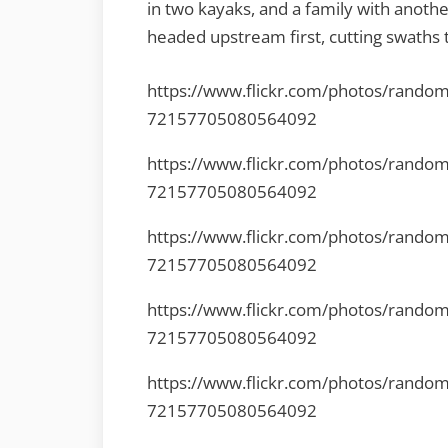
in two kayaks, and a family with anoth
headed upstream first, cutting swaths 
https://www.flickr.com/photos/rando
72157705080564092
https://www.flickr.com/photos/rando
72157705080564092
https://www.flickr.com/photos/rando
72157705080564092
https://www.flickr.com/photos/rando
72157705080564092
https://www.flickr.com/photos/rando
72157705080564092