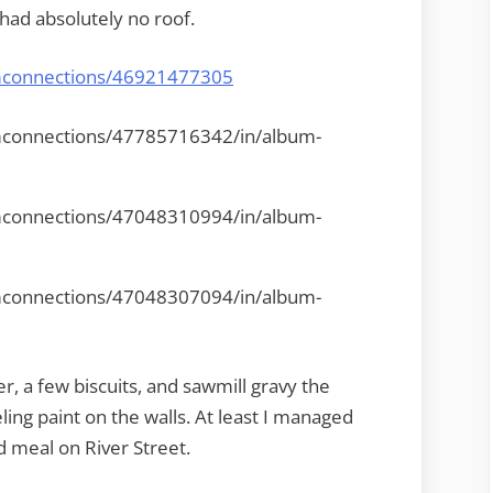
had absolutely no roof.
omconnections/46921477305
mconnections/47785716342/in/album-
mconnections/47048310994/in/album-
mconnections/47048307094/in/album-
r, a few biscuits, and sawmill gravy the
ing paint on the walls. At least I managed
d meal on River Street.