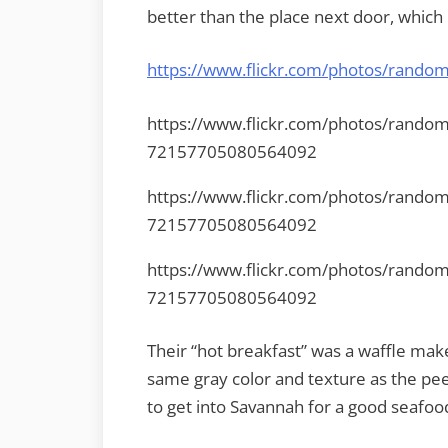
better than the place next door, which 
https://www.flickr.com/photos/rand
https://www.flickr.com/photos/rando
72157705080564092
https://www.flickr.com/photos/rando
72157705080564092
https://www.flickr.com/photos/rando
72157705080564092
Their “hot breakfast” was a waffle make
same gray color and texture as the peel
to get into Savannah for a good seafoo