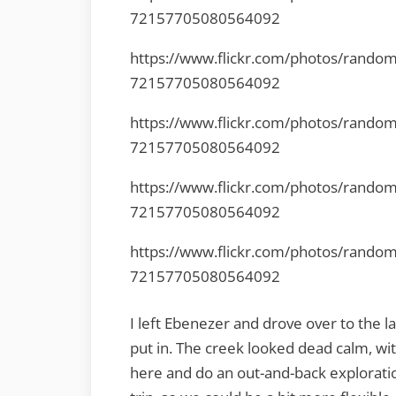
72157705080564092
https://www.flickr.com/photos/rando
72157705080564092
https://www.flickr.com/photos/rando
72157705080564092
https://www.flickr.com/photos/rando
72157705080564092
https://www.flickr.com/photos/rando
72157705080564092
I left Ebenezer and drove over to the 
put in. The creek looked dead calm, wi
here and do an out-and-back exploratio