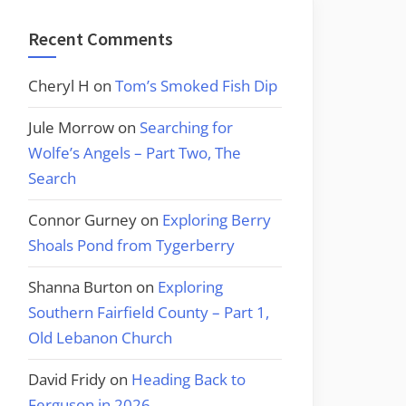
Recent Comments
Cheryl H
on
Tom’s Smoked Fish Dip
Jule Morrow
on
Searching for
Wolfe’s Angels – Part Two, The
Search
Connor Gurney
on
Exploring Berry
Shoals Pond from Tygerberry
Shanna Burton
on
Exploring
Southern Fairfield County – Part 1,
Old Lebanon Church
David Fridy
on
Heading Back to
Ferguson in 2026