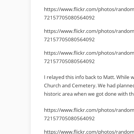
https://www.flickr.com/photos/rando
72157705080564092
https://www.flickr.com/photos/rando
72157705080564092
https://www.flickr.com/photos/rando
72157705080564092
I relayed this info back to Matt. While 
Church and Cemetery. We had planned 
historic area when we got done with th
https://www.flickr.com/photos/rando
72157705080564092
https://www.flickr.com/photos/rando