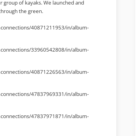
er group of kayaks. We launched and
through the green.
mconnections/40871211953/in/album-
mconnections/33960542808/in/album-
mconnections/40871226563/in/album-
mconnections/47837969331/in/album-
mconnections/47837971871/in/album-