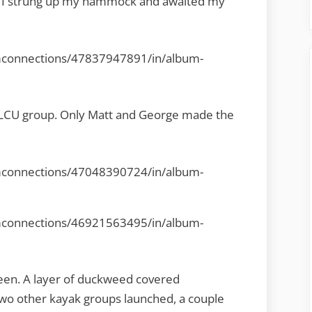
le. I strung up my hammock and awaited my
mconnections/47837947891/in/album-
l LCU group. Only Matt and George made the
mconnections/47048390724/in/album-
mconnections/46921563495/in/album-
een. A layer of duckweed covered
two other kayak groups launched, a couple