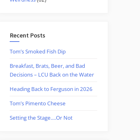
Recent Posts
Tom’s Smoked Fish Dip
Breakfast, Brats, Beer, and Bad
Decisions – LCU Back on the Water
Heading Back to Ferguson in 2026
Tom’s Pimento Cheese
Setting the Stage….Or Not