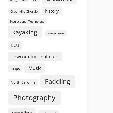
history
Greenville Chorale
Instructional Technology
kayaking
Lake Jocassee
LCU
Lowcountry Unfiltered
Music
maps
Paddling
North Carolina
Photography
rambling