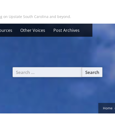
ing on Upstate South Carolina and beyond.
ources
Other Voices
Post Archives
Search
for:
Home