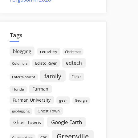
Tags
blogging
cemetery
Christmas
edtech
Edisto River
Columbia
family
Flickr
Entertainment
Furman
Florida
Furman University
gear
Georgia
Ghost Town
geotagging
Google Earth
Ghost Towns
Greenville
GPS
Google Maps