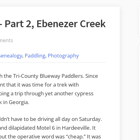
 Part 2, Ebenezer Creek
on
ments
Cypress
,
,
Genealogy
Paddling
Photography
Adventures
–
Part
 the Tri-County Blueway Paddlers. Since
2,
t that it was time for a trek with
Ebenezer
ing a trip through yet another cypress
Creek
 in Georgia.
dn’t have to be driving all day on Saturday.
d dilapidated Motel 6 in Hardeeville. It
 but the operative word was “cheap.” It was