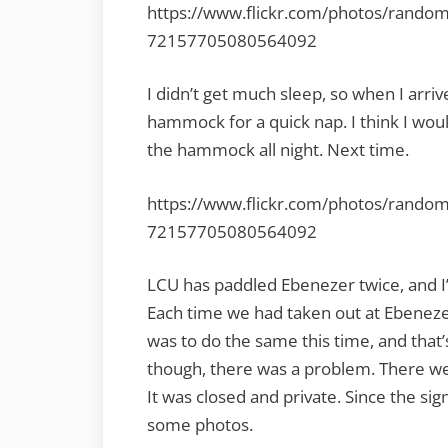
https://www.flickr.com/photos/rando
72157705080564092
I didn’t get much sleep, so when I arriv
hammock for a quick nap. I think I wou
the hammock all night. Next time.
https://www.flickr.com/photos/rando
72157705080564092
LCU has paddled Ebenezer twice, and I’
Each time we had taken out at Ebeneze
was to do the same this time, and tha
though, there was a problem. There we
It was closed and private. Since the sign
some photos.