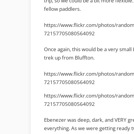
trip, so we could be a bit more flexib
fellow paddlers.
https://www.flickr.com/photos/rando
72157705080564092
Once again, this would be a very smal
trek up from Bluffton.
https://www.flickr.com/photos/rando
72157705080564092
https://www.flickr.com/photos/rando
72157705080564092
Ebenezer was deep, dark, and VERY gr
everything. As we were getting ready 