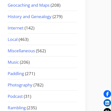
Geocaching and Maps
(208)
History and Genealogy
(279)
Internet
(142)
Local
(463)
Miscellaneous
(562)
Music
(206)
Paddling
(271)
Photography
(782)
Podcast
(31)
Rambling
(235)