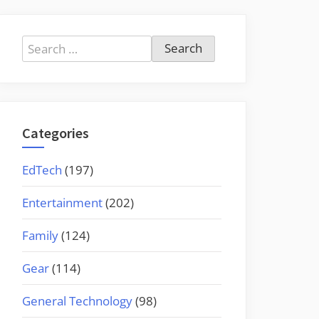
Search
for:
Categories
EdTech
(197)
Entertainment
(202)
Family
(124)
Gear
(114)
General Technology
(98)