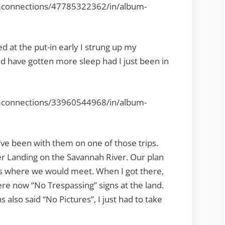
mconnections/47785322362/in/album-
ed at the put-in early I strung up my
ld have gotten more sleep had I just been in
mconnections/33960544968/in/album-
ve been with them on one of those trips.
r Landing on the Savannah River. Our plan
t’s where we would meet. When I got there,
re now “No Trespassing” signs at the land.
s also said “No Pictures”, I just had to take