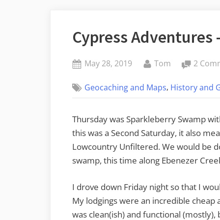
Cypress Adventures –
Posted
By
May 28, 2019
Tom
2 Com
on
,
Geocaching and Maps
History and 
Thursday was Sparkleberry Swamp with
this was a Second Saturday, it also mean
Lowcountry Unfiltered. We would be do
swamp, this time along Ebenezer Creek
I drove down Friday night so that I woul
My lodgings were an incredible cheap an
was clean(ish) and functional (mostly),