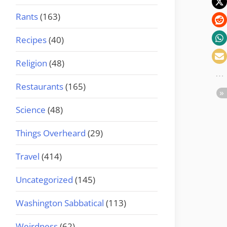
Rants
(163)
Recipes
(40)
Religion
(48)
Restaurants
(165)
Science
(48)
Things Overheard
(29)
Travel
(414)
Uncategorized
(145)
Washington Sabbatical
(113)
Weirdness
(62)