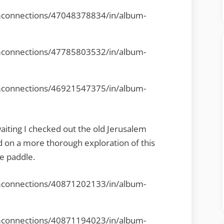
mconnections/47048378834/in/album-
mconnections/47785803532/in/album-
mconnections/46921547375/in/album-
waiting I checked out the old Jerusalem
on a more thorough exploration of this
e paddle.
mconnections/40871202133/in/album-
mconnections/40871194023/in/album-