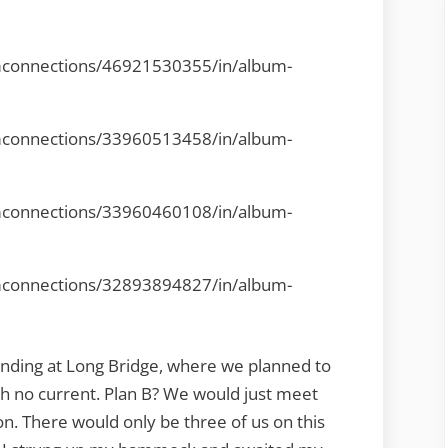
mconnections/46921530355/in/album-
mconnections/33960513458/in/album-
mconnections/33960460108/in/album-
mconnections/32893894827/in/album-
landing at Long Bridge, where we planned to
th no current. Plan B? We would just meet
n. There would only be three of us on this