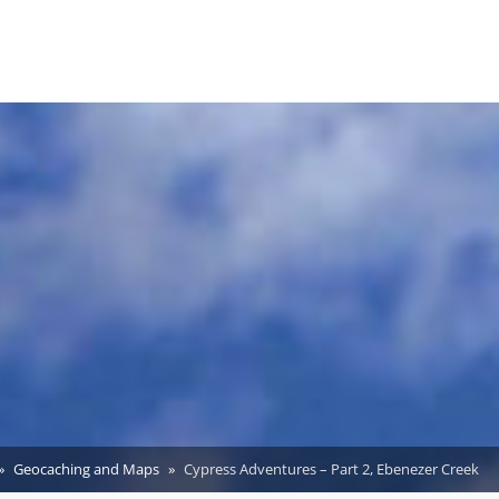
Geocaching and Maps
Cypress Adventures – Part 2, Ebenezer Creek