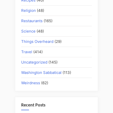
Recipes
(40)
Religion
(48)
Restaurants
(165)
Science
(48)
Things Overheard
(29)
Travel
(414)
Uncategorized
(145)
Washington Sabbatical
(113)
Weirdness
(62)
Recent Posts