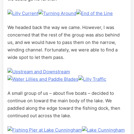
We headed back the way we came. However, I was
concerned that the rest of the group was also behind
us, and we would have to pass them on the narrow,
winding channel. Fortunately, we were able to find a
wide spot to let them pass.
A small group of us – about five boats – decided to
continue on toward the main body of the lake. We
paddled along the edge toward the fishing dock, then
continued out across the lake.