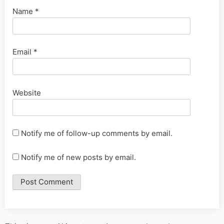
Name
*
Email
*
Website
Notify me of follow-up comments by email.
Notify me of new posts by email.