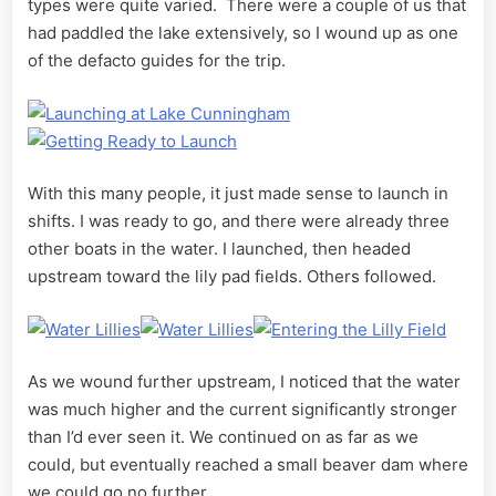
types were quite varied. There were a couple of us that
had paddled the lake extensively, so I wound up as one
of the defacto guides for the trip.
With this many people, it just made sense to launch in
shifts. I was ready to go, and there were already three
other boats in the water. I launched, then headed
upstream toward the lily pad fields. Others followed.
As we wound further upstream, I noticed that the water
was much higher and the current significantly stronger
than I’d ever seen it. We continued on as far as we
could, but eventually reached a small beaver dam where
we could go no further.