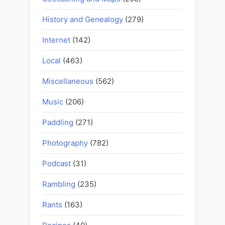
History and Genealogy
(279)
Internet
(142)
Local
(463)
Miscellaneous
(562)
Music
(206)
Paddling
(271)
Photography
(782)
Podcast
(31)
Rambling
(235)
Rants
(163)