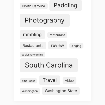
Paddling
North Carolina
Photography
rambling
restaurant
review
Restaurants
singing
social networking
South Carolina
Travel
video
time-lapse
Washington State
Washington