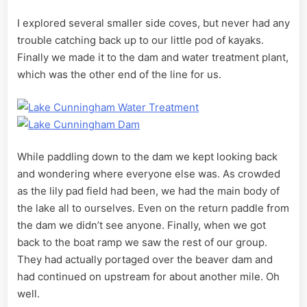
I explored several smaller side coves, but never had any
trouble catching back up to our little pod of kayaks.
Finally we made it to the dam and water treatment plant,
which was the other end of the line for us.
While paddling down to the dam we kept looking back
and wondering where everyone else was. As crowded
as the lily pad field had been, we had the main body of
the lake all to ourselves. Even on the return paddle from
the dam we didn’t see anyone. Finally, when we got
back to the boat ramp we saw the rest of our group.
They had actually portaged over the beaver dam and
had continued on upstream for about another mile. Oh
well.