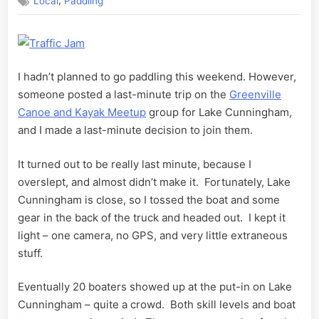
,
Local
Paddling
Cunningham
I hadn’t planned to go paddling this weekend. However,
someone posted a last-minute trip on the
Greenville
Canoe and Kayak Meetup
group for Lake Cunningham,
and I made a last-minute decision to join them.
It turned out to be really last minute, because I
overslept, and almost didn’t make it. Fortunately, Lake
Cunningham is close, so I tossed the boat and some
gear in the back of the truck and headed out. I kept it
light – one camera, no GPS, and very little extraneous
stuff.
Eventually 20 boaters showed up at the put-in on Lake
Cunningham – quite a crowd. Both skill levels and boat