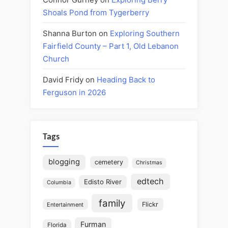
Shoals Pond from Tygerberry
Shanna Burton
on
Exploring Southern
Fairfield County – Part 1, Old Lebanon
Church
David Fridy
on
Heading Back to
Ferguson in 2026
Tags
blogging
cemetery
Christmas
edtech
Edisto River
Columbia
family
Flickr
Entertainment
Furman
Florida