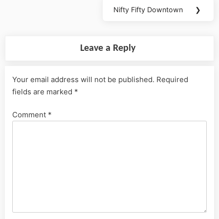
Nifty Fifty Downtown
❯
Next
Post:
Leave a Reply
Your email address will not be published.
Required
fields are marked
*
Comment
*