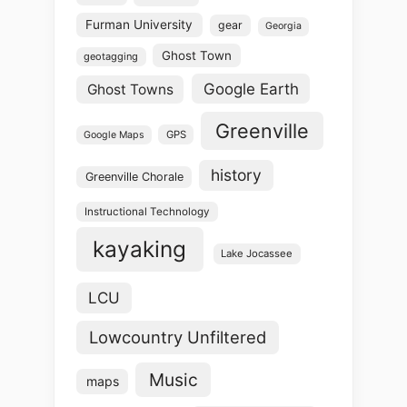
Furman University
gear
Georgia
Ghost Town
geotagging
Google Earth
Ghost Towns
Greenville
GPS
Google Maps
history
Greenville Chorale
Instructional Technology
kayaking
Lake Jocassee
LCU
Lowcountry Unfiltered
Music
maps