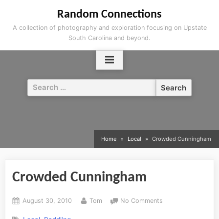
Skip
Random Connections
to
A collection of photography and exploration focusing on Upstate
content
South Carolina and beyond.
Search
for:
Home
Local
Crowded Cunningham
Crowded Cunningham
Posted
By
on
August 30, 2010
Tom
No Comments
on
Crowded