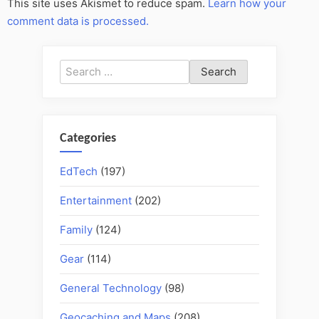
This site uses Akismet to reduce spam.
Learn how your
comment data is processed.
Search
for:
Categories
EdTech
(197)
Entertainment
(202)
Family
(124)
Gear
(114)
General Technology
(98)
Geocaching and Maps
(208)