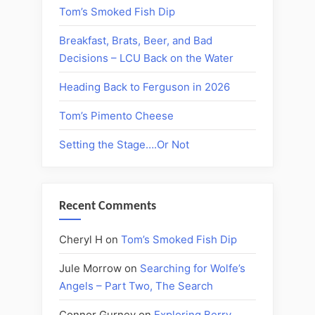
Tom’s Smoked Fish Dip
Breakfast, Brats, Beer, and Bad
Decisions – LCU Back on the Water
Heading Back to Ferguson in 2026
Tom’s Pimento Cheese
Setting the Stage….Or Not
Recent Comments
Cheryl H
on
Tom’s Smoked Fish Dip
Jule Morrow
on
Searching for Wolfe’s
Angels – Part Two, The Search
Connor Gurney
on
Exploring Berry