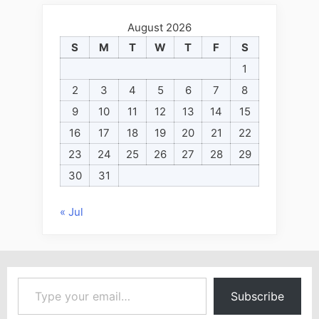
August 2026
S
M
T
W
T
F
S
1
2
3
4
5
6
7
8
9
10
11
12
13
14
15
16
17
18
19
20
21
22
23
24
25
26
27
28
29
30
31
« Jul
Type your email…
Subscribe