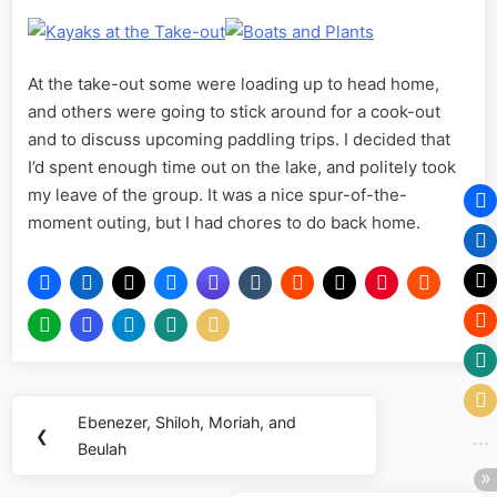
At the take-out some were loading up to head home,
and others were going to stick around for a cook-out
and to discuss upcoming paddling trips. I decided that
I’d spent enough time out on the lake, and politely took
my leave of the group. It was a nice spur-of-the-
moment outing, but I had chores to do back home.
Post
Ebenezer, Shiloh, Moriah, and
Previous
❮
navigation
Beulah
Post: