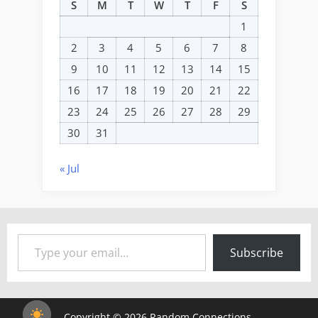
S
M
T
W
T
F
S
1
2
3
4
5
6
7
8
9
10
11
12
13
14
15
16
17
18
19
20
21
22
23
24
25
26
27
28
29
30
31
« Jul
Type your email…
Subscribe
Copyright © 2026 Random Connections.