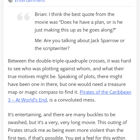
Entertainment
at
World’s
Brian: I think the best quote from the
End
movie was “Does he have a plan, or is he
just making this up as he goes along?”
Me: Are you talking about Jack Sparrow or
the scriptwriter?
Between the double-triple-quadruple crosses, it was hard
to see who was plotting against whom, and what their
true motives might be. Speaking of plots, there might
have been one in there, but one would need a treasure
map or magic compass to find it.
Pirates of the Caribbean
3 – At World’s End
, is a convoluted mess.
It’s entertaining, and there are many buckles to be
swashed, but it’s a very, very long movie. This outing of
Pirates struck me as being even more violent than the
first two, if that’s possible. You get a feel for this within