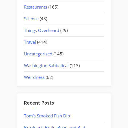
Restaurants
(165)
Science
(48)
Things Overheard
(29)
Travel
(414)
Uncategorized
(145)
Washington Sabbatical
(113)
Weirdness
(62)
Recent Posts
Tom’s Smoked Fish Dip
Breakfast, Brats, Beer, and Bad