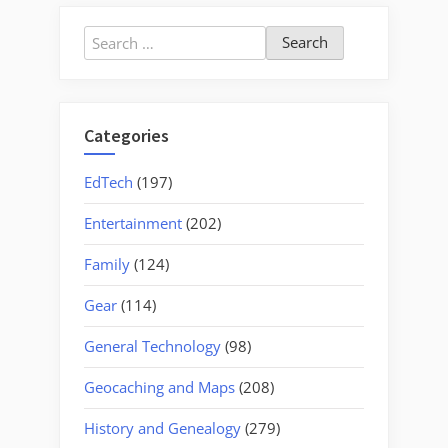
Search
for:
Categories
EdTech
(197)
Entertainment
(202)
Family
(124)
Gear
(114)
General Technology
(98)
Geocaching and Maps
(208)
History and Genealogy
(279)