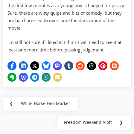
the first few minutes as a young boy is hanged for piracy.
Sure, there are witty quips and bits of comedy, but they
are hard-pressed to overcome the dark mood of the
movie.
I’m still not sure if I liked it. I think I will need to see it at
least one more time before passing judgement.
Post
❮
White Horse Flea Market
Previous
navigation
Post:
Freedom Weekend Aloft
❯
Next
Post: