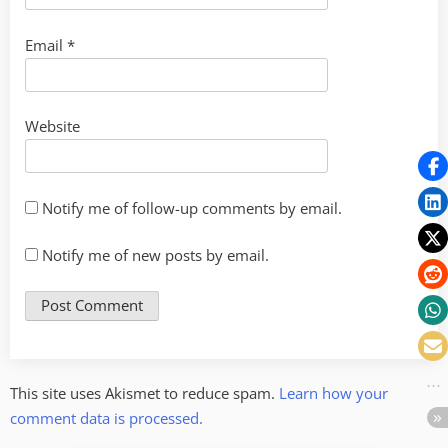
Email
*
Website
Notify me of follow-up comments by email.
Notify me of new posts by email.
This site uses Akismet to reduce spam.
Learn how your
comment data is processed.