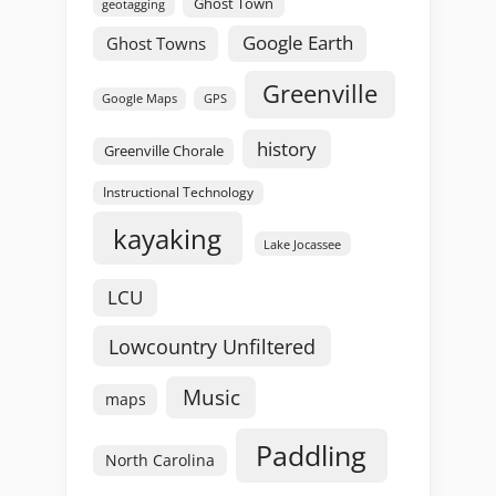
Ghost Town
geotagging
Google Earth
Ghost Towns
Greenville
GPS
Google Maps
history
Greenville Chorale
Instructional Technology
kayaking
Lake Jocassee
LCU
Lowcountry Unfiltered
Music
maps
Paddling
North Carolina