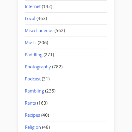
Internet
(142)
Local
(463)
Miscellaneous
(562)
Music
(206)
Paddling
(271)
Photography
(782)
Podcast
(31)
Rambling
(235)
Rants
(163)
Recipes
(40)
Religion
(48)