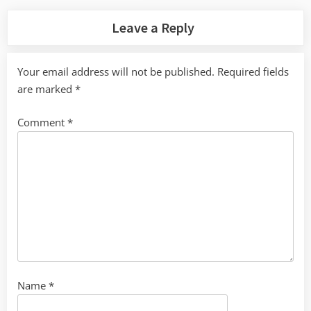
Leave a Reply
Your email address will not be published.
Required fields
are marked
*
Comment
*
Name
*