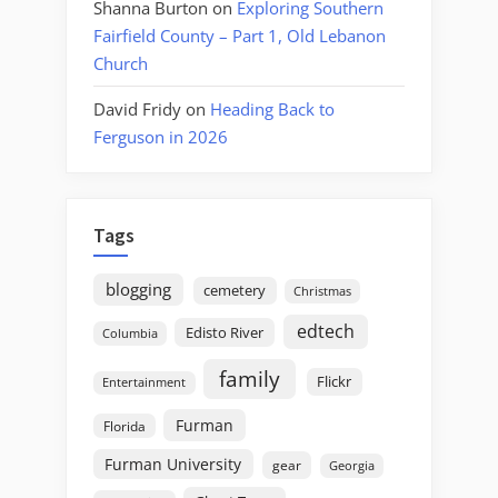
Shanna Burton
on
Exploring Southern
Fairfield County – Part 1, Old Lebanon
Church
David Fridy
on
Heading Back to
Ferguson in 2026
Tags
blogging
cemetery
Christmas
edtech
Edisto River
Columbia
family
Flickr
Entertainment
Furman
Florida
Furman University
gear
Georgia