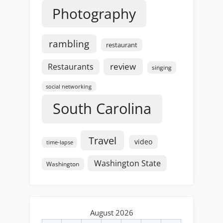
Photography
rambling
restaurant
review
Restaurants
singing
social networking
South Carolina
Travel
video
time-lapse
Washington State
Washington
August 2026