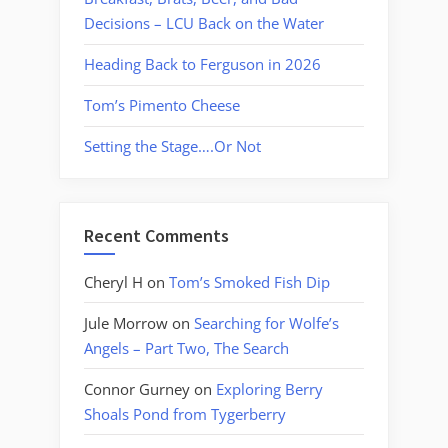
Decisions – LCU Back on the Water
Heading Back to Ferguson in 2026
Tom’s Pimento Cheese
Setting the Stage….Or Not
Recent Comments
Cheryl H
on
Tom’s Smoked Fish Dip
Jule Morrow
on
Searching for Wolfe’s
Angels – Part Two, The Search
Connor Gurney
on
Exploring Berry
Shoals Pond from Tygerberry