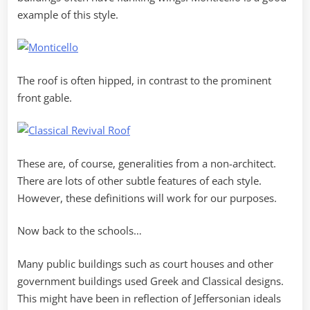
example of this style.
The roof is often hipped, in contrast to the prominent
front gable.
These are, of course, generalities from a non-architect.
There are lots of other subtle features of each style.
However, these definitions will work for our purposes.
Now back to the schools…
Many public buildings such as court houses and other
government buildings used Greek and Classical designs.
This might have been in reflection of Jeffersonian ideals