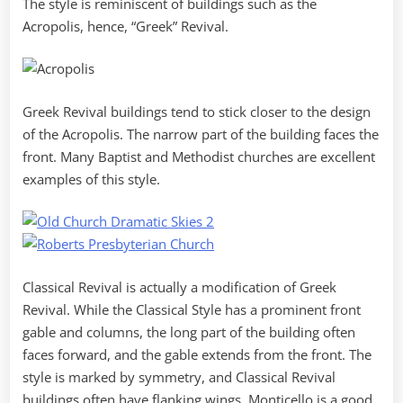
The style is reminiscent of buildings such as the
Acropolis, hence, “Greek” Revival.
Greek Revival buildings tend to stick closer to the design
of the Acropolis. The narrow part of the building faces the
front. Many Baptist and Methodist churches are excellent
examples of this style.
Classical Revival is actually a modification of Greek
Revival. While the Classical Style has a prominent front
gable and columns, the long part of the building often
faces forward, and the gable extends from the front. The
style is marked by symmetry, and Classical Revival
buildings often have flanking wings. Monticello is a good