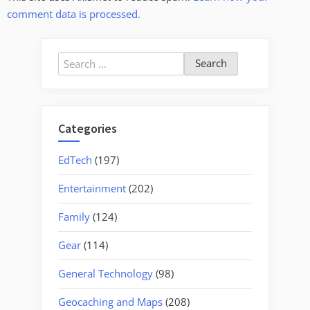
comment data is processed.
Search
for:
Categories
EdTech
(197)
Entertainment
(202)
Family
(124)
Gear
(114)
General Technology
(98)
Geocaching and Maps
(208)