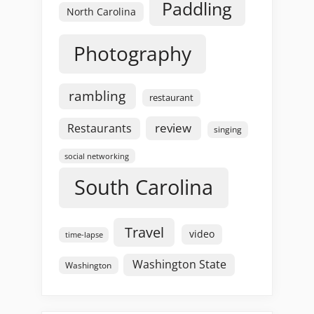
Paddling
North Carolina
Photography
rambling
restaurant
review
Restaurants
singing
social networking
South Carolina
Travel
video
time-lapse
Washington State
Washington