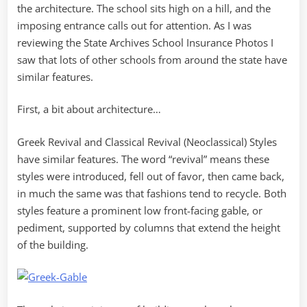
the architecture. The school sits high on a hill, and the
imposing entrance calls out for attention. As I was
reviewing the State Archives School Insurance Photos I
saw that lots of other schools from around the state have
similar features.
First, a bit about architecture…
Greek Revival and Classical Revival (Neoclassical) Styles
have similar features. The word “revival” means these
styles were introduced, fell out of favor, then came back,
in much the same was that fashions tend to recycle. Both
styles feature a prominent low front-facing gable, or
pediment, supported by columns that extend the height
of the building.