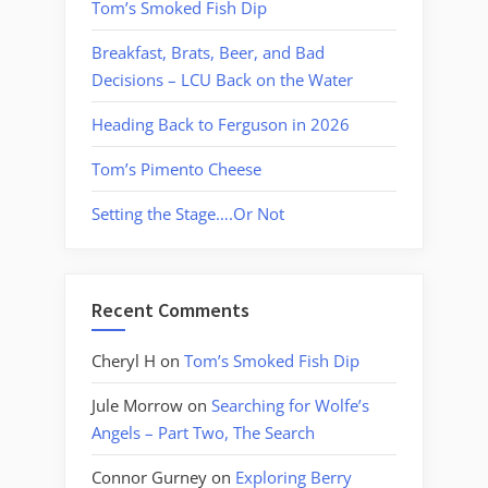
Tom’s Smoked Fish Dip
Breakfast, Brats, Beer, and Bad
Decisions – LCU Back on the Water
Heading Back to Ferguson in 2026
Tom’s Pimento Cheese
Setting the Stage….Or Not
Recent Comments
Cheryl H
on
Tom’s Smoked Fish Dip
Jule Morrow
on
Searching for Wolfe’s
Angels – Part Two, The Search
Connor Gurney
on
Exploring Berry