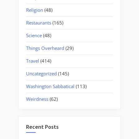
Religion
(48)
Restaurants
(165)
Science
(48)
Things Overheard
(29)
Travel
(414)
Uncategorized
(145)
Washington Sabbatical
(113)
Weirdness
(62)
Recent Posts