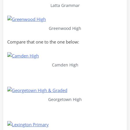
Latta Grammar
Greenwood High
Compare that one to the one below:
Camden High
Georgetown High