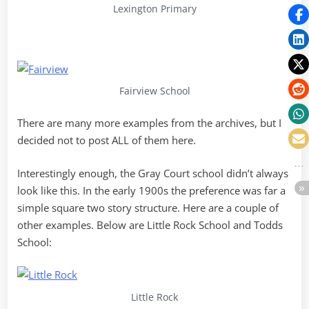
Lexington Primary
Fairview School
There are many more examples from the archives, but I
decided not to post ALL of them here.
Interestingly enough, the Gray Court school didn’t always
look like this. In the early 1900s the preference was far a
simple square two story structure. Here are a couple of
other examples. Below are Little Rock School and Todds
School:
Little Rock