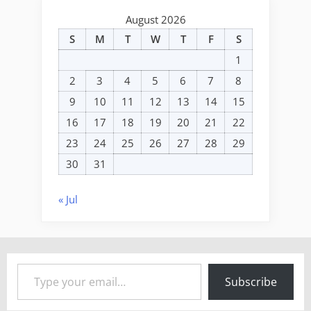
August 2026
S
M
T
W
T
F
S
1
2
3
4
5
6
7
8
9
10
11
12
13
14
15
16
17
18
19
20
21
22
23
24
25
26
27
28
29
30
31
« Jul
Type your email…
Subscribe