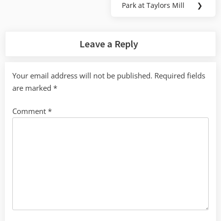
Park at Taylors Mill
❯
Next
Post:
Leave a Reply
Your email address will not be published.
Required fields
are marked
*
Comment
*