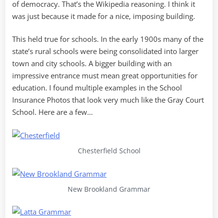
of democracy. That’s the Wikipedia reasoning. I think it
was just because it made for a nice, imposing building.
This held true for schools. In the early 1900s many of the
state’s rural schools were being consolidated into larger
town and city schools. A bigger building with an
impressive entrance must mean great opportunities for
education. I found multiple examples in the School
Insurance Photos that look very much like the Gray Court
School. Here are a few…
Chesterfield School
New Brookland Grammar