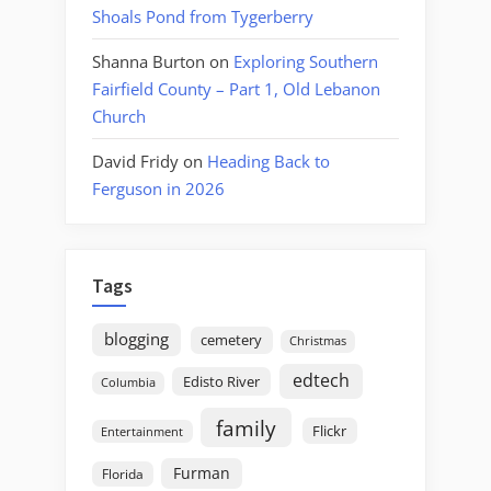
Shoals Pond from Tygerberry
Shanna Burton
on
Exploring Southern
Fairfield County – Part 1, Old Lebanon
Church
David Fridy
on
Heading Back to
Ferguson in 2026
Tags
blogging
cemetery
Christmas
edtech
Edisto River
Columbia
family
Flickr
Entertainment
Furman
Florida