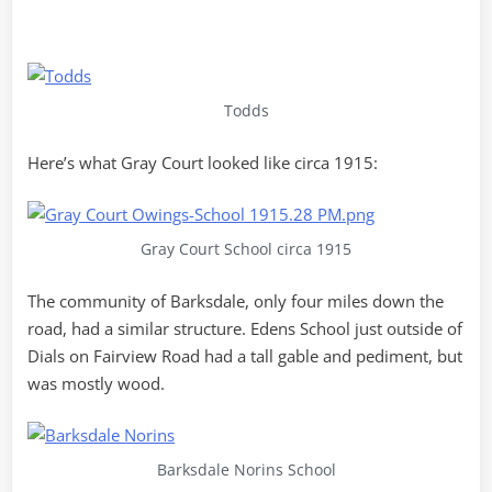
Todds
Here’s what Gray Court looked like circa 1915:
Gray Court School circa 1915
The community of Barksdale, only four miles down the
road, had a similar structure. Edens School just outside of
Dials on Fairview Road had a tall gable and pediment, but
was mostly wood.
Barksdale Norins School