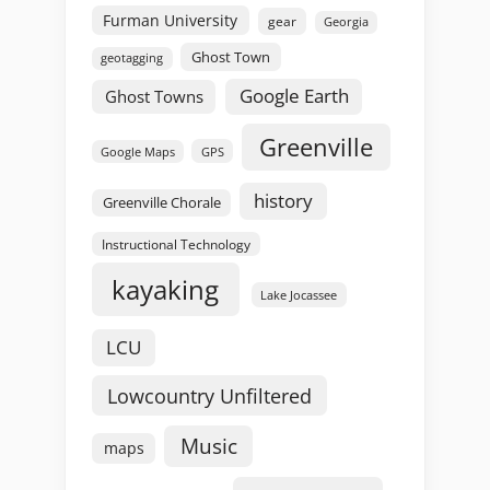
Furman University
gear
Georgia
Ghost Town
geotagging
Google Earth
Ghost Towns
Greenville
GPS
Google Maps
history
Greenville Chorale
Instructional Technology
kayaking
Lake Jocassee
LCU
Lowcountry Unfiltered
Music
maps