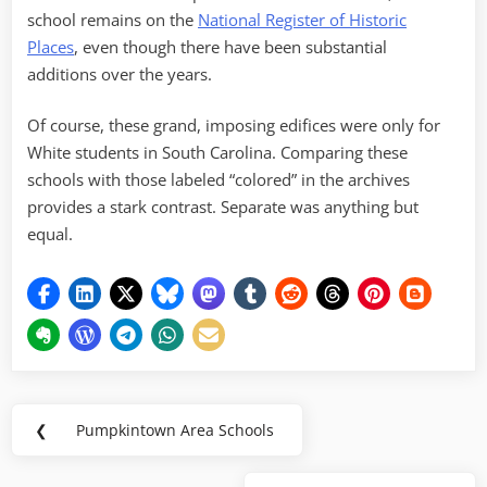
school remains on the
National Register of Historic
Places
, even though there have been substantial
additions over the years.
Of course, these grand, imposing edifices were only for
White students in South Carolina. Comparing these
schools with those labeled “colored” in the archives
provides a stark contrast. Separate was anything but
equal.
Post
❮
Pumpkintown Area Schools
Previous
navigation
Post: