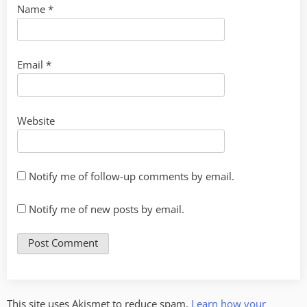
Name
*
Email
*
Website
Notify me of follow-up comments by email.
Notify me of new posts by email.
This site uses Akismet to reduce spam.
Learn how your