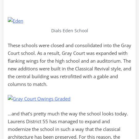
Dials Eden School
These schools were closed and consolidated into the Gray
Court school. As a result, Gray Court was expanded with
flanking wings for the high school and an auditorium. The
new additions were built in the Classical Revival style, and
the central building was retrofitted with a gable and
columns to match.
…and that’s pretty much the way the school looks today.
Laurens District 55 has managed to expand and
modernize the school in such a way that the classical
architecture has been preserved. For this reason, the