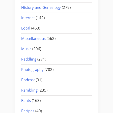
History and Genealogy
(279)
Internet
(142)
Local
(463)
Miscellaneous
(562)
Music
(206)
Paddling
(271)
Photography
(782)
Podcast
(31)
Rambling
(235)
Rants
(163)
Recipes
(40)