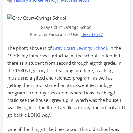
,
History and Genealogy
Miscellaneous
Revival
Schools
Gray Court-Owings School
Photo by Panoramio User
Bearden82
The photo above is of
Gray Court-Owings School
. In the
1970s my father was principal of the school. I attended
there as a student from second through eighth grade. In
the 1980s I got my first teaching job there, teaching
music and a gifted and talented program, as well as
getting the school started on its nascent technology
program. From my classroom where I was teaching I
could see the house I grew up in, which was the house I
was living in at the time. Needless-to-say, the school and I
go back a LONG way.
One of the things I liked best about this old school was