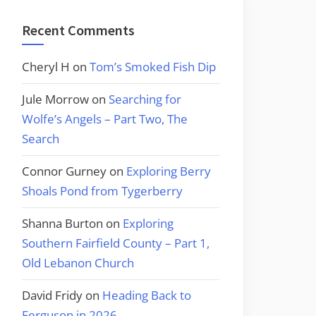
Recent Comments
Cheryl H
on
Tom’s Smoked Fish Dip
Jule Morrow
on
Searching for
Wolfe’s Angels – Part Two, The
Search
Connor Gurney
on
Exploring Berry
Shoals Pond from Tygerberry
Shanna Burton
on
Exploring
Southern Fairfield County – Part 1,
Old Lebanon Church
David Fridy
on
Heading Back to
Ferguson in 2026