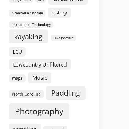
history
Greenville Chorale
Instructional Technology
kayaking
Lake Jocassee
LCU
Lowcountry Unfiltered
Music
maps
Paddling
North Carolina
Photography
rambling