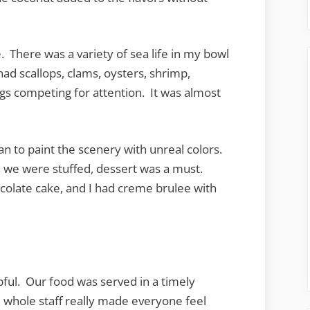
There was a variety of sea life in my bowl
ad scallops, clams, oysters, shrimp,
egs competing for attention. It was almost
an to paint the scenery with unreal colors.
h we were stuffed, dessert was a must.
colate cake, and I had creme brulee with
pful. Our food was served in a timely
 whole staff really made everyone feel