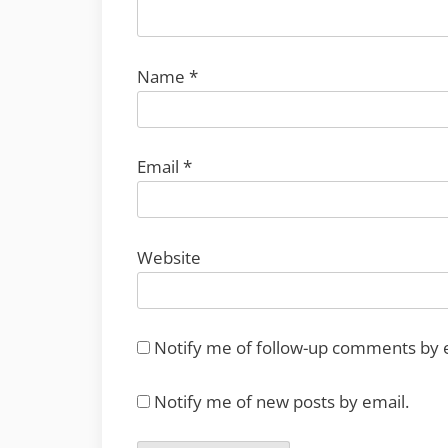
Name
*
Email
*
Website
Notify me of follow-up comments by 
Notify me of new posts by email.