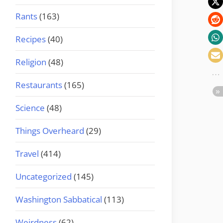
Rants
(163)
Recipes
(40)
Religion
(48)
Restaurants
(165)
Science
(48)
Things Overheard
(29)
Travel
(414)
Uncategorized
(145)
Washington Sabbatical
(113)
Weirdness
(62)