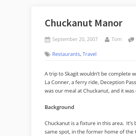
Chuckanut Manor
Posted
By
September 20, 2007
Tom
on
,
Restaurants
Travel
A trip to Skagit wouldn’t be complete w
La Conner, a ferry ride, Deception Pa
was our meal at Chuckanut, and it was 
Background
Chuckanut is a fixture in this area. It’s
same spot, in the former home of the 