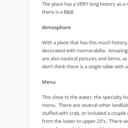
The place has a VERY long history as a 
there is a B&B.
Atmosphere
With a place that has this much history,
decorated with memorabilia. Amazingl
are also nautical pictures and items, a
don’t think there is a single table with 
Menu
This close to the water, the specialty ha
menu. There are several other landlub
stuffed with crab, or included a coupl
from the lower to upper 20’s. There we