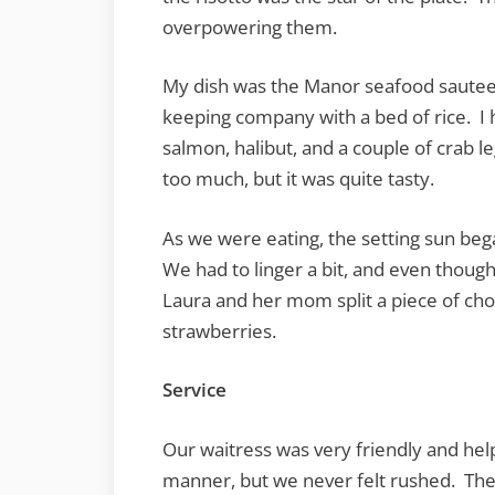
overpowering them.
My dish was the Manor seafood sautee. 
keeping company with a bed of rice. I h
salmon, halibut, and a couple of crab l
too much, but it was quite tasty.
As we were eating, the setting sun beg
We had to linger a bit, and even thoug
Laura and her mom split a piece of cho
strawberries.
Service
Our waitress was very friendly and hel
manner, but we never felt rushed. The