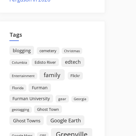
Tags
blogging
cemetery
Christmas
edtech
Edisto River
Columbia
family
Flickr
Entertainment
Furman
Florida
Furman University
gear
Georgia
Ghost Town
geotagging
Google Earth
Ghost Towns
Greenville
GPS
Google Maps