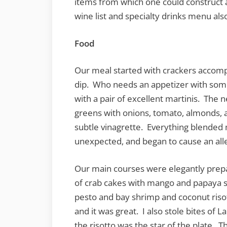
items from which one could construct a
wine list and specialty drinks menu al
Food
Our meal started with crackers accom
dip. Who needs an appetizer with somet
with a pair of excellent martinis. The
greens with onions, tomato, almonds, a
subtle vinagrette. Everything blended
unexpected, and began to cause an alle
Our main courses were elegantly prepa
of crab cakes with mango and papaya s
pesto and bay shrimp and coconut risot
and it was great. I also stole bites of 
the risotto was the star of the plate. 