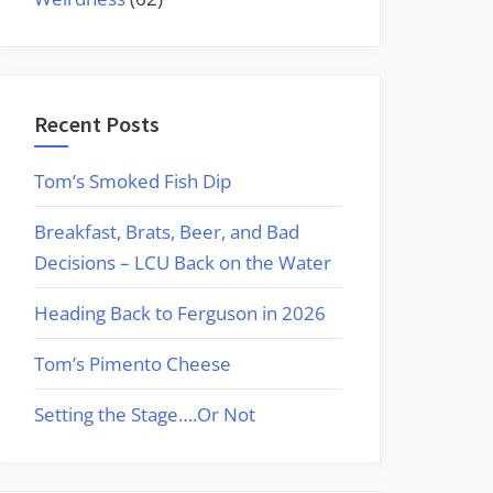
Recent Posts
Tom’s Smoked Fish Dip
Breakfast, Brats, Beer, and Bad
Decisions – LCU Back on the Water
Heading Back to Ferguson in 2026
Tom’s Pimento Cheese
Setting the Stage….Or Not