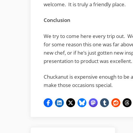
welcome. It is truly a friendly place.
Conclusion
We try to come here every trip out. W
for some reason this one was far above
new chef, or if he’s just gotten new insp
presentation to product was excellent.
Chuckanut is expensive enough to be a a
make those occasions special.
Post