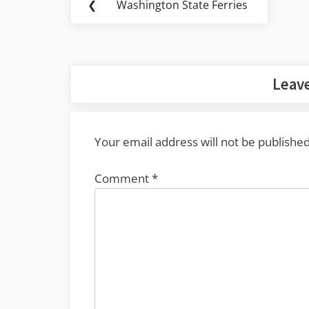
❮
Washington State Ferries
Previous
navigation
Post:
Leave
Your email address will not be published
Comment
*