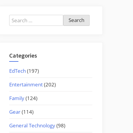
Search
for:
Categories
EdTech
(197)
Entertainment
(202)
Family
(124)
Gear
(114)
General Technology
(98)