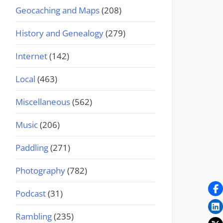
Geocaching and Maps
(208)
History and Genealogy
(279)
Internet
(142)
Local
(463)
Miscellaneous
(562)
Music
(206)
Paddling
(271)
Photography
(782)
Podcast
(31)
Rambling
(235)