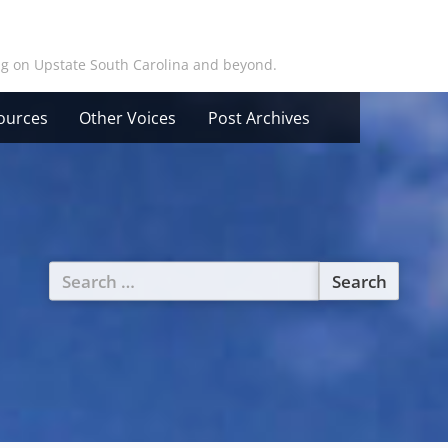
ing on Upstate South Carolina and beyond.
ources
Other Voices
Post Archives
Search
for: