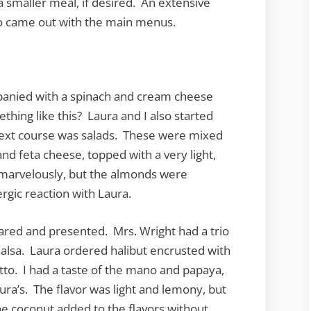
 smaller meal, if desired. An extensive
so came out with the main menus.
panied with a spinach and cream cheese
hing like this? Laura and I also started
 next course was salads. These were mixed
nd feta cheese, topped with a very light,
 marvelously, but the almonds were
rgic reaction with Laura.
red and presented. Mrs. Wright had a trio
alsa. Laura ordered halibut encrusted with
to. I had a taste of the mano and papaya,
Laura’s. The flavor was light and lemony, but
The coconut added to the flavors without