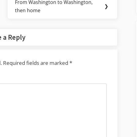
From Washington to Washington,
Next
❯
then home
Post:
 a Reply
.
Required fields are marked
*