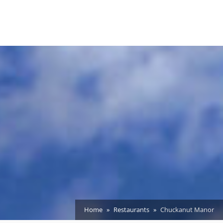
Home
Restaurants
Chuckanut Manor