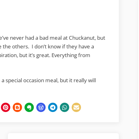
e’ve never had a bad meal at Chuckanut, but
 the others. I don’t know if they have a
iration, but it’s great. Everything from
 special occasion meal, but it really will