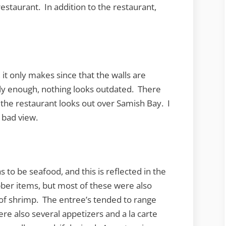
restaurant. In addition to the restaurant,
 it only makes since that the walls are
y enough, nothing looks outdated. There
s the restaurant looks out over Samish Bay. I
a bad view.
s to be seafood, and this is reflected in the
ber items, but most of these were also
e of shrimp. The entree’s tended to range
re also several appetizers and a la carte