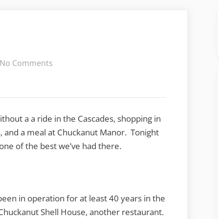
on
No Comments
Chuckanut
Manor
ithout a a ride in the Cascades, shopping in
ss, and a meal at Chuckanut Manor. Tonight
one of the best we’ve had there.
 been in operation for at least 40 years in the
Chuckanut Shell House, another restaurant.