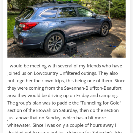
I would be meeting with several of my friends who have
joined us on Lowcountry Unfiltered outings. They also
put together their own trips, this being one of them. Since
they were coming from the Savannah-Bluffton-Beaufort
area they would be driving up on Friday and camping.
The group’s plan was to paddle the “Tunneling for Gold”
section of the Etowah on Saturday, then do the section
just above that on Sunday, which has a bit more
whitewater. Since I was only a couple of hours away I
decided not to camp but just drive up for Saturday’s trip.