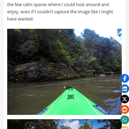
the few calm spaces where I could look around and
enjoy, even if I couldn’t capture the image like I might
have wanted.