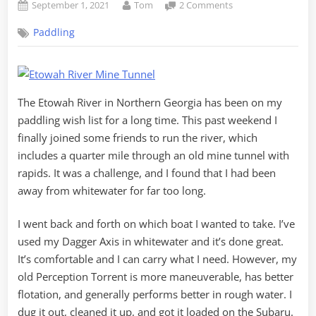
Posted
By
on
September 1, 2021
Tom
2 Comments
on
Chasing
Paddling
Gold
on
the
Etowah
River
The Etowah River in Northern Georgia has been on my
paddling wish list for a long time. This past weekend I
finally joined some friends to run the river, which
includes a quarter mile through an old mine tunnel with
rapids. It was a challenge, and I found that I had been
away from whitewater for far too long.
I went back and forth on which boat I wanted to take. I’ve
used my Dagger Axis in whitewater and it’s done great.
It’s comfortable and I can carry what I need. However, my
old Perception Torrent is more maneuverable, has better
flotation, and generally performs better in rough water. I
dug it out, cleaned it up, and got it loaded on the Subaru.