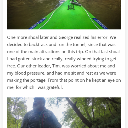
One more shoal later and George realized his error. We
decided to backtrack and run the tunnel, since that was
one of the main attractions on this trip. On that last shoal
I had gotten stuck and really, really winded trying to get
free. Our other leader, Tim, was worried about me and
my blood pressure, and had me sit and rest as we were
making the portage. From that point on he kept an eye on
me, for which I was grateful.