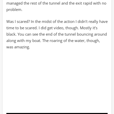
managed the rest of the tunnel and the exit rapid with no
problem.
Was I scared? In the midst of the action I didn’t really have
time to be scared. I did get video, though. Mostly it’s
black. You can see the end of the tunnel bouncing around
along with my boat. The roaring of the water, though,
was amazing.