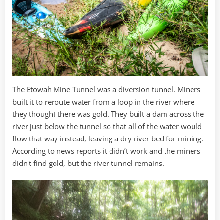
The Etowah Mine Tunnel was a diversion tunnel. Miners
built it to reroute water from a loop in the river where
they thought there was gold. They built a dam across the
river just below the tunnel so that all of the water would
flow that way instead, leaving a dry river bed for mining.
According to news reports it didn’t work and the miners
didn’t find gold, but the river tunnel remains.