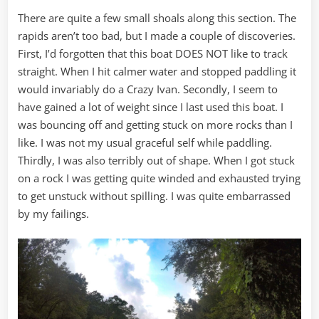
There are quite a few small shoals along this section. The
rapids aren’t too bad, but I made a couple of discoveries.
First, I’d forgotten that this boat DOES NOT like to track
straight. When I hit calmer water and stopped paddling it
would invariably do a Crazy Ivan. Secondly, I seem to
have gained a lot of weight since I last used this boat. I
was bouncing off and getting stuck on more rocks than I
like. I was not my usual graceful self while paddling.
Thirdly, I was also terribly out of shape. When I got stuck
on a rock I was getting quite winded and exhausted trying
to get unstuck without spilling. I was quite embarrassed
by my failings.