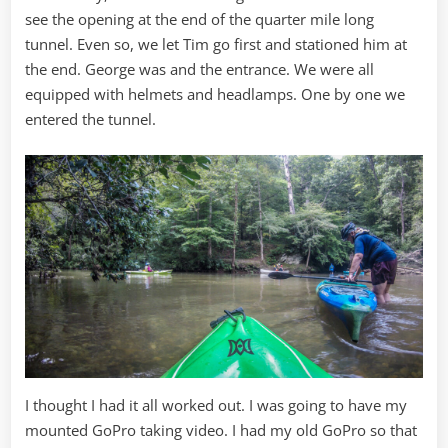
see the opening at the end of the quarter mile long
tunnel. Even so, we let Tim go first and stationed him at
the end. George was and the entrance. We were all
equipped with helmets and headlamps. One by one we
entered the tunnel.
I thought I had it all worked out. I was going to have my
mounted GoPro taking video. I had my old GoPro so that