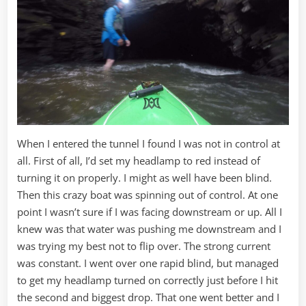
When I entered the tunnel I found I was not in control at
all. First of all, I’d set my headlamp to red instead of
turning it on properly. I might as well have been blind.
Then this crazy boat was spinning out of control. At one
point I wasn’t sure if I was facing downstream or up. All I
knew was that water was pushing me downstream and I
was trying my best not to flip over. The strong current
was constant. I went over one rapid blind, but managed
to get my headlamp turned on correctly just before I hit
the second and biggest drop. That one went better and I