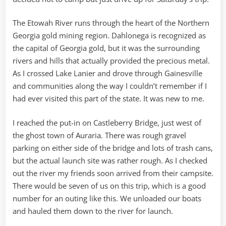
The Etowah River runs through the heart of the Northern
Georgia gold mining region. Dahlonega is recognized as
the capital of Georgia gold, but it was the surrounding
rivers and hills that actually provided the precious metal.
As I crossed Lake Lanier and drove through Gainesville
and communities along the way I couldn’t remember if I
had ever visited this part of the state. It was new to me.
I reached the put-in on Castleberry Bridge, just west of
the ghost town of Auraria. There was rough gravel
parking on either side of the bridge and lots of trash cans,
but the actual launch site was rather rough. As I checked
out the river my friends soon arrived from their campsite.
There would be seven of us on this trip, which is a good
number for an outing like this. We unloaded our boats
and hauled them down to the river for launch.