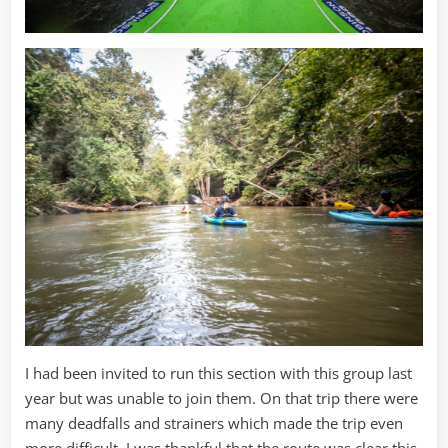
I had been invited to run this section with this group last
year but was unable to join them. On that trip there were
many deadfalls and strainers which made the trip even