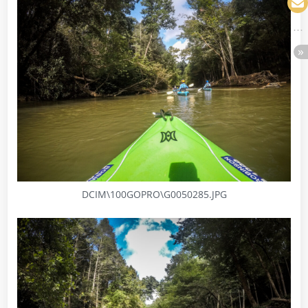
DCIM\100GOPRO\G0050285.JPG