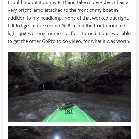
I could mount it on my PFD and take more video. I had a
very bright lamp attached to the front of my boat in
addition to my headlamp. None of that worked out right.
I didn’t get to the second GoPro and the front-mounted
light quit working moments after I turned it on. I was able
to get the other GoPro to do video, for what it was worth.