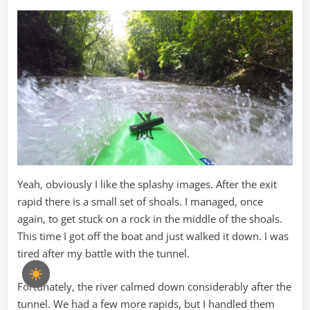
Yeah, obviously I like the splashy images. After the exit
rapid there is a small set of shoals. I managed, once
again, to get stuck on a rock in the middle of the shoals.
This time I got off the boat and just walked it down. I was
tired after my battle with the tunnel.
Fortunately, the river calmed down considerably after the
tunnel. We had a few more rapids, but I handled them