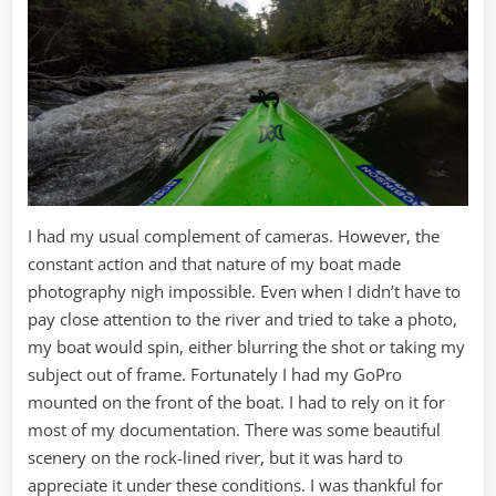
I had my usual complement of cameras. However, the
constant action and that nature of my boat made
photography nigh impossible. Even when I didn’t have to
pay close attention to the river and tried to take a photo,
my boat would spin, either blurring the shot or taking my
subject out of frame. Fortunately I had my GoPro
mounted on the front of the boat. I had to rely on it for
most of my documentation. There was some beautiful
scenery on the rock-lined river, but it was hard to
appreciate it under these conditions. I was thankful for