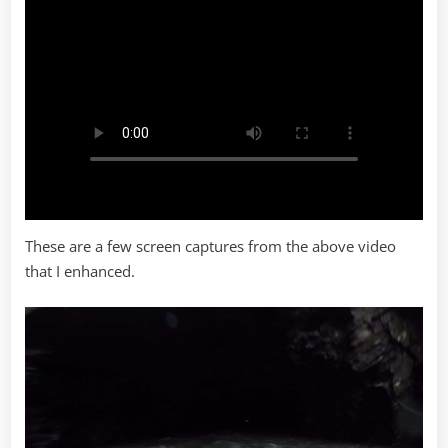
These are a few screen captures from the above video
that I enhanced.