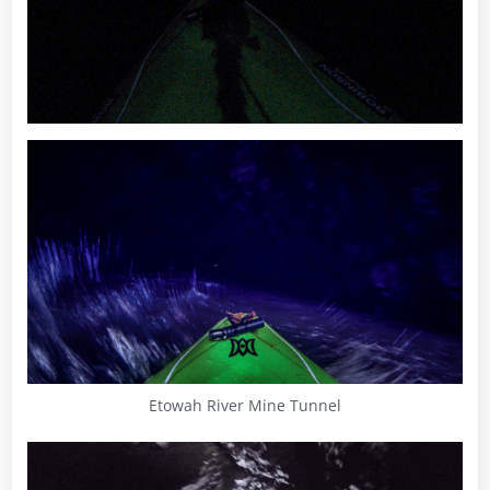
Etowah River Mine Tunnel