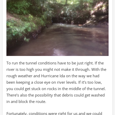
To run the tunnel conditions have to be just right. If the
river is too high you might not make it through. With the
rough weather and Hurricane Ida on the way we had
been keeping a close eye on river levels. If it’s too low,
you could get stuck on rocks in the middle of the tunnel.
There’s also the possibility that debris could get washed
in and block the route.
Fortunately, conditions were right for us and we could