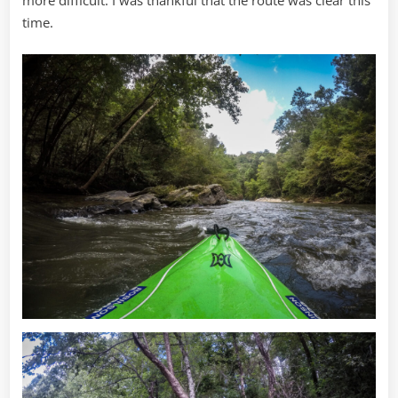
more difficult. I was thankful that the route was clear this
time.