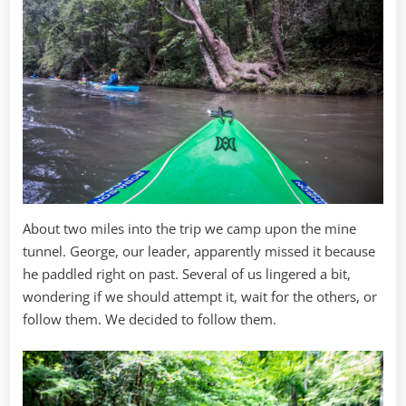
About two miles into the trip we camp upon the mine
tunnel. George, our leader, apparently missed it because
he paddled right on past. Several of us lingered a bit,
wondering if we should attempt it, wait for the others, or
follow them. We decided to follow them.