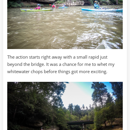
The action starts right away with a small rapid just
beyond the bridge. It was a chance for me to whet my
whitewater chops before things got more exciting.