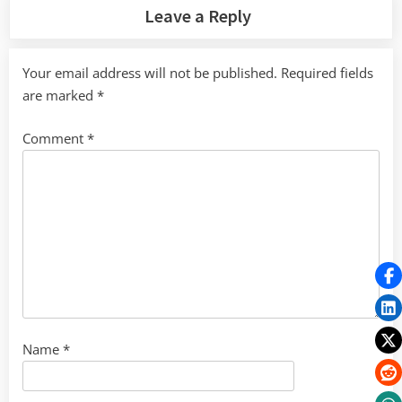
Leave a Reply
Your email address will not be published.
Required fields
are marked
*
Comment
*
Name
*