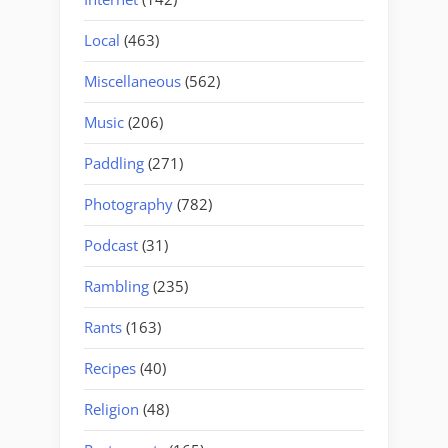
Local
(463)
Miscellaneous
(562)
Music
(206)
Paddling
(271)
Photography
(782)
Podcast
(31)
Rambling
(235)
Rants
(163)
Recipes
(40)
Religion
(48)