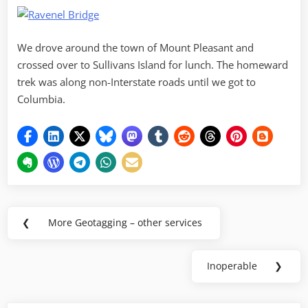
We drove around the town of Mount Pleasant and
crossed over to Sullivans Island for lunch. The homeward
trek was along non-Interstate roads until we got to
Columbia.
Post
❮
More Geotagging – other services
Previous
navigation
Post:
Inoperable
❯
Next
Post: