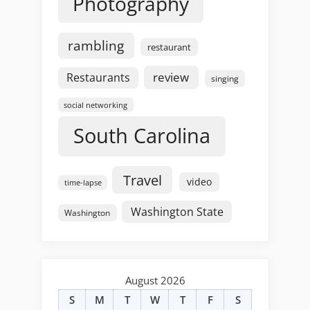
Photography
rambling
restaurant
review
Restaurants
singing
social networking
South Carolina
Travel
video
time-lapse
Washington State
Washington
August 2026
S
M
T
W
T
F
S