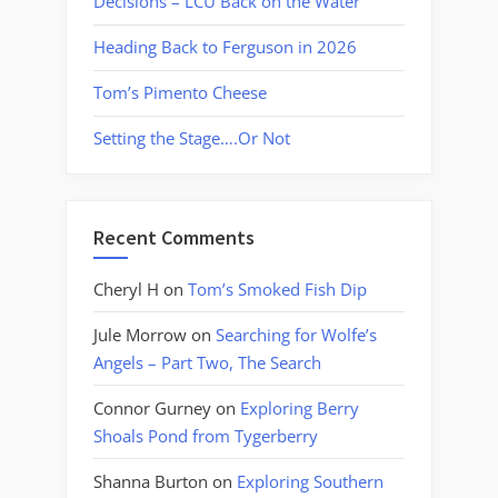
Decisions – LCU Back on the Water
Heading Back to Ferguson in 2026
Tom’s Pimento Cheese
Setting the Stage….Or Not
Recent Comments
Cheryl H
on
Tom’s Smoked Fish Dip
Jule Morrow
on
Searching for Wolfe’s
Angels – Part Two, The Search
Connor Gurney
on
Exploring Berry
Shoals Pond from Tygerberry
Shanna Burton
on
Exploring Southern