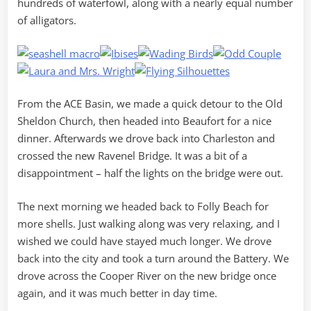
hundreds of waterfowl, along with a nearly equal number
of alligators.
From the ACE Basin, we made a quick detour to the Old
Sheldon Church, then headed into Beaufort for a nice
dinner. Afterwards we drove back into Charleston and
crossed the new Ravenel Bridge. It was a bit of a
disappointment – half the lights on the bridge were out.
The next morning we headed back to Folly Beach for
more shells. Just walking along was very relaxing, and I
wished we could have stayed much longer. We drove
back into the city and took a turn around the Battery. We
drove across the Cooper River on the new bridge once
again, and it was much better in day time.