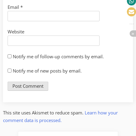
Email
*
Website
Notify me of follow-up comments by email.
Notify me of new posts by email.
This site uses Akismet to reduce spam.
Learn how your
comment data is processed.