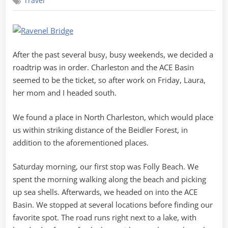
Travel
Roadtrip
After the past several busy, busy weekends, we decided a
roadtrip was in order. Charleston and the ACE Basin
seemed to be the ticket, so after work on Friday, Laura,
her mom and I headed south.
We found a place in North Charleston, which would place
us within striking distance of the Beidler Forest, in
addition to the aforementioned places.
Saturday morning, our first stop was Folly Beach. We
spent the morning walking along the beach and picking
up sea shells. Afterwards, we headed on into the ACE
Basin. We stopped at several locations before finding our
favorite spot. The road runs right next to a lake, with