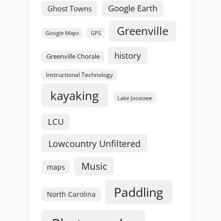
Google Earth
Ghost Towns
Greenville
GPS
Google Maps
history
Greenville Chorale
Instructional Technology
kayaking
Lake Jocassee
LCU
Lowcountry Unfiltered
Music
maps
Paddling
North Carolina