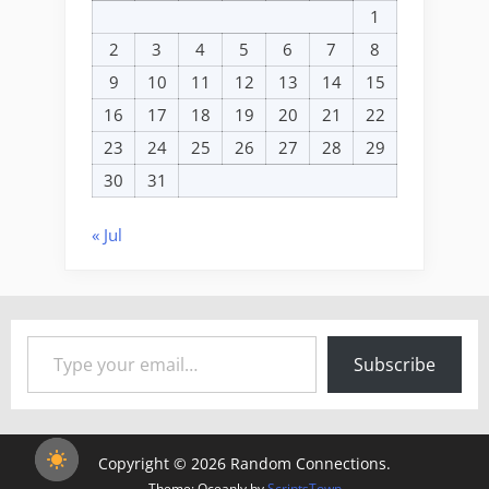
1
2
3
4
5
6
7
8
9
10
11
12
13
14
15
16
17
18
19
20
21
22
23
24
25
26
27
28
29
30
31
« Jul
Type your email…
Subscribe
Copyright © 2026 Random Connections.
Theme: Oceanly by
ScriptsTown