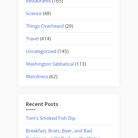
Restaurants
(165)
Science
(48)
Things Overheard
(29)
Travel
(414)
Uncategorized
(145)
Washington Sabbatical
(113)
Weirdness
(62)
Recent Posts
Tom’s Smoked Fish Dip
Breakfast, Brats, Beer, and Bad