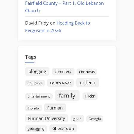
Fairfield County – Part 1, Old Lebanon
Church
David Fridy
on
Heading Back to
Ferguson in 2026
Tags
blogging
cemetery
Christmas
edtech
Edisto River
Columbia
family
Flickr
Entertainment
Furman
Florida
Furman University
gear
Georgia
Ghost Town
geotagging