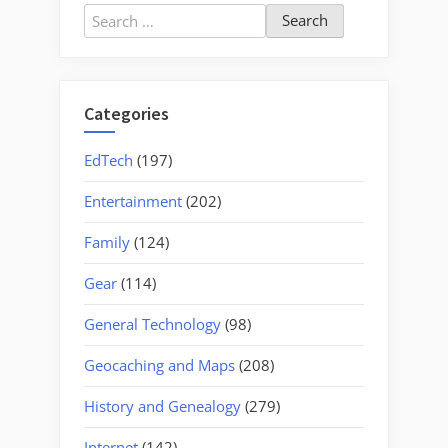
Search
for:
Categories
EdTech
(197)
Entertainment
(202)
Family
(124)
Gear
(114)
General Technology
(98)
Geocaching and Maps
(208)
History and Genealogy
(279)
Internet
(142)