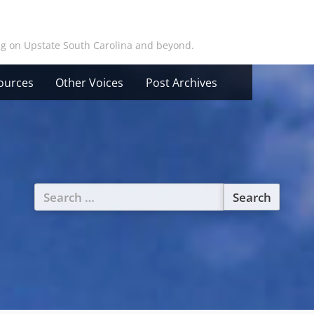
ing on Upstate South Carolina and beyond.
ources
Other Voices
Post Archives
Search
for: