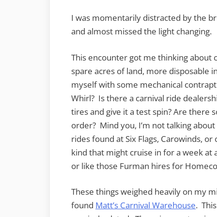
I was momentarily distracted by the br
and almost missed the light changing.
This encounter got me thinking about car
spare acres of land, more disposable 
myself with some mechanical contrapti
Whirl? Is there a carnival ride dealers
tires and give it a test spin? Are ther
order? Mind you, I’m not talking about 
rides found at Six Flags, Carowinds, or
kind that might cruise in for a week a
or like those Furman hires for Homec
These things weighed heavily on my min
found
Matt’s Carnival Warehouse
. Thi