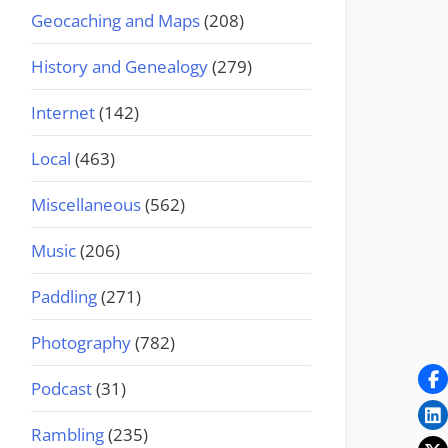
Geocaching and Maps
(208)
History and Genealogy
(279)
Internet
(142)
Local
(463)
Miscellaneous
(562)
Music
(206)
Paddling
(271)
Photography
(782)
Podcast
(31)
Rambling
(235)