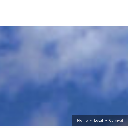
Home
Local
Carnival