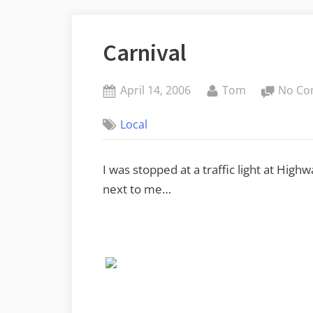
Carnival
Posted
By
April 14, 2006
Tom
No Co
on
Local
I was stopped at a traffic light at High
next to me…