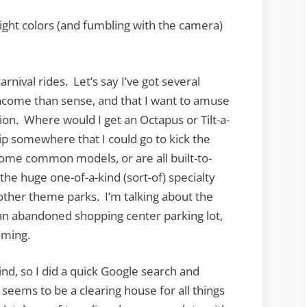
ight colors (and fumbling with the camera)
nival rides. Let’s say I’ve got several
income than sense, and that I want to amuse
on. Where would I get an Octapus or Tilt-a-
hip somewhere that I could go to kick the
e some common models, or are all built-to-
the huge one-of-a-kind (sort-of) specialty
 other theme parks. I’m talking about the
t an abandoned shopping center parking lot,
oming.
d, so I did a quick Google search and
s seems to be a clearing house for all things