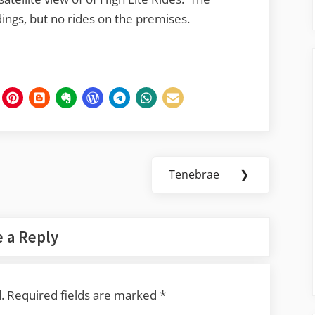
ings, but no rides on the premises.
Tenebrae
❯
Next
Post:
 a Reply
.
Required fields are marked
*