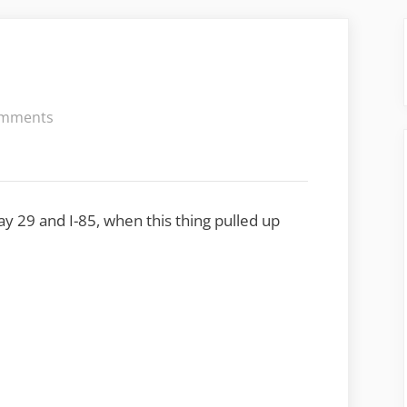
on
mments
Carnival
way 29 and I-85, when this thing pulled up