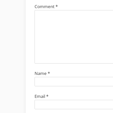
Comment
*
Name
*
Email
*