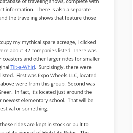
e database of traveling shows, complete with
tact information. There is also a separate
 and the traveling shows that feature those
ccupy my mythical spare acreage, I clicked
were about 32 companies listed. There was
er coasters and other larger rides for smaller
ginal
Tilt-a-Whirl
. Surpisingly, there were
listed. First was Expo Wheels LLC, located
oto above were from this group. Second was
reer. In fact, it’s located just around the
 newest elementary school. That will be
estival or something.
hese rides are kept in stock or built to
atellite view of of High Lite Rides. The