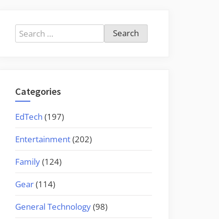
Search
for:
Categories
EdTech
(197)
Entertainment
(202)
Family
(124)
Gear
(114)
General Technology
(98)