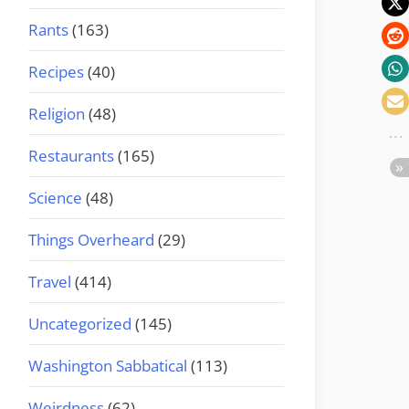
Rants
(163)
Recipes
(40)
Religion
(48)
Restaurants
(165)
Science
(48)
Things Overheard
(29)
Travel
(414)
Uncategorized
(145)
Washington Sabbatical
(113)
Weirdness
(62)