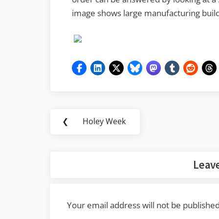
image shows large manufacturing build
Post
❮
Holey Week
Previous
navigation
Post:
Leave
Your email address will not be published