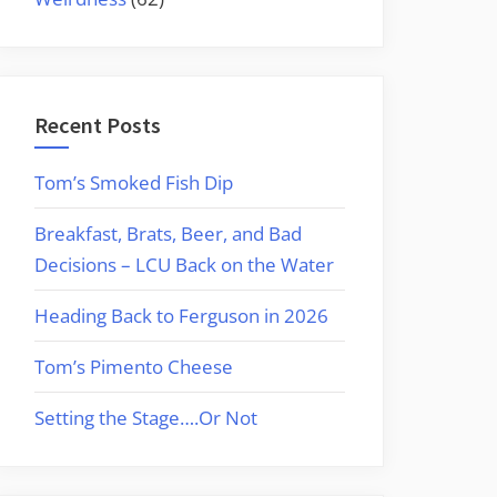
Recent Posts
Tom’s Smoked Fish Dip
Breakfast, Brats, Beer, and Bad
Decisions – LCU Back on the Water
Heading Back to Ferguson in 2026
Tom’s Pimento Cheese
Setting the Stage….Or Not