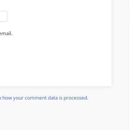
email.
n how your comment data is processed.