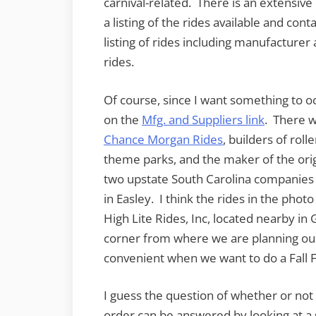
carnival-related. There is an extensiv
a listing of the rides available and con
listing of rides including manufacturer
rides.
Of course, since I want something to o
on the
Mfg. and Suppliers link
. There 
Chance Morgan Rides
, builders of roll
theme parks, and the maker of the ori
two upstate South Carolina companies 
in Easley. I think the rides in the ph
High Lite Rides, Inc, located nearby in G
corner from where we are planning our
convenient when we want to do a Fall F
I guess the question of whether or not t
order can be answered by looking at a s