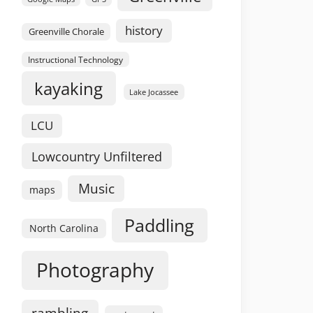
history
Greenville Chorale
Instructional Technology
kayaking
Lake Jocassee
LCU
Lowcountry Unfiltered
Music
maps
Paddling
North Carolina
Photography
rambling