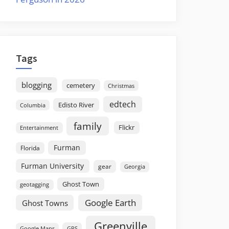
Tags
blogging
cemetery
Christmas
edtech
Edisto River
Columbia
family
Flickr
Entertainment
Furman
Florida
Furman University
gear
Georgia
Ghost Town
geotagging
Google Earth
Ghost Towns
Greenville
GPS
Google Maps