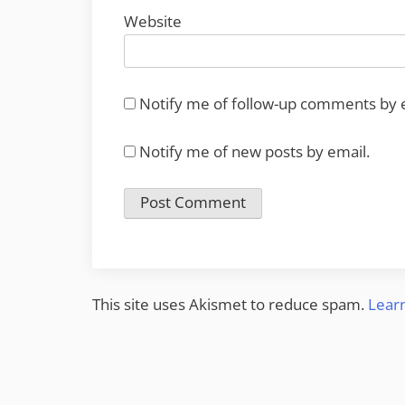
Website
Notify me of follow-up comments by 
Notify me of new posts by email.
This site uses Akismet to reduce spam.
Lear