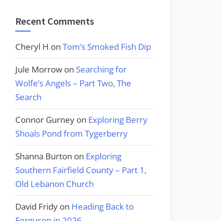
Recent Comments
Cheryl H
on
Tom’s Smoked Fish Dip
Jule Morrow
on
Searching for
Wolfe’s Angels – Part Two, The
Search
Connor Gurney
on
Exploring Berry
Shoals Pond from Tygerberry
Shanna Burton
on
Exploring
Southern Fairfield County – Part 1,
Old Lebanon Church
David Fridy
on
Heading Back to
Ferguson in 2026