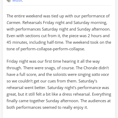
Music
The
Post
Game
The entire weekend was tied up with our performance of
Show
Carmen
. Rehearsals Friday night and Saturday morning,
with performances Saturday night and Sunday afternoon.
Even with sections cut from it, the piece was 2 hours and
45 minutes, including half-time. The weekend took on the
tone of perform-collapse-perform-collapse.
Friday night was our first time hearing it all the way
through. There were snags, of course. The Chorale didn’t
have a full score, and the soloists were singing
sotto voce
so we couldn’t get our cues from them. Saturday’s
rehearsal went better. Saturday night’s performance was
great, but it still felt a bit like a dress rehearsal. Everything
finally came together Sunday afternoon. The audiences at
both performances seemed to really enjoy it.