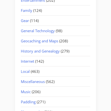
Entertainment
(202)
Family
(124)
Gear
(114)
General Technology
(98)
Geocaching and Maps
(208)
History and Genealogy
(279)
Internet
(142)
Local
(463)
Miscellaneous
(562)
Music
(206)
Paddling
(271)