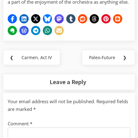
a part of the enjoyment of the orchestra as anything else.
Post
❮
Carmen, Act IV
Paleo-Future
❯
Previous
Next
navigation
Post:
Post:
Leave a Reply
Your email address will not be published.
Required fields
are marked
*
Comment
*