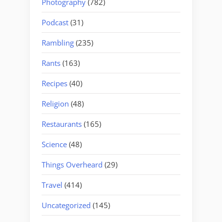
Photography
(782)
Podcast
(31)
Rambling
(235)
Rants
(163)
Recipes
(40)
Religion
(48)
Restaurants
(165)
Science
(48)
Things Overheard
(29)
Travel
(414)
Uncategorized
(145)