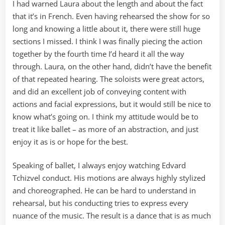
I had warned Laura about the length and about the fact
that it’s in French. Even having rehearsed the show for so
long and knowing a little about it, there were still huge
sections I missed. I think I was finally piecing the action
together by the fourth time I’d heard it all the way
through. Laura, on the other hand, didn’t have the benefit
of that repeated hearing. The soloists were great actors,
and did an excellent job of conveying content with
actions and facial expressions, but it would still be nice to
know what’s going on. I think my attitude would be to
treat it like ballet – as more of an abstraction, and just
enjoy it as is or hope for the best.
Speaking of ballet, I always enjoy watching Edvard
Tchizvel conduct. His motions are always highly stylized
and choreographed. He can be hard to understand in
rehearsal, but his conducting tries to express every
nuance of the music. The result is a dance that is as much