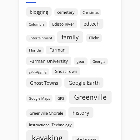
blogging
cemetery
Christmas
edtech
Edisto River
Columbia
family
Flickr
Entertainment
Furman
Florida
Furman University
gear
Georgia
Ghost Town
geotagging
Google Earth
Ghost Towns
Greenville
GPS
Google Maps
history
Greenville Chorale
Instructional Technology
kayaking
Lake Jocassee