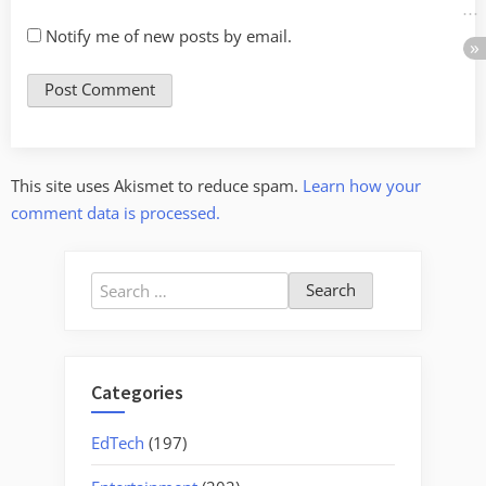
Notify me of new posts by email.
This site uses Akismet to reduce spam.
Learn how your
comment data is processed.
Search
for:
Categories
EdTech
(197)