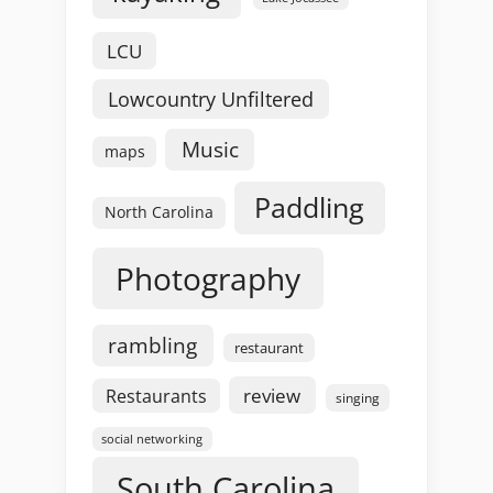
LCU
Lowcountry Unfiltered
Music
maps
Paddling
North Carolina
Photography
rambling
restaurant
review
Restaurants
singing
social networking
South Carolina