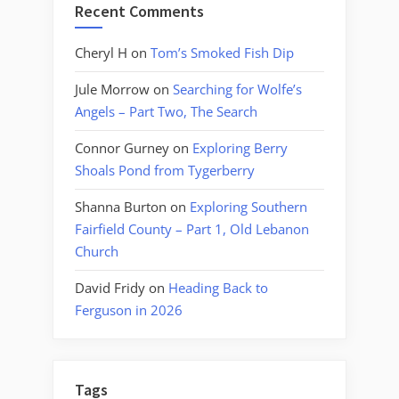
Recent Comments
Cheryl H
on
Tom’s Smoked Fish Dip
Jule Morrow
on
Searching for Wolfe’s
Angels – Part Two, The Search
Connor Gurney
on
Exploring Berry
Shoals Pond from Tygerberry
Shanna Burton
on
Exploring Southern
Fairfield County – Part 1, Old Lebanon
Church
David Fridy
on
Heading Back to
Ferguson in 2026
Tags