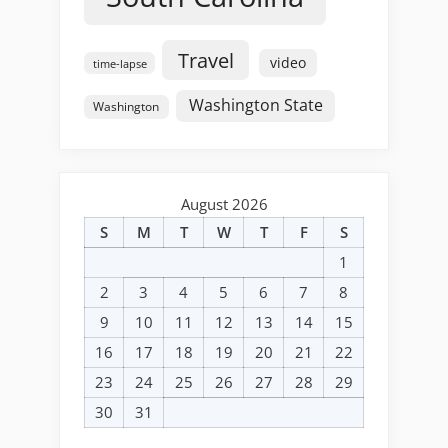
Travel
video
time-lapse
Washington State
Washington
August 2026
S
M
T
W
T
F
S
1
2
3
4
5
6
7
8
9
10
11
12
13
14
15
16
17
18
19
20
21
22
23
24
25
26
27
28
29
30
31