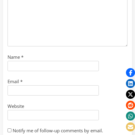
Name
*
Email
*
Website
Notify me of follow-up comments by email.