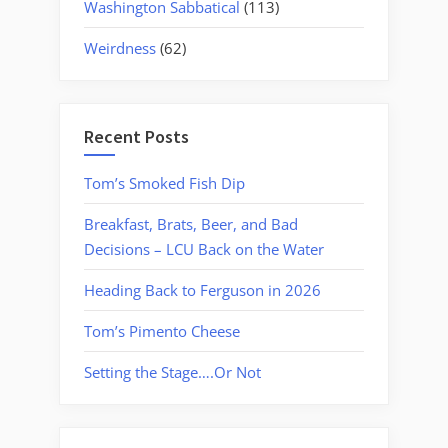
Washington Sabbatical
(113)
Weirdness
(62)
Recent Posts
Tom’s Smoked Fish Dip
Breakfast, Brats, Beer, and Bad
Decisions – LCU Back on the Water
Heading Back to Ferguson in 2026
Tom’s Pimento Cheese
Setting the Stage….Or Not