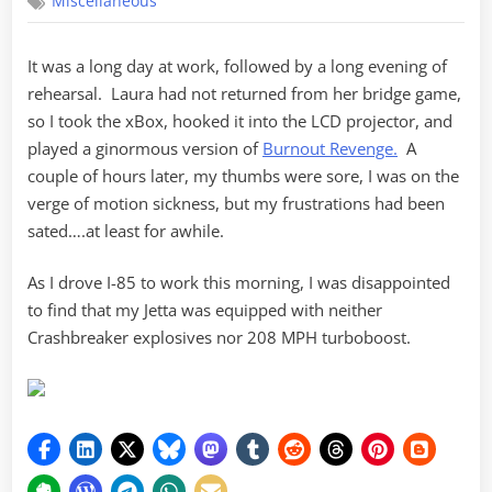
Miscellaneous
Revenge
It was a long day at work, followed by a long evening of
rehearsal. Laura had not returned from her bridge game,
so I took the xBox, hooked it into the LCD projector, and
played a ginormous version of
Burnout Revenge.
A
couple of hours later, my thumbs were sore, I was on the
verge of motion sickness, but my frustrations had been
sated….at least for awhile.
As I drove I-85 to work this morning, I was disappointed
to find that my Jetta was equipped with neither
Crashbreaker explosives nor 208 MPH turboboost.