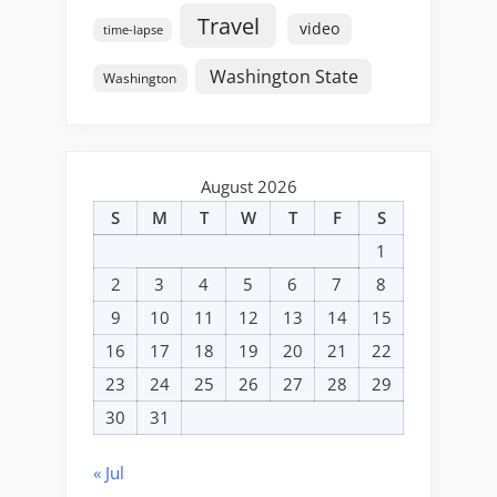
Travel
video
time-lapse
Washington State
Washington
August 2026
S
M
T
W
T
F
S
1
2
3
4
5
6
7
8
9
10
11
12
13
14
15
16
17
18
19
20
21
22
23
24
25
26
27
28
29
30
31
« Jul