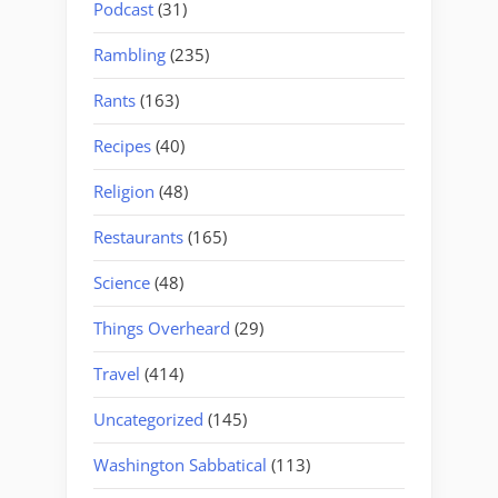
Podcast
(31)
Rambling
(235)
Rants
(163)
Recipes
(40)
Religion
(48)
Restaurants
(165)
Science
(48)
Things Overheard
(29)
Travel
(414)
Uncategorized
(145)
Washington Sabbatical
(113)