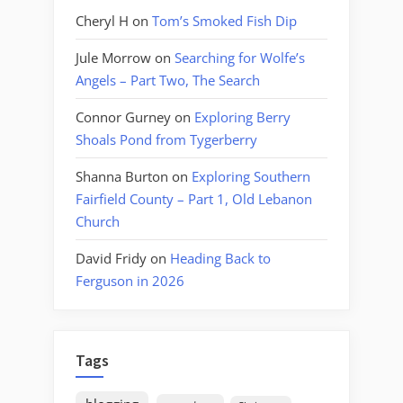
Cheryl H
on
Tom’s Smoked Fish Dip
Jule Morrow
on
Searching for Wolfe’s
Angels – Part Two, The Search
Connor Gurney
on
Exploring Berry
Shoals Pond from Tygerberry
Shanna Burton
on
Exploring Southern
Fairfield County – Part 1, Old Lebanon
Church
David Fridy
on
Heading Back to
Ferguson in 2026
Tags