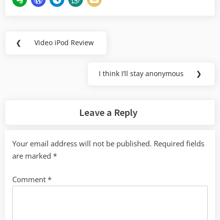
Post
❮
Video iPod Review
Previous
navigation
Post:
I think I’ll stay anonymous
❯
Next
Post:
Leave a Reply
Your email address will not be published.
Required fields
are marked
*
Comment
*