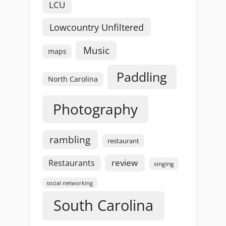
LCU
Lowcountry Unfiltered
Music
maps
Paddling
North Carolina
Photography
rambling
restaurant
review
Restaurants
singing
social networking
South Carolina