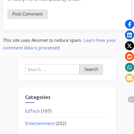
This site uses Akismet to reduce spam.
Learn how your
comment data is processed.
Search
for:
Categories
EdTech
(197)
Entertainment
(202)