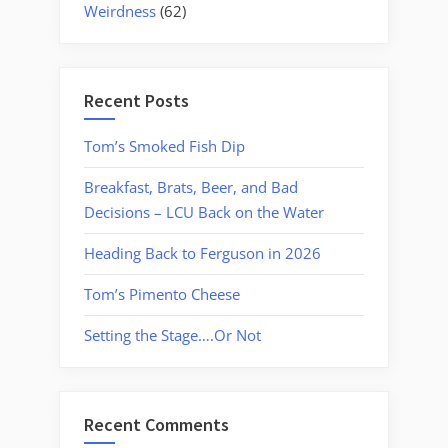
Weirdness
(62)
Recent Posts
Tom’s Smoked Fish Dip
Breakfast, Brats, Beer, and Bad
Decisions – LCU Back on the Water
Heading Back to Ferguson in 2026
Tom’s Pimento Cheese
Setting the Stage….Or Not
Recent Comments