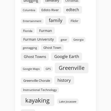
blogging
cemetery
Christmas
edtech
Edisto River
Columbia
family
Flickr
Entertainment
Furman
Florida
Furman University
gear
Georgia
Ghost Town
geotagging
Google Earth
Ghost Towns
Greenville
GPS
Google Maps
history
Greenville Chorale
Instructional Technology
kayaking
Lake Jocassee