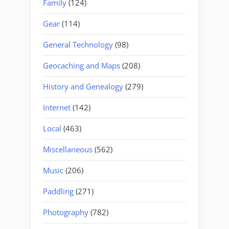
Family
(124)
Gear
(114)
General Technology
(98)
Geocaching and Maps
(208)
History and Genealogy
(279)
Internet
(142)
Local
(463)
Miscellaneous
(562)
Music
(206)
Paddling
(271)
Photography
(782)