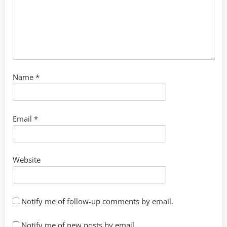
Name
*
Email
*
Website
Notify me of follow-up comments by email.
Notify me of new posts by email.