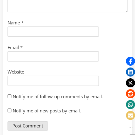
Name
*
Email
*
Website
Notify me of follow-up comments by email.
Notify me of new posts by email.