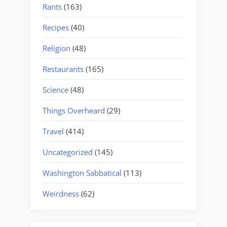
Rants
(163)
Recipes
(40)
Religion
(48)
Restaurants
(165)
Science
(48)
Things Overheard
(29)
Travel
(414)
Uncategorized
(145)
Washington Sabbatical
(113)
Weirdness
(62)