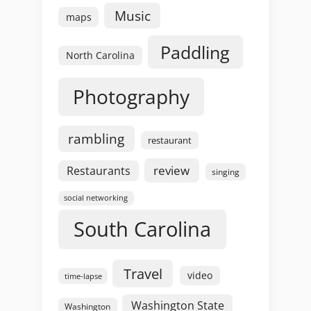
Music
maps
Paddling
North Carolina
Photography
rambling
restaurant
review
Restaurants
singing
social networking
South Carolina
Travel
video
time-lapse
Washington State
Washington