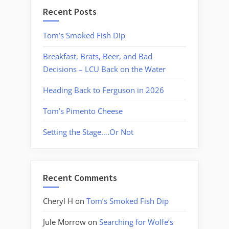
Recent Posts
Tom’s Smoked Fish Dip
Breakfast, Brats, Beer, and Bad
Decisions – LCU Back on the Water
Heading Back to Ferguson in 2026
Tom’s Pimento Cheese
Setting the Stage….Or Not
Recent Comments
Cheryl H
on
Tom’s Smoked Fish Dip
Jule Morrow
on
Searching for Wolfe’s