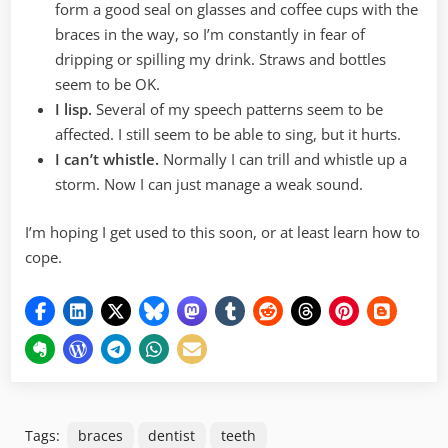
form a good seal on glasses and coffee cups with the
braces in the way, so I’m constantly in fear of
dripping or spilling my drink. Straws and bottles
seem to be OK.
I lisp.
Several of my speech patterns seem to be
affected. I still seem to be able to sing, but it hurts.
I can’t whistle.
Normally I can trill and whistle up a
storm. Now I can just manage a weak sound.
I’m hoping I get used to this soon, or at least learn how to
cope.
Tags:
braces
dentist
teeth