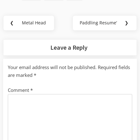
Post
❮
Metal Head
Paddling Resume’
❯
Previous
Next
navigation
Post:
Post:
Leave a Reply
Your email address will not be published.
Required fields
are marked
*
Comment
*