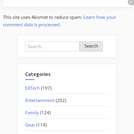
This site uses Akismet to reduce spam.
Learn how your
comment data is processed.
Search
for:
Categories
EdTech
(197)
Entertainment
(202)
Family
(124)
Gear
(114)