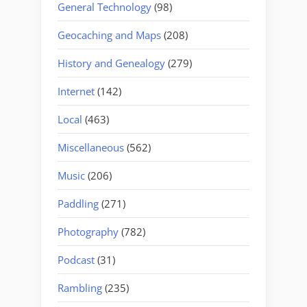
General Technology
(98)
Geocaching and Maps
(208)
History and Genealogy
(279)
Internet
(142)
Local
(463)
Miscellaneous
(562)
Music
(206)
Paddling
(271)
Photography
(782)
Podcast
(31)
Rambling
(235)