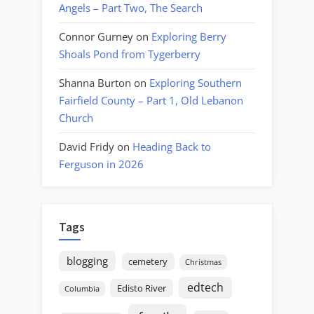
Angels – Part Two, The Search
Connor Gurney
on
Exploring Berry
Shoals Pond from Tygerberry
Shanna Burton
on
Exploring Southern
Fairfield County – Part 1, Old Lebanon
Church
David Fridy
on
Heading Back to
Ferguson in 2026
Tags
blogging
cemetery
Christmas
edtech
Edisto River
Columbia