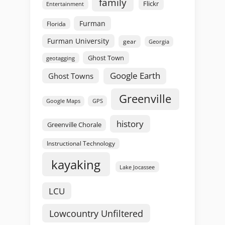
family
Flickr
Entertainment
Furman
Florida
Furman University
gear
Georgia
Ghost Town
geotagging
Google Earth
Ghost Towns
Greenville
GPS
Google Maps
history
Greenville Chorale
Instructional Technology
kayaking
Lake Jocassee
LCU
Lowcountry Unfiltered