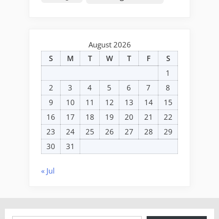
August 2026
S
M
T
W
T
F
S
1
2
3
4
5
6
7
8
9
10
11
12
13
14
15
16
17
18
19
20
21
22
23
24
25
26
27
28
29
30
31
« Jul
Type your email…