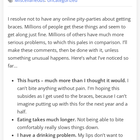
,
Miscellaneous
Uncategorized
Discoveries
I resolve not to have any online pity-parties about getting
braces. Millions of people get these things and seem to
get along just fine. Millions of others have much more
serious problems, to which this pales in comparison. I’ll
make these comments, then be done with it, unless
something unusual happens. Here’s what I’ve noticed so
far…
This hurts – much more than I thought it would.
I
can’t bite anything without pain. I’m hoping this
subsides as I get used to the braces, because I can’t
imagine putting up with this for the next year and a
half.
Eating takes much longer.
Not being able to bite
comfortably really slows things down.
I have a drinking problem.
My lips don’t want to